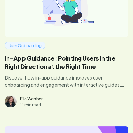
User Onboarding
In-App Guidance: Pointing Users In the
Right Direction at the Right Time
Discover how in-app guidance improves user
onboarding and engagement with interactive guides,
tooltips, and walkthroughs. Learn best practices to
implement effective in-app messages.
Ella Webber
11 min read