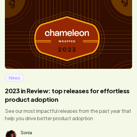
News
2023 in Review: top releases for effortless
product adoption
See our most impactful releases from the past year that
help you drive better product adoption
Sonia