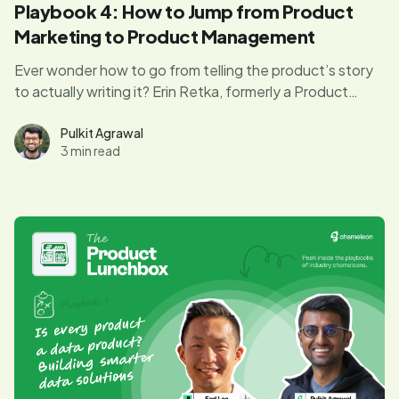
Playbook 4: How to Jump from Product
Marketing to Product Management
Ever wonder how to go from telling the product’s story
to actually writing it? Erin Retka, formerly a Product
Manager at Keap, reveals how she transitioned from
product marketing to product management—and what
Pulkit Agrawal
3 min read
you can learn from her journey.