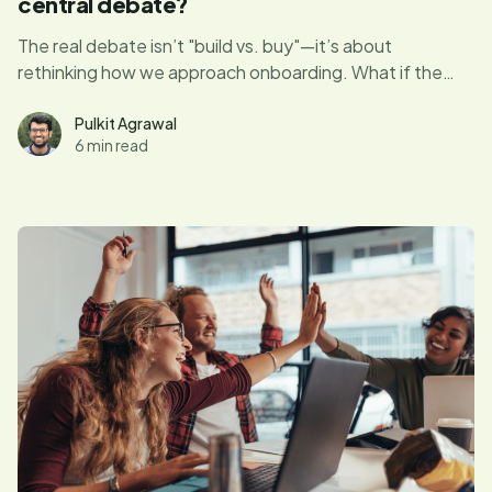
central debate?
The real debate isn’t "build vs. buy"—it’s about
rethinking how we approach onboarding. What if the
answer isn’t the tool you choose but how well you
understand your users’ journey? Let’s explore how
Pulkit Agrawal
6 min read
shifting the focus to strategy and user experience can
transform onboarding into something truly impactful.