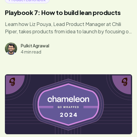
Playbook 7: How to build lean products
Learn how Liz Pouya, Lead Product Manager at Chili
Piper, takes products from idea to launch by focusing on
what truly matters. In this episode, she shares her
secrets for balancing customer feedback, avoiding
Pulkit Agrawal
4 min read
unnecessary optimizations, and getting MVPs out fast.
If you’re ready to bring your product vision to life
without wasting time, this is a must-read.