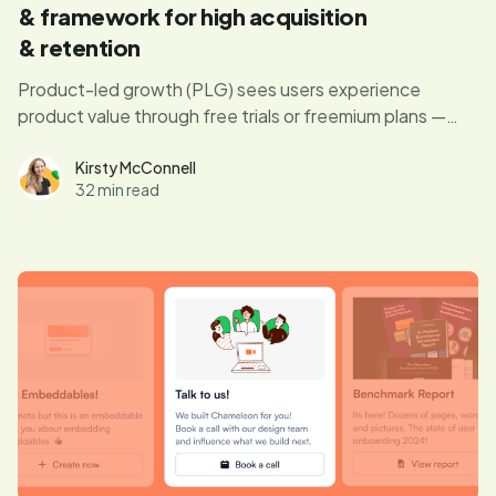
& framework for high acquisition
& retention
Product-led growth (PLG) sees users experience
product value through free trials or freemium plans —
having your product sell itself.
Kirsty McConnell
32 min read