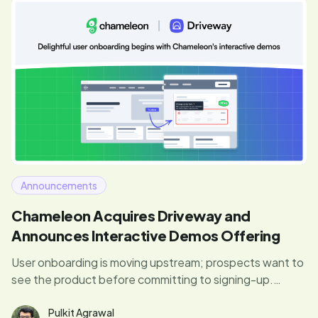
Announcements
Chameleon Acquires Driveway and
Announces Interactive Demos Offering
User onboarding is moving upstream; prospects want to
see the product before committing to signing-up.
Chameleon will now offer interactive product demos
embeddable on marketing sites to help users discover
Pulkit Agrawal