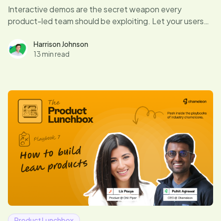
Interactive demos are the secret weapon every
product-led team should be exploiting. Let your users
dive right in, experience your product’s magic, and hit
those “aha” moments that drive conversions. Curious if
Harrison Johnson
13 min read
your demo game is up to par? Let's find out.
Product Lunchbox