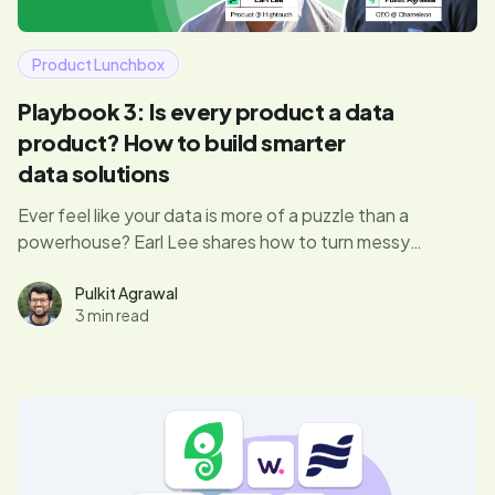
Product Lunchbox
Playbook 3: Is every product a data
product? How to build smarter
data solutions
Ever feel like your data is more of a puzzle than a
powerhouse? Earl Lee shares how to turn messy
datasets into smart, scalable products—without losing
your mind (or your users).
Pulkit Agrawal
3 min read