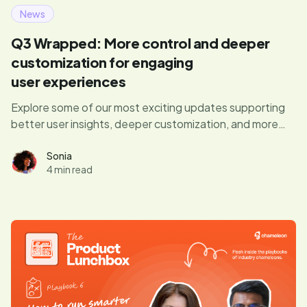
News
Q3 Wrapped: More control and deeper
customization for engaging
user experiences
Explore some of our most exciting updates supporting
better user insights, deeper customization, and more
control over target audiences.
Sonia
4 min read