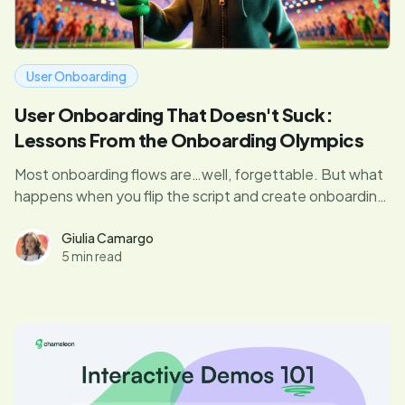
User Onboarding
User Onboarding That Doesn't Suck:
Lessons From the Onboarding Olympics
Most onboarding flows are…well, forgettable. But what
happens when you flip the script and create onboarding
that users enjoy? Dive in for expert insights from our
judges, who’ve mastered the art of PLG.
Giulia Camargo
5 min read