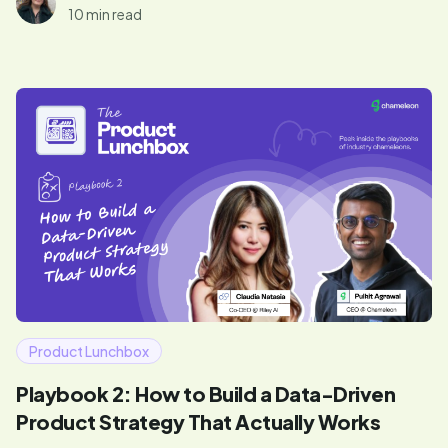
10 min read
Product Lunchbox
Playbook 2: How to Build a Data-Driven
Product Strategy That Actually Works