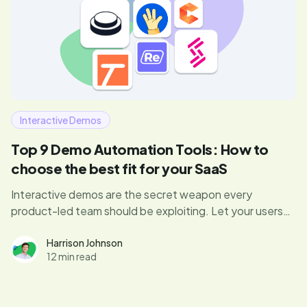
Interactive Demos
Top 9 Demo Automation Tools: How to
choose the best fit for your SaaS
Interactive demos are the secret weapon every
product-led team should be exploiting. Let your users
dive right in, experience your product’s magic, and hit
those “aha” moments that drive conversions. Curious if
Harrison Johnson
12 min read
your demo game is up to par? Let's find out.