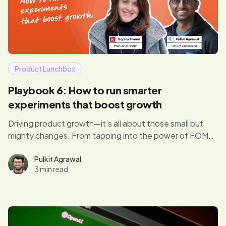
Product Lunchbox
Playbook 6: How to run smarter
experiments that boost growth
Driving product growth—it’s all about those small but
mighty changes. From tapping into the power of FOMO
to running experiments that actually move the needle,
Sophia shares how to turn product tweaks into big wins
Pulkit Agrawal
3 min read
for both users and the business.