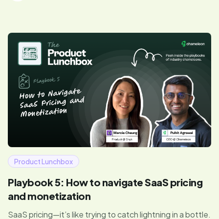
Product Lunchbox
Playbook 5: How to navigate SaaS pricing
and monetization
SaaS pricing—it’s like trying to catch lightning in a bottle.