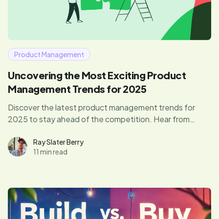
Product Management
Uncovering the Most Exciting Product
Management Trends for 2025
Discover the latest product management trends for
2025 to stay ahead of the competition. Hear from
product leaders paving the way.
Ray Slater Berry
11 min read