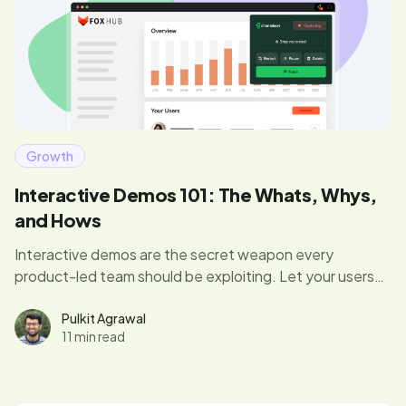
Growth
Interactive Demos 101: The Whats, Whys,
and Hows
Interactive demos are the secret weapon every
product-led team should be exploiting. Let your users
dive right in, experience your product’s magic, and hit
those “aha” moments that drive conversions. Curious if
Pulkit Agrawal
11 min read
your demo game is up to par? Let's find out.