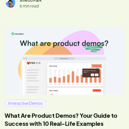
Updated March 2026.
Jinwoo Park
6 min read
Interactive Demos
What Are Product Demos? Your Guide to
Success with 10 Real-Life Examples