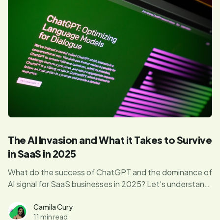
The AI Invasion and What it Takes to Survive
in SaaS in 2025
What do the success of ChatGPT and the dominance of
AI signal for SaaS businesses in 2025? Let's understand
how this technology is impacting the industry beyond
the surface.
Camila Cury
11 min read