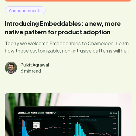
Announcements
Introducing Embeddables: a new, more
native pattern for product adoption
Today we welcome Embeddables to Chameleon. Learn
how these customizable, non-intrusive patterns will help
you drive effective user onboarding and feature
adoption.
Pulkit Agrawal
6 min read