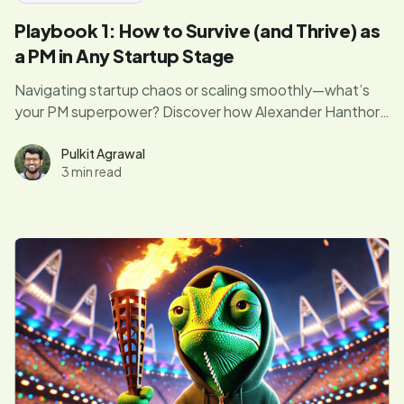
Playbook 1: How to Survive (and Thrive) as
a PM in Any Startup Stage
Navigating startup chaos or scaling smoothly—what’s
your PM superpower? Discover how Alexander Hanthorn
juggles flaming swords while riding a unicycle (aka
managing products at every startup stage).
Pulkit Agrawal
3 min read