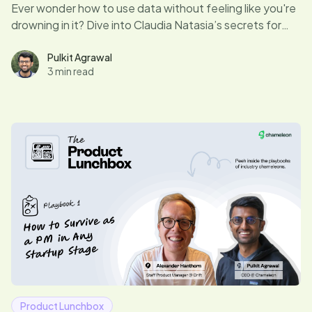
Ever wonder how to use data without feeling like you're
drowning in it? Dive into Claudia Natasia’s secrets for
turning numbers into your product’s best friend—
without needing a lifeboat.
Pulkit Agrawal
3 min read
Product Lunchbox