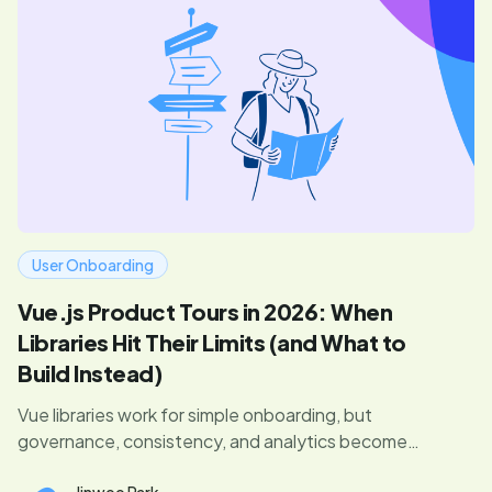
User Onboarding
Vue.js Product Tours in 2026: When
Libraries Hit Their Limits (and What to
Build Instead)
Vue libraries work for simple onboarding, but
governance, consistency, and analytics become
problems as you scale. Here's what to watch for.