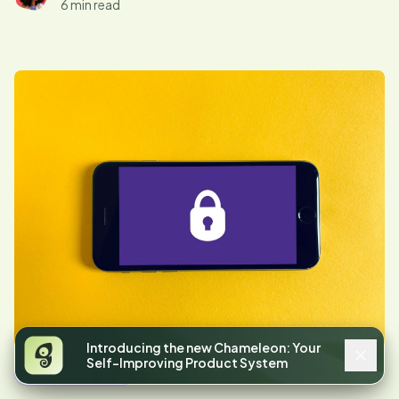
6 min read
Introducing the new Chameleon: Your
Self-Improving Product System
Announcements