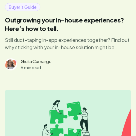
Buyer's Guide
Outgrowing your in-house experiences?
Here’s how to tell.
Still duct-taping in-app experiences together? Find out
why sticking with your in-house solution might be
costing you speed, growth, and sanity—and how a
modern DAP can change the game.
Giulia Camargo
6 min read