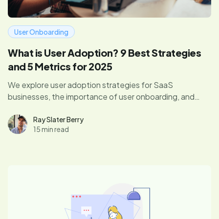
User Onboarding
What is User Adoption? 9 Best Strategies
and 5 Metrics for 2025
We explore user adoption strategies for SaaS
businesses, the importance of user onboarding, and
how you can measure your success.
Ray Slater Berry
15 min read