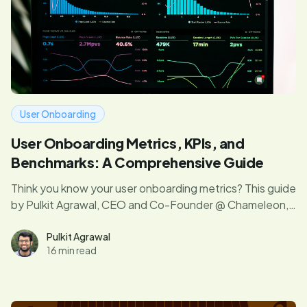
User Onboarding
User Onboarding Metrics, KPIs, and
Benchmarks: A Comprehensive Guide
Think you know your user onboarding metrics? This guide
by Pulkit Agrawal, CEO and Co-Founder @ Chameleon,
digs into the metrics you need to know according to
your growth stage. We'll share our top tips and tactics
Pulkit Agrawal
16 min read
for finding wins along the way too. Dive in!