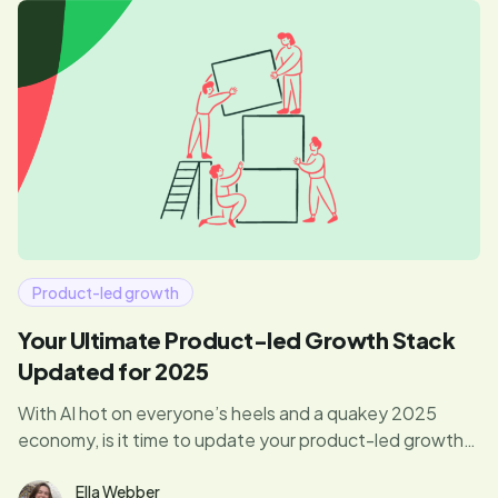
Product-led growth
Your Ultimate Product-led Growth Stack
Updated for 2025
With AI hot on everyone’s heels and a quakey 2025
economy, is it time to update your product-led growth
tech stack? Yep! Here’s what you need to know.
Ella Webber