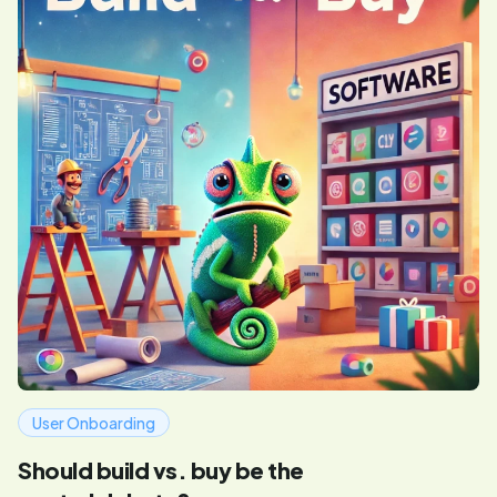
User Onboarding
Should build vs. buy be the