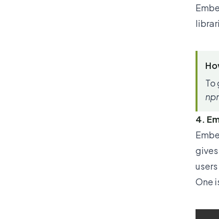
Ember
libra
How
To 
npm
4. Em
Ember
gives
users
One is