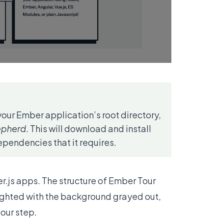
your Ember application’s root directory,
epherd
. This will download and install
pendencies that it requires.
r.js apps. The structure of Ember Tour
lighted with the background grayed out,
tour step.