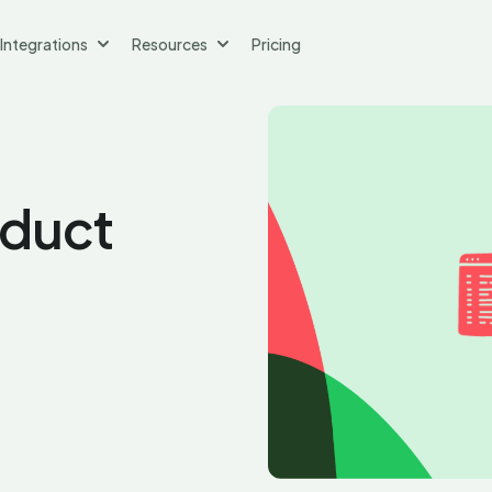
Integrations
Resources
Pricing
oduct