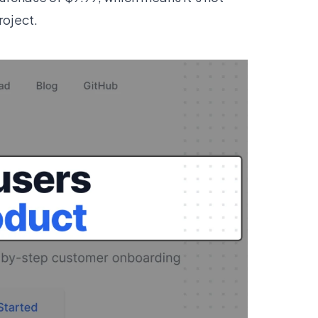
project.