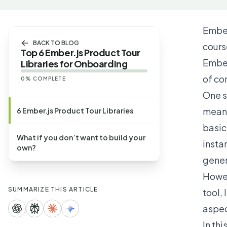
Ember
BACK TO BLOG
cours
Top 6 Ember.js Product Tour
Ember
Libraries for Onboarding
of con
0
% COMPLETE
One s
means
6 Ember.js Product Tour Libraries
basic 
What if you don’t want to build your
insta
own?
gener
Howev
SUMMARIZE THIS ARTICLE
tool,
aspec
In thi