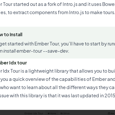
 Tour started out as a fork of Intro.js and it uses Bow
ries, to extract components from Intro.js to make tours
 to Install
get started with Ember Tour, you’ll have to start by 
 install ember-tour --save-dev
.
ber Idx tour
 Idx Tour
is a lightweight library that allows you to bu
 you a quick overview of the capabilities of Ember and 
 who want to learn about all the different ways they c
sue with this library is that it was last updated in 20