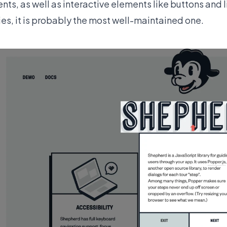
nts, as well as interactive elements like buttons and 
ries, it is probably the most well-maintained one.