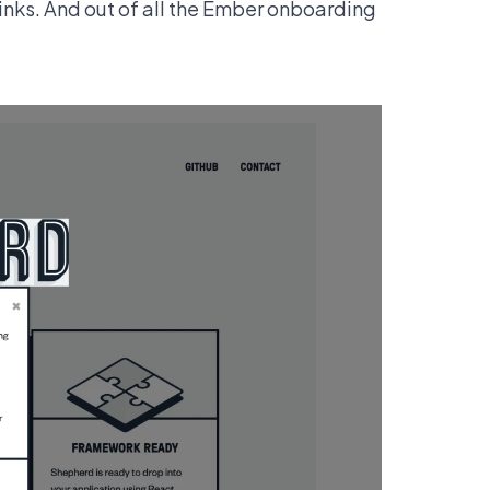
links. And out of all the Ember onboarding