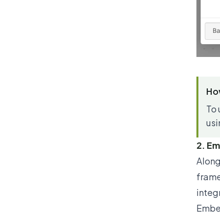
How
To 
usi
2. E
Along
fram
integ
Ember