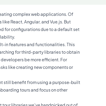
reating complex web applications. Of
s like
React
,
Angular
, and
Vue.js
. But
 for configurations due to a default set
lability.
t-in features and functionalities. This
ching for third-party libraries to obtain
ts developers be more efficient. For
asks like creating new components or
 still benefit from using a purpose-built
nboarding tours and focus on other
uct tour libraries we’ve handpicked out of