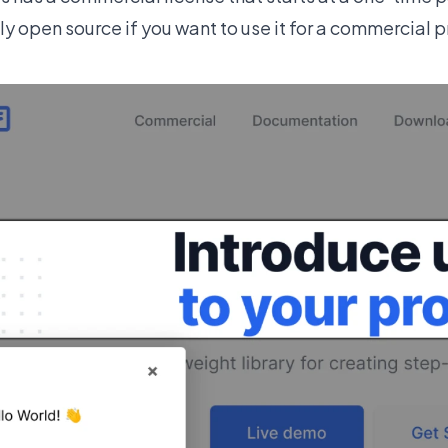
ly open source if you want to use it for a commercial 