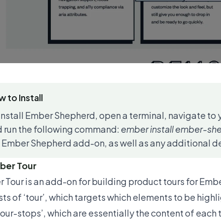
 to Install
install Ember Shepherd, open a terminal, navigate to 
 run the following command:
ember install ember-sh
 Ember Shepherd add-on, as well as any additional de
ber Tour
 Tour
is an add-on for building product tours for Embe
sts of ‘tour’, which targets which elements to be high
tour-stops’, which are essentially the content of each 