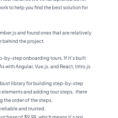
rk to help you find the best solution for
mber.js and found ones that are relatively
 behind the project.
p-by-step onboarding tours. If it’s built
As with Angular, Vue.js, and React, Intro.js
obust library for building step-by-step
ng elements and adding tour steps, there
g the order of the steps.
 reliable and trusted.
purchase of $9.99, which means it’s not