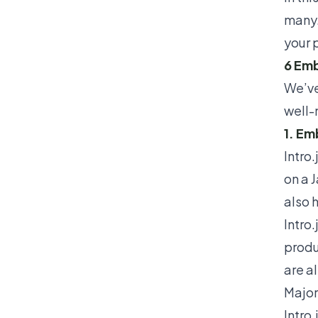
many.
your 
6 Emb
We’ve
well-
1. Em
Intro.
on a J
also 
Intro
produ
are a
Major
Intro