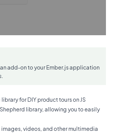
as an add-on to your Ember.js application
s
.
library for DIY product tours on JS
Shepherd library, allowing you to easily
, images, videos, and other multimedia