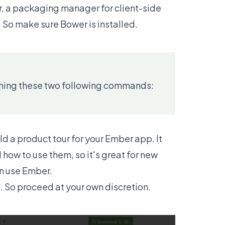
er, a packaging manager for client-side
. So make sure Bower is installed.
running these two following commands:
ild a product tour for your Ember app. It
how to use them, so it's great for new
an use Ember.
15. So proceed at your own discretion.