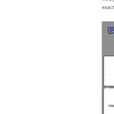
exact