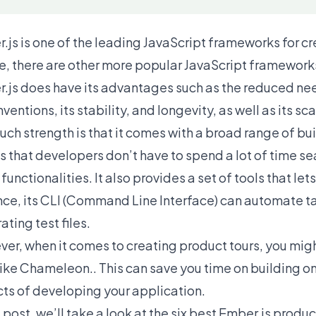
.js is one of the leading
JavaScript frameworks
for c
e, there are other more popular JavaScript framework
.js does have its advantages such as the reduced need
ventions, its stability, and longevity, as well as its sca
uch strength is that it comes with a broad range of buil
 that developers don’t have to spend a lot of time sear
functionalities. It also provides a set of tools that le
nce, its CLI (Command Line Interface) can automate t
ating test files.
er, when it comes to creating product tours, you might
 like Chameleon.. This can save you time on building o
ts of developing your application.
s post, we’ll take a look at the six best Ember.js prod