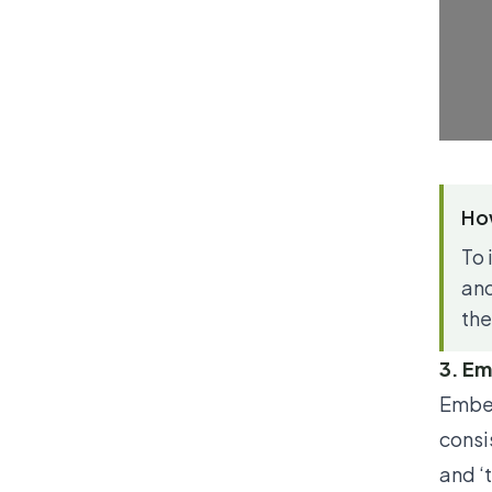
How
To 
and
the
3. Em
Ember
consi
and ‘