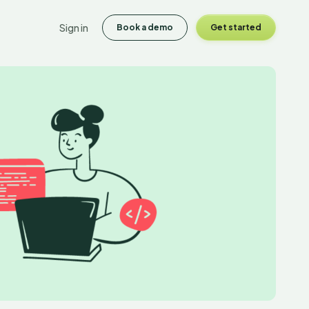
Sign in
Book a demo
Get started