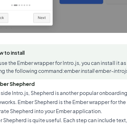
 to install
use the Ember wrapper for Intro.js, you can install it 
ng the following command:
ember install ember-introj
mber Shepherd
side Intro.js, Shepherd is another popular onboarding 
eworks.
Ember Shepherd
is the Ember wrapper for the 
rate Shepherd into your Ember application.
 Shepherd is quite useful. Each step can include text