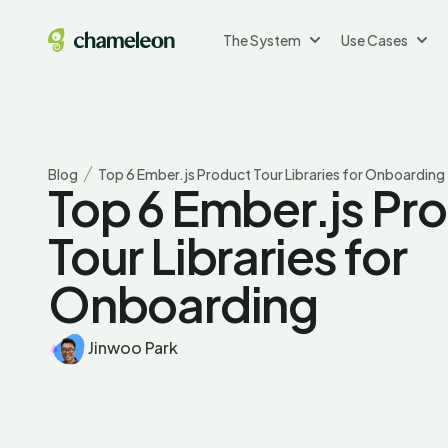
The System
Use Cases
Blog
Top 6 Ember.js Product Tour Libraries for Onboarding
Top 6 Ember.js Pr
Tour Libraries for
Onboarding
Jinwoo Park