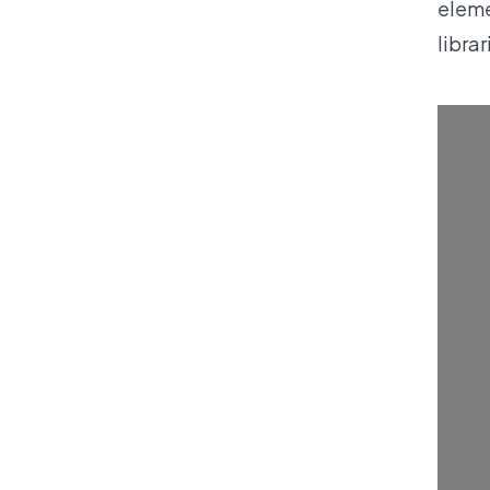
eleme
libra