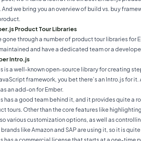
 And we bring you an overview of build vs. buy framewo
product.
er.js Product Tour Libraries
 gone through a number of product tour libraries for E
maintained and have a dedicated team or a developer
ber Intro.js
js is a well-known open-source library for creating ste
avaScript framework, you bet there’s an Intro.js for it. 
has an add-on for Ember.
.js has a good team behind it, and it provides quite a r
ct tours. Other than the core features like highlighti
lso various customization options, as well as controllin
 brands like Amazon and SAP are using it, so it is quite
.js has a commercial license that starts at a one-time 