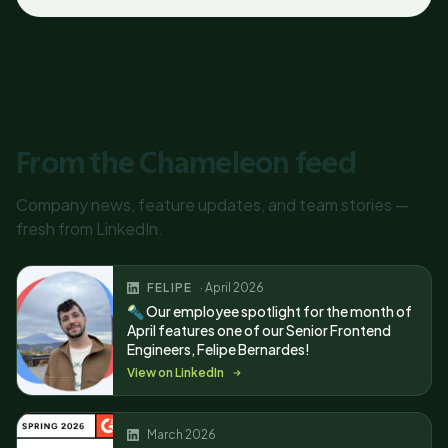
From the Chameleon feed
Company news, feature updates, and team stories —
fresh from LinkedIn.
FELIPE
· April 2026
🔦 Our employee spotlight for the month of
April features one of our Senior Frontend
Engineers, Felipe Bernardes!
View on LinkedIn
March 2026