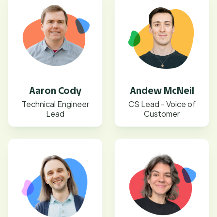
Aaron Cody
Andew McNeil
Technical Engineer
CS Lead - Voice of
Lead
Customer