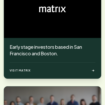
Early stage investors based in San
Francisco and Boston.
VISIT MATRIX