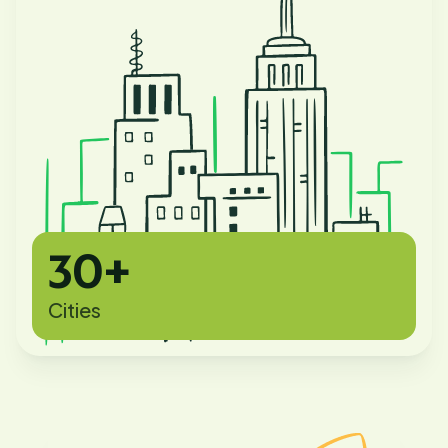
30+
Cities