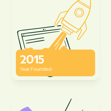
2015
Year Founded