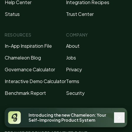
Help Center
Integration Recipes
Status
Trust Center
RESOURCES
COMPANY
In-App Inspiration File
About
Chameleon Blog
Jobs
Governance Calculator
Privacy
Interactive Demo Calculator
Terms
Benchmark Report
Security
Introducing the new Chameleon: Your
Self-Improving Product System