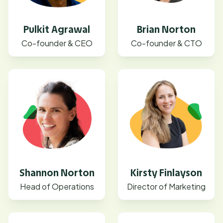
Pulkit Agrawal
Brian Norton
Co-founder & CEO
Co-founder & CTO
Shannon Norton
Kirsty Finlayson
Head of Operations
Director of Marketing