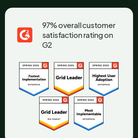
97% overall customer
satisfaction rating on
G2