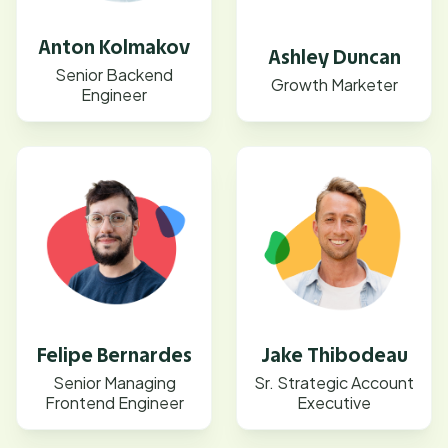
Anton Kolmakov
Ashley Duncan
Senior Backend
Growth Marketer
Engineer
Felipe Bernardes
Jake Thibodeau
Senior Managing
Sr. Strategic Account
Frontend Engineer
Executive