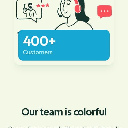
400+
Customers
Our team is colorful