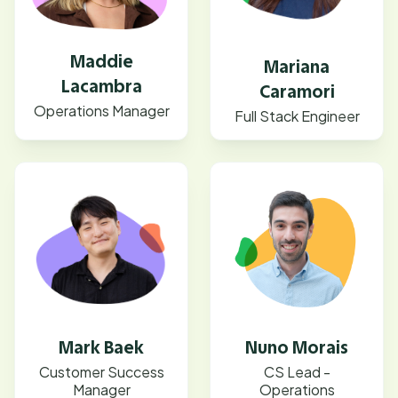
Maddie
Mariana
Lacambra
Caramori
Operations Manager
Full Stack Engineer
Mark Baek
Nuno Morais
Customer Success
CS Lead -
Manager
Operations