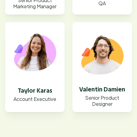
Senior Product
QA
Marketing Manager
Valentin Damien
Taylor Karas
Senior Product
Account Executive
Designer