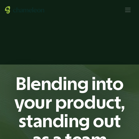
Blending into
your product,
standing out