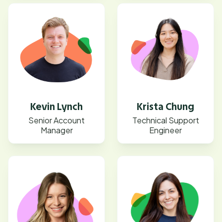
Kevin Lynch
Krista Chung
Senior Account
Technical Support
Manager
Engineer