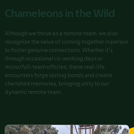
Chameleons in the Wild
Although we thrive as a remote team, we also
recognize the value of coming together in person
to foster genuine connections. Whether it's
through occasional co-working days or
micro/full-team offsites, these real-life
encounters forge lasting bonds and create
cherished memories, bringing unity to our
dynamic remote team.