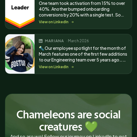
One team took activation from 15% to over
40%. Another bumped onboarding
conversions by 20% with a single test. Some
wins became G2 reviews, which earned us 13
View on LinkedIn
badges.
MARIANA
· March 2026
🔦 Our employee spotlight for the month of
March features one of the first few additions
to our Engineering team over 5 years ago…
Mariana Caramori!
View on LinkedIn
Chameleons are social
creatures 💚
And so are we! Follow our journey on LinkedIn to get