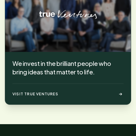
We invest in the brilliant people who
bring ideas that matter to life.
VISIT TRUE VENTURES