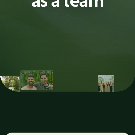
as a team