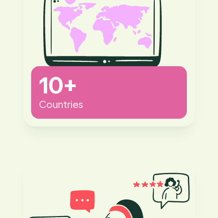
10+
Countries