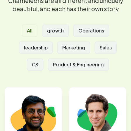
Chameleons are all different and uniquely
beautiful, and each has their own story
All
growth
Operations
leadership
Marketing
Sales
CS
Product & Engineering