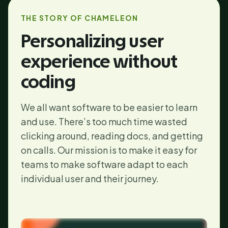
THE STORY OF CHAMELEON
Personalizing user
experience without
coding
We all want software to be easier to learn
and use. There’s too much time wasted
clicking around, reading docs, and getting
on calls. Our mission is to make it easy for
teams to make software adapt to each
individual user and their journey.