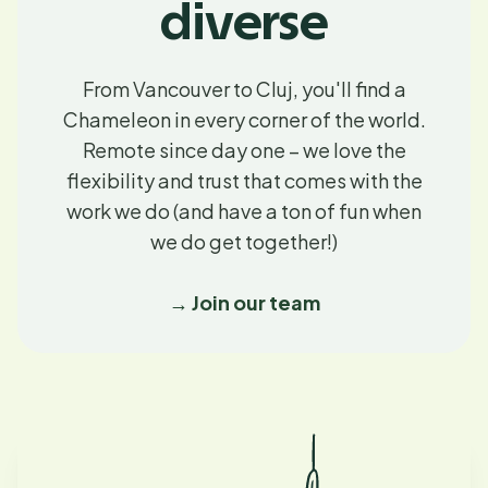
diverse
From Vancouver to Cluj, you'll find a
Chameleon in every corner of the world.
Remote since day one – we love the
flexibility and trust that comes with the
work we do (and have a ton of fun when
we do get together!)
→ Join our team