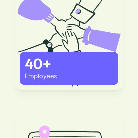
40+
Employees