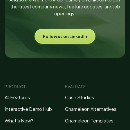
the latest company news, feature updates, and job
openings.
Follow us on LinkedIn
PRODUCT
EVALUATE
All Features
Case Studies
Interactive Demo Hub
Chameleon Alternatives
What's New?
Chameleon Templates