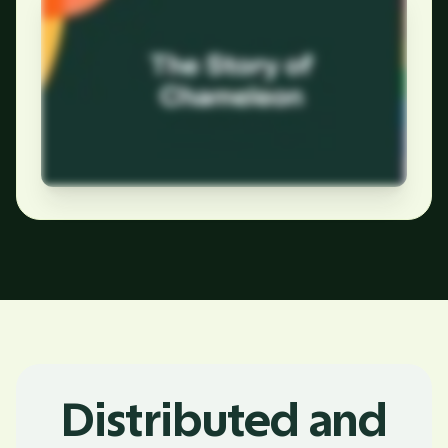
Distributed and