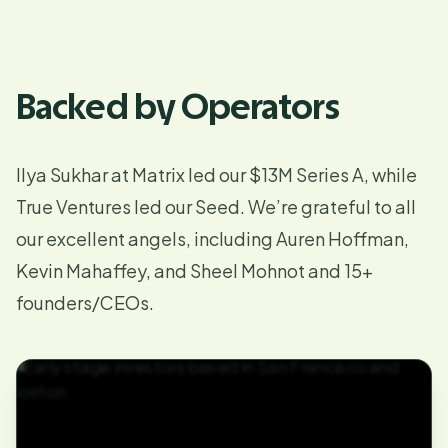
Backed by Operators
Ilya Sukhar at Matrix led our
$13M Series A
, while
True Ventures led our Seed. We’re grateful to all
our excellent angels, including Auren Hoffman,
Kevin Mahaffey, and Sheel Mohnot and 15+
founders/CEOs.