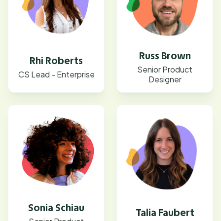
Russ Brown
Rhi Roberts
Senior Product
CS Lead - Enterprise
Designer
Sonia Schiau
Talia Faubert