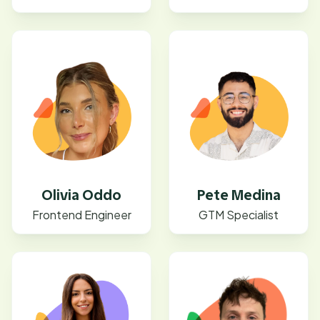
Olivia Oddo
Pete Medina
Frontend Engineer
GTM Specialist