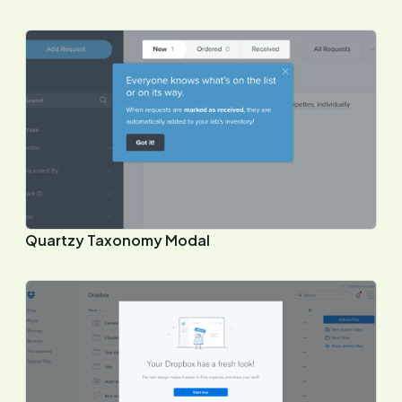
Quartzy Taxonomy Modal