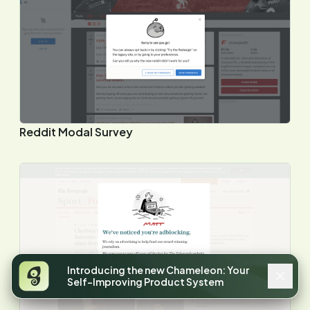
Reddit Modal Survey
Introducing the new Chameleon: Your
Self-Improving Product System