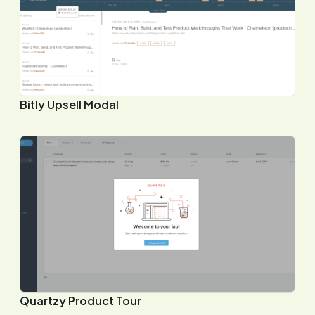
Bitly Upsell Modal
Quartzy Product Tour