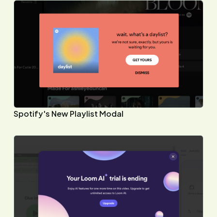
Spotify's New Playlist Modal