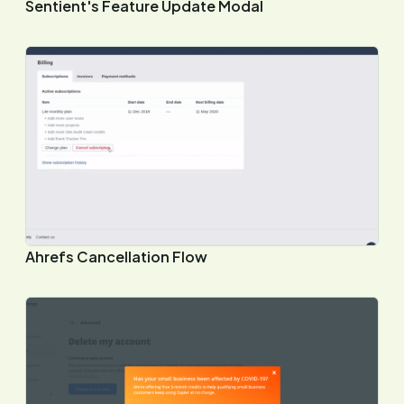
Sentient's Feature Update Modal
Ahrefs Cancellation Flow