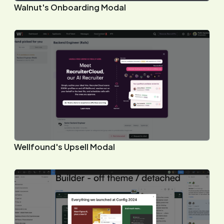
Walnut's Onboarding Modal
Wellfound's Upsell Modal