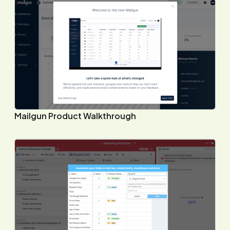
Mailgun Product Walkthrough