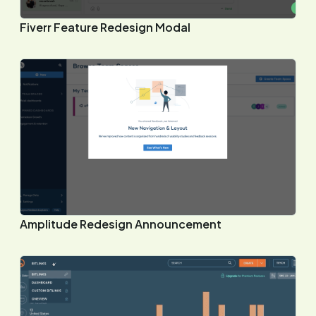
Fiverr Feature Redesign Modal
Amplitude Redesign Announcement