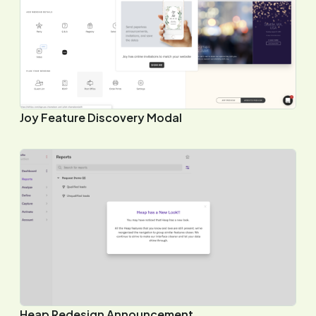
Joy Feature Discovery Modal
Heap Redesign Announcement