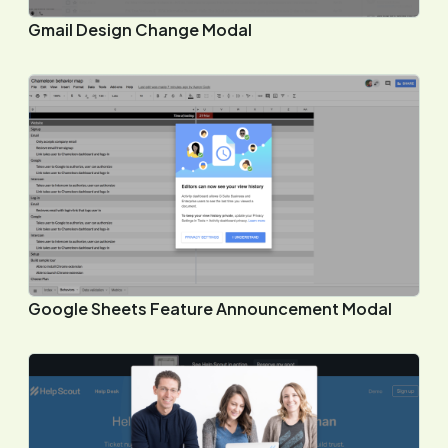
Gmail Design Change Modal
Google Sheets Feature Announcement Modal