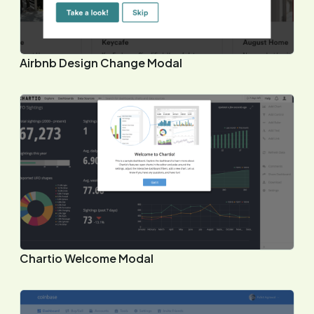
Airbnb Design Change Modal
Chartio Welcome Modal