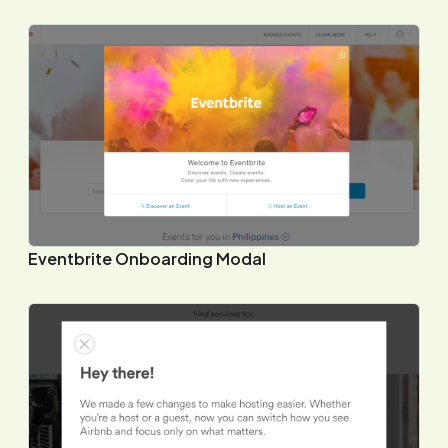
Eventbrite Onboarding Modal