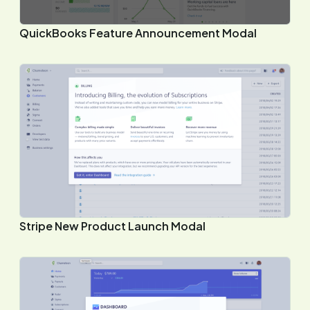
QuickBooks Feature Announcement Modal
Stripe New Product Launch Modal