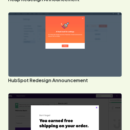
HubSpot Redesign Announcement