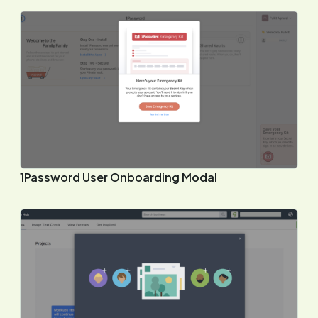
1Password User Onboarding Modal