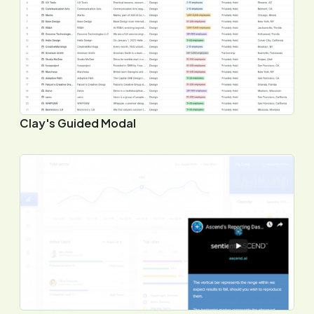
Clay's Guided Modal