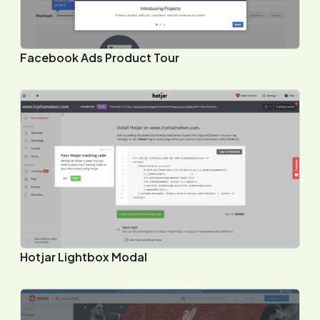
Facebook Ads Product Tour
Hotjar Lightbox Modal