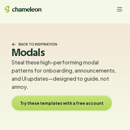
BACK TO INSPIRATION
Modals
Steal these high-performing modal
patterns for onboarding, announcements,
and UI updates—designed to guide, not
annoy.
Try these templates with a free account