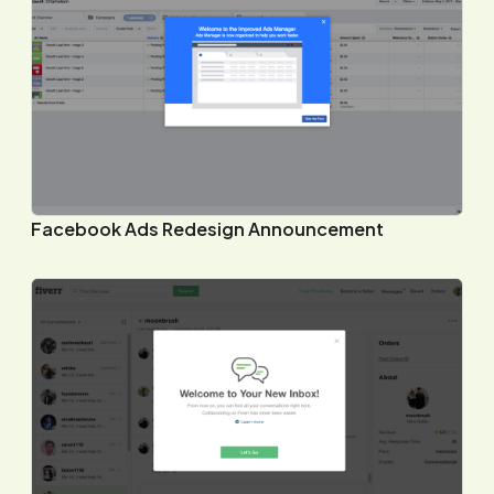
Facebook Ads Redesign Announcement