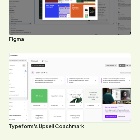
Figma
Typeform's Upsell Coachmark