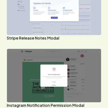
Stripe Release Notes Modal
Instagram Notification Permission Modal