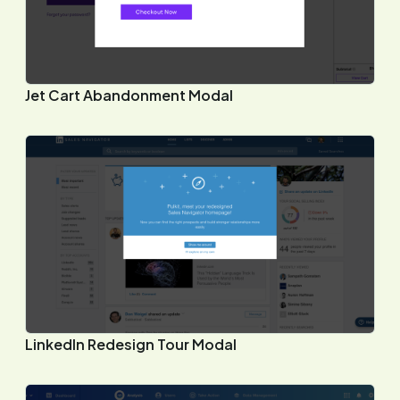
Jet Cart Abandonment Modal
LinkedIn Redesign Tour Modal