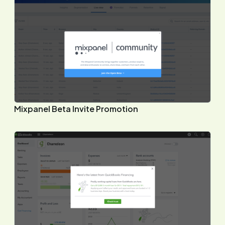
Mixpanel Beta Invite Promotion