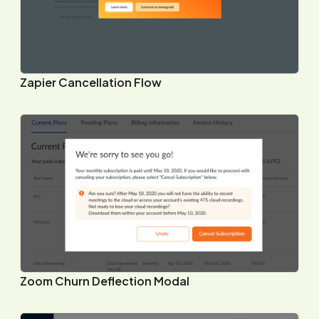
Zapier Cancellation Flow
Zoom Churn Deflection Modal