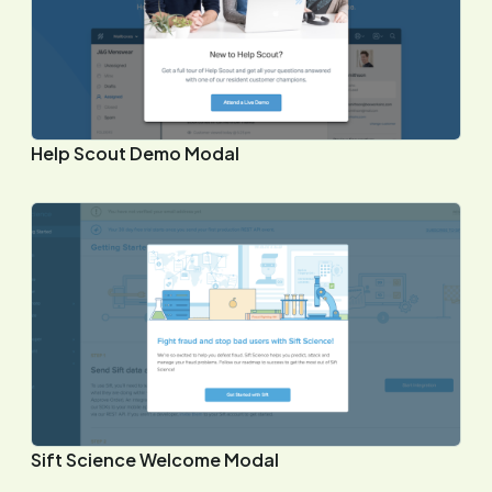
Help Scout Demo Modal
Sift Science Welcome Modal