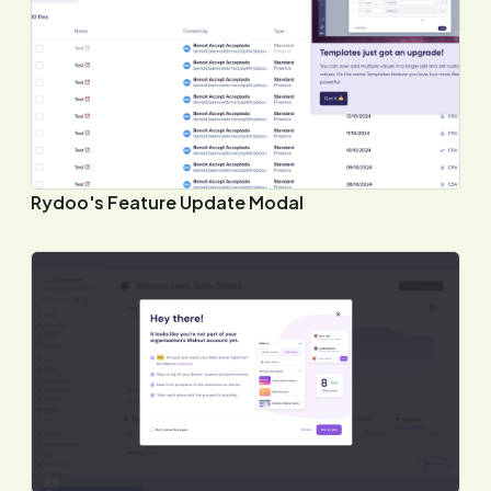
Rydoo's Feature Update Modal