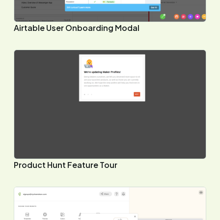
Airtable User Onboarding Modal
Product Hunt Feature Tour