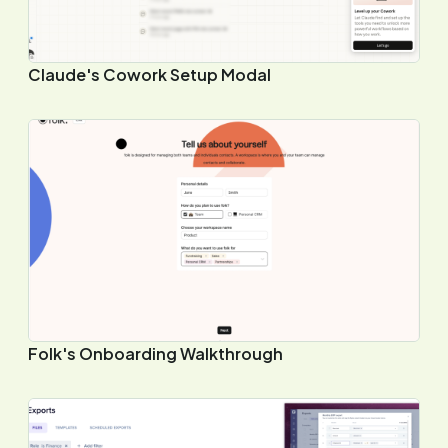
Claude's Cowork Setup Modal
Folk's Onboarding Walkthrough