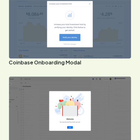
Coinbase Onboarding Modal