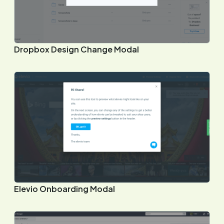
Dropbox Design Change Modal
Elevio Onboarding Modal