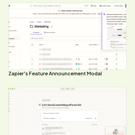
Zapier's Feature Announcement Modal