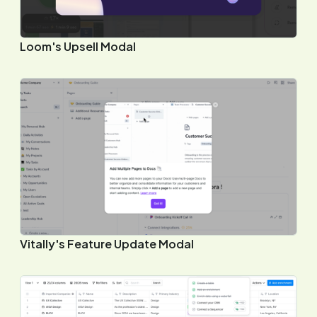
Loom's Upsell Modal
Vitally's Feature Update Modal