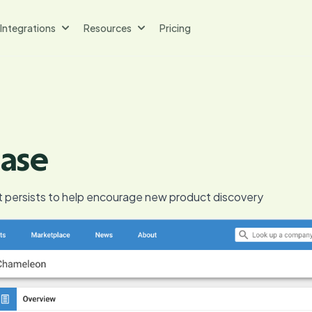
Integrations
Resources
Pricing
ase
t persists to help encourage new product discovery