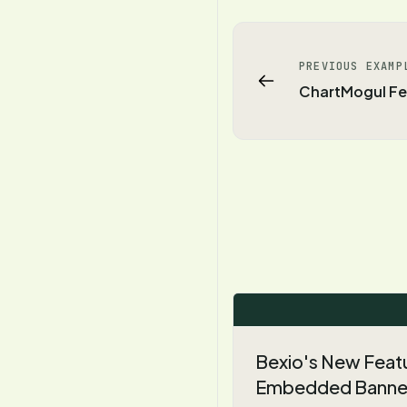
PREVIOUS EXAMP
ChartMogul Fe
Bexio's New Feat
Embedded Banne