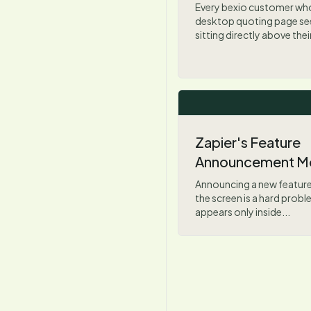
Every bexio customer wh
desktop quoting page see
sitting directly above thei
Zapier's Feature
Announcement M
Announcing a new feature
the screen is a hard prob
appears only inside...