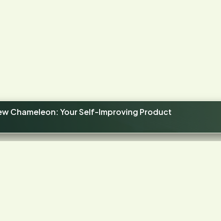
new Chameleon: Your Self-Improving Product