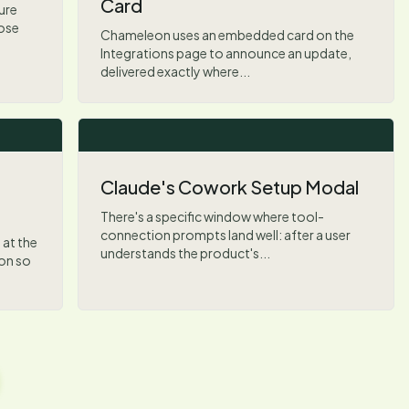
Card
ure
hose
Chameleon uses an embedded card on the
Integrations page to announce an update,
delivered exactly where...
Claude's Cowork Setup Modal
There's a specific window where tool-
connection prompts land well: after a user
at the
understands the product's...
ion so