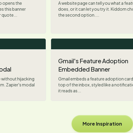
o opens the
A website page can tell you what a feat
s this banner
does, or it can let you try it. Kiddom c
r quote...
the second option....
Gmail's Feature Adoption
odal
Embedded Banner
 without hijacking
Gmail embeds a feature adoption card 
lem. Zapier's modal
top of the inbox, styled like a notificat
it reads as...
More Inspiration