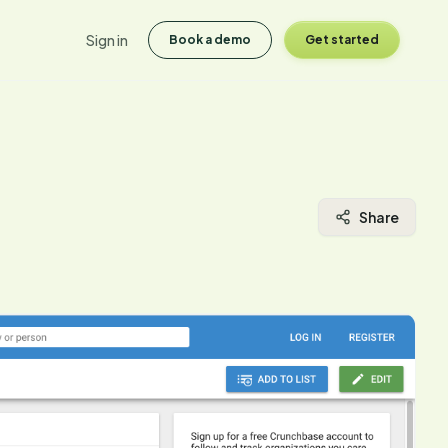
Sign in
Book a demo
Get started
Share