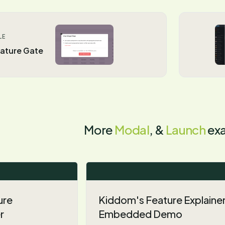
LE
ature Gate
More
Modal
, &
Launch
ex
ure
Kiddom's Feature Explaine
r
Embedded Demo