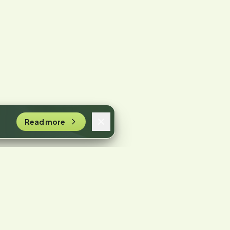
Read more