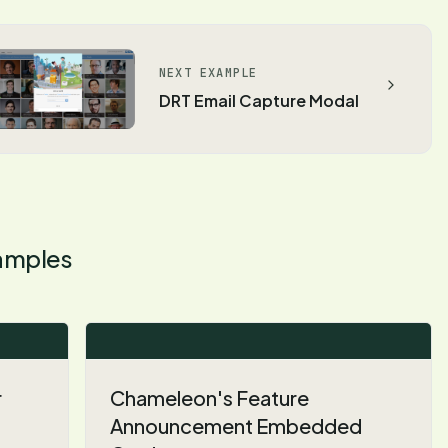
NEXT EXAMPLE
DRT Email Capture Modal
amples
r
Chameleon's Feature
Announcement Embedded