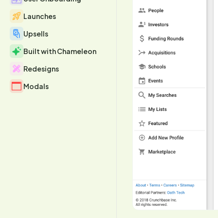
Launches
Upsells
Built with Chameleon
Redesigns
Modals