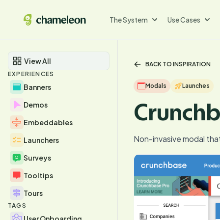
The System
Use Cases
View All
BACK TO INSPIRATION
EXPERIENCES
Modals
Launches
Banners
Crunchb
Demos
Embeddables
Non-invasive modal tha
Launchers
Surveys
Tooltips
Tours
TAGS
User Onboarding