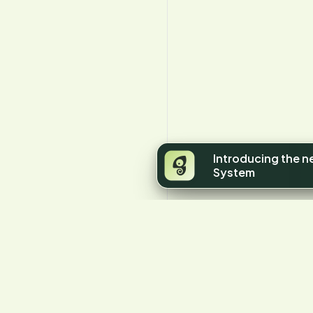
Introducing the 
System