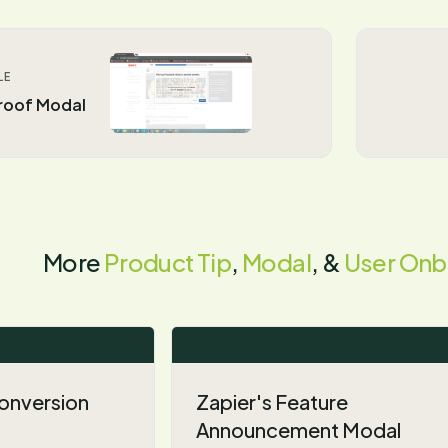
LE
Proof Modal
More
Product Tip
,
Modal
, &
User Onb
 Conversion
Zapier's Feature
Announcement Modal