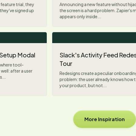
feature trial, they
Announcing a new feature without hija
they've signed up
the screen is a hard problem. Zapier's 
appears only inside...
 Setup Modal
Slack's Activity Feed Rede
Tour
 where tool-
ell: after a user
Redesigns create a peculiar onboardin
...
problem: the user already knows how t
your product, but not...
More Inspiration