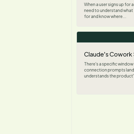
When a user signs up for a 
need to understand what 
for and know where...
Claude's Cowork
There's a specific window
connection prompts land w
understands the product's