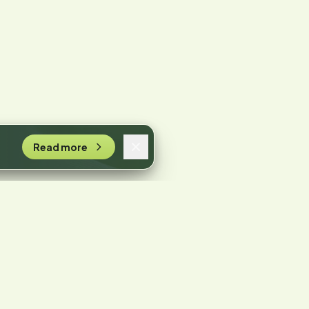
Read more