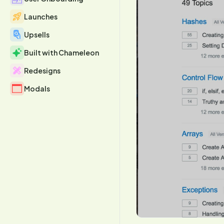
Launches
Upsells
Built with Chameleon
Redesigns
Modals