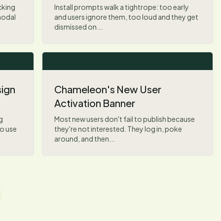
cking
Install prompts walk a tightrope: too early
modal
and users ignore them, too loud and they get
dismissed on...
sign
Chameleon's New User
Activation Banner
g
Most new users don't fail to publish because
o use
they're not interested. They log in, poke
around, and then...