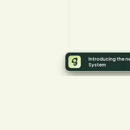
Introducing the 
System