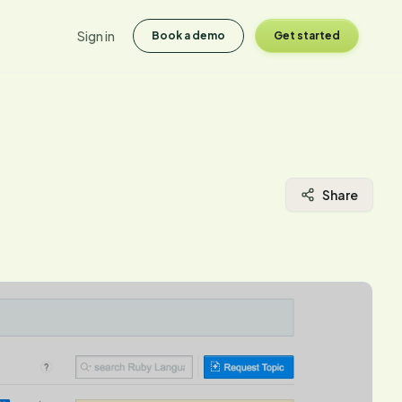
Sign in
Book a demo
Get started
Share