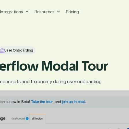
Integrations
Resources
Pricing
User Onboarding
erflow Modal Tour
y concepts and taxonomy during user onboarding