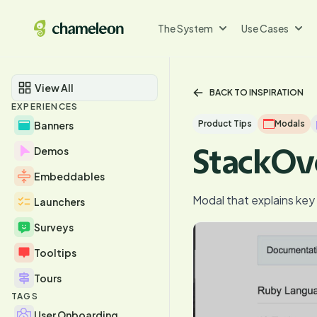
The System
Use Cases
View All
BACK TO INSPIRATION
EXPERIENCES
Product Tips
Modals
Banners
StackOv
Demos
Embeddables
Modal that explains ke
Launchers
Surveys
Tooltips
Tours
TAGS
User Onboarding