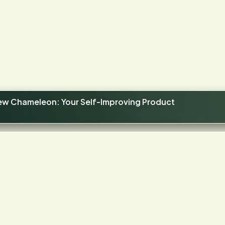
new Chameleon: Your Self-Improving Product
4.4
STARS ON G2