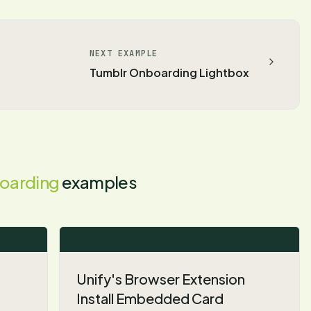
NEXT EXAMPLE
Tumblr Onboarding Lightbox
oarding
examples
Unify's Browser Extension
Install Embedded Card