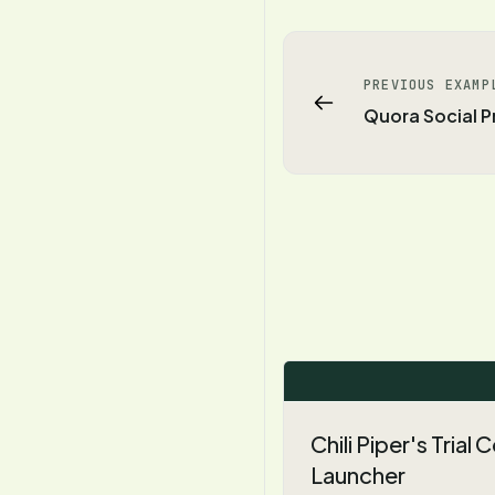
PREVIOUS EXAMP
Quora Social 
Chili Piper's Trial
Launcher