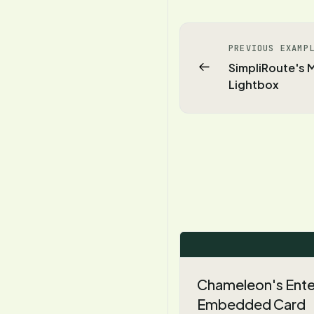
PREVIOUS EXAMP
SimpliRoute's
Lightbox
Chameleon's Enter
Embedded Card