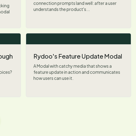
connection prompts land well: after a user
cking
understands the product's...
modal
rough
Rydoo's Feature Update Modal
A Modal with catchy media that shows a
hoices?
feature update in action and communicates
how users can use it.