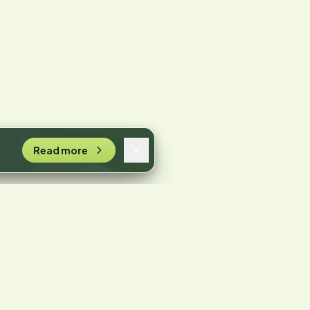
Read more