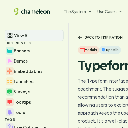
The System
Use Cases
View All
BACK TO INSPIRATION
EXPERIENCES
Modals
Upsells
Banners
Typefor
Demos
Embeddables
The Typeform interface e
Launchers
coachmark. The suggesti
Surveys
recommendation than a pu
Tooltips
allowing users to explor
Tours
approach keeps the use
TAGS
product. It's a well-pla
User Onboarding