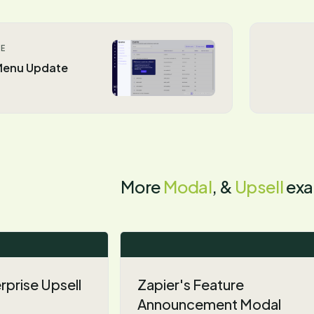
LE
 Menu Update
More
Modal
, &
Upsell
exa
prise Upsell
Zapier's Feature
Announcement Modal