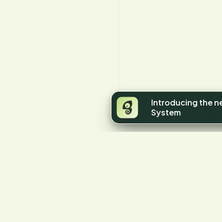
Introducing the 
System