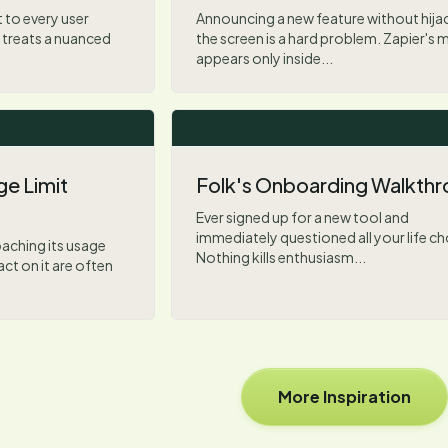
 to every user
Announcing a new feature without hija
 treats a nuanced
the screen is a hard problem. Zapier's 
appears only inside...
e Limit
Folk's Onboarding Walkth
Ever signed up for a new tool and
immediately questioned all your life c
aching its usage
Nothing kills enthusiasm...
act on it are often
More Inspiration