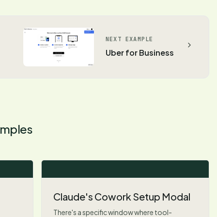
NEXT EXAMPLE
Uber for Business
mples
Claude's Cowork Setup Modal
There's a specific window where tool-