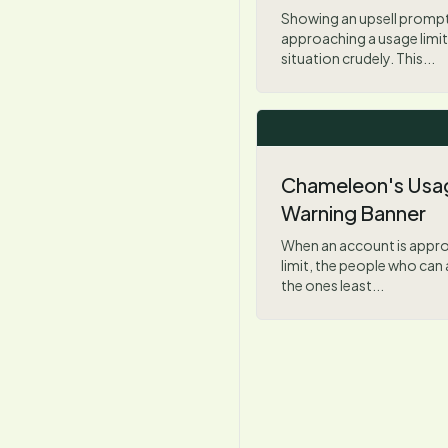
Showing an upsell prompt
approaching a usage limit
situation crudely. This...
Chameleon's Usag
Warning Banner
When an account is appro
limit, the people who can 
the ones least...