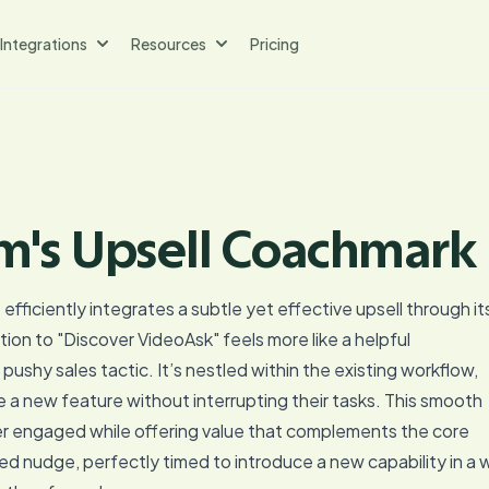
Integrations
Resources
Pricing
m's Upsell Coachmark
fficiently integrates a subtle yet effective upsell through it
on to "Discover VideoAsk" feels more like a helpful
shy sales tactic. It’s nestled within the existing workflow,
e a new feature without interrupting their tasks. This smooth
r engaged while offering value that complements the core
ced nudge, perfectly timed to introduce a new capability in a