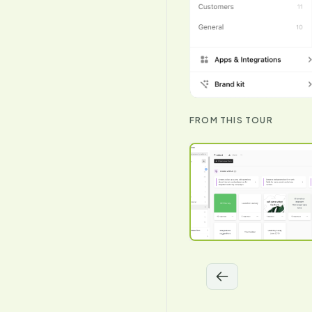
FROM THIS TOUR