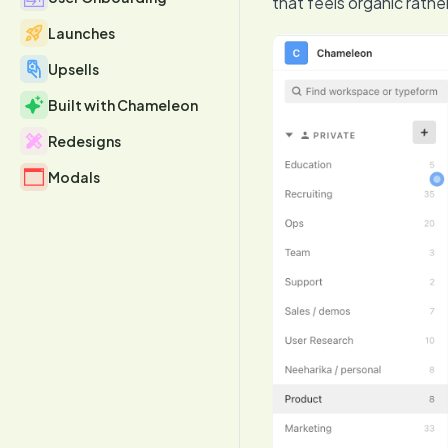
that feels organic rathe
Launches
Upsells
Built with Chameleon
Redesigns
Modals