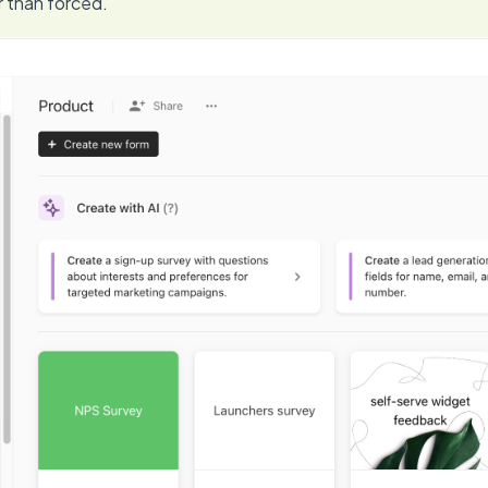
r than forced.