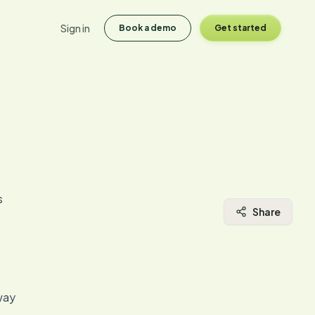
Sign in
Book a demo
Get started
s
Share
 way