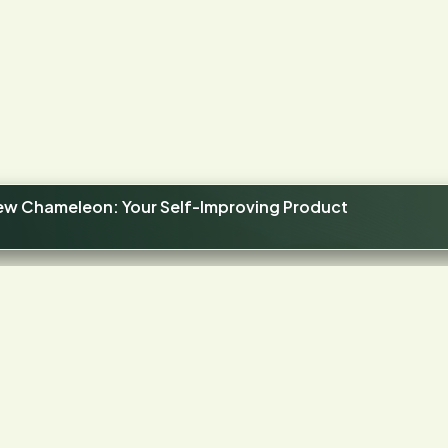
new Chameleon: Your Self-Improving Product
4.4
STARS ON G2