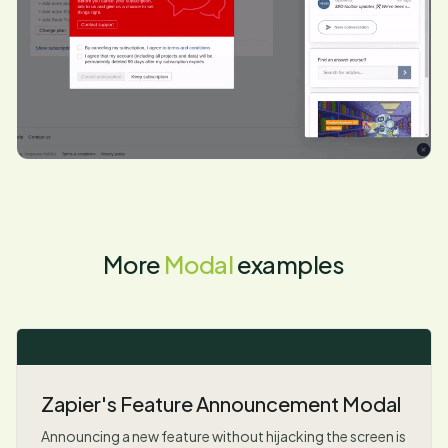
More
Modal
examples
Zapier's Feature Announcement Modal
Announcing a new feature without hijacking the screen is