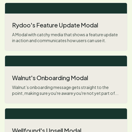
Rydoo's Feature Update Modal
A Modal with catchy media that shows a feature update
in action and communicates how users can use it.
Walnut's Onboarding Modal
Walnut’s onboarding message gets straight to the
point, making sure you're aware you're not yet part of...
Wellfound's Upsell Modal