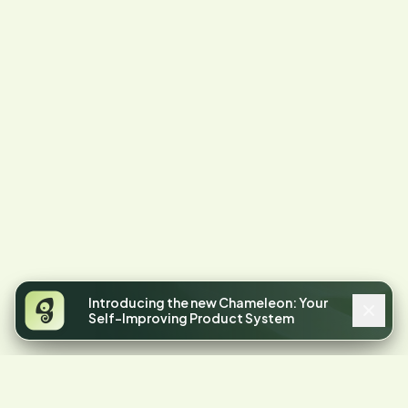
Introducing the new Chameleon: Your
Self-Improving Product System