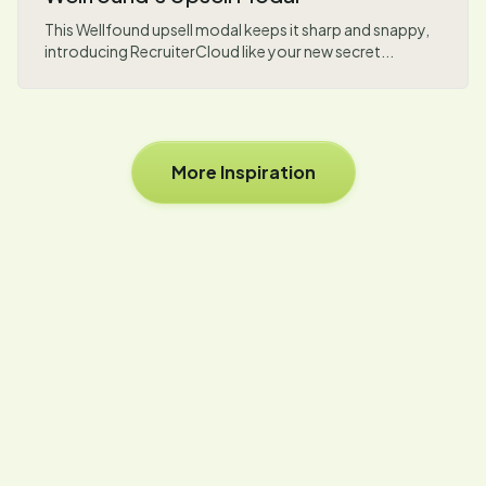
This Wellfound upsell modal keeps it sharp and snappy,
introducing RecruiterCloud like your new secret...
More Inspiration