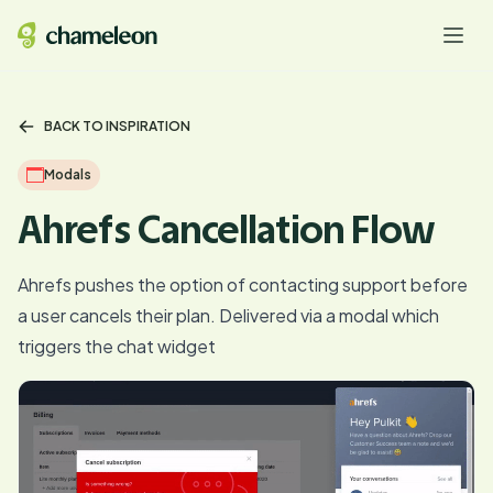
BACK TO INSPIRATION
Modals
Ahrefs Cancellation Flow
Ahrefs pushes the option of contacting support before
a user cancels their plan. Delivered via a modal which
triggers the chat widget