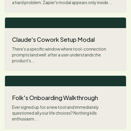
a hard problem. Zapier's modal appears only inside...
Claude's Cowork Setup Modal
There's a specific window where tool-connection
prompts land well: after a user understands the
product's...
Folk's Onboarding Walkthrough
Ever signed up for a new tool and immediately
questioned all your life choices? Nothing kills
enthusiasm...