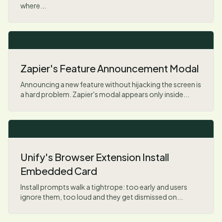
where...
Zapier's Feature Announcement Modal
Announcing a new feature without hijacking the screen is
a hard problem. Zapier's modal appears only inside...
Unify's Browser Extension Install
Embedded Card
Install prompts walk a tightrope: too early and users
ignore them, too loud and they get dismissed on...