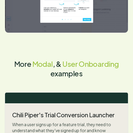
More
Modal
, &
User Onboarding
examples
Chili Piper's Trial Conversion Launcher
When a user signs up for a feature trial, they need to
understand what they've signed up for and know