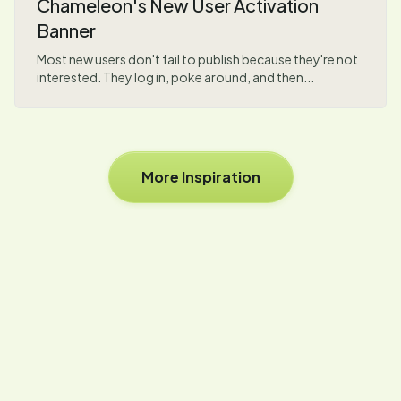
Chameleon's New User Activation
Banner
Most new users don't fail to publish because they're not
interested. They log in, poke around, and then...
More Inspiration