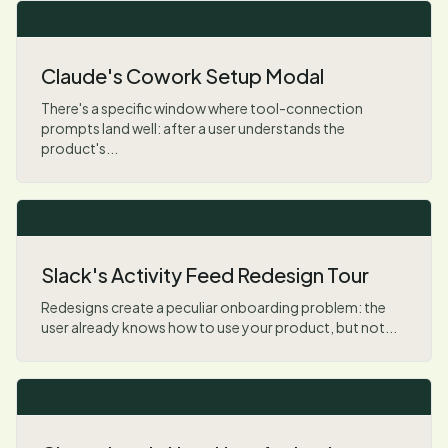
Claude's Cowork Setup Modal
There's a specific window where tool-connection
prompts land well: after a user understands the
product's...
Slack's Activity Feed Redesign Tour
Redesigns create a peculiar onboarding problem: the
user already knows how to use your product, but not...