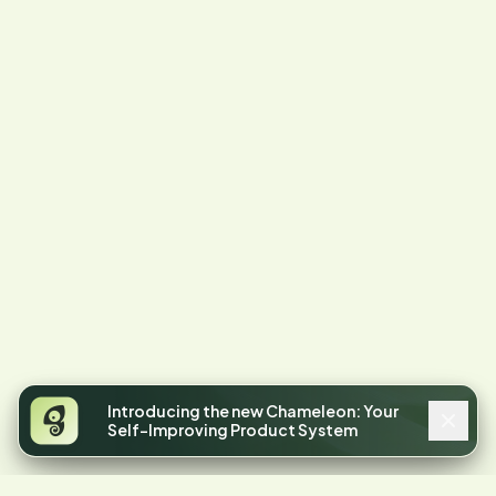
Introducing the new Chameleon: Your
Self-Improving Product System