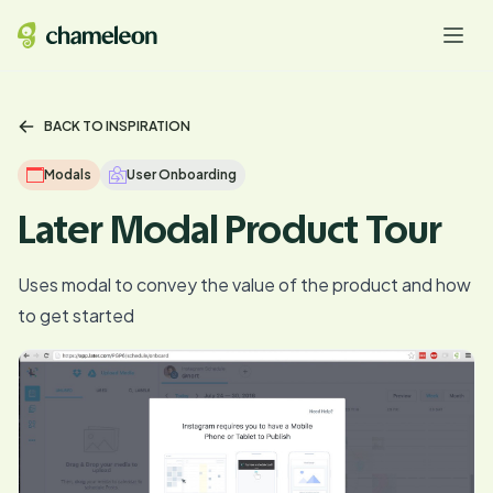
BACK TO INSPIRATION
Modals
User Onboarding
Later Modal Product Tour
Uses modal to convey the value of the product and how
to get started