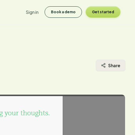
Sign in
Book a demo
Get started
Share