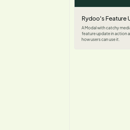
Rydoo's Feature 
A Modal with catchy medi
feature update in actio
how users can use it.