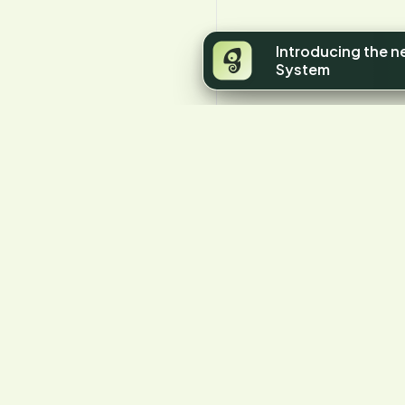
Introducing the 
System
Y