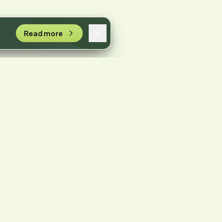
Read more
n.