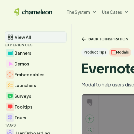
The System
Use Cases
View All
BACK TO INSPIRATION
EXPERIENCES
Product Tips
Modals
Banners
Evernot
Demos
Embeddables
Modal to help users dis
Launchers
Surveys
Tooltips
Tours
TAGS
User Onboarding