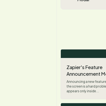
Zapier's Feature
Announcement M
Announcing a new feature
the screen is a hard prob
appears only inside...