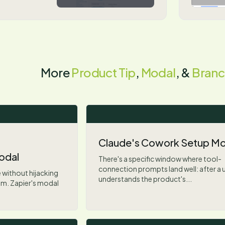
More
Product Tip
,
Modal
, &
Branc
Claude's Cowork Setup Mo
odal
There's a specific window where tool-
connection prompts land well: after a 
 without hijacking
understands the product's...
lem. Zapier's modal