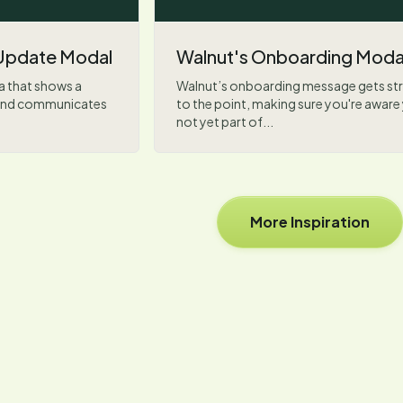
Update Modal
Walnut's Onboarding Moda
a that shows a
Walnut’s onboarding message gets str
n and communicates
to the point, making sure you're aware
not yet part of...
More Inspiration