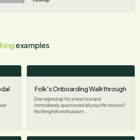
hing
examples
dal
Folk's Onboarding Walkthrough
Ever signed up for a new tool and
user
immediately questioned all your life choices?
Nothing kills enthusiasm...