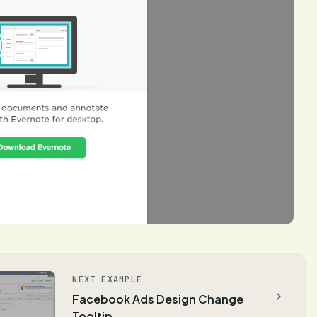
NEXT EXAMPLE
Facebook Ads Design Change
Tooltip