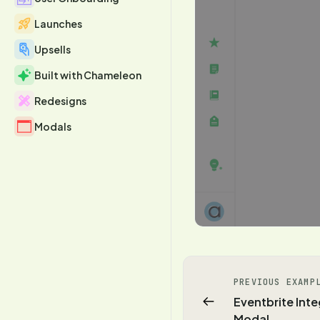
Launches
Upsells
Built with Chameleon
Redesigns
Modals
PREVIOUS EXAMP
Eventbrite Inte
Modal