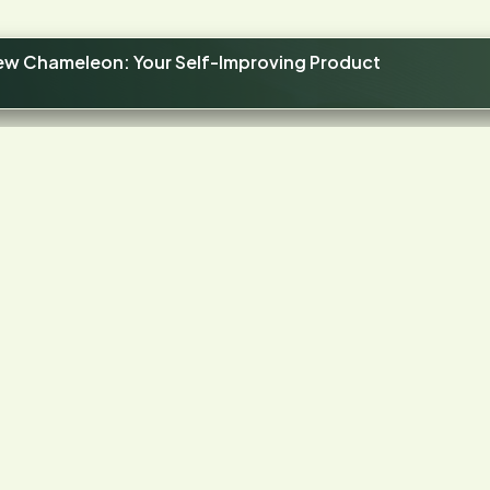
new Chameleon: Your Self-Improving Product
4.4
STARS ON G2
our product has frictio
Let's find it.