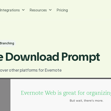
Integrations
Resources
Pricing
Branching
e Download Prompt
cover other platforms for Evernote