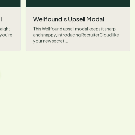
l
Wellfound's Upsell Modal
aight
This Wellfound upsell modal keeps it sharp
 you're
and snappy, introducing RecruiterCloud like
your new secret...