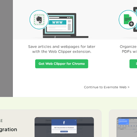
LE
gration