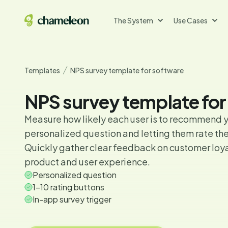
The System
Use Cases
Templates
NPS survey template for software
NPS survey template for
Measure how likely each user is to recommend y
personalized question and letting them rate thei
Quickly gather clear feedback on customer loya
product and user experience.
Personalized question
1-10 rating buttons
In-app survey trigger