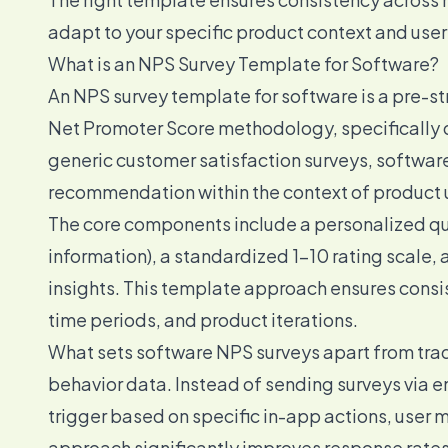
adapt to your specific product context and user
What is an NPS Survey Template for Software?
An NPS survey template for software is a pre-st
Net Promoter Score methodology, specifically d
generic customer satisfaction surveys, softwar
recommendation within the context of product 
The core components include a personalized que
information), a standardized 1-10 rating scale, 
insights. This template approach ensures cons
time periods, and product iterations.
What sets software NPS surveys apart from tradi
behavior data. Instead of sending surveys via e
trigger based on specific in-app actions, user 
approach significantly improves response rates