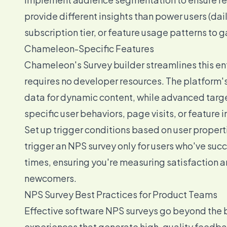
provide different insights than power users (dai
subscription tier, or feature usage patterns to
Chameleon-Specific Features
Chameleon's Survey builder streamlines this en
requires no developer resources. The platform's
data for dynamic content, while advanced targe
specific user behaviors, page visits, or feature i
Set up trigger conditions based on user propert
trigger an NPS survey only for users who've suc
times, ensuring you're measuring satisfaction
newcomers.
NPS Survey Best Practices for Product Teams
Effective software NPS surveys go beyond the 
experiences that generate high-quality feedba