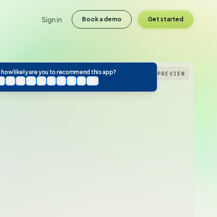
Sign in
Book a demo
Get started
 how likely are you to recommend this app?
PREVIEW
1
2
3
4
5
6
7
8
9
10