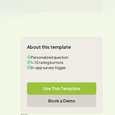
About this template
Personalized question
1-10 rating buttons
In-app survey trigger
Use This Template
Book a Demo