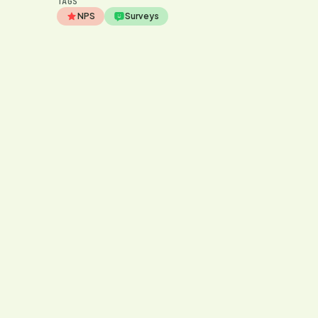
TAGS
NPS
Surveys