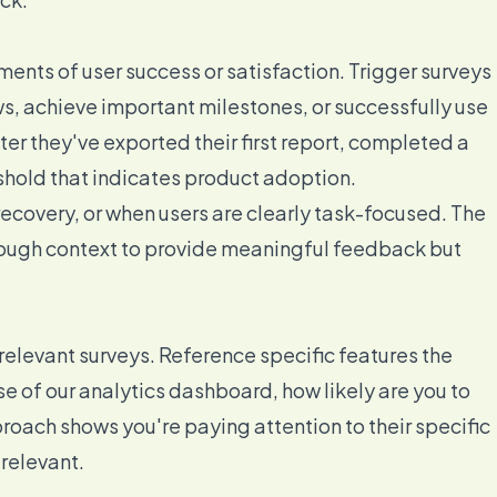
nts of user success or satisfaction. Trigger surveys
, achieve important milestones, or successfully use
ter they've exported their first report, completed a
shold that indicates product adoption.
recovery, or when users are clearly task-focused. The
nough context to provide meaningful feedback but
elevant surveys. Reference specific features the
e of our analytics dashboard, how likely are you to
oach shows you're paying attention to their specific
relevant.