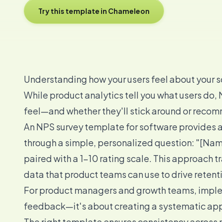
Try this template in Chameleon
Understanding how your users feel about your so
While product analytics tell you what users do,
feel—and whether they'll stick around or recom
An NPS survey template for software provides 
through a simple, personalized question: "[Nam
paired with a 1-10 rating scale. This approach 
data that product teams can use to drive retent
For product managers and growth teams, implem
feedback—it's about creating a systematic appr
The right template ensures consistency across m