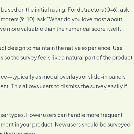
ased on the initial rating. For detractors (0-6), ask
romoters (9-10), ask "What do you love most about
ve more valuable than the numerical score itself.
uct design to maintain the native experience. Use
s so the survey feels like a natural part of the product
face—typically as modal overlays or slide-in panels
nt. This allows users to dismiss the survey easily if
 user types. Power users can handle more frequent
tment in your product. New users should be surveyed
 their journey.