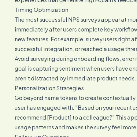
Timing Optimization
The most successful NPS surveys appear at mome
immediately after users complete key workflows
new features. For example, survey users right af
successful integration, or reached a usage thre
Avoid surveying during onboarding flows, error 
goal is capturing sentiment when users have e
aren't distracted by immediate product needs.
Personalization Strategies
Go beyond name tokens to create contextually r
user has engaged with: "Based on your recent us
recommend [Product] to a colleague?" This appr
usage patterns and makes the survey feel more 
Follow-up Questions