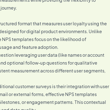
 journey.
ructured format that measures user loyalty using the
esigned for digital product environments. Unlike
e NPS templates focus on the likelihood of
usage and feature adoption.
stion leveraging user data (like names or account
and optional follow-up questions for qualitative
istent measurement across different user segments,
tional customer surveys is their integration with user
mail or external forms, effective NPS templates
milestones, or engagement patterns. This contextual
 and data quality.