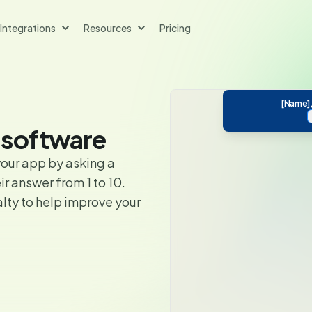
Integrations
Resources
Pricing
[Name],
 software
our app by asking a
r answer from 1 to 10.
lty to help improve your