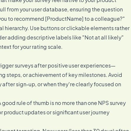
ll from your user database, ensuring the question
re you to recommend [ProductName] to a colleague?"
ual hierarchy. Use buttons or clickable elements rather
 adding descriptive labels like "Not at all likely"
text for your rating scale.
rigger surveys after positive user experiences—
g steps, or achievement of key milestones. Avoid
 after sign-up, or when they're clearly focused on
 A good rule of thumb is no more than one NPS survey
r product updates or significant user journey
vant targeting. New users (less than 30 days) often