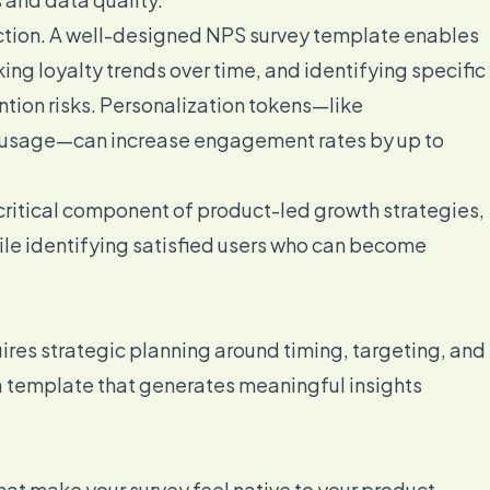
ction. A well-designed NPS survey template enables
ng loyalty trends over time, and identifying specific
ntion risks. Personalization tokens—like
re usage—can increase engagement rates by up to
ritical component of product-led growth strategies,
hile identifying satisfied users who can become
ires strategic planning around timing, targeting, and
a template that generates meaningful insights
hat make your survey feel native to your product