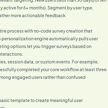
ly active for 6+ months). Segment by user type,
 gather more actionable feedback.
tire process with no-code survey creation that
 personalization engine automatically pulls user
ting options let you trigger surveys based on
nteractions.
ies, session data, or custom events. For example,
cessfully completed your core workflow at least three
 among engaged users rather than confused
basic template to create meaningful user
ck.