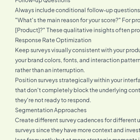
Always include conditional follow-up questions b
"What's the main reason for your score?" For p
[Product]?" These qualitative insights often pro
Response Rate Optimization
Keep surveys visually consistent with your prod
your brand colors, fonts, and interaction pattern
rather than an interruption.
Position surveys strategically within your inter
that don't completely block the underlying conte
they're not ready to respond.
Segmentation Approaches
Create different survey cadences for different
surveys since they have more context and inves
less frequently but at more strategic moments in