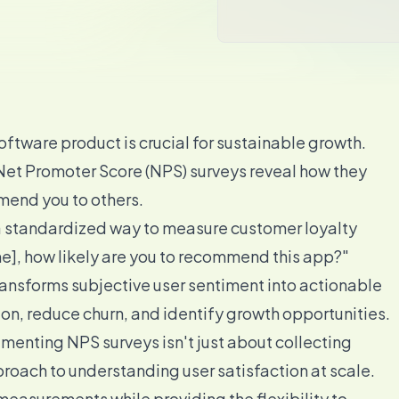
ftware product is crucial for sustainable growth.
 Net Promoter Score (NPS) surveys reveal how they
mend you to others.
a standardized way to measure customer loyalty
e], how likely are you to recommend this app?"
transforms subjective user sentiment into actionable
ion, reduce churn, and identify growth opportunities.
enting NPS surveys isn't just about collecting
oach to understanding user satisfaction at scale.
easurements while providing the flexibility to