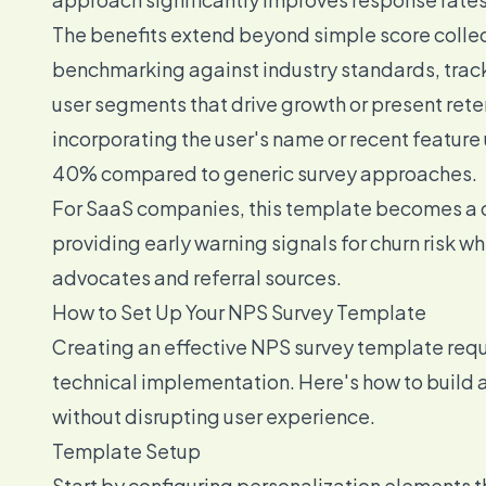
The benefits extend beyond simple score colle
benchmarking against industry standards, tracki
user segments that drive growth or present rete
incorporating the user's name or recent featu
40% compared to generic survey approaches.
For SaaS companies, this template becomes a c
providing early warning signals for churn risk w
advocates and referral sources.
How to Set Up Your NPS Survey Template
Creating an effective NPS survey template requ
technical implementation. Here's how to build 
without disrupting user experience.
Template Setup
Start by configuring personalization elements t