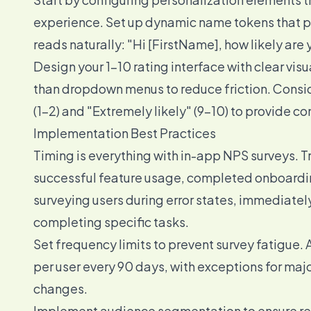
experience. Set up dynamic name tokens that pu
reads naturally: "Hi [FirstName], how likely a
Design your 1-10 rating interface with clear vis
than dropdown menus to reduce friction. Consider
(1-2) and "Extremely likely" (9-10) to provide con
Implementation Best Practices
Timing is everything with in-app NPS surveys. T
successful feature usage, completed onboardin
surveying users during error states, immediately
completing specific tasks.
Set frequency limits to prevent survey fatigue.
per user every 90 days, with exceptions for majo
changes.
Implement audience segmentation to ensure rele