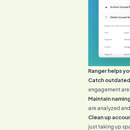
Ranger helps yo
Catch outdated
engagement are f
Maintain naming
are analyzed an
Clean up accoun
just taking up sp