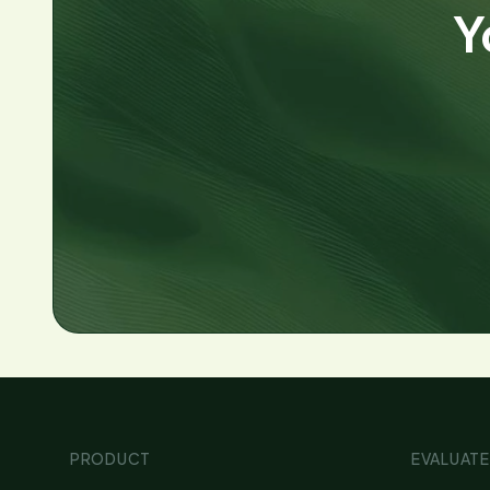
Y
PRODUCT
EVALUATE