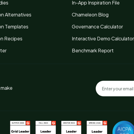
dies
In-App Inspiration File
n Alternatives
Chameleon Blog
n Templates
Governance Calculator
on Recipes
Interactive Demo Calculator
ter
Benchmark Report
o make