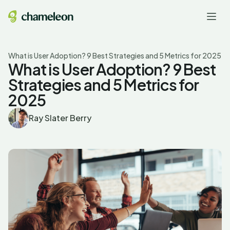
What is User Adoption? 9 Best Strategies and 5 Metrics for 2025
What is User Adoption? 9 Best
Strategies and 5 Metrics for
2025
Ray Slater Berry