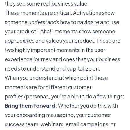
they see some real business value.
These moments are critical. Activations show
someone
understands
how to navigate and use
your product.
“Aha!” moments
show someone
appreciates
and values your product. These are
two highly important moments in the user
experience journey and ones that your business
needs to understand and capitalize on.
When you understand at which point these
moments are for different customer
profiles/personas, you’re able to do a few things:
Bring them forward:
Whether you do this with
your onboarding messaging, your customer
success team, webinars, email campaigns, or