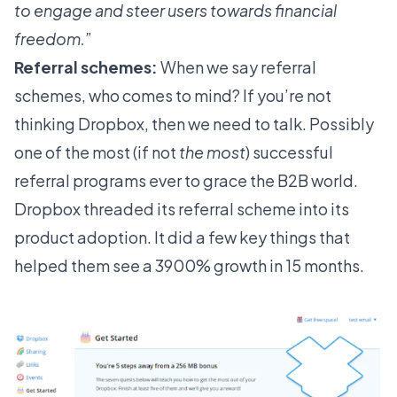
to engage and steer users towards financial
freedom.”
Referral schemes:
When we say referral
schemes, who comes to mind? If you’re not
thinking Dropbox, then we need to talk. Possibly
one of the most (if not
the most
) successful
referral programs
ever to grace the B2B world.
Dropbox threaded its referral scheme into its
product adoption. It did a few key things that
helped them see a
3900%
growth in 15 months.