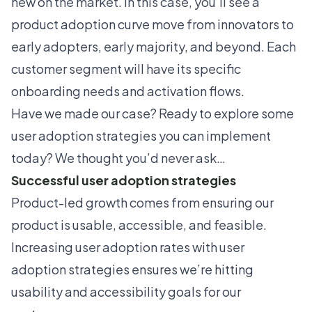
new on the market. In this case, you'll see a
product adoption curve
move from innovators to
early adopters, early majority, and beyond. Each
customer segment will have its specific
onboarding needs and
activation flows
.
Have we made our case? Ready to explore some
user adoption strategies you can implement
today? We thought you’d never ask…
Successful user adoption strategies
Product-led growth comes from ensuring our
product is usable, accessible, and feasible.
Increasing user adoption rates with user
adoption strategies ensures we’re hitting
usability and accessibility goals for our