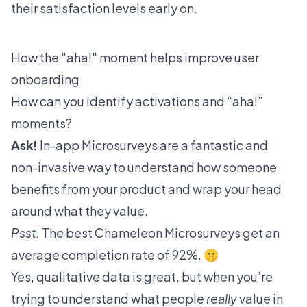
their satisfaction levels early on.
How the "aha!" moment helps improve user
onboarding
How can you identify activations and “aha!”
moments?
Ask!
In-app
Microsurveys
are a fantastic and
non-invasive way to understand how someone
benefits from your product and wrap your head
around what they value.
Psst.
The best Chameleon Microsurveys get an
average completion rate of
92%
. 🤫
Yes, qualitative data is great, but when you’re
trying to understand what people
really
value in