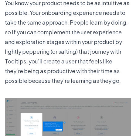
You know your product needs to be as intuitive as
possible. Your onboarding experience needs to
take the same approach. People learn by doing,
so if you can complement the user experience
and exploration stages within your product by
lightly peppering (or salting) that journey with
Tooltips
, you’ll create a user that feels like
they're being as productive with their time as
possible because they’re learning as they go.