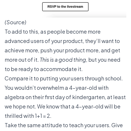
(
Source
)
To add to this, as people become more
advanced users of your product, they’ll want to
achieve more, push your product more, and get
more out of it.
This is a good thing
, but you need
to be ready to accommodate it.
Compare it to putting your users through school.
You wouldn’t overwhelm a 4-year-old with
algebra on their first day of kindergarten, at least
we hope not. We know that a 4-year-old will be
thrilled with 1+1 = 2.
Take the same attitude to teach your users. Give