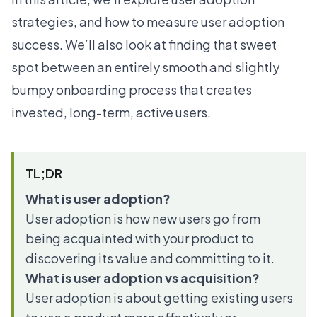
strategies, and how to measure user adoption
success. We’ll also look at finding that sweet
spot between an entirely smooth and slightly
bumpy onboarding process that creates
invested, long-term, active users.
TL;DR
What is user adoption?
User adoption is how new users go from
being acquainted with your product to
discovering its value and committing to it.
What is user adoption vs acquisition?
User adoption is about getting existing users