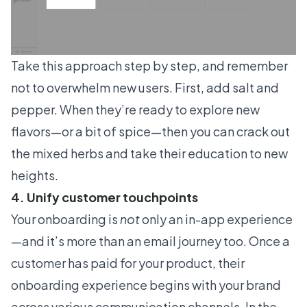
Take this approach step by step, and remember
not to overwhelm new users. First, add salt and
pepper. When they’re ready to explore new
flavors—or a bit of spice—then you can crack out
the mixed herbs and take their education to new
heights.
4. Unify customer touchpoints
Your onboarding is
not
only an in-app experience
—and it’s more than an email journey too. Once a
customer has paid for your product, their
onboarding experience begins with your brand
across various communication channels. In the