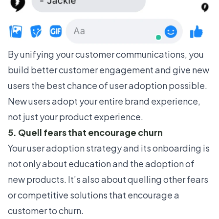
By unifying your customer communications, you
build better customer engagement
and give new
users the best chance of user adoption possible.
New users adopt your entire brand experience,
not just your product experience.
5. Quell fears that encourage churn
Your user adoption strategy and its onboarding is
not only about education and the adoption of
new products. It’s also about quelling other fears
or competitive solutions that encourage a
customer to churn.