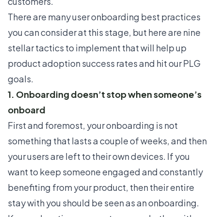
customers.
There are many
user onboarding best practices
you can consider at this stage, but here are nine
stellar tactics to implement that will help up
product adoption success rates and hit our PLG
goals.
1. Onboarding doesn’t stop when someone’s
onboard
First and foremost, your onboarding is not
something that lasts a couple of weeks, and then
your users are left to their own devices. If you
want to keep someone engaged and constantly
benefiting from your product, then their entire
stay with you should be seen as an onboarding.