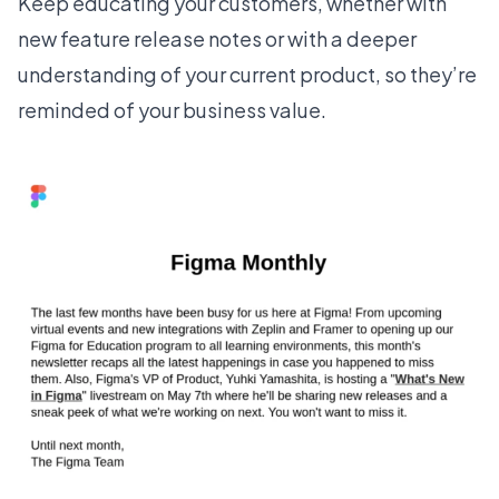
Keep educating your customers, whether with
new feature release notes
or with a deeper
understanding of your current product, so they’re
reminded of your business value.