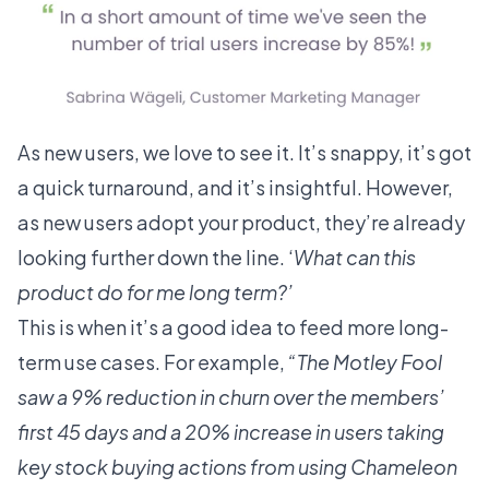
As new users, we love to see it. It’s snappy, it’s got
a quick turnaround, and it’s insightful. However,
as new users adopt your product, they’re already
looking further down the line. ‘
What can this
product do for me long term?’
This is when it’s a good idea to feed more long-
term use cases. For example,
“The Motley Fool
saw a 9% reduction in churn over the members’
first 45 days and a 20% increase in users taking
key stock buying actions
from using Chameleon