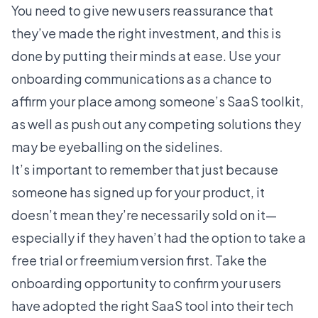
You need to give new users reassurance that
they’ve made the right investment, and this is
done by putting their minds at ease. Use your
onboarding communications as a chance to
affirm your place among someone’s SaaS toolkit,
as well as push out any competing solutions they
may be eyeballing on the sidelines.
It’s important to remember that just because
someone has signed up for your product, it
doesn’t mean they’re necessarily sold on it—
especially if they haven’t had the option to take a
free trial or
freemium version
first. Take the
onboarding opportunity to confirm your users
have adopted the right SaaS tool into their tech