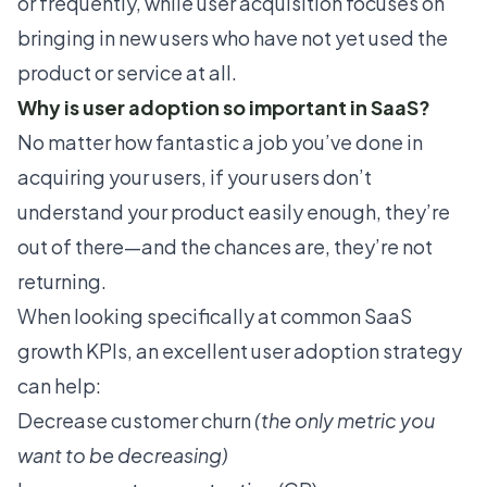
or frequently, while user acquisition focuses on
bringing in new users who have not yet used the
product or service at all.
Why is user adoption so important in SaaS?
No matter how fantastic a job you’ve done in
acquiring your users, if your users don’t
understand your product easily enough, they’re
out of there—and the chances are, they’re not
returning.
When looking specifically at common
SaaS
growth KPIs
, an excellent user adoption strategy
can help:
Decrease customer churn
(the only metric you
want to be decreasing)