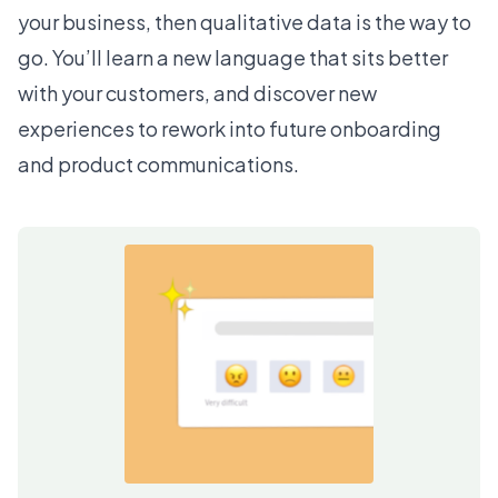
your business, then qualitative data is the way to
go. You’ll learn a new language that sits better
with your customers, and discover new
experiences to rework into future onboarding
and product communications.