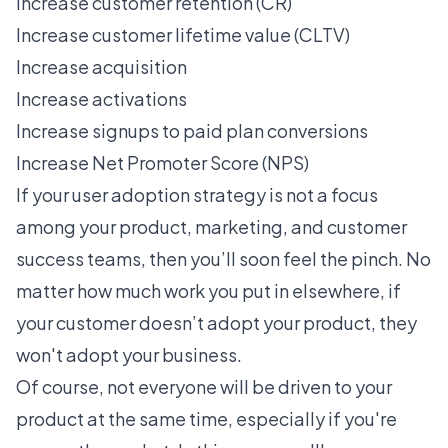
Increase customer retention (CR)
Increase customer lifetime value (CLTV)
Increase acquisition
Increase activations
Increase signups to paid plan conversions
Increase Net Promoter Score (NPS)
If your
user adoption
strategy is not a focus
among your product, marketing, and customer
success teams, then you’ll soon feel the pinch. No
matter how much work you put in elsewhere, if
your customer doesn’t adopt your product, they
won't adopt your business.
Of course, not everyone will be driven to your
product at the same time, especially if you're