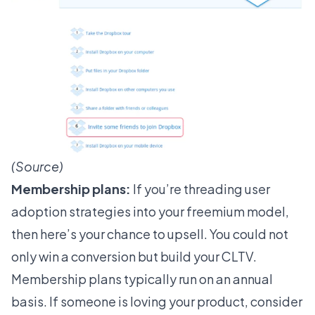
(
Source
)
Membership plans:
If you’re threading user
adoption strategies into your freemium model,
then here’s your chance to upsell. You could not
only win a conversion but build your CLTV.
Membership plans typically run on an annual
basis. If someone is loving your product, consider