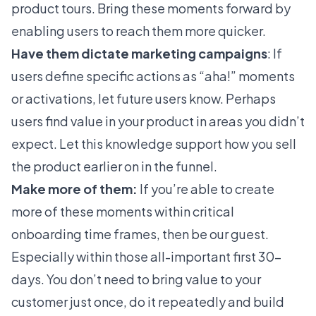
product tours
. Bring these moments forward by
enabling users to reach them more quicker.
Have them dictate marketing campaigns
: If
users define specific actions as “aha!” moments
or activations, let future users know. Perhaps
users find value in your product in areas you didn’t
expect. Let this knowledge support how you sell
the product earlier on in the funnel.
Make more of them:
If you’re able to create
more of these moments within critical
onboarding time frames, then be our guest.
Especially within those all-important first 30-
days. You don’t need to bring value to your
customer just once, do it repeatedly and build