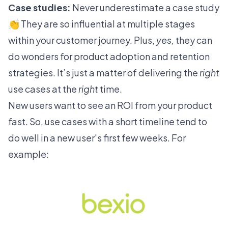
Case studies:
Never underestimate a case study
👏 They are so influential at multiple stages
within your customer journey. Plus,
yes,
they can
do wonders for product adoption and retention
strategies. It’s just a matter of delivering the
right
use cases at the
right
time.
New users want to see an ROI from your product
fast. So, use cases with a short timeline tend to
do well in a new user's first few weeks. For
example: