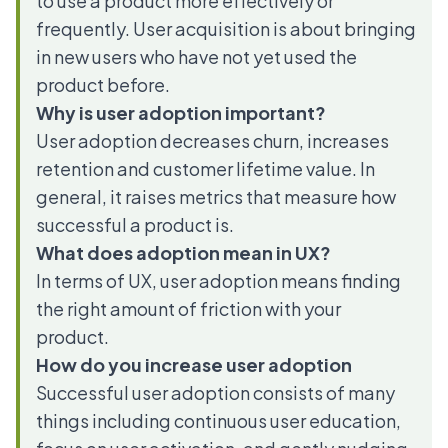
to use a product more effectively or
frequently. User acquisition is about bringing
in new users who have not yet used the
product before.
Why is user adoption important?
User adoption decreases churn, increases
retention and customer lifetime value. In
general, it raises metrics that measure how
successful a product is.
What does adoption mean in UX?
In terms of UX, user adoption means finding
the right amount of friction with your
product.
How do you increase user adoption
Successful user adoption consists of many
things including continuous user education,