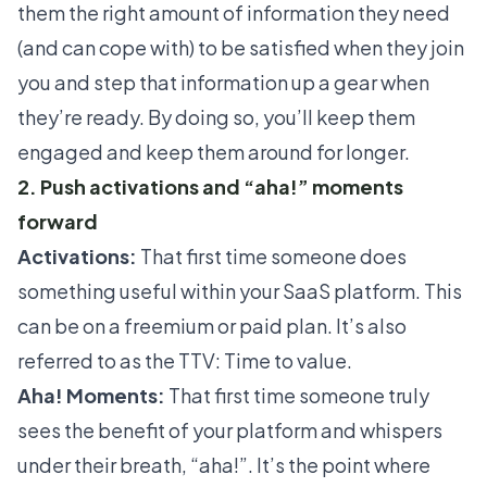
them the right amount of information they need
(and can cope with) to be satisfied when they join
you and step that information up a gear when
they’re ready. By doing so, you’ll keep them
engaged and keep them around for longer.
2. Push activations and “aha!” moments
forward
Activations:
That first time someone does
something useful within your SaaS platform. This
can be on a freemium or paid plan. It’s also
referred to as the
TTV: Time to value
.
Aha! Moments:
That first time someone truly
sees the benefit of your platform and whispers
under their breath, “aha!”. It’s the point where