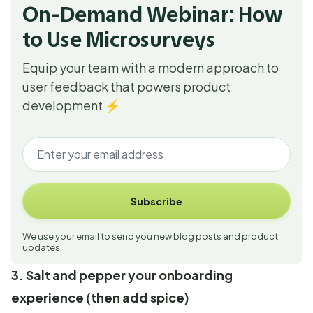
On-Demand Webinar: How
to Use Microsurveys
Equip your team with a modern approach to
user feedback that powers product
development ⚡
Subscribe
We use your email to send you new blog posts and product
updates.
3. Salt and pepper your onboarding
experience (then add spice)