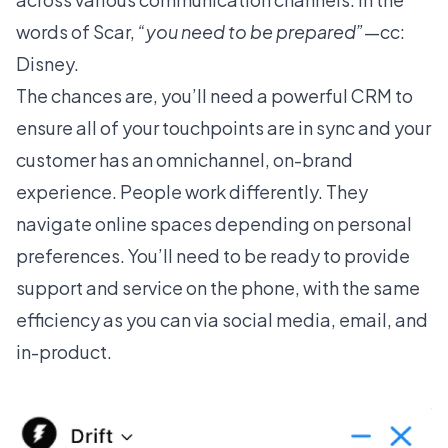
words of Scar,
“you need to be prepared”
—cc:
Disney.
The chances are, you’ll need a
powerful CRM
to
ensure all of your touchpoints are in sync and your
customer has an omnichannel, on-brand
experience. People work differently. They
navigate online spaces depending on personal
preferences. You’ll need to be ready to provide
support and service on the phone, with the same
efficiency as you can via social media, email, and
in-product.