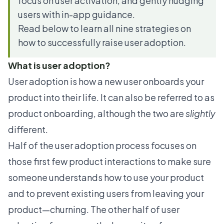
focus on user activation, and gently nudging
users with in-app guidance.
Read below to learn all nine strategies on
how to successfully raise user adoption.
What is user adoption?
User adoption is how a new user onboards your
product into their life. It can also be referred to as
product onboarding, although the two are
slightly
different.
Half of the user adoption process focuses on
those first few product interactions to make sure
someone understands how to use your product
and to prevent existing users from leaving your
product—churning. The other half of user