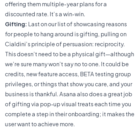
offering them multiple-year plans for a
discounted rate. It’s a win-win.
Gifting:
Last on our list of showcasing reasons
for people to hang around is gifting, pulling on
Cialdini’s principle of persuasion: reciprocity.
This doesn’t need to be a physical gift—although
we’re sure many won’t say no to one. It could be
credits, new feature access, BETA testing group
privileges, or things that show you care, and your
business is thankful.
Asana
also does a great job
of gifting via pop-up visual treats each time you
complete a step in their onboarding; it makes the
user want to achieve more.