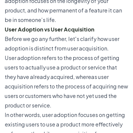
adoption focuses on the longevity of your
product, and how permanent of a feature it can
be in someone’s life.
User Adoption vs User Acquisition
Before we go any further, let's clarify how user
adoption is distinct from user acquisition.
User adoption refers to the process of getting
users to actually use a product or service that
they have already acquired, whereas user
acquisition refers to the process of acquiring new
users or customers who have not yet used the
product or service.
In other words, user adoption focuses on getting
existing users to use a product more effectively