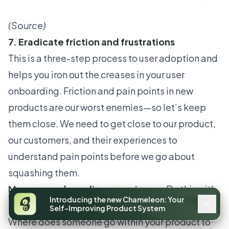
(
Source
)
7. Eradicate friction and frustrations
This is a three-step process to user adoption and
helps you iron out the creases in your
user
onboarding
. Friction and pain points in new
products are our worst enemies—so let’s keep
them close. We need to get close to our product,
our customers, and their experiences to
understand pain points before we go about
squashing them.
Map your onboarding experience:
Do this with
Introducing the new Chameleon: Your
each of your personas or
in-app user segments
.
Self-Improving Product System
Where does someone go within your product to