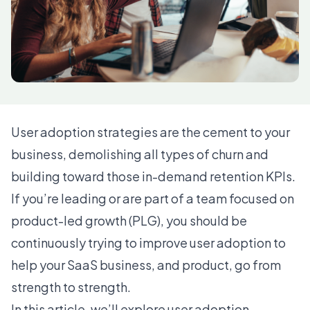
User adoption strategies are the cement to your
business, demolishing all types of churn and
building toward those in-demand retention KPIs.
If you’re leading or are part of a team focused on
product-led growth (PLG), you should be
continuously trying to improve user adoption to
help your SaaS business, and product, go from
strength to strength.
In this article, we’ll explore user adoption