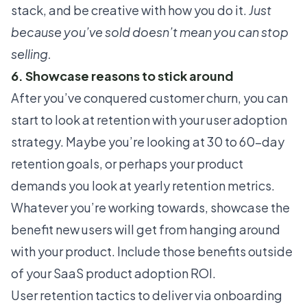
stack, and be creative with how you do it.
Just
because you’ve sold doesn’t mean you can stop
selling.
6. Showcase reasons to stick around
After you’ve conquered customer churn, you can
start to look at retention with your user adoption
strategy. Maybe you’re looking at 30 to 60-day
retention goals, or perhaps your product
demands you look at yearly retention metrics.
Whatever you’re working towards, showcase the
benefit new users will get from hanging around
with your product. Include those benefits outside
of your SaaS product adoption ROI.
User retention tactics to deliver via onboarding