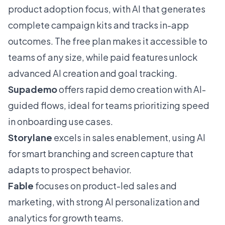
product adoption focus, with AI that generates
complete campaign kits and tracks in-app
outcomes. The free plan makes it accessible to
teams of any size, while paid features unlock
advanced AI creation and goal tracking.
Supademo
offers rapid demo creation with AI-
guided flows, ideal for teams prioritizing speed
in onboarding use cases.
Storylane
excels in sales enablement, using AI
for smart branching and screen capture that
adapts to prospect behavior.
Fable
focuses on product-led sales and
marketing, with strong AI personalization and
analytics for growth teams.