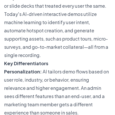
or slide decks that treated every user the same.
Today's AI-driven interactive demos utilize
machine learning to identify user intent,
automate hotspot creation, and generate
supporting assets, such as product tours, micro-
surveys, and go-to-market collateral—all from a
single recording.
Key Differentiators
Personalization:
AI tailors demo flows based on
user role, industry, or behavior, ensuring
relevance and higher engagement. An admin
sees different features than an end-user, and a
marketing team member gets a different
experience than someone in sales.