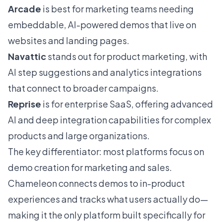
Arcade
is best for marketing teams needing
embeddable, AI-powered demos that live on
websites and landing pages.
Navattic
stands out for product marketing, with
AI step suggestions and analytics integrations
that connect to broader campaigns.
Reprise
is for enterprise SaaS, offering advanced
AI and deep integration capabilities for complex
products and large organizations.
The key differentiator: most platforms focus on
demo creation for marketing and sales.
Chameleon connects demos to in-product
experiences and tracks what users actually do—
making it the only platform built specifically for