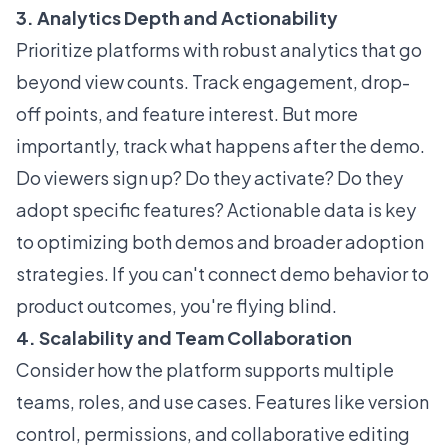
3. Analytics Depth and Actionability
Prioritize platforms with robust analytics that go
beyond view counts. Track engagement, drop-
off points, and feature interest. But more
importantly, track what happens after the demo.
Do viewers sign up? Do they activate? Do they
adopt specific features? Actionable data is key
to optimizing both demos and broader adoption
strategies. If you can't connect demo behavior to
product outcomes, you're flying blind.
4. Scalability and Team Collaboration
Consider how the platform supports multiple
teams, roles, and use cases. Features like version
control, permissions, and collaborative editing