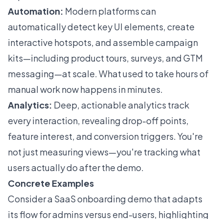
Automation:
Modern platforms can
automatically detect key UI elements, create
interactive hotspots, and assemble campaign
kits—including product tours, surveys, and GTM
messaging—at scale. What used to take hours of
manual work now happens in minutes.
Analytics:
Deep, actionable analytics track
every interaction, revealing drop-off points,
feature interest, and conversion triggers. You're
not just measuring views—you're tracking what
users actually do after the demo.
Concrete Examples
Consider a SaaS onboarding demo that adapts
its flow for admins versus end-users, highlighting