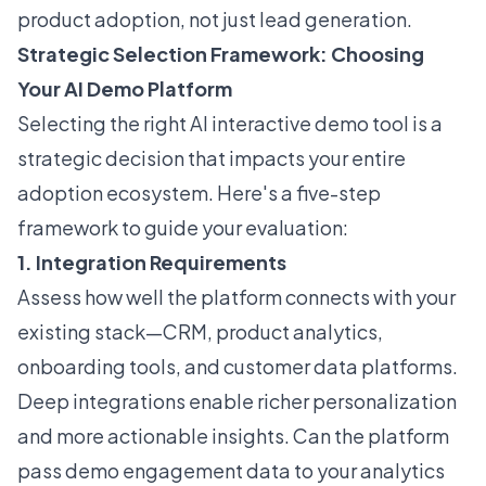
product adoption, not just lead generation.
Strategic Selection Framework: Choosing
Your AI Demo Platform
Selecting the right AI interactive demo tool is a
strategic decision that impacts your entire
adoption ecosystem. Here's a five-step
framework to guide your evaluation:
1. Integration Requirements
Assess how well the platform connects with your
existing stack—CRM, product analytics,
onboarding tools, and customer data platforms.
Deep integrations enable richer personalization
and more actionable insights. Can the platform
pass demo engagement data to your analytics