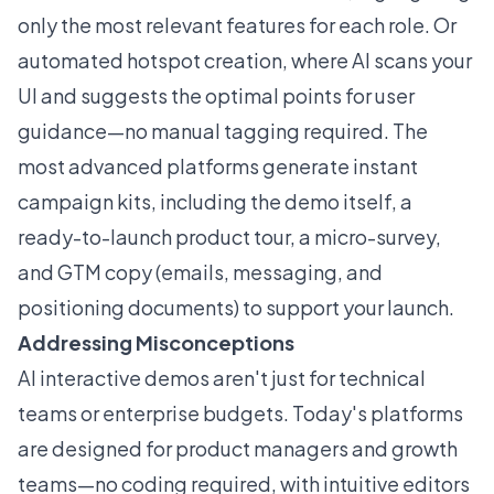
only the most relevant features for each role. Or
automated hotspot creation, where AI scans your
UI and suggests the optimal points for user
guidance—no manual tagging required. The
most advanced platforms generate instant
campaign kits, including the demo itself, a
ready-to-launch product tour, a micro-survey,
and GTM copy (emails, messaging, and
positioning documents) to support your launch.
Addressing Misconceptions
AI interactive demos aren't just for technical
teams or enterprise budgets. Today's platforms
are designed for product managers and growth
teams—no coding required, with intuitive editors