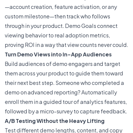
—account creation, feature activation, or any
custom milestone—then track who follows
through in your product. Demo Goals connect
viewing behavior to real adoption metrics,
proving ROI in a way that view counts never could.
Turn Demo Views into In-App Audiences
Build audiences of demo engagers and target
them across your product to guide them toward
their next best step. Someone who completed a
demo on advanced reporting? Automatically
enroll them in a guided tour of analytics features,
followed by a micro-survey to capture feedback.
A/B Testing Without the Heavy Lifting
Test different demo lengths, content, and copy