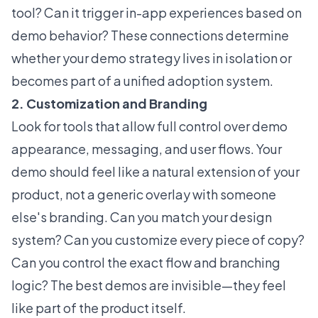
tool? Can it trigger in-app experiences based on
demo behavior? These connections determine
whether your demo strategy lives in isolation or
becomes part of a unified adoption system.
2. Customization and Branding
Look for tools that allow full control over demo
appearance, messaging, and user flows. Your
demo should feel like a natural extension of your
product, not a generic overlay with someone
else's branding. Can you match your design
system? Can you customize every piece of copy?
Can you control the exact flow and branching
logic? The best demos are invisible—they feel
like part of the product itself.