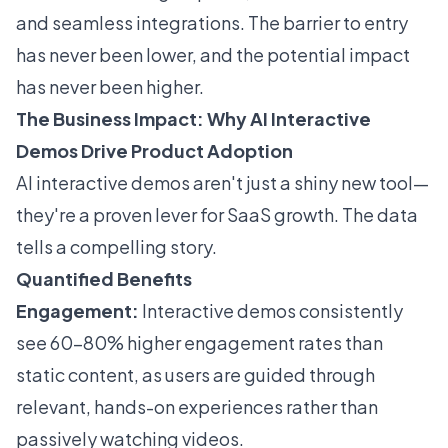
and seamless integrations. The barrier to entry
has never been lower, and the potential impact
has never been higher.
The Business Impact: Why AI Interactive
Demos Drive Product Adoption
AI interactive demos aren't just a shiny new tool—
they're a proven lever for SaaS growth. The data
tells a compelling story.
Quantified Benefits
Engagement:
Interactive demos consistently
see 60–80% higher engagement rates than
static content, as users are guided through
relevant, hands-on experiences rather than
passively watching videos.