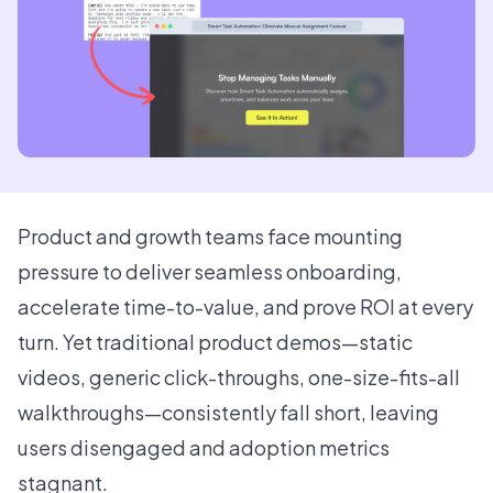
Product and growth teams face mounting
pressure to deliver seamless onboarding,
accelerate time-to-value, and prove ROI at every
turn. Yet traditional product demos—static
videos, generic click-throughs, one-size-fits-all
walkthroughs—consistently fall short, leaving
users disengaged and adoption metrics
stagnant.