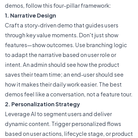
demos, follow this four-pillar framework:
1. Narrative Design
Craft a story-driven demo that guides users
through key value moments. Don't just show
features—show outcomes. Use branching logic
to adapt the narrative based on user role or
intent. An admin should see how the product
saves their team time; an end-user should see
how it makes their daily work easier. The best
demos feel like a conversation, not a feature tour.
2. Personalization Strategy
Leverage AI to segment users and deliver
dynamic content. Trigger personalized flows
based on user actions, lifecycle stage, or product