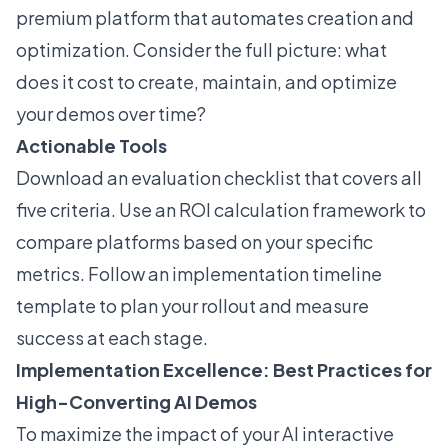
premium platform that automates creation and
optimization. Consider the full picture: what
does it cost to create, maintain, and optimize
your demos over time?
Actionable Tools
Download an evaluation checklist that covers all
five criteria. Use an ROI calculation framework to
compare platforms based on your specific
metrics. Follow an implementation timeline
template to plan your rollout and measure
success at each stage.
Implementation Excellence: Best Practices for
High-Converting AI Demos
To maximize the impact of your AI interactive