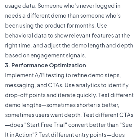
usage data. Someone who's never logged in
needs a different demo than someone who's
been using the product for months. Use
behavioral data to show relevant features at the
right time, and adjust the demo length and depth
based on engagement signals.
3. Performance Optimization
Implement A/B testing to refine demo steps,
messaging, and CTAs. Use analytics to identify
drop-off points and iterate quickly. Test different
demo lengths—sometimes shorter is better,
sometimes users want depth. Test different CTAs
—does "Start Free Trial" convert better than "See
It in Action"? Test different entry points—does