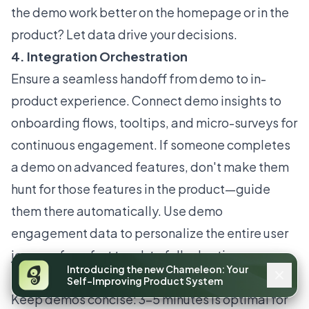
the demo work better on the homepage or in the
product? Let data drive your decisions.
4. Integration Orchestration
Ensure a seamless handoff from demo to in-
product experience. Connect demo insights to
onboarding flows, tooltips, and micro-surveys for
continuous engagement. If someone completes
a demo on advanced features, don't make them
hunt for those features in the product—guide
them there automatically. Use demo
engagement data to personalize the entire user
journey, from first touch to full adoption.
Introducing the new Chameleon: Your
Practical Guidelines
Self-Improving Product System
Keep demos concise: 3–5 minutes is optimal for