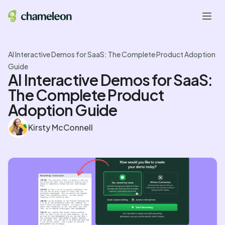
AI Interactive Demos for SaaS: The Complete Product Adoption
Guide
AI Interactive Demos for SaaS:
The Complete Product
Adoption Guide
Kirsty McConnell