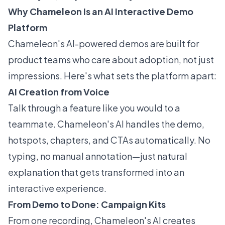
Why Chameleon Is an AI Interactive Demo
Platform
Chameleon's AI-powered demos are built for
product teams who care about adoption, not just
impressions. Here's what sets the platform apart:
AI Creation from Voice
Talk through a feature like you would to a
teammate. Chameleon's AI handles the demo,
hotspots, chapters, and CTAs automatically. No
typing, no manual annotation—just natural
explanation that gets transformed into an
interactive experience.
From Demo to Done: Campaign Kits
From one recording, Chameleon's AI creates