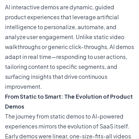
AI interactive demos are dynamic, guided
product experiences that leverage artificial
intelligence to personalize, automate, and
analyze user engagement. Unlike static video
walkthroughs or generic click-throughs, AI demos
adapt in real time—responding to user actions,
tailoring content to specific segments, and
surfacing insights that drive continuous
improvement.
From Static to Smart: The Evolution of Product
Demos
The journey from static demos to AI-powered
experiences mirrors the evolution of SaaS itself.
Early demos were linear, one-size-fits-all videos