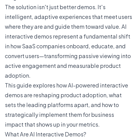
The solution isn't just better demos. It's
intelligent, adaptive experiences that meet users
where they are and guide them toward value. AI
interactive demos represent a fundamental shift
in how SaaS companies onboard, educate, and
convert users—transforming passive viewing into
active engagement and measurable product
adoption.
This guide explores how
AI-powered interactive
demos
are reshaping product adoption, what
sets the leading platforms apart, and how to
strategically implement them for business
impact that shows up in your metrics.
What Are AI Interactive Demos?