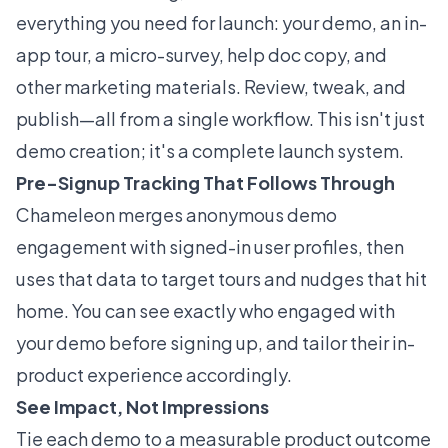
everything you need for launch: your demo, an in-
app tour, a micro-survey, help doc copy, and
other marketing materials. Review, tweak, and
publish—all from a single workflow. This isn't just
demo creation; it's a complete launch system.
Pre-Signup Tracking That Follows Through
Chameleon merges anonymous demo
engagement with signed-in user profiles, then
uses that data to target tours and nudges that hit
home. You can see exactly who engaged with
your demo before signing up, and tailor their in-
product experience accordingly.
See Impact, Not Impressions
Tie each demo to a measurable product outcome