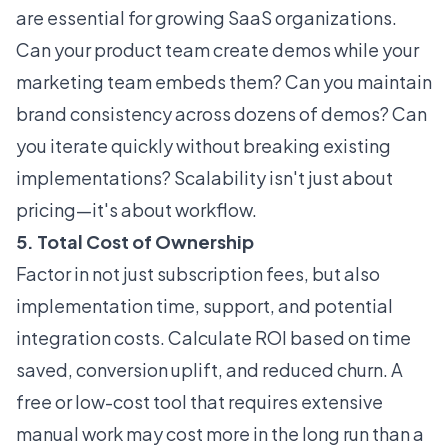
are essential for growing SaaS organizations.
Can your product team create demos while your
marketing team embeds them? Can you maintain
brand consistency across dozens of demos? Can
you iterate quickly without breaking existing
implementations? Scalability isn't just about
pricing—it's about workflow.
5. Total Cost of Ownership
Factor in not just subscription fees, but also
implementation time, support, and potential
integration costs. Calculate ROI based on time
saved, conversion uplift, and reduced churn. A
free or low-cost tool that requires extensive
manual work may cost more in the long run than a