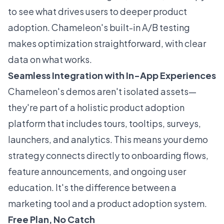
to see what drives users to deeper product
adoption. Chameleon's built-in A/B testing
makes optimization straightforward, with clear
data on what works.
Seamless Integration with In-App Experiences
Chameleon's demos aren't isolated assets—
they're part of a holistic product adoption
platform that includes tours, tooltips, surveys,
launchers, and analytics. This means your demo
strategy connects directly to onboarding flows,
feature announcements, and ongoing user
education. It's the difference between a
marketing tool and a product adoption system.
Free Plan, No Catch