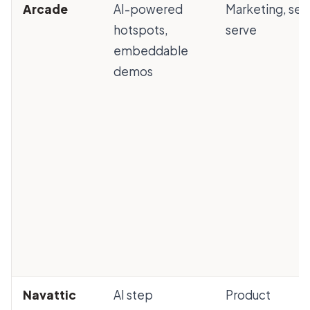
Arcade
AI-powered
Marketing, self
hotspots,
serve
embeddable
demos
Navattic
AI step
Product