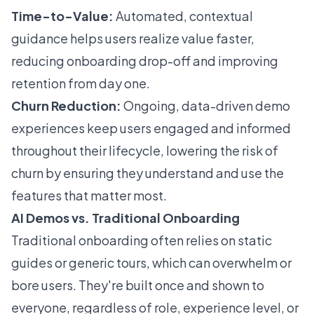
Time-to-Value:
Automated, contextual
guidance helps users realize value faster,
reducing onboarding drop-off and improving
retention from day one.
Churn Reduction:
Ongoing, data-driven demo
experiences keep users engaged and informed
throughout their lifecycle, lowering the risk of
churn by ensuring they understand and use the
features that matter most.
AI Demos vs. Traditional Onboarding
Traditional onboarding often relies on static
guides or generic tours, which can overwhelm or
bore users. They're built once and shown to
everyone, regardless of role, experience level, or