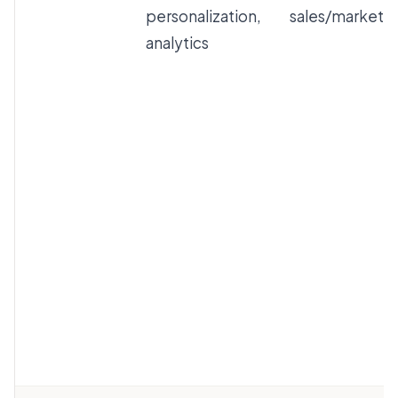
personalization,
sales/marketi
analytics