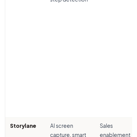
Storylane
AI screen
Sales
capture, smart
enablement