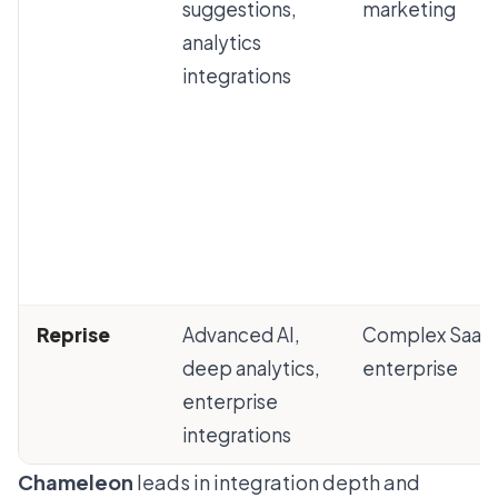
suggestions,
marketing
analytics
integrations
Reprise
Advanced AI,
Complex SaaS
deep analytics,
enterprise
enterprise
integrations
Chameleon
leads in integration depth and