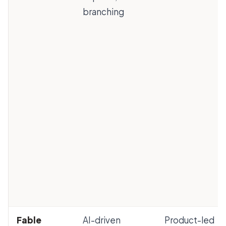
branching
Fable
AI-driven
Product-led