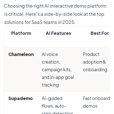
Choosing the right AI interactive demo platform
is critical. Here's a side-by-side look at the top
solutions for SaaS teams in 2025:
Platform
AI Features
Best For
Chameleon
AI voice
Product
creation,
adoption &
campaign kits,
onboarding
and in-app goal
tracking
Supademo
AI-guided
Fast onboardi
flows, auto-
demos
step detection