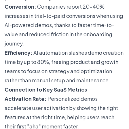
Conversion:
Companies report 20–40%
increases in trial-to-paid conversions when using
AI-powered demos, thanks to faster time-to-
value and reduced friction in the onboarding
journey.
Efficiency:
AI automation slashes demo creation
time by up to 80%, freeing product and growth
teams to focus on strategy and optimization
rather than manual setup and maintenance.
Connection to Key SaaS Metrics
Activation Rate:
Personalized demos
accelerate user activation by showing the right
features at the right time, helping users reach
their first "aha" moment faster.