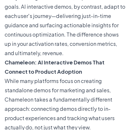
goals. AI interactive demos, by contrast, adapt to
each user's journey—delivering just-in-time
guidance and surfacing actionable insights for
continuous optimization. The difference shows
up in your activation rates, conversion metrics,
and ultimately, revenue.
Chameleon: AI Interactive Demos That
Connect to Product Adoption
While many platforms focus on creating
standalone demos for marketing and sales,
Chameleon takes a fundamentally different
approach: connecting demos directly to in-
product experiences and tracking what users
actually do, not just what they view.