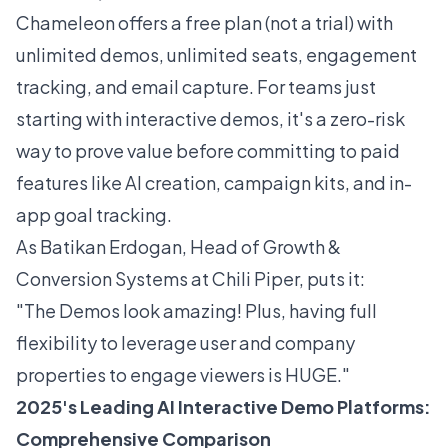
Chameleon offers a free plan (not a trial) with
unlimited demos, unlimited seats, engagement
tracking, and email capture. For teams just
starting with interactive demos, it's a zero-risk
way to prove value before committing to paid
features like AI creation, campaign kits, and in-
app goal tracking.
As Batikan Erdogan, Head of Growth &
Conversion Systems at Chili Piper, puts it:
"The Demos look amazing! Plus, having full
flexibility to leverage user and company
properties to engage viewers is HUGE."
2025's Leading AI Interactive Demo Platforms:
Comprehensive Comparison