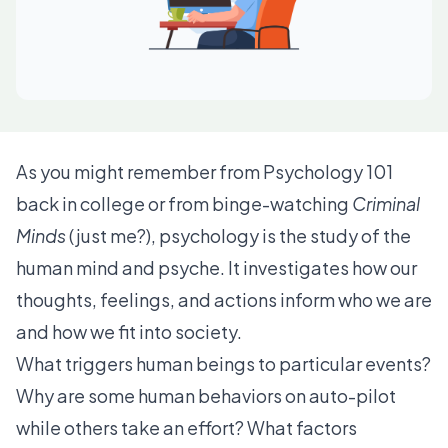
As you might remember from Psychology 101
back in college or from binge-watching
Criminal
Minds
(just me?), psychology is the study of the
human mind and psyche. It investigates how our
thoughts, feelings, and actions inform who we are
and how we fit into society.
What triggers human beings to particular events?
Why are some human behaviors on auto-pilot
while others take an effort? What factors