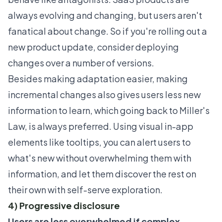
always evolving and changing, but users aren't
fanatical about change. So if you're rolling out a
new product update, consider deploying
changes over a number of versions.
Besides making adaptation easier, making
incremental changes also gives users less new
information to learn, which going back to Miller's
Law, is always preferred. Using visual in-app
elements like tooltips, you can alert users to
what's new without overwhelming them with
information, and let them discover the rest on
their own with self-serve exploration.
4) Progressive disclosure
Users are less overwhelmed if complex