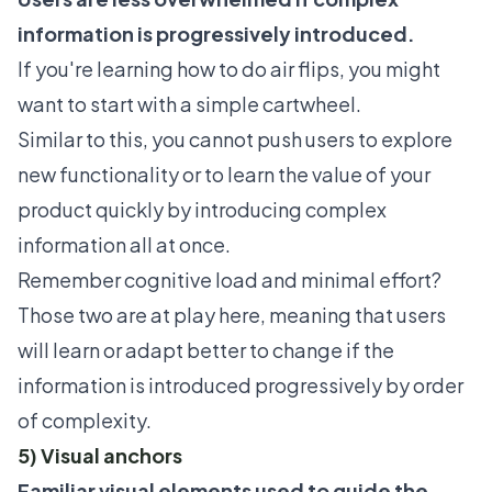
information is progressively introduced.
If you're learning how to do air flips, you might
want to start with a simple cartwheel.
Similar to this, you cannot push users to explore
new functionality or to learn the value of your
product quickly by introducing complex
information all at once.
Remember cognitive load and minimal effort?
Those two are at play here, meaning that users
will learn or adapt better to change if the
information is introduced progressively by order
of complexity.
5) Visual anchors
Familiar visual elements used to guide the