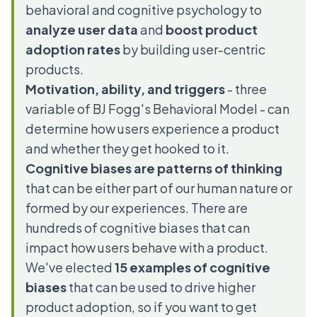
behavioral and cognitive psychology to
analyze user data
and
boost product
adoption rates
by building user-centric
products.
Motivation, ability, and triggers
- three
variable of BJ Fogg's Behavioral Model - can
determine how users experience a product
and whether they get hooked to it.
Cognitive biases
are patterns of thinking
that can be either part of our human nature or
formed by our experiences. There are
hundreds of cognitive biases that can
impact how users behave with a product.
We've elected
15 examples of cognitive
biases
that can be used to drive higher
product adoption, so if you want to get