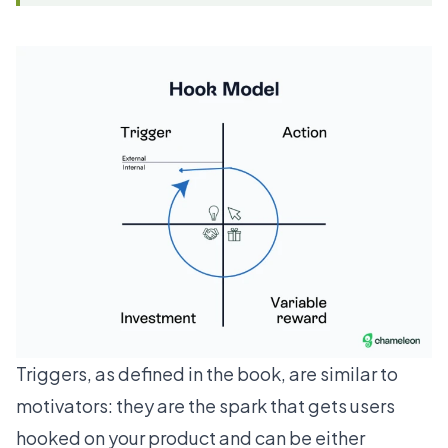
Triggers, as defined in the book, are similar to
motivators: they are the spark that gets users
hooked on your product and can be either