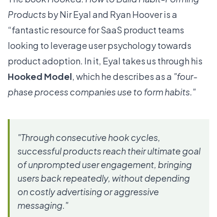
Products
by Nir Eyal and Ryan Hoover is a
“fantastic resource for SaaS product teams
looking to leverage user psychology towards
product adoption. In it, Eyal takes us through his
Hooked Model
, which he describes as a
"four-
phase process companies use to form habits."
"Through consecutive hook cycles,
successful products reach their ultimate goal
of unprompted user engagement, bringing
users back repeatedly, without depending
on costly advertising or aggressive
messaging."