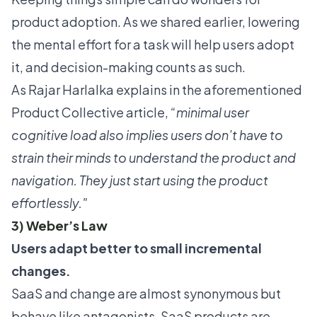
product adoption. As we shared earlier, lowering
the mental effort for a task will help users adopt
it, and decision-making counts as such.
As Rajar Harlalka explains in the aforementioned
Product Collective article,
“minimal user
cognitive load also implies users don’t have to
strain their minds to understand the product and
navigation. They just start using the product
effortlessly."
3) Weber’s Law
Users adapt better to small incremental
changes.
SaaS and change are almost synonymous but
behave like antagonists. SaaS products are