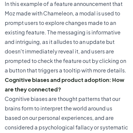
In this example of a feature announcement that
Moz
made with Chameleon, a modal is used to
prompt users to explore changes made to an
existing feature. The messaging is informative
and intriguing, as it alludes to an update but
doesn't immediately reveal it, and users are
prompted to check the feature out by clicking on
a button that triggers a tooltip with more details.
Cognitive biases and product adoption: How
are they connected?
Cognitive biases are thought patterns that our
brains form to interpret the world around us
based on our personal experiences, and are
considered a psychological fallacy or
systematic