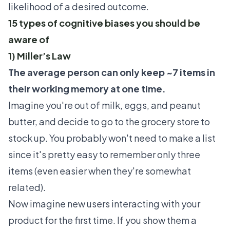
likelihood of a desired outcome.
15 types of cognitive biases you should be
aware of
1) Miller’s Law
The average person can only keep ~7 items in
their working memory at one time.
Imagine you're out of milk, eggs, and peanut
butter, and decide to go to the grocery store to
stock up. You probably won't need to make a list
since it's pretty easy to remember only three
items (even easier when they're somewhat
related).
Now imagine new users interacting with your
product for the first time. If you show them a