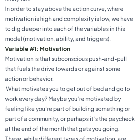
In order to stay above the action curve, where
motivation is high and complexity is low, we have
to dig deeper into each of the variables in this
model (motivation, ability, and triggers).
Variable #1: Motivation
Motivation is that subconscious push-and-pull
that fuels the drive towards or against some
action or behavior.
What motivates you to get out of bed and go to
work every day? Maybe you're motivated by
feeling like you're part of building something or
part of a community, or perhaps it's the paycheck
at the end of the month that gets you going.
These, while different types of motivation, are