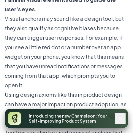
user’s eyes.
Visual anchors may sound like a design tool, but
they also qualify as cognitive biases because
they can trigger user responses. For example, if
you see a little red dot or a number over an app
widget on your phone, you know that this means
that you have unread notifications or messages
coming from that app, which prompts you to
open it.
Using design axioms like this in product design
can have a major impact on product adoption, as
you're using visual elements that users are
Introducing the new Chameleon: Your
Self-Improving Product System
already familiar with.
Tooltips can also be used as visual anchors that