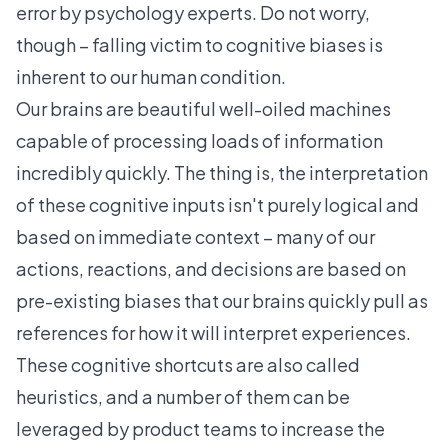
error
by psychology experts. Do not worry,
though – falling victim to cognitive biases is
inherent to our human condition.
Our brains are beautiful well-oiled machines
capable of processing loads of information
incredibly quickly. The thing is, the interpretation
of these cognitive inputs isn't purely logical and
based on immediate context – many of our
actions, reactions, and decisions are based on
pre-existing biases that our brains quickly pull as
references for how it will interpret experiences.
These cognitive shortcuts are also called
heuristics, and a number of them can be
leveraged by product teams to increase the