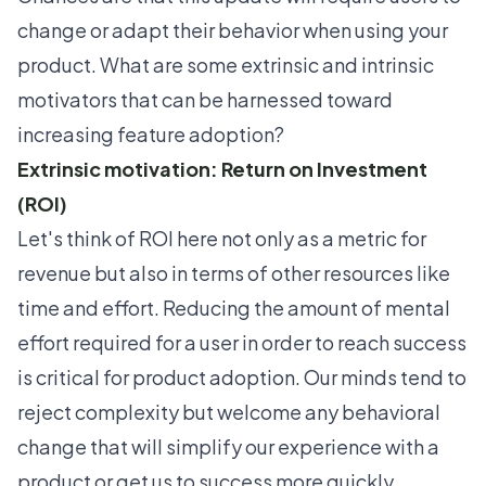
change or adapt their behavior when using your
product. What are some extrinsic and intrinsic
motivators that can be harnessed toward
increasing feature adoption?
Extrinsic motivation: Return on Investment
(ROI)
Let's think of ROI here not only as a metric for
revenue but also in terms of other resources like
time and effort. Reducing the amount of mental
effort required for a user in order to reach success
is critical for product adoption. Our minds tend to
reject complexity but welcome any behavioral
change that will simplify our experience with a
product or get us to success more quickly.