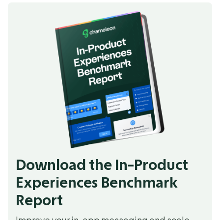
Download the In-Product
Experiences Benchmark
Report
Improve your in-app messaging and scale