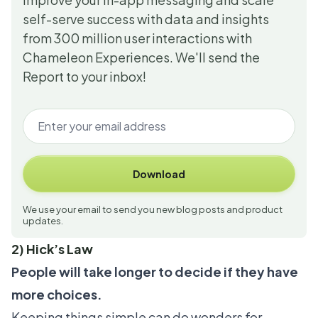
self-serve success with data and insights
from 300 million user interactions with
Chameleon Experiences. We'll send the
Report to your inbox!
Download
We use your email to send you new blog posts and product
updates.
2) Hick’s Law
People will take longer to decide if they have
more choices.
Keeping things simple can do wonders for