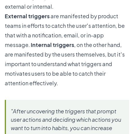
external or internal.
External triggers
are manifested by product
teams in efforts to catch the user's attention, be
that with a notification, email, or in-app
message.
Internal triggers
, on the other hand,
are manifested by the users themselves, but it's
important to understand what triggers and
motivates users to be able to catch their
attention effectively.
"After uncovering the triggers that prompt
user actions and deciding which actions you
want to turn into habits, you can increase