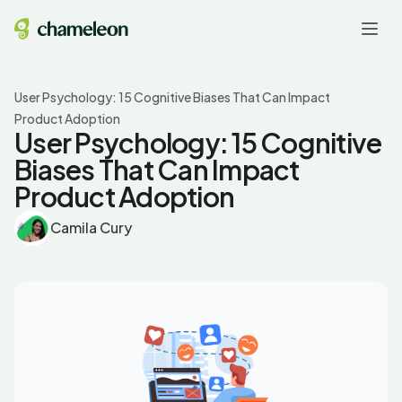
User Psychology: 15 Cognitive Biases That Can Impact
Product Adoption
User Psychology: 15 Cognitive
Biases That Can Impact
Product Adoption
Camila Cury