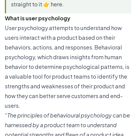
straight to it 👉 here.
What is user psychology
User psychology attempts to understand how
users interact with a product based on their
behaviors, actions, and responses. Behavioral
psychology, which draws insights from human
behavior to determine psychological patterns, is
a valuable tool for product teams to identify the
strengths and weaknesses of their product and
how they can better serve customers and end-
users.
“The principles of behavioural psychology can be
harnessed by a product team to understand
potential strengths and flaws of a product idea