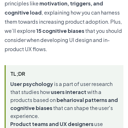
principles like
motivation, triggers, and
cognitive load
, explaining how you can harness
them towards increasing product adoption. Plus,
we’ll explore
15 cognitive biases
that you should
consider when developing UI design and in-
product UX flows.
TL;DR
User psychology
is a part of user research
that studies how
users interact
with a
products based on
beharioval patterns and
cognitive biases
that can shape the user's
experience.
Product teams and UX designers
use