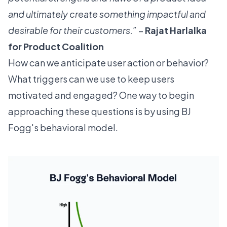
and ultimately create something impactful and
desirable for their customers.”
–
Rajat Harlalka
for
Product Coalition
How can we anticipate user action or behavior?
What triggers can we use to keep users
motivated and engaged? One way to begin
approaching these questions is by using BJ
Fogg's
behavioral model
.