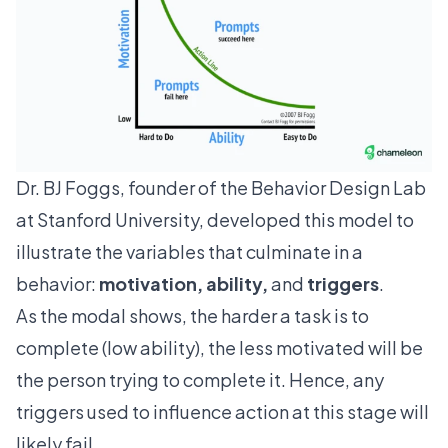
Dr. BJ Foggs, founder of the Behavior Design Lab
at Stanford University, developed this model to
illustrate the variables that culminate in a
behavior:
motivation, ability,
and
triggers
.
As the modal shows, the harder a task is to
complete (low ability), the less motivated will be
the person trying to complete it. Hence, any
triggers used to influence action at this stage will
likely fail.