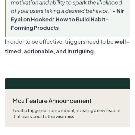
motivation and ability to spark the likelihood
of your users taking a desired behavior."
- Nir
Eyal on Hooked: How to Build Habit-
Forming Products
In order to be effective, triggers need to be
well-
timed, actionable, and intriguing
.
Moz Feature Announcement
Tooltip triggered from a modal, revealing a new feature
that users could otherwise miss