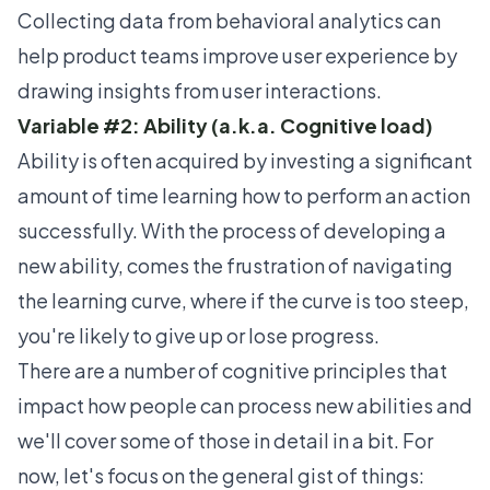
Collecting data from
behavioral analytics
can
help product teams improve user experience by
drawing insights from user interactions.
Variable #2: Ability (a.k.a. Cognitive load)
Ability is often acquired by investing a significant
amount of time learning how to perform an action
successfully. With the process of developing a
new ability, comes the frustration of navigating
the learning curve, where if the curve is too steep,
you're likely to give up or lose progress.
There are a number of cognitive principles that
impact how people can process new abilities and
we'll cover some of those in detail in a bit. For
now, let's focus on the general gist of things: