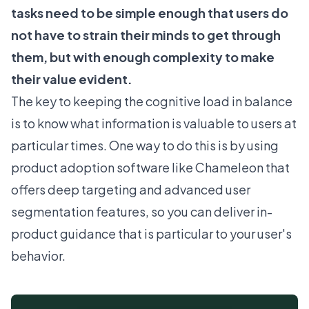
tasks need to be simple enough that users do
not have to strain their minds to get through
them, but with enough complexity to make
their value evident.
The key to keeping the cognitive load in balance
is to know what information is valuable to users at
particular times. One way to do this is by using
product adoption software
like Chameleon that
offers
deep targeting and advanced user
segmentation
features, so you can deliver in-
product guidance that is particular to your user's
behavior.