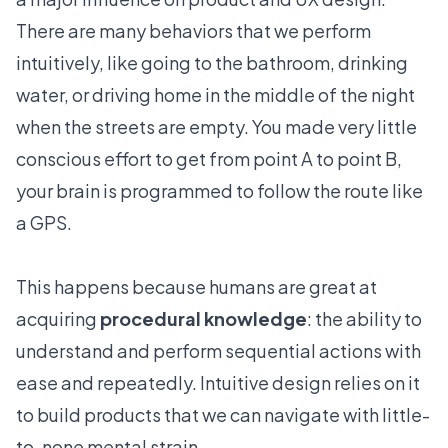
There are many behaviors that we perform
intuitively, like going to the bathroom, drinking
water, or driving home in the middle of the night
when the streets are empty. You made very little
conscious effort to get from point A to point B,
your brain is programmed to follow the route like
a GPS.
This happens because humans are great at
acquiring
procedural knowledge
: the ability to
understand and perform sequential actions with
ease and repeatedly. Intuitive design relies on it
to build products that we can navigate with little-
to-none mental strain.