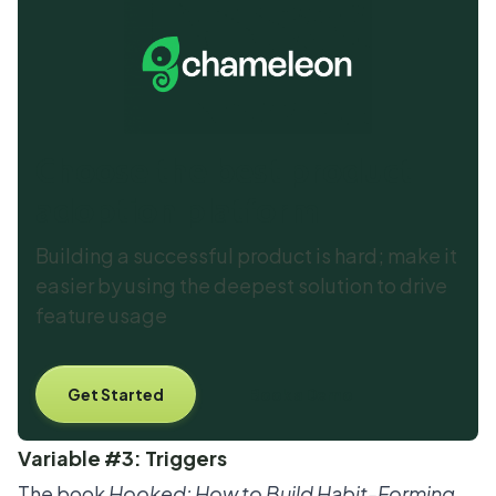
Choose the best product
adoption platform
Building a successful product is hard; make it
easier by using the deepest solution to drive
feature usage
Get Started
Book a Demo
Variable #3: Triggers
The book
Hooked: How to Build Habit-Forming