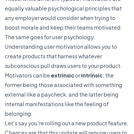
equally valuable psychological principles that
any employer would consider when trying to
boost morale and keep their teams motivated.
The same goes for user psychology.
Understanding user motivation allows you to
create products that harness whatever
subconscious pull draws users to your product.
Motivators can be
extrinsic
or
intrinsic
; the
former being those associated with something
external like a paycheck, and the latter being
internal manifestations like the feeling of
belonging.
Let's say you're rolling out a new product feature.
Chances are that this update will require users to