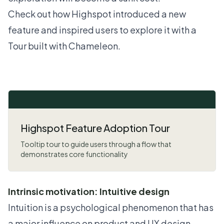
Check out how Highspot introduced a new
feature and inspired users to explore it with a
Tour built with Chameleon.
Highspot Feature Adoption Tour
Tooltip tour to guide users through a flow that
demonstrates core functionality
Intrinsic motivation: Intuitive design
Intuition is a psychological phenomenon that has
a major influence on product and UX design.