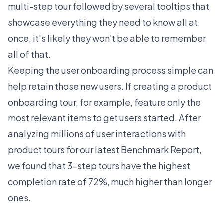
multi-step tour followed by several tooltips that
showcase everything they need to know all at
once, it's likely they won't be able to remember
all of that.
Keeping the user onboarding process simple can
help retain those new users. If creating a product
onboarding tour, for example, feature only the
most relevant items to get users started. After
analyzing millions of user interactions with
product tours for our latest
Benchmark Report
,
we found that 3-step tours have the highest
completion rate of 72%, much higher than longer
ones.