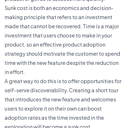
Sunk cost
is both an economics and decision-
making principle that refers to an investment
made that cannot be recovered. Time is a major
investment that users choose to make in your
product, so an effective product adoption
strategy should motivate the customer to spend
time with the new feature despite the reduction
in effort.
A great way to do this is to offer opportunities for
self-serve discoverability
. Creating a short tour
that introduces the new feature and welcomes
users to explore it on their own can boost
adoption rates as the time invested in the
exploration will become a sunk cost.