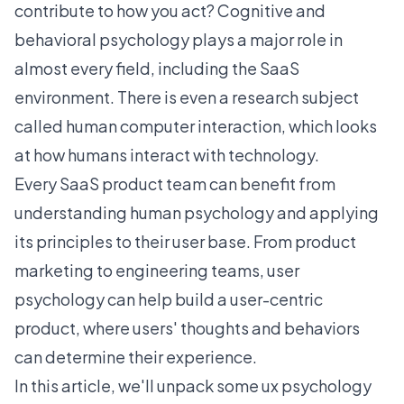
contribute to how you act? Cognitive and
behavioral psychology plays a major role in
almost every field, including the SaaS
environment. There is even a research subject
called human computer interaction, which looks
at how humans interact with technology.
Every SaaS product team can benefit from
understanding human psychology and applying
its principles to their user base. From product
marketing to engineering teams, user
psychology can help build a
user-centric
product
, where users' thoughts and behaviors
can determine their experience.
In this article, we'll unpack some ux psychology