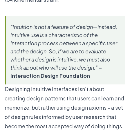
"Intuition is not a feature of design—instead,
intuitive use is a characteristic of the
interaction process between a specific user
and the design. So, if we are to evaluate
whether a design is intuitive, we must also
think about who will use the design."
–
Interaction Design Foundation
Designing intuitive interfaces isn't about
creating design patterns that users can learn and
memorize, but rather using
design axioms
– a set
of design rules informed by user research that
become the most accepted way of doing things.