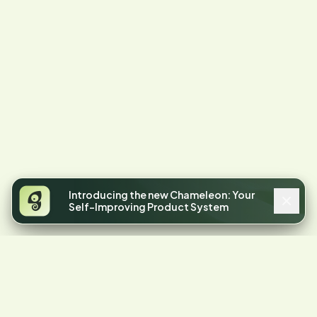
Introducing the new Chameleon: Your
Self-Improving Product System