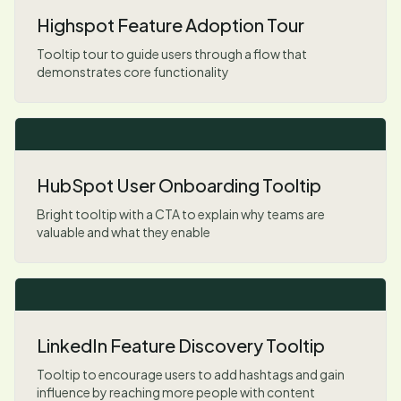
Highspot Feature Adoption Tour
Tooltip tour to guide users through a flow that
demonstrates core functionality
HubSpot User Onboarding Tooltip
Bright tooltip with a CTA to explain why teams are
valuable and what they enable
LinkedIn Feature Discovery Tooltip
Tooltip to encourage users to add hashtags and gain
influence by reaching more people with content