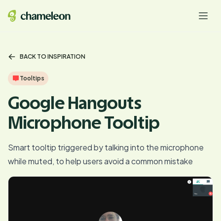
BACK TO INSPIRATION
Tooltips
Google Hangouts
Microphone Tooltip
Smart tooltip triggered by talking into the microphone
while muted, to help users avoid a common mistake