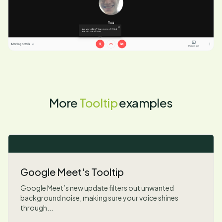
More
Tooltip
examples
Google Meet's Tooltip
Google Meet’s new update filters out unwanted
background noise, making sure your voice shines
through...