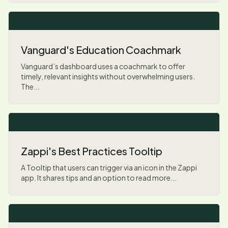
Vanguard's Education Coachmark
Vanguard’s dashboard uses a coachmark to offer
timely, relevant insights without overwhelming users.
The...
Zappi's Best Practices Tooltip
A Tooltip that users can trigger via an icon in the Zappi
app. It shares tips and an option to read more...