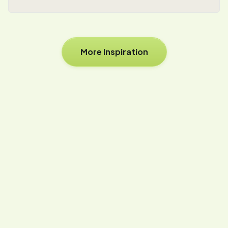
More Inspiration