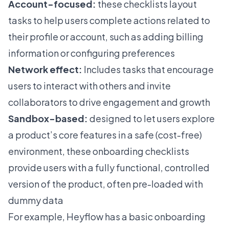
Account-focused:
these checklists layout
tasks to help users complete actions related to
their profile or account, such as adding billing
information or configuring preferences
Network effect:
Includes tasks that encourage
users to interact with others and invite
collaborators to drive engagement and growth
Sandbox-based
:
designed to let users explore
a product’s core features in a safe (cost-free)
environment, these onboarding checklists
provide users with a fully functional, controlled
version of the product, often pre-loaded with
dummy data
For example, Heyflow has a basic onboarding