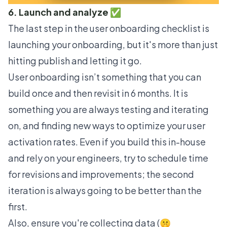
6. Launch and analyze ✅
The last step in the user onboarding checklist is
launching your onboarding, but it's more than just
hitting publish and letting it go.
User onboarding isn’t something that you can
build once and then revisit in 6 months. It is
something you are always testing and iterating
on, and finding new ways to optimize your
user
activation
rates. Even if you build this in-house
and rely on your engineers, try to schedule time
for revisions and improvements; the second
iteration is always going to be better than the
first.
Also, ensure you're collecting data (🤫