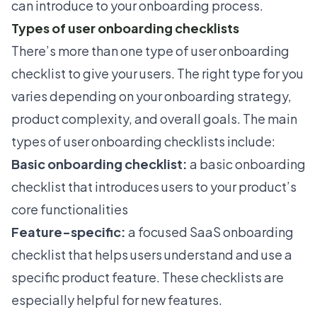
can introduce to your onboarding process.
Types of user onboarding checklists
There’s more than one type of
user onboarding
checklist to give your users. The right type for you
varies depending on your onboarding strategy,
product complexity, and overall goals. The main
types of user onboarding checklists include:
Basic onboarding checklist:
a basic onboarding
checklist that introduces users to your product’s
core functionalities
Feature-specific:
a focused SaaS onboarding
checklist that helps users understand and use a
specific product feature. These checklists are
especially helpful for new features.