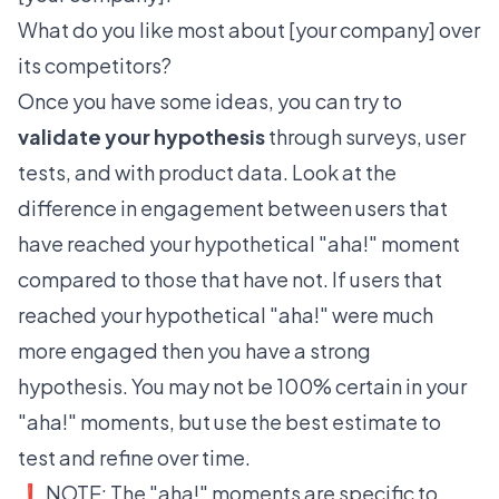
What do you like most about [your company] over
its competitors?
Once you have some ideas, you can try to
validate your hypothesis
through surveys, user
tests, and with product data. Look at the
difference in engagement between users that
have reached your hypothetical "aha!" moment
compared to those that have not. If users that
reached your hypothetical "aha!" were much
more engaged then you have a strong
hypothesis. You may not be 100% certain in your
"aha!" moments, but use the best estimate to
test and refine over time.
❗️ NOTE: The "aha!" moments are specific to