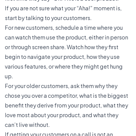
If you are not sure what your “Aha!” moment is,
start by talking to your customers.
For new customers, schedule a time where you
can watch them use the product, either in person
or through screen share. Watch how they first
begin to navigate your product, how they use
various features, or where they might get hung
up.
For your older customers, ask them why they
chose you over a competitor, what is the biggest
benefit they derive from your product, what they
love most about your product, and what they
can’t live without.
If getting your customers on a call is not an