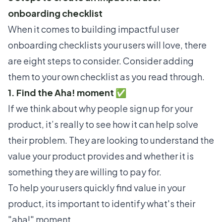
onboarding checklist
When it comes to building impactful user
onboarding checklists your users will love, there
are eight steps to consider. Consider adding
them to your own checklist as you read through.
1. Find the Aha! moment ✅
If we think about why people sign up for your
product, it’s really to see how it can help solve
their problem. They are looking to understand the
value your product provides and whether it is
something they are willing to pay for.
To help your users quickly find value in your
product, its important to identify what's their
"aha!" moment.