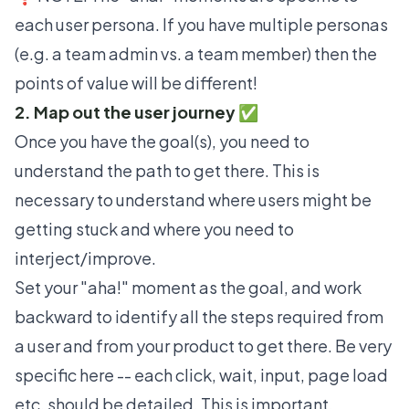
each user persona. If you have multiple personas
(e.g. a team admin vs. a team member) then the
points of value will be different!
2. Map out the user journey ✅
Once you have the goal(s), you need to
understand the path to get there. This is
necessary to understand where users might be
getting stuck and where you need to
interject/improve.
Set your
"aha!" moment
as the goal, and work
backward to identify all the steps required from
a user and from your product to get there. Be very
specific here -- each click, wait, input, page load
etc. should be detailed. This is important,