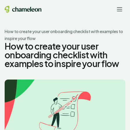
How to create your user onboarding checklist with examples to
inspire your flow
How to create your user
onboarding checklist with
examples to inspire your flow