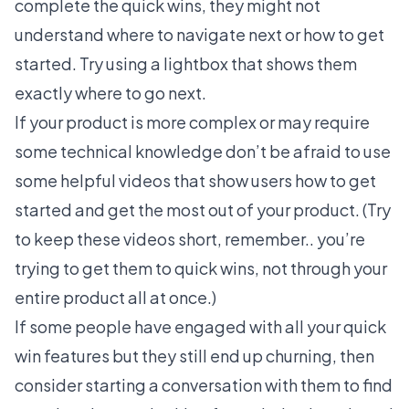
complete the quick wins, they might not
understand where to navigate next or how to get
started. Try using a lightbox that shows them
exactly where to go next.
If your product is more complex or may require
some technical knowledge don’t be afraid to use
some helpful videos that show users how to get
started and get the most out of your product. (Try
to keep these videos short, remember.. you’re
trying to get them to quick wins, not through your
entire product all at once.)
If some people have engaged with all your quick
win features but they still end up churning, then
consider starting a conversation with them to find