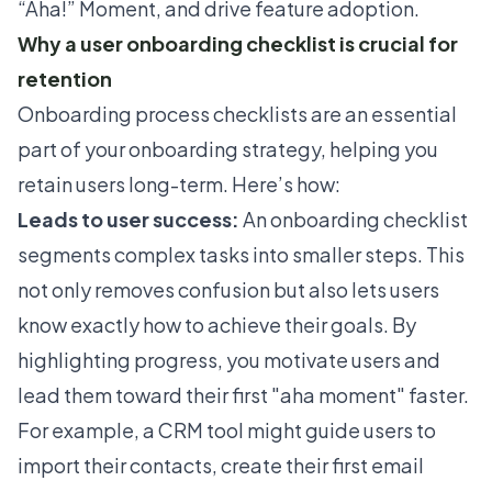
“Aha!” Moment, and drive feature adoption.
Why a user onboarding checklist is crucial for
retention
Onboarding process checklists are an essential
part of your onboarding strategy, helping you
retain users long-term. Here’s how:
Leads to user success:
An onboarding checklist
segments complex tasks into smaller steps. This
not only removes confusion but also lets users
know exactly how to achieve their goals. By
highlighting progress, you motivate users and
lead them toward their first "aha moment" faster.
For example, a CRM tool might guide users to
import their contacts, create their first email