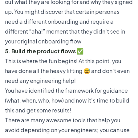
out what they are looking for and why they signed
up. You might discover that certain personas
need a different onboarding and require a
different “aha!” moment that they didn't see in
your original onboarding flow
5. Build the product flows ✅
This is where the fun begins! At this point, you
have done all the heavy lifting 😅 and don't even
need any engineering help!
You have identified the framework for guidance
(what, when, who, how) and now it’s time to build
this and get some results!
There are many awesome tools that help you
avoid depending on your engineers; you can use