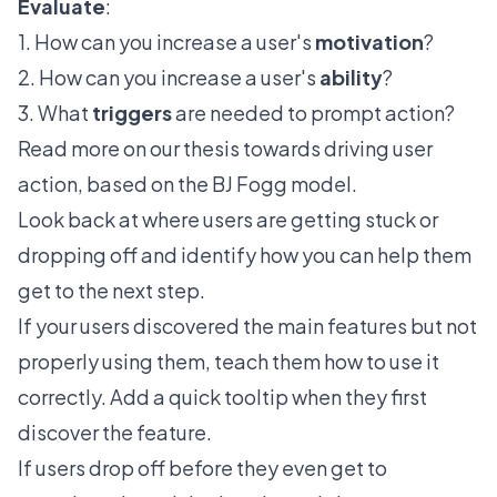
Evaluate
:
1. How can you increase a user's
motivation
?
2. How can you increase a user's
ability
?
3. What
triggers
are needed to prompt action?
Read more on
our thesis
towards driving user
action, based on the BJ Fogg model.
Look back at where users are getting stuck or
dropping off and identify how you can help them
get to the next step.
If your users discovered the main features but not
properly using them, teach them how to use it
correctly. Add a quick tooltip when they first
discover the feature.
If users drop off before they even get to