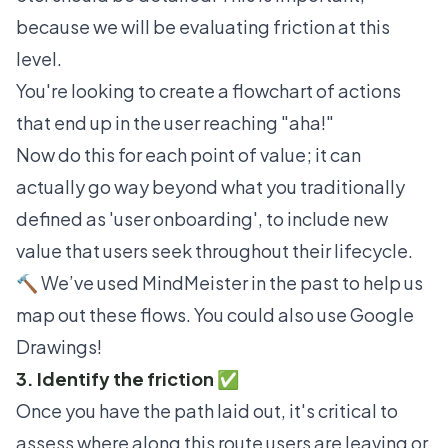
because we will be evaluating friction at this
level.
You're looking to create a
flowchart
of actions
that end up in the user reaching "aha!"
Now do this for each point of value; it can
actually go way beyond what you traditionally
defined as 'user onboarding', to include new
value that users seek throughout their lifecycle.
🔨 We’ve used
MindMeister
in the past to help us
map out these flows. You could also use
Google
Drawings
!
3. Identify the friction ✅
Once you have the path laid out, it's critical to
assess where along this route users are leaving or