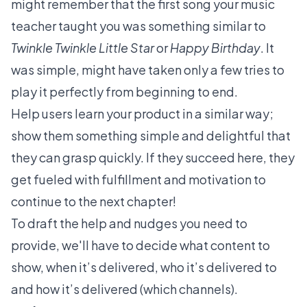
might remember that the first song your music
teacher taught you was something similar to
Twinkle Twinkle Little Star
or
Happy Birthday
. It
was simple, might have taken only a few tries to
play it perfectly from beginning to end.
Help users learn your product in a similar way;
show them something simple and delightful that
they can grasp quickly. If they succeed here, they
get fueled with fulfillment and motivation to
continue to the next chapter!
To draft the help and nudges you need to
provide, we'll have to decide what content to
show, when it’s delivered, who it’s delivered to
and how it’s delivered (which channels).