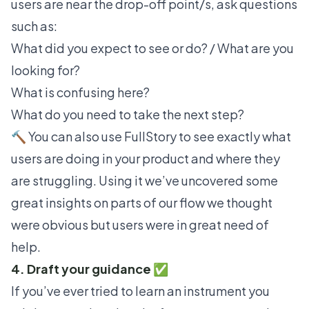
users are near the drop-off point/s, ask questions
such as:
What did you expect to see or do? / What are you
looking for?
What is confusing here?
What do you need to take the next step?
🔨 You can also use
FullStory
to see exactly what
users are doing in your product and where they
are struggling. Using it we’ve uncovered some
great insights on parts of our flow we thought
were obvious but users were in great need of
help.
4. Draft your guidance ✅
If you’ve ever tried to learn an instrument you