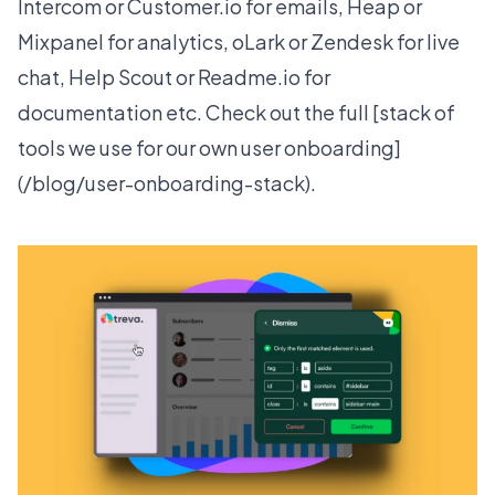
Intercom or Customer.io for emails, Heap or
Mixpanel for analytics, oLark or Zendesk for live
chat, Help Scout or Readme.io for
documentation etc. Check out the full [stack of
tools we use for our own user onboarding]
(/blog/user-onboarding-stack).