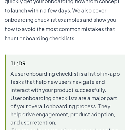
quickly get your onboarding flow from concept
to launch within a few days. We also cover
onboarding checklist examples and show you
how to avoid the most common mistakes that
haunt onboarding checklists.
TL;DR
A user onboarding checklist is a list of in-app
tasks that help new users navigate and
interact with your product successfully.
User onboarding checklists are a major part
of your overall onboarding process. They
help drive engagement, product adoption,
and user retention.