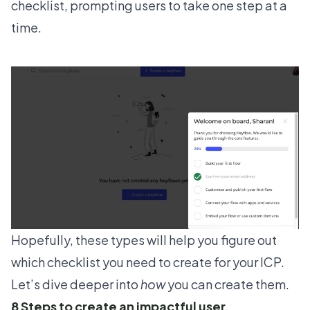
checklist, prompting users to take one step at a
time.
Hopefully, these types will help you figure out
which checklist you need to create for your ICP.
Let’s dive deeper into
how
you can create them.
8 Steps to create an impactful user