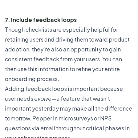
7. Include feedback loops
Though checklists are especially helpful for
retaining users and driving them toward product
adoption, they’re also an opportunity to gain
consistent feedback from your users. You can
then use this information to refine your entire
onboarding process.
Adding feedback loops is important because
user needs
evolve
—a feature that wasn’t
important yesterday may make all the difference
tomorrow. Pepper in
microsurveys
or NPS
questions via email throughout critical phases in
your onboarding process.