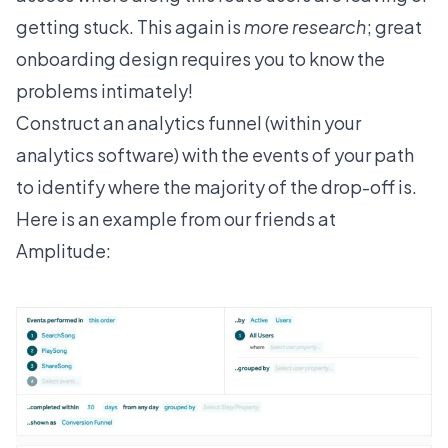
getting stuck. This again is
more research
; great
onboarding design requires you to know the
problems intimately!
Construct an analytics funnel (within your
analytics software) with the events of your path
to identify where the majority of the drop-off is.
Here is an example from our friends at
Amplitude: