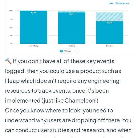
🔨 If you don't have all of these key events
logged, then you could use a product such as
Heap
which doesn't require any engineering
resources to track events, once it's been
implemented (just like Chameleon!)
Once you know where to look, you need to
understand why users are dropping off there. You
can conduct user studies and research, and when