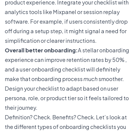
product experience. Integrate your checklist with
analytics tools like Mixpanel or session replay
software. For example, if users consistently drop
off during a setup step, it might signal a need for
simplification or clearer instructions.
Overall better onboarding:
A stellar onboarding
experience can improve retention rates by 50%
,
and a user onboarding checklist will definitely
make that onboarding process
much
smoother.
Design your checklist to adapt based on user
persona, role, or product tier so it feels tailored to
their journey.
Definition? Check. Benefits? Check. Let’s look at
the different types of onboarding checklists you