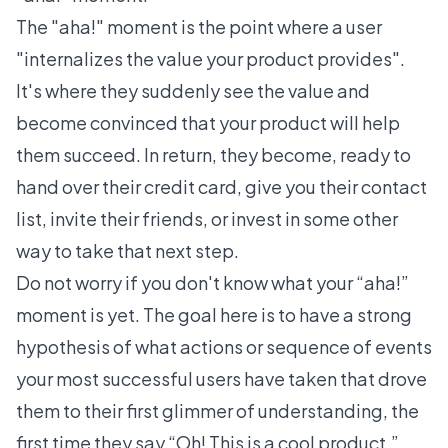
The "aha!" moment
is the point where a user
"
internalizes the value your product provides
".
It's where they suddenly see the value and
become convinced that your product will help
them succeed. In return, they become, ready to
hand over their credit card, give you their contact
list, invite their friends, or invest in some other
way to take that next step.
Do not worry if you don't know what your “aha!”
moment is yet. The goal here is to have a strong
hypothesis of what actions or sequence of events
your most successful users have taken that drove
them to their first glimmer of understanding, the
first time they say “Oh! This is a cool product.”