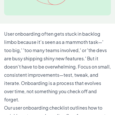
User onboarding often gets stuck in backlog
limbo because it’s seen as a mammoth task—'
too big,' 'too many teams involved,' or 'the devs
are busy shipping shiny new features.' But it
doesn’t have to be overwhelming. Focus on small,
consistent improvements—test, tweak, and
iterate. Onboarding is a process that evolves
over time, not something you check off and
forget.
Our user onboarding checklist outlines how to