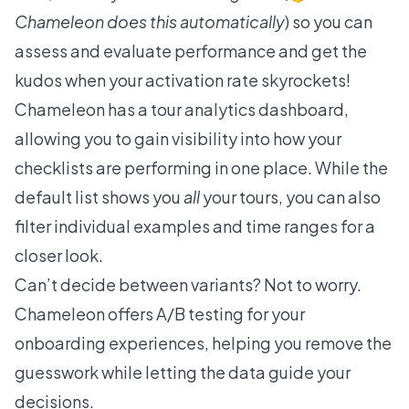
Chameleon does this automatically
) so you can
assess and evaluate performance and get the
kudos when your activation rate skyrockets!
Chameleon has a tour analytics dashboard,
allowing you to gain visibility into how your
checklists are performing in one place. While the
default list shows you
all
your tours, you can also
filter individual examples and time ranges for a
closer look.
Can’t decide between variants? Not to worry.
Chameleon offers
A/B testing
for your
onboarding experiences, helping you remove the
guesswork while letting the data guide your
decisions.