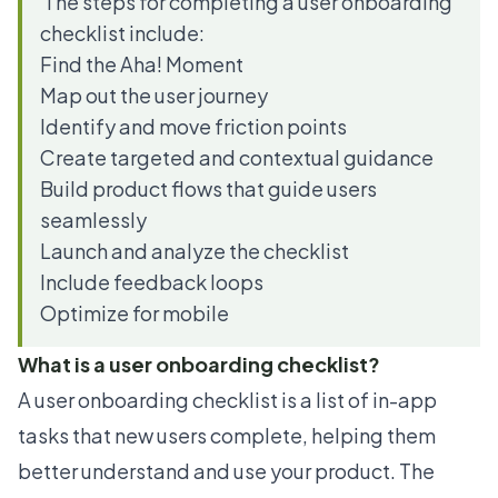
The steps for completing a user onboarding
checklist include:
Find the Aha! Moment
Map out the user journey
Identify and move friction points
Create targeted and contextual guidance
Build product flows that guide users
seamlessly
Launch and analyze the checklist
Include feedback loops
Optimize for mobile
What is a user onboarding checklist?
A user onboarding checklist is a list of in-app
tasks that new users complete, helping them
better understand and use your product. The