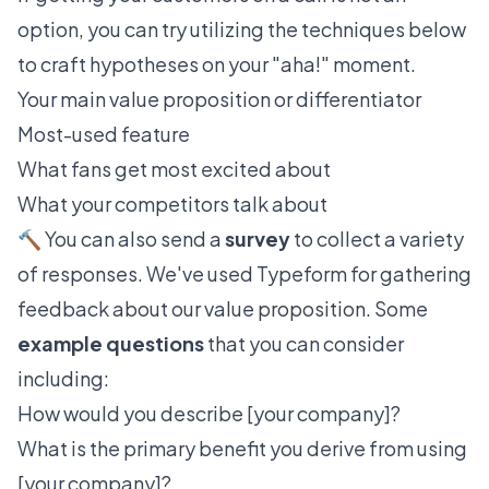
option, you can try utilizing the techniques below
to craft hypotheses on your "aha!" moment.
Your main value proposition or differentiator
Most-used feature
What fans get most excited about
What your competitors talk about
🔨 You can also send a
survey
to collect a variety
of responses. We've used
Typeform
for gathering
feedback about our value proposition. Some
example questions
that you can consider
including:
How would you describe [your company]?
What is the primary benefit you derive from using
[your company]?