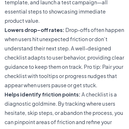
template, and launch a test campaign—all
essential steps to showcasing immediate
product value.
Lowers drop-off rates:
Drop-offs often happen
when users hit unexpected friction or don’t
understand their next step. A well-designed
checklist adapts to user behavior, providing clear
guidance to keep them on track. Pro tip: Pair your
checklist with tooltips or progress nudges that
appear when users pause or get stuck.
Helps identify friction points:
A checklist is a
diagnostic goldmine. By tracking where users
hesitate, skip steps, or abandon the process, you
can pinpoint areas of friction and refine your