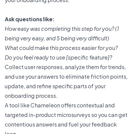
Ask questions like:
How easy was completing this step for you? (1
being very easy, and 5 being very difficult)
What could make this process easier for you?
Do you feel ready to use [specific feature]?
Collect user responses, analyze them for trends,
and use your answers to eliminate friction points,
update, and refine specific parts of your
onboarding process.
A tool like Chameleon offers contextual and
targeted
in-product microsurveys
so you can get
contentious answers and fuel your feedback
loop.