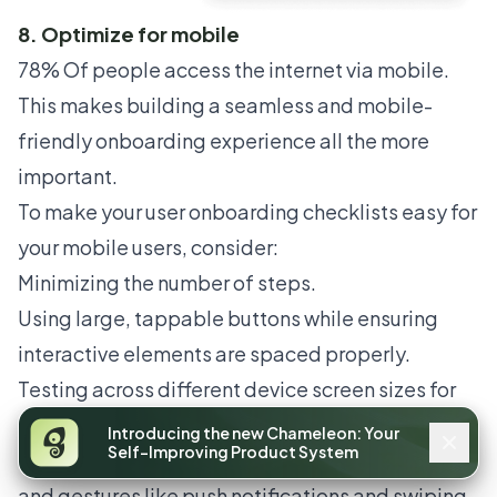
8. Optimize for mobile
78% Of people access the internet
via mobile.
This makes building a seamless and mobile-
friendly onboarding experience all the more
important.
To make your user onboarding checklists easy for
your mobile users, consider:
Minimizing the number of steps.
Using large, tappable buttons while ensuring
interactive elements are spaced properly.
Testing across different device screen sizes for
responsive design and accessibility.
Introducing the new Chameleon: Your
Self-Improving Product System
Taking advantage of mobile-specific features
and gestures like push notifications and swiping.