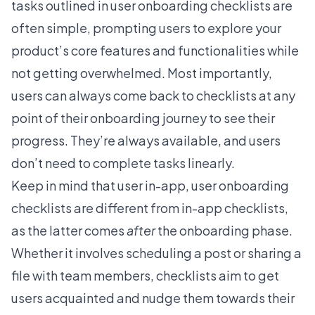
tasks outlined in
user onboarding
checklists are
often simple, prompting users to explore your
product’s core features and functionalities while
not getting overwhelmed. Most importantly,
users can always come back to checklists at any
point of their onboarding journey to see their
progress. They’re always available, and users
don’t need to complete tasks linearly.
Keep in mind that user
in-app, user onboarding
checklists
are different from in-app checklists,
as the latter comes
after
the onboarding phase.
Whether it involves scheduling a post or sharing a
file with team members, checklists aim to get
users acquainted and nudge them towards their