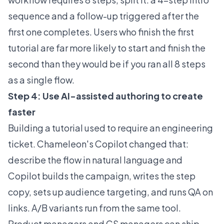
sequence and a follow-up triggered after the
first one completes. Users who finish the first
tutorial are far more likely to start and finish the
second than they would be if you ran all 8 steps
as a single flow.
Step 4: Use AI-assisted authoring to create
faster
Building a tutorial used to require an engineering
ticket. Chameleon's
Copilot
changed that:
describe the flow in natural language and
Copilot builds the campaign, writes the step
copy, sets up audience targeting, and runs QA on
links. A/B variants run from the same tool.
Product managers and CS managers can ship,