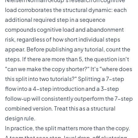
load
corroborates the structural dynamic: each
additional required step in a sequence
compounds cognitive load and abandonment
risk, regardless of how short individual steps
appear. Before publishing any tutorial, count the
steps. If there are more than 5, the question isn't
"can we make the copy shorter?" It's "where does
this split into two tutorials?" Splitting a 7-step
flow into a 4-step introduction and a 3-step
follow-up will consistently outperform the 7-step
combined version. Treat this as a structural
design rule.
In practice, the split matters more than the copy.
A team that sees step-level drop-off clustering