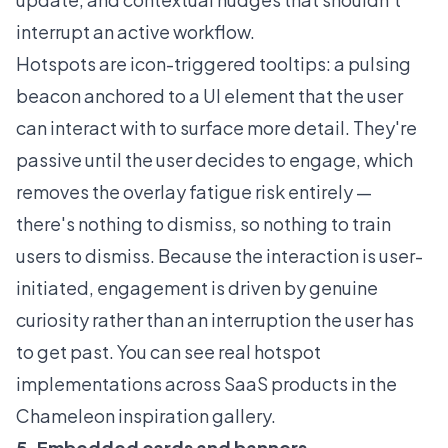
interrupt an active workflow.
Hotspots are icon-triggered tooltips: a pulsing
beacon anchored to a UI element that the user
can interact with to surface more detail. They're
passive until the user decides to engage, which
removes the overlay fatigue risk entirely —
there's nothing to dismiss, so nothing to train
users to dismiss. Because the interaction is user-
initiated, engagement is driven by genuine
curiosity rather than an interruption the user has
to get past. You can see real hotspot
implementations across SaaS products in the
Chameleon inspiration gallery
.
5. Embedded cards and banners