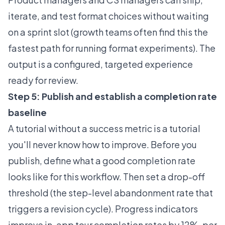
iterate, and test format choices without waiting
on a sprint slot (growth teams often find this the
fastest path for running format experiments). The
output is a configured, targeted experience
ready for review.
Step 5: Publish and establish a completion rate
baseline
A tutorial without a success metric is a tutorial
you'll never know how to improve. Before you
publish, define what a good completion rate
looks like for this workflow. Then set a drop-off
threshold (the step-level abandonment rate that
triggers a revision cycle). Progress indicators
improve in-app tour completion rates by 12%, per