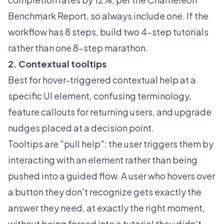
Benchmark Report
, so always include one. If the
workflow has 8 steps, build two 4-step tutorials
rather than one 8-step marathon.
2. Contextual tooltips
Best for hover-triggered contextual help at a
specific UI element, confusing terminology,
feature callouts for returning users, and upgrade
nudges placed at a decision point.
Tooltips
are "pull help": the user triggers them by
interacting with an element rather than being
pushed into a guided flow. A user who hovers over
a button they don't recognize gets exactly the
answer they need, at exactly the right moment,
without being forced into a tutorial they didn't