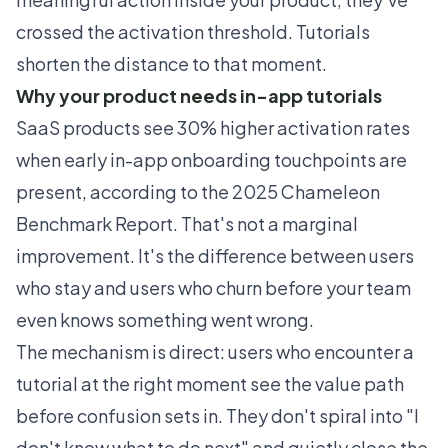
crossed the activation threshold. Tutorials
shorten the distance to that moment.
Why your product needs in-app tutorials
SaaS products see 30% higher activation rates
when early in-app onboarding touchpoints are
present, according to the
2025 Chameleon
Benchmark Report
. That's not a marginal
improvement. It's the difference between users
who stay and users who churn before your team
even knows something went wrong.
The mechanism is direct: users who encounter a
tutorial at the right moment see the value path
before confusion sets in. They don't spiral into "I
don't know what to do next" and quietly close the