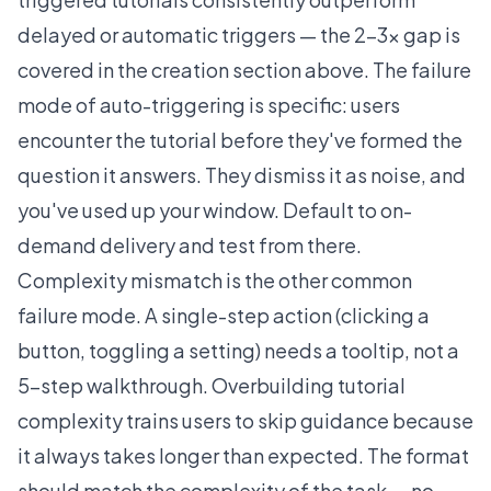
delayed or automatic triggers — the 2-3x gap is
covered in the creation section above. The failure
mode of auto-triggering is specific: users
encounter the tutorial before they've formed the
question it answers. They dismiss it as noise, and
you've used up your window. Default to on-
demand delivery and test from there.
Complexity mismatch is the other common
failure mode. A single-step action (clicking a
button, toggling a setting) needs a tooltip, not a
5-step walkthrough. Overbuilding tutorial
complexity trains users to skip guidance because
it always takes longer than expected. The format
should match the complexity of the task -- no