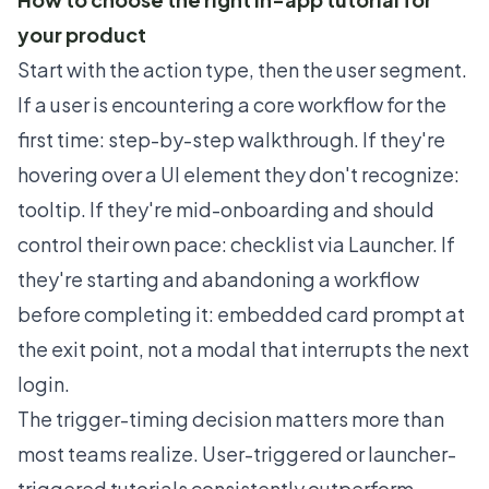
your product
Start with the action type, then the user segment.
If a user is encountering a core workflow for the
first time: step-by-step walkthrough. If they're
hovering over a UI element they don't recognize:
tooltip. If they're mid-onboarding and should
control their own pace: checklist via Launcher. If
they're starting and abandoning a workflow
before completing it: embedded card prompt at
the exit point, not a modal that interrupts the next
login.
The trigger-timing decision matters more than
most teams realize. User-triggered or launcher-
triggered tutorials consistently outperform