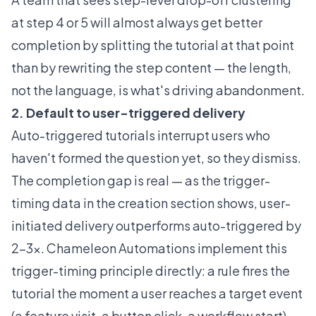
at step 4 or 5 will almost always get better
completion by splitting the tutorial at that point
than by rewriting the step content — the length,
not the language, is what's driving abandonment.
2. Default to user-triggered delivery
Auto-triggered tutorials interrupt users who
haven't formed the question yet, so they dismiss.
The completion gap is real — as the trigger-
timing data in the creation section shows, user-
initiated delivery outperforms auto-triggered by
2-3x. Chameleon Automations implement this
trigger-timing principle directly: a rule fires the
tutorial the moment a user reaches a target event
(a feature visit, a button click, a workflow start),