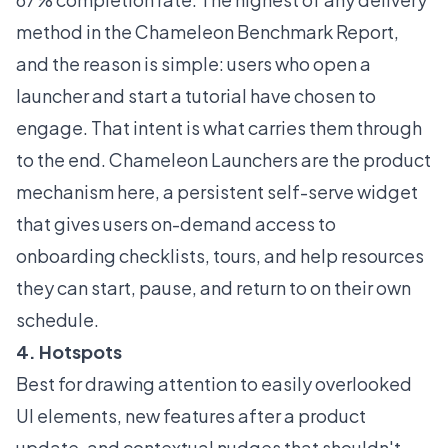
method in the
Chameleon Benchmark Report
,
and the reason is simple: users who open a
launcher and start a tutorial have chosen to
engage. That intent is what carries them through
to the end. Chameleon
Launchers
are the product
mechanism here, a persistent self-serve widget
that gives users on-demand access to
onboarding checklists, tours, and help resources
they can start, pause, and return to on their own
schedule.
4. Hotspots
Best for drawing attention to easily overlooked
UI elements, new features after a product
update, and contextual nudges that shouldn't