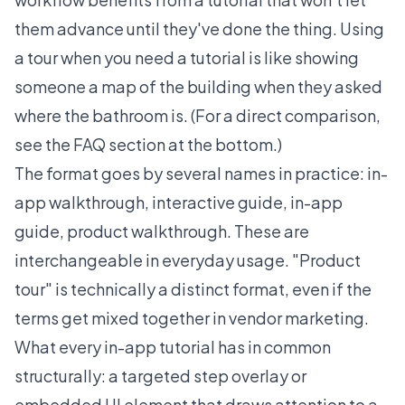
them advance until they've done the thing. Using
a tour when you need a tutorial is like showing
someone a map of the building when they asked
where the bathroom is. (For a direct comparison,
see the FAQ section at the bottom.)
The format goes by several names in practice: in-
app walkthrough, interactive guide, in-app
guide, product walkthrough. These are
interchangeable in everyday usage. "Product
tour" is technically a distinct format, even if the
terms get mixed together in vendor marketing.
What every in-app tutorial has in common
structurally: a targeted step overlay or
embedded UI element that draws attention to a