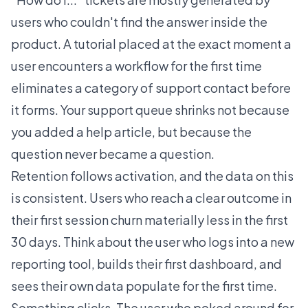
users who couldn't find the answer inside the
product. A tutorial placed at the exact moment a
user encounters a workflow for the first time
eliminates a category of support contact before
it forms. Your support queue shrinks not because
you added a help article, but because the
question never became a question.
Retention follows activation, and the data on this
is consistent. Users who reach a clear outcome in
their first session churn materially less in the first
30 days. Think about the user who logs into a new
reporting tool, builds their first dashboard, and
sees their own data populate for the first time.
Something clicks. The user who poked around for