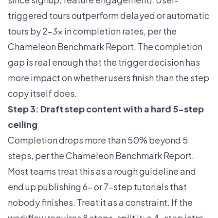
triggered tours outperform delayed or automatic
tours by 2-3x in completion rates, per the
Chameleon Benchmark Report
. The completion
gap is real enough that the trigger decision has
more impact on whether users finish than the step
copy itself does.
Step 3: Draft step content with a hard 5-step
ceiling
Completion drops more than 50% beyond 5
steps, per the Chameleon
Benchmark Report
.
Most teams treat this as a rough guideline and
end up publishing 6- or 7-step tutorials that
nobody finishes. Treat it as a constraint. If the
workflow requires 8 steps, split it: a 4-step intro