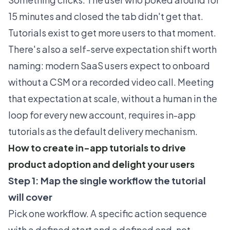
15 minutes and closed the tab didn't get that.
Tutorials exist to get more users to that moment.
There's also a self-serve expectation shift worth
naming: modern SaaS users expect to onboard
without a CSM or a recorded video call. Meeting
that expectation at scale, without a human in the
loop for every new account, requires in-app
tutorials as the default delivery mechanism.
How to create in-app tutorials to drive
product adoption and delight your users
Step 1: Map the single workflow the tutorial
will cover
Pick one workflow. A specific action sequence
with a defined start and a defined end, not