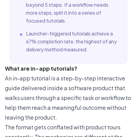
beyond 5 steps. If a workflow needs
more steps, split it into a series of
focused tutorials.
Launcher-triggered tutorials achieve a
67% completion rate, the highest of any
delivery method measured.
What are in-app tutorials?
An in-app tutorial is a step-by-step interactive
guide delivered inside a software product that
walks users through a specific task or workflow to
help them reach a meaningful outcome without
leaving the product.
The format gets conflated with product tours
constantly. The mechanics are different at the