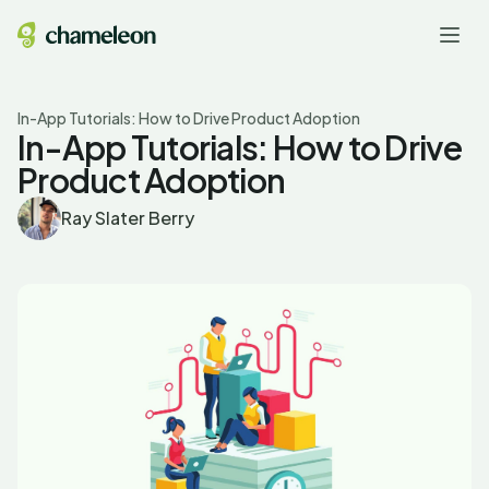
In-App Tutorials: How to Drive Product Adoption
In-App Tutorials: How to Drive
Product Adoption
Ray Slater Berry