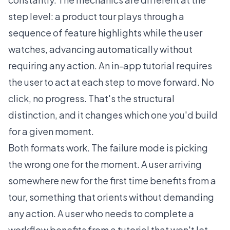
step level: a product tour plays through a
sequence of feature highlights while the user
watches, advancing automatically without
requiring any action. An in-app tutorial requires
the user to act at each step to move forward. No
click, no progress. That's the structural
distinction, and it changes which one you'd build
for a given moment.
Both formats work. The failure mode is picking
the wrong one for the moment. A user arriving
somewhere new for the first time benefits from a
tour, something that orients without demanding
any action. A user who needs to complete a
workflow benefits from a tutorial that won't let