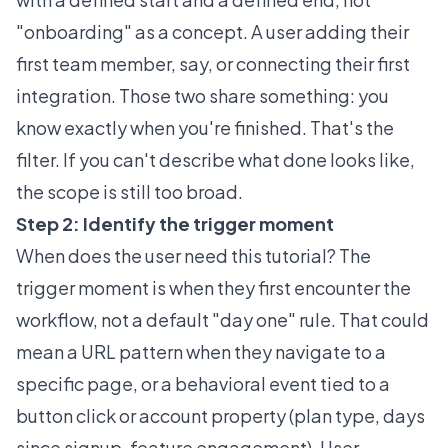
"onboarding" as a concept. A user adding their
first team member, say, or connecting their first
integration. Those two share something: you
know exactly when you're finished. That's the
filter. If you can't describe what done looks like,
the scope is still too broad.
Step 2: Identify the trigger moment
When does the user need this tutorial? The
trigger moment is when they first encounter the
workflow, not a default "day one" rule. That could
mean a URL pattern when they navigate to a
specific page, or a behavioral event tied to a
button click or account property (plan type, days
since signup, feature engagement). User-