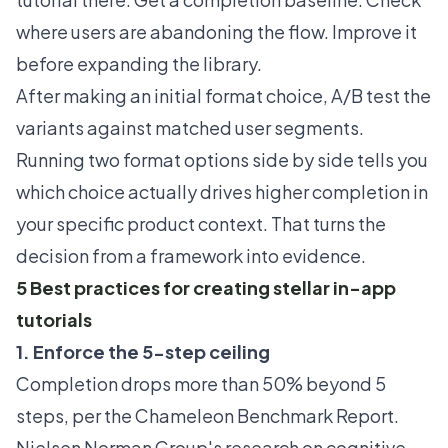
where users are abandoning the flow. Improve it
before expanding the library.
After making an initial format choice,
A/B test the
variants
against matched user segments.
Running two format options side by side tells you
which choice actually drives higher completion in
your specific product context. That turns the
decision from a framework into evidence.
5 Best practices for creating stellar in-app
tutorials
1. Enforce the 5-step ceiling
Completion drops more than 50% beyond 5
steps, per the Chameleon
Benchmark Report
.
Nielsen Norman Group's research on cognitive