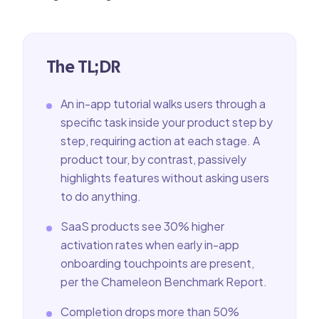
The TL;DR
An in-app tutorial walks users through a
specific task inside your product step by
step, requiring action at each stage. A
product tour, by contrast, passively
highlights features without asking users
to do anything.
SaaS products see 30% higher
activation rates when early in-app
onboarding touchpoints are present,
per the Chameleon Benchmark Report.
Completion drops more than 50%