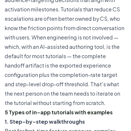
activation milestones. Tutorials that reduce CS
escalations are often better owned by CS, who
know the friction points from direct conversation
with users. When engineering is not involved —
which, with an AI-assisted authoring tool, is the
default for most tutorials — the complete
handoff artifact is the exported experience
configuration plus the completion-rate target
and step-level drop-off threshold. That's what
the next person on the team needs to iterate on
the tutorial without starting from scratch.
5 Types of in-app tutorials with examples
1. Step-by-step walkthroughs
Best for first-time feature exposure, complex