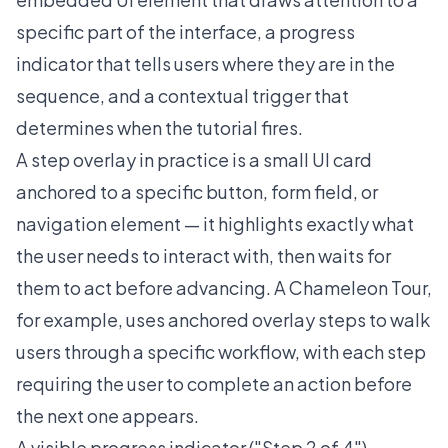
specific part of the interface, a progress
indicator that tells users where they are in the
sequence, and a contextual trigger that
determines when the tutorial fires.
A step overlay in practice is a small UI card
anchored to a specific button, form field, or
navigation element — it highlights exactly what
the user needs to interact with, then waits for
them to act before advancing. A Chameleon
Tour
,
for example, uses anchored overlay steps to walk
users through a specific workflow, with each step
requiring the user to complete an action before
the next one appears.
A visible progress indicator ("Step 2 of 4")