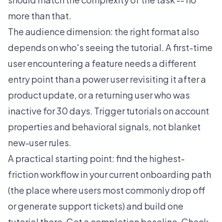
more than that.
The audience dimension: the right format also
depends on who's seeing the tutorial. A first-time
user encountering a feature needs a different
entry point than a power user revisiting it after a
product update, or a returning user who was
inactive for 30 days. Trigger tutorials on account
properties and behavioral signals, not blanket
new-user rules.
A practical starting point: find the highest-
friction workflow in your current onboarding path
(the place where users most commonly drop off
or generate support tickets) and build one
tutorial there. Get a completion baseline. Check