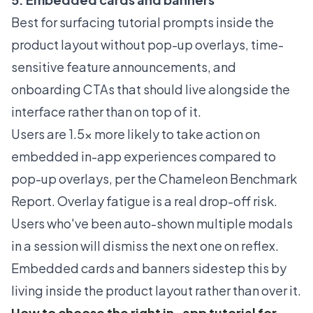
Best for surfacing tutorial prompts inside the
product layout without pop-up overlays, time-
sensitive feature announcements, and
onboarding CTAs that should live alongside the
interface rather than on top of it.
Users are 1.5x more likely to take action on
embedded in-app experiences compared to
pop-up overlays, per the Chameleon
Benchmark
Report
. Overlay fatigue is a real drop-off risk.
Users who've been auto-shown multiple modals
in a session will dismiss the next one on reflex.
Embedded cards and banners sidestep this by
living inside the product layout rather than over it.
How to choose the right in-app tutorial for