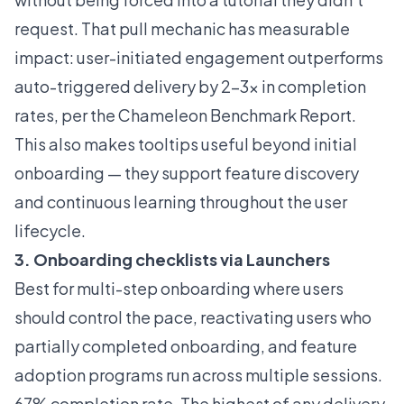
request. That pull mechanic has measurable
impact: user-initiated engagement outperforms
auto-triggered delivery by 2-3x in completion
rates, per the
Chameleon Benchmark Report
.
This also makes tooltips useful beyond initial
onboarding — they support feature discovery
and continuous learning throughout the user
lifecycle.
3. Onboarding checklists via Launchers
Best for multi-step onboarding where users
should control the pace, reactivating users who
partially completed onboarding, and feature
adoption programs run across multiple sessions.
67% completion rate. The highest of any delivery