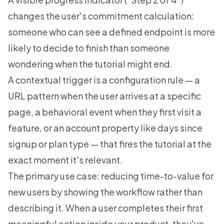
changes the user's commitment calculation:
someone who can see a defined endpoint is more
likely to decide to finish than someone
wondering when the tutorial might end.
A contextual trigger is a configuration rule — a
URL pattern when the user arrives at a specific
page, a behavioral event when they first visit a
feature, or an account property like days since
signup or plan type — that fires the tutorial at the
exact moment it's relevant.
The primary use case: reducing time-to-value for
new users by showing the workflow rather than
describing it. When a user completes their first
meaningful action inside your product, they've