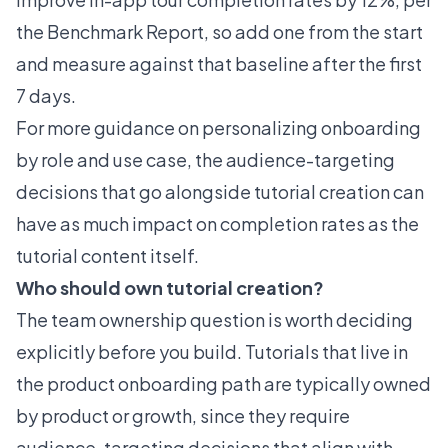
the Benchmark Report, so add one from the start
and measure against that baseline after the first
7 days.
For more guidance on
personalizing onboarding
by role and use case
, the audience-targeting
decisions that go alongside tutorial creation can
have as much impact on completion rates as the
tutorial content itself.
Who should own tutorial creation?
The team ownership question is worth deciding
explicitly before you build. Tutorials that live in
the product onboarding path are typically owned
by product or growth, since they require
audience-targeting decisions that align with