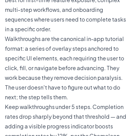
multi-step workflows, and onboarding
sequences where users need to complete tasks
in a specific order.
Walkthroughs are the canonical in-app tutorial
format: a series of overlay steps anchored to
specific UI elements, each requiring the user to
click, fill, or navigate before advancing. They
work because they remove decision paralysis.
The user doesn't have to figure out what to do
next; the step tells them.
Keep walkthroughs under 5 steps. Completion
rates drop sharply beyond that threshold — and
adding a visible progress indicator boosts
completion rates by 12%, per the Chameleon