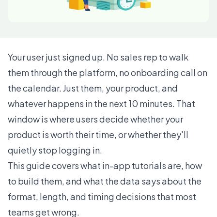
Your user just signed up. No sales rep to walk
them through the platform, no onboarding call on
the calendar. Just them, your product, and
whatever happens in the next 10 minutes. That
window is where users decide whether your
product is worth their time, or whether they'll
quietly stop logging in.
This guide covers what in-app tutorials are, how
to build them, and what the data says about the
format, length, and timing decisions that most
teams get wrong.