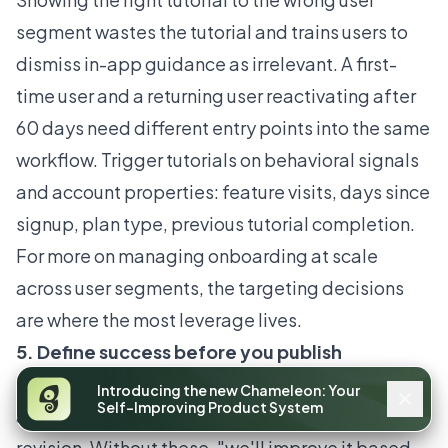
segment wastes the tutorial and trains users to
dismiss in-app guidance as irrelevant. A first-
time user and a returning user reactivating after
60 days need different entry points into the same
workflow. Trigger tutorials on behavioral signals
and account properties: feature visits, days since
signup, plan type, previous tutorial completion.
For more on
managing onboarding at scale
across user segments
, the targeting decisions
are where the most leverage lives.
5. Define success before you publish
Every tutorial needs a target completion rate and
Introducing the new Chameleon: Your
Self-Improving Product System
a step-level drop-off threshold that triggers a
revision. Without these, "we'll improve it based