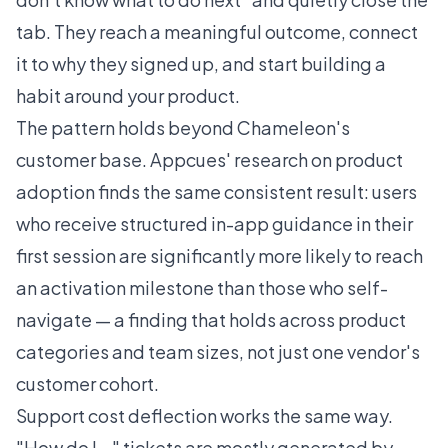
tab. They reach a meaningful outcome, connect
it to why they signed up, and start building a
habit around your product.
The pattern holds beyond Chameleon's
customer base.
Appcues' research on product
adoption
finds the same consistent result: users
who receive structured in-app guidance in their
first session are significantly more likely to reach
an activation milestone than those who self-
navigate — a finding that holds across product
categories and team sizes, not just one vendor's
customer cohort.
Support cost deflection works the same way.
"How do I..." tickets are mostly generated by