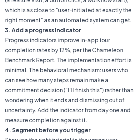
which is as close to "user-initiated at exactly the
right moment" as an automated system can get.
3. Add a progress indicator
Progress indicators improve in-app tour
completion rates by 12%, per the Chameleon
Benchmark Report
. The implementation effort is
minimal. The behavioral mechanism: users who
can see how many steps remain make a
commitment decision ("I'll finish this") rather than
wondering when it ends and dismissing out of
uncertainty. Add the indicator from day one and
measure completion against it.
4. Segment before you trigger
Showing the right tutorial to the wrong user