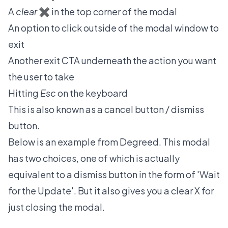
A
clear
✖️ in the top corner of the modal
An option to click outside of the modal window to
exit
Another exit CTA underneath the action you want
the user to take
Hitting
Esc
on the keyboard
This is also known as a cancel button / dismiss
button.
Below is an example from
Degreed
. This modal
has two choices, one of which is actually
equivalent to a dismiss button in the form of 'Wait
for the Update'. But it also gives you a clear X for
just closing the modal.