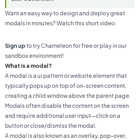
Want an easy way to design and deploy great
modals in minutes? Watch this short video:
Sign up
to try Chameleon for free or play in our
sandbox environment!
What is a modal?
A modal is a ui pattern or website element that
typically pops up on top of on-screen content,
creating a child window above the parent page.
Modals often disable the content on the screen
and require additional user input—click on a
button or close/dismiss the modal.
A modal is also known as an overlay, pop-over,