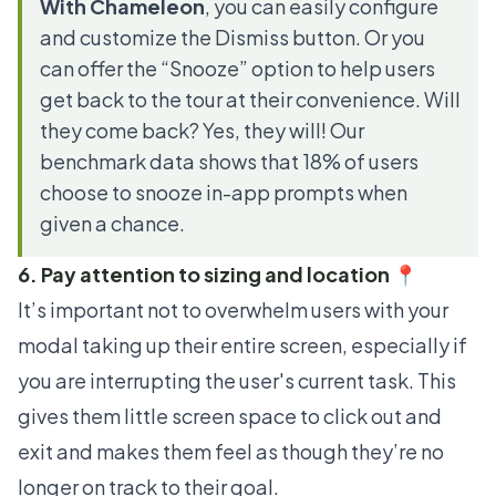
With Chameleon
, you can easily configure
and customize the Dismiss button. Or you
can offer the “Snooze” option to help users
get back to the tour at their convenience. Will
they come back? Yes, they will! Our
benchmark data shows that
18% of users
choose to snooze
in-app prompts when
given a chance.
6. Pay attention to sizing and location 📍
It’s important not to overwhelm users with your
modal taking up their entire screen, especially if
you are interrupting the user's current task. This
gives them little screen space to click out and
exit and makes them feel as though they’re no
longer on track to their goal.