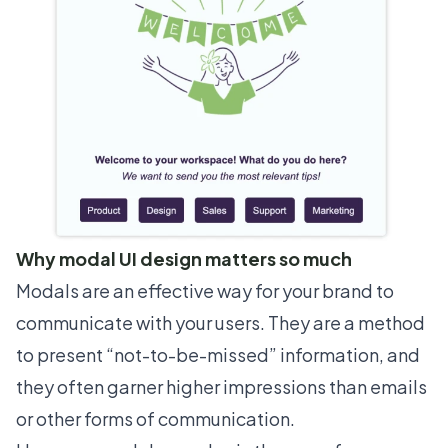
Why modal UI design matters so much
Modals are an effective way for your brand to
communicate with your users. They are a method
to present “not-to-be-missed” information, and
they often garner higher impressions than emails
or other forms of communication.