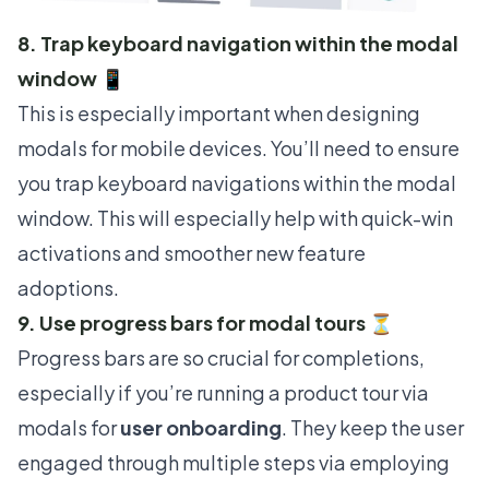
8. Trap keyboard navigation within the modal
window 📱
This is especially important when designing
modals for mobile devices. You’ll need to ensure
you trap keyboard navigations within the modal
window. This will especially help with quick-win
activations and smoother new feature
adoptions.
9. Use progress bars for modal tours ⏳
Progress bars are so crucial for completions,
especially if you’re running a product tour via
modals for
user onboarding
. They keep the user
engaged through multiple steps via
employing