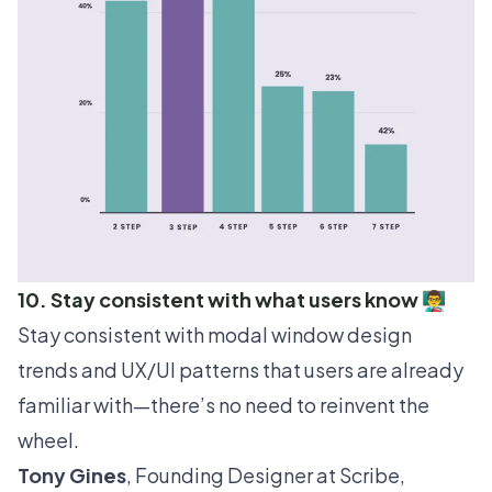
10. Stay consistent with what users know 👨‍🏫
Stay consistent with modal window design
trends and
UX/UI patterns
that users are already
familiar with—there’s no need to reinvent the
wheel.
Tony Gines
, Founding Designer at
Scribe
,