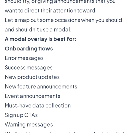
should try, or giving announcements that you
want to direct their attention toward.
Let’s map out some occasions when you should
and shouldn’t use a modal.
A modal overlay is best for:
Onboarding flows
Error messages
Success messages
New product updates
New feature announcements
Event announcements
Must-have data collection
Sign up CTAs
Warning messages