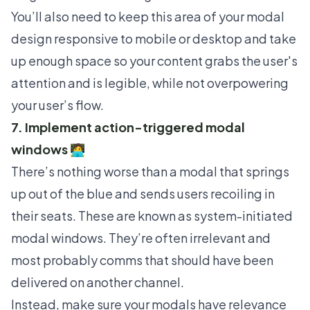
You’ll also need to keep this area of your modal
design responsive to mobile or desktop and take
up enough space so your content grabs the user's
attention and is legible, while not overpowering
your user’s flow.
7. Implement action-triggered modal
windows 🧑‍💻
There’s nothing worse than a modal that springs
up out of the blue and sends users recoiling in
their seats. These are known as system-initiated
modal windows. They’re often irrelevant and
most probably comms that should have been
delivered on another channel.
Instead, make sure your modals have relevance