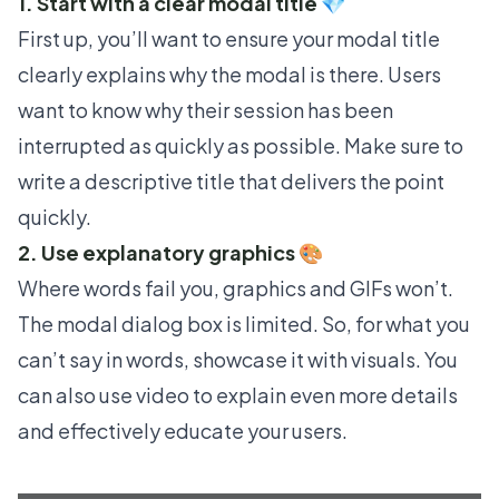
1. Start with a clear modal title 💎
First up, you’ll want to ensure your modal title
clearly explains why the modal is there. Users
want to know why their session has been
interrupted as quickly as possible. Make sure to
write a descriptive title that delivers the point
quickly.
2. Use explanatory graphics 🎨
Where words fail you, graphics and GIFs won’t.
The modal dialog box is limited. So, for what you
can’t say in words, showcase it with visuals. You
can also use video to explain even more details
and effectively educate your users.