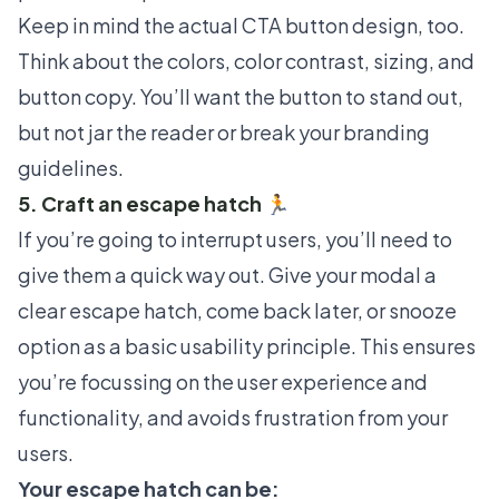
Keep in mind the actual CTA button design, too.
Think about the colors, color contrast, sizing, and
button copy. You’ll want the button to stand out,
but not jar the reader or break your branding
guidelines.
5. Craft an escape hatch 🏃
If you’re going to interrupt users, you’ll need to
give them a quick way out. Give your modal a
clear escape hatch, come back later, or snooze
option as a basic usability principle. This ensures
you’re focussing on the user experience and
functionality, and avoids frustration from your
users.
Your escape hatch can be: