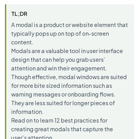
TL;DR
A modal is a product or website element that
typically pops up on top of on-screen
content.
Modals are a valuable tool in user interface
design that can help you grab users’
attention and win their engagement.
Though effective, modal windows are suited
for more bite sized information such as
warning messages or onboarding flows.
They are less suited for longer pieces of
information.
Read on to learn 12 best practices for
creating great modals that capture the
user’s attention.