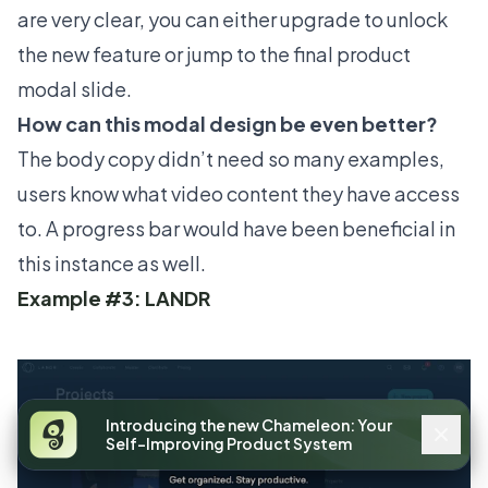
are very clear, you can either upgrade to unlock
the new feature or jump to the final product
modal slide.
How can this modal design be even better?
The body copy didn’t need so many examples,
users know what video content they have access
to. A progress bar would have been beneficial in
this instance as well.
Example #3: LANDR
Introducing the new Chameleon: Your
Self-Improving Product System