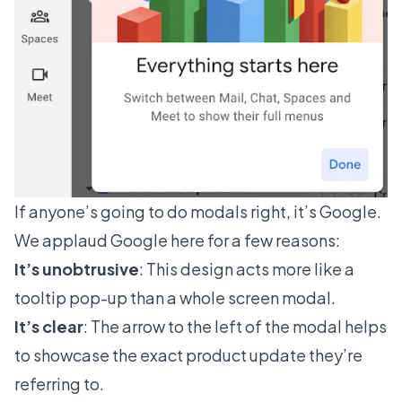
If anyone’s going to do modals right, it’s Google.
We applaud Google here for a few reasons:
It’s unobtrusive
: This design acts more like a
tooltip pop-up than a whole screen modal.
It’s clear
: The arrow to the left of the modal helps
to showcase the exact product update they’re
referring to.