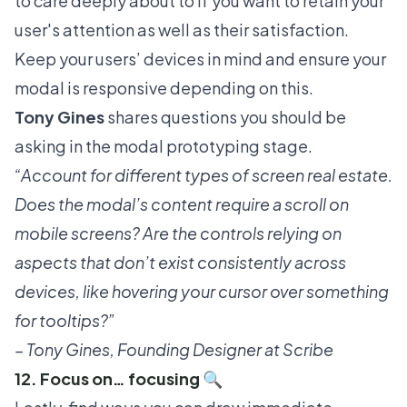
to care deeply about to if you want to retain your
user's attention as well as their satisfaction.
Keep your users’ devices in mind and ensure your
modal is responsive depending on this.
Tony Gines
shares questions you should be
asking in the modal prototyping stage.
“Account for different types of screen real estate.
Does the modal’s content require a scroll on
mobile screens? Are the controls relying on
aspects that don’t exist consistently across
devices, like hovering your cursor over something
for tooltips?”
– Tony Gines, Founding Designer at Scribe
12. Focus on… focusing 🔍