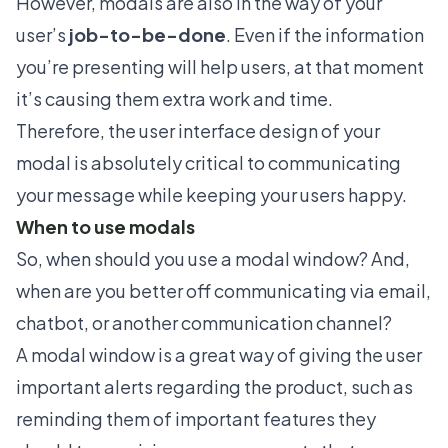
However, modals are also in the way of your
user’s
job-to-be-done
. Even if the information
you’re presenting will help users, at that moment
it’s causing them extra work and time.
Therefore, the user interface design of your
modal is absolutely critical to communicating
your message while keeping your users happy.
When to use modals
So, when should you use a modal window? And,
when are you better off communicating via email,
chatbot, or another communication channel?
A modal window is a great way of giving the user
important alerts regarding the product, such as
reminding them of important features they