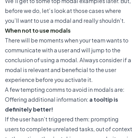
We’ll get to some top modal examples later. But,
before we do, let’s look at those cases where
you’ll
want
to use a modal and really shouldn’t.
When not to use modals
There will be moments when your team wants to
communicate with a user and will jump to the
conclusion of using a modal. Always consider if a
modal is relevant and beneficial to the user
experience before you activate it.
A few tempting comms to avoid in modals are:
Offering additional information:
a tooltip is
definitely better!
If the user hasn’t triggered them: prompting
users to complete unrelated tasks, out of context