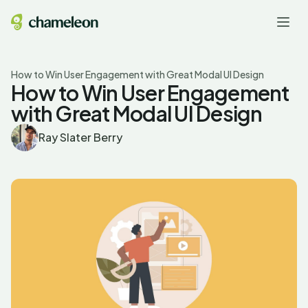
How to Win User Engagement with Great Modal UI Design
How to Win User Engagement
with Great Modal UI Design
Ray Slater Berry