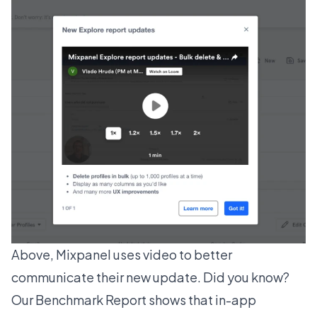
Above, Mixpanel uses video to better
communicate their new update. Did you know?
Our
Benchmark Report
shows that in-app