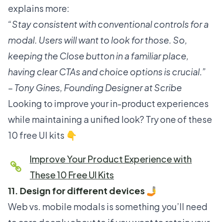
explains more:
“Stay consistent with conventional controls for a
modal. Users will want to look for those. So,
keeping the Close button in a familiar place,
having clear CTAs and choice options is crucial.”
– Tony Gines, Founding Designer at Scribe
Looking to improve your in-product experiences
while maintaining a unified look? Try one of these
10 free UI kits 👇
Improve Your Product Experience with
These 10 Free UI Kits
11. Design for different devices 🤳
Web vs. mobile modals is something you’ll need