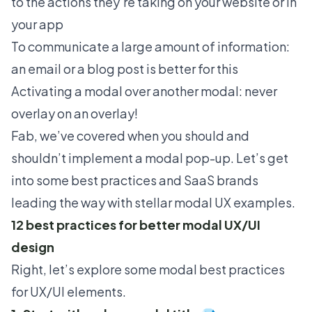
to the actions they’re taking on your website or in
your app
To communicate a large amount of information:
an email or a blog post is better for this
Activating a modal over another modal: never
overlay on an overlay!
Fab, we’ve covered when you should and
shouldn’t implement a modal pop-up. Let’s get
into some best practices and SaaS brands
leading the way with stellar modal UX examples.
12 best practices for better modal UX/UI
design
Right, let’s explore some modal best practices
for UX/UI elements.