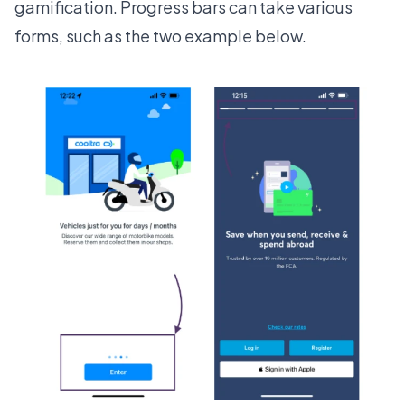
gamification
. Progress bars can take various
forms, such as the two example below.