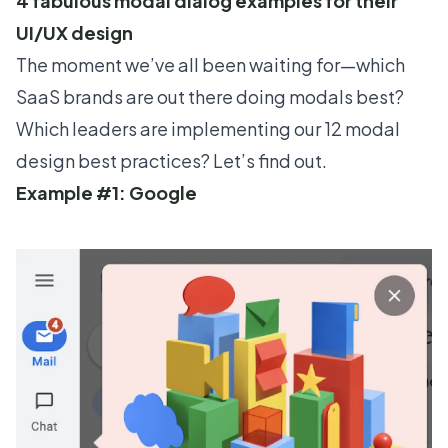
4 fabulous modal dialog examples for their
UI/UX design
The moment we’ve all been waiting for—which
SaaS brands are out there doing modals best?
Which leaders are implementing our 12 modal
design best practices? Let’s find out.
Example #1: Google