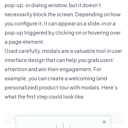
pop-up, or dialog window, but it doesn’t
necessarily block the screen. Depending on how
you configure it, it can appear as a slide-in or a
pop-up triggered by clicking on or hovering over
a page element.
Used carefully, modals are a valuable tool in user
interface design that can help you grab users’
attention and win their engagement. For
example, you can create a welcoming (and
personalized) product tour with modals. Here’s
what the first step could look like.