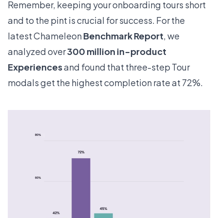
Remember, keeping your onboarding tours short
and to the pint is crucial for success. For the
latest Chameleon
Benchmark Report
, we
analyzed over
300 million in-product
Experiences
and found that three-step Tour
modals get the highest completion rate at 72%.