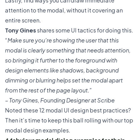
Lastly, find ways you can draw immediate
attention to the modal, without it covering an
entire screen.
Tony Gines
shares some UI tactics for doing this.
“Make sure you’re showing the user that this
modal is clearly something that needs attention,
so bringing it further to the foreground with
design elements like shadows, background
dimming or blurring helps set the modal apart
from the rest of the page layout.”
– Tony Gines, Founding Designer at Scribe
Noted these 12 modal UI design best practices?
Then it’s time to keep this ball rolling with our top
modal design examples.