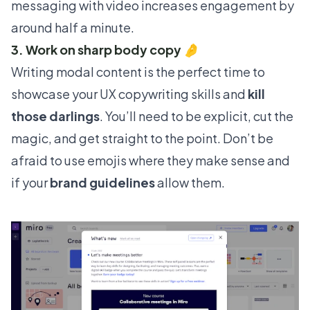
messaging with video increases engagement by
around half a minute.
3. Work on sharp body copy 🤌
Writing modal content is the perfect time to
showcase your UX copywriting skills and
kill
those darlings
. You’ll need to be explicit, cut the
magic, and get straight to the point. Don’t be
afraid to use emojis where they make sense and
if your
brand guidelines
allow them.