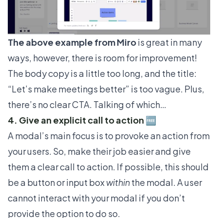
The above example from
Miro
is great in many
ways, however, there is room for improvement!
The body copy is a little too long, and the title:
“Let’s make meetings better” is too vague. Plus,
there’s no clear CTA. Talking of which…
4. Give an explicit call to action 🆓
A modal’s main focus is to provoke an action from
your users. So, make their job easier and give
them a clear call to action. If possible, this should
be a button or input box
within
the modal. A user
cannot interact with your modal if you don’t
provide the option to do so.