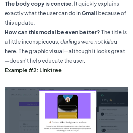
The body copy is concise
: It quickly explains
exactly what the user can do in
Gmail
because of
this update.
How can this modal be even better?
The title is
a little inconspicuous,
darlings were not killed
here. The graphic visual—although it looks great
—doesn’t help educate the user.
Example #2: Linktree