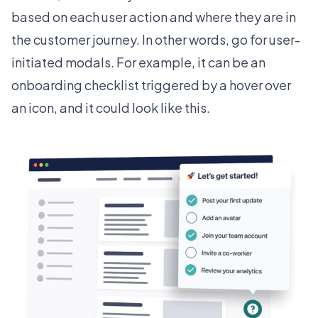
based on each user action and where they are in
the customer journey. In other words, go for user-
initiated modals. For example, it can be an
onboarding checklist triggered by a hover over
an icon, and it could look like this.