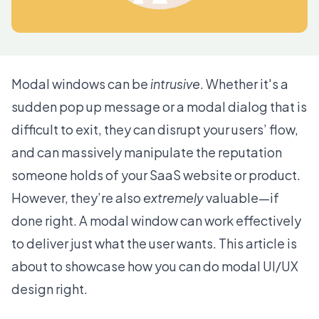
Modal windows can be
intrusive
. Whether it's a
sudden pop up message or a modal dialog that is
difficult to exit, they can disrupt your users’ flow,
and can massively manipulate the reputation
someone holds of your SaaS website or product.
However, they’re also
extremely
valuable—if
done right. A modal window can work effectively
to deliver just what the user wants. This article is
about to showcase how you can do modal UI/UX
design right.