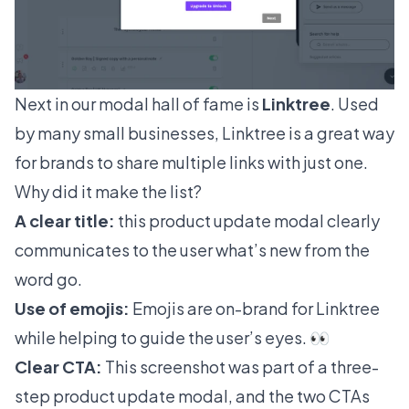
Next in our modal hall of fame is
Linktree
. Used
by many small businesses, Linktree is a great way
for brands to share multiple links with just one.
Why did it make the list?
A clear title:
this product update modal clearly
communicates to the user what’s new from the
word go.
Use of emojis:
Emojis are on-brand for Linktree
while helping to guide the user’s eyes. 👀
Clear CTA:
This screenshot was part of a three-
step product update modal, and the two CTAs