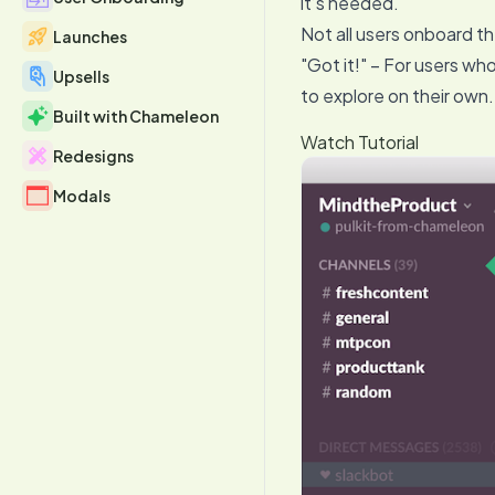
it’s needed.
Not all users onboard t
Launches
"Got it!" – For users wh
Upsells
to explore on their own.
Built with Chameleon
Watch Tutorial
Redesigns
Modals