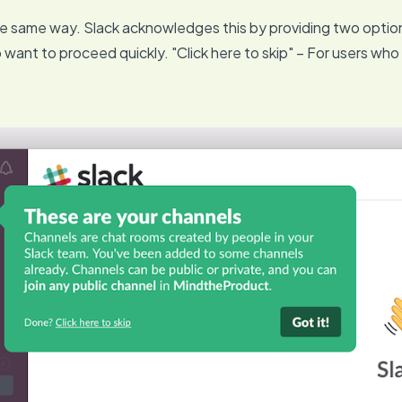
he same way. Slack acknowledges this by providing two optio
o want to proceed quickly. "Click here to skip" – For users who