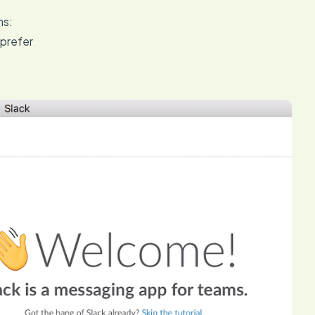
ns:
 prefer