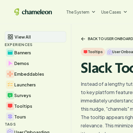
The System
Use Cases
View All
BACK TO USER ONBOAR
EXPERIENCES
Tooltips
User Onboa
Banners
Slack To
Demos
Embeddables
Instead of a lengthy tut
Launchers
to key platform features
Surveys
immediately understand 
Tooltips
this nudge, "channels" m
Tours
The tooltip appears rig
TAGS
relevance. This minimiz
User Onboarding