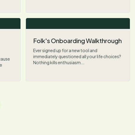
Folk's Onboarding Walkthrough
Ever signed up for a new tool and
immediately questioned all your life choices?
ecause
Nothing kills enthusiasm...
ke