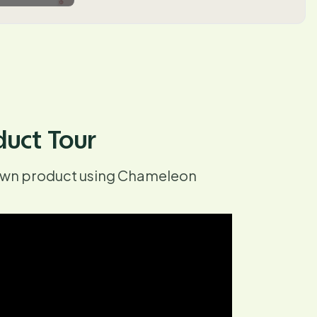
duct Tour
 own product using Chameleon