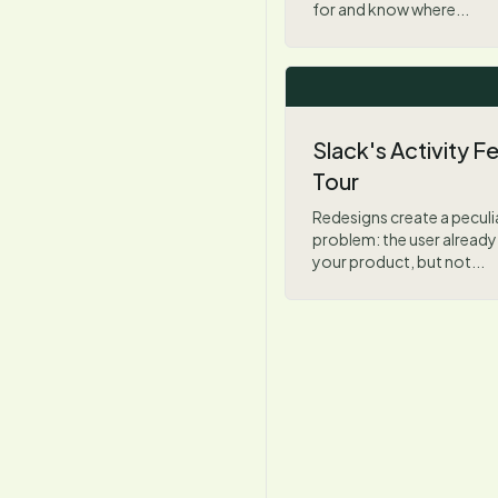
for and know where...
Slack's Activity 
Tour
Redesigns create a pecul
problem: the user alread
your product, but not...