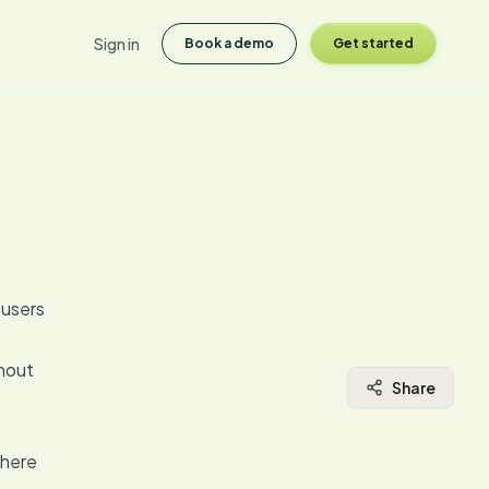
Sign in
Book a demo
Get started
 users
thout
Share
where