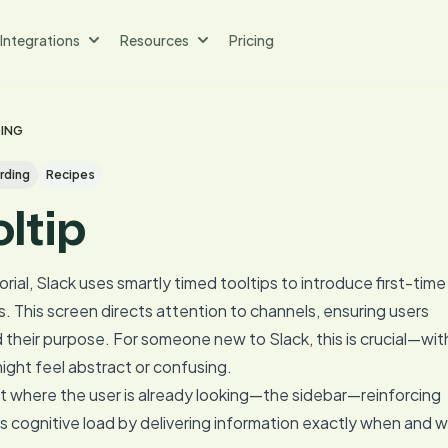
Integrations
Resources
Pricing
DING
rding
Recipes
oltip
orial, Slack uses smartly timed tooltips to introduce first-time
. This screen directs attention to channels, ensuring users
their purpose. For someone new to Slack, this is crucial—wi
ight feel abstract or confusing.
ht where the user is already looking—the sidebar—reinforcing
es cognitive load by delivering information exactly when and 