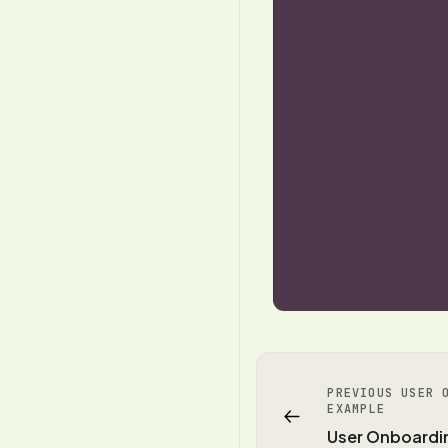
PREVIOUS USER 
EXAMPLE
User Onboardi