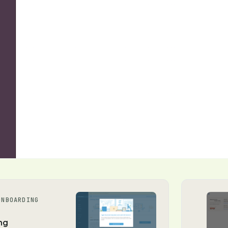
ONBOARDING
ng