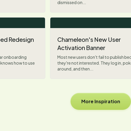
dismissed on...
Feed Redesign
Chameleon's New User
Activation Banner
iar onboarding
Most new users don't fail to publish b
y knows how to use
they're not interested. They log in, po
around, and then...
More Inspiration