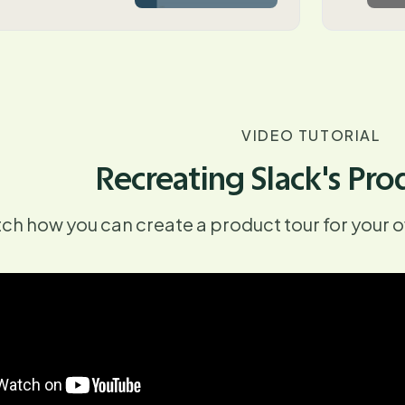
VIDEO TUTORIAL
Recreating Slack's Pro
ch how you can create a product tour for your