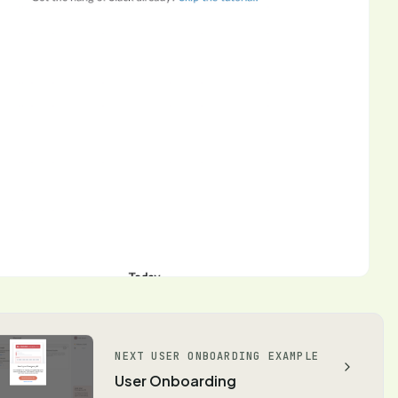
NEXT USER ONBOARDING EXAMPLE
User Onboarding