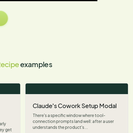
Recipe
examples
Claude's Cowork Setup Modal
There's a specific window where tool-
connection prompts land well: after a user
arly
understands the product's...
ey get