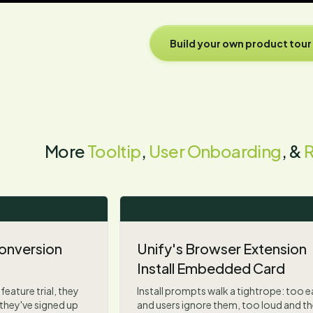
Build your own product tour
More
Tooltip
,
User Onboarding
, &
 Conversion
Unify's Browser Extension
Install Embedded Card
feature trial, they
Install prompts walk a tightrope: too e
they've signed up
and users ignore them, too loud and th