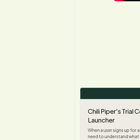
Chili Piper's Trial
Launcher
When a user signs up for a 
need to understand what 