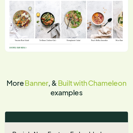
More
Banner
, &
Built with Chameleon
examples