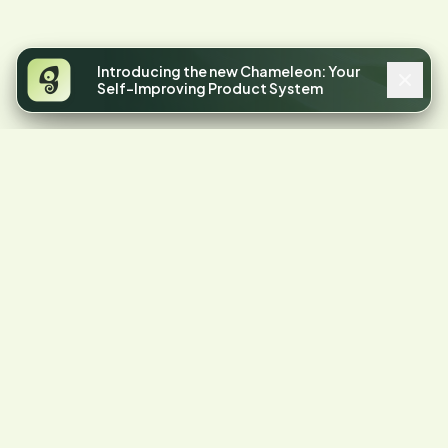
Introducing the new Chameleon: Your
Self-Improving Product System
4.4
STARS ON G2
Your product has
friction.
Let's find it.
Start a free trial or talk to our team.