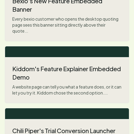
Bexio's New Feature Embedded
Banner
Every bexio customer who opens the desktop quoting
page sees this banner sitting directly above their
quote...
Kiddom's Feature Explainer Embedded
Demo
A website page can tell you what a feature does, or it can
let you try it. Kiddom chose the second option....
Chili Piper's Trial Conversion Launcher