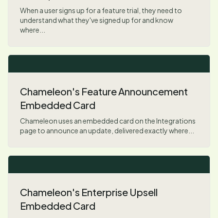
When a user signs up for a feature trial, they need to
understand what they've signed up for and know
where...
Chameleon's Feature Announcement
Embedded Card
Chameleon uses an embedded card on the Integrations
page to announce an update, delivered exactly where...
Chameleon's Enterprise Upsell
Embedded Card