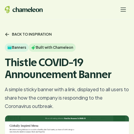
BACK TO INSPIRATION
Banners
Built with Chameleon
Thistle COVID-19
Announcement Banner
A simple sticky banner with a link, displayed to all users to
share how the company is responding to the
Coronavirus outbreak.