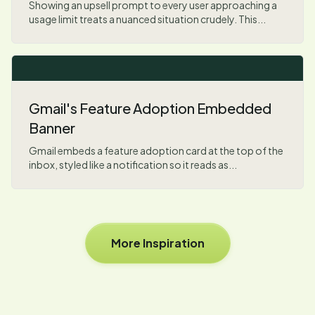
Showing an upsell prompt to every user approaching a
usage limit treats a nuanced situation crudely. This...
Gmail's Feature Adoption Embedded
Banner
Gmail embeds a feature adoption card at the top of the
inbox, styled like a notification so it reads as...
More Inspiration