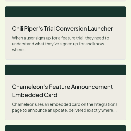
Chili Piper's Trial Conversion Launcher
When a user signs up for a feature trial, they need to
understand what they've signed up for and know
where...
Chameleon's Feature Announcement
Embedded Card
Chameleon uses an embedded card on the Integrations
page to announce an update, delivered exactly where...