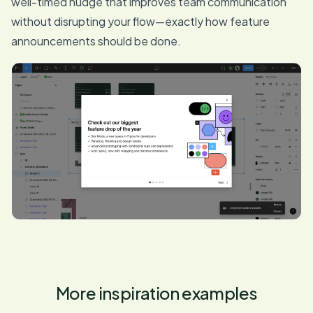
well-timed nudge that improves team communication
without disrupting your flow—exactly how feature
announcements should be done.
More inspiration examples