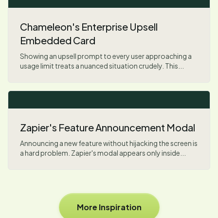
Chameleon's Enterprise Upsell
Embedded Card
Showing an upsell prompt to every user approaching a
usage limit treats a nuanced situation crudely. This...
Zapier's Feature Announcement Modal
Announcing a new feature without hijacking the screen is
a hard problem. Zapier's modal appears only inside...
More Inspiration