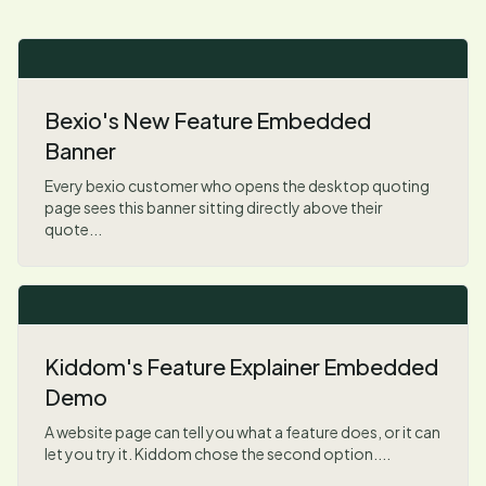
Bexio's New Feature Embedded
Banner
Every bexio customer who opens the desktop quoting
page sees this banner sitting directly above their
quote...
Kiddom's Feature Explainer Embedded
Demo
A website page can tell you what a feature does, or it can
let you try it. Kiddom chose the second option....