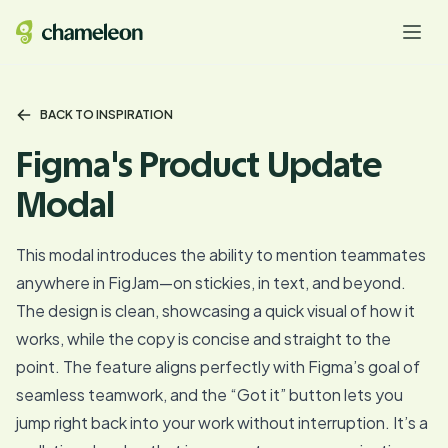
BACK TO INSPIRATION
Figma's Product Update
Modal
This modal introduces the ability to mention teammates
anywhere in FigJam—on stickies, in text, and beyond.
The design is clean, showcasing a quick visual of how it
works, while the copy is concise and straight to the
point. The feature aligns perfectly with Figma’s goal of
seamless teamwork, and the “Got it” button lets you
jump right back into your work without interruption. It’s a