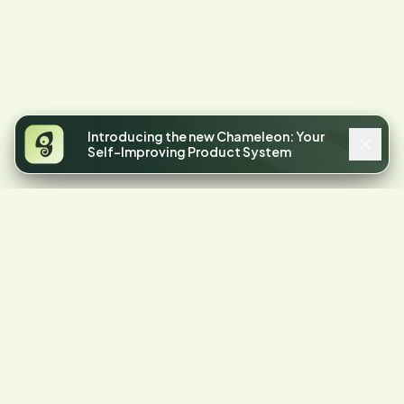
Introducing the new Chameleon: Your
Self-Improving Product System
4.4
STARS ON G2
Your product has