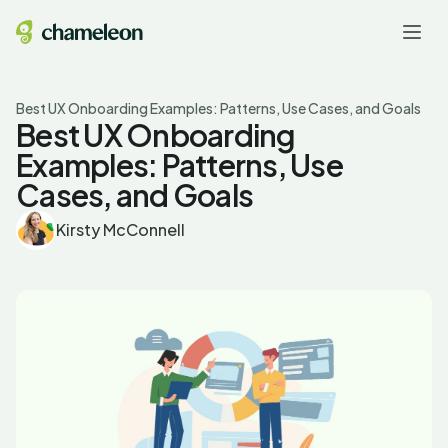
Best UX Onboarding Examples: Patterns, Use Cases, and Goals
Best UX Onboarding
Examples: Patterns, Use
Cases, and Goals
Kirsty McConnell