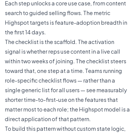
Each step unlocks a core use case, from content
search to guided selling flows. The metric
Highspot targets is feature-adoption breadth in
the first 14 days.
The checklist is the scaffold. The activation
signal is whether reps use content in a live call
within two weeks of joining. The checklist steers
toward that, one step at a time. Teams running
role-specific checklist flows — rather than a
single generic list for all users — see measurably
shorter time-to-first-use on the features that
matter most to each role; the Highspot model is a
direct application of that pattern.
To build this pattern without custom state logic,