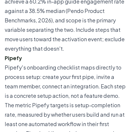
achieve a 60.2% in-app guide engagement rate
against a 38.5% median (Pendo Product
Benchmarks, 2026), and scope is the primary
variable separating the two. Include steps that
move users toward the activation event; exclude
everything that doesn't.
Pipefy
Pipefy's onboarding checklist maps directly to
process setup: create your first pipe, invite a
team member, connect an integration. Each step
is a concrete setup action, not a feature demo.
The metric Pipefy targets is setup-completion
rate, measured by whether users build and run at
least one automated workflow in their first