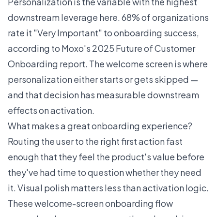
Personalization is the variable with the highest
downstream leverage here.
68% of organizations
rate it "Very Important" to onboarding success
,
according to Moxo's 2025 Future of Customer
Onboarding report. The welcome screen is where
personalization either starts or gets skipped —
and that decision has measurable downstream
effects on activation.
What makes a great onboarding experience?
Routing the user to the right first action fast
enough that they feel the product's value before
they've had time to question whether they need
it. Visual polish matters less than activation logic.
These welcome-screen onboarding flow