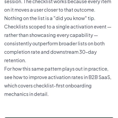
session. The checklist works because every item
on it moves a user closer to that outcome.
Nothing on the list is a "did you know" tip.
Checklists scoped to a single activation event —
rather than showcasing every capability —
consistently outperform broader lists on both
completion rate and downstream 30-day
retention.
For how this same pattern plays out in practice,
see
how to improve activation rates in B2B SaaS
,
which covers checklist-first onboarding
mechanics in detail.