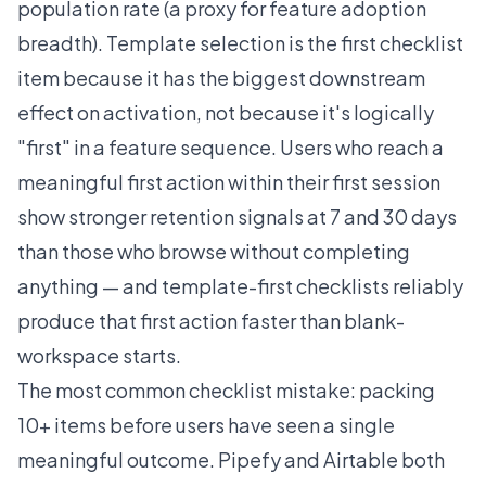
population rate (a proxy for feature adoption
breadth). Template selection is the first checklist
item because it has the biggest downstream
effect on activation, not because it's logically
"first" in a feature sequence. Users who reach a
meaningful first action within their first session
show stronger retention signals at 7 and 30 days
than those who browse without completing
anything — and template-first checklists reliably
produce that first action faster than blank-
workspace starts.
The most common checklist mistake: packing
10+ items before users have seen a single
meaningful outcome. Pipefy and Airtable both