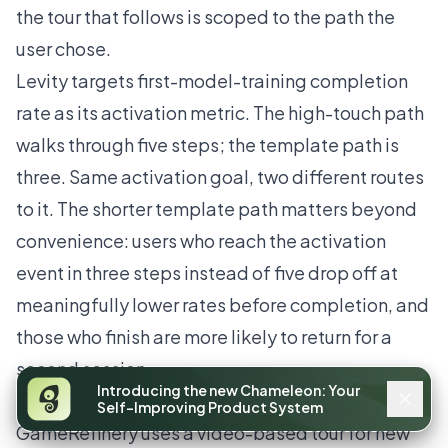
the tour that follows is scoped to the path the
user chose.
Levity targets first-model-training completion
rate as its activation metric. The high-touch path
walks through five steps; the template path is
three. Same activation goal, two different routes
to it. The shorter template path matters beyond
convenience: users who reach the activation
event in three steps instead of five drop off at
meaningfully lower rates before completion, and
those who finish are more likely to return for a
second session.
Introducing the new Chameleon: Your
GameRefinery
Self-Improving Product System
GameRefinery uses a video-based tour for new