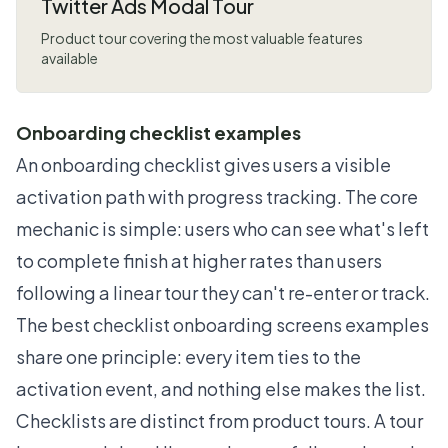
Twitter Ads Modal Tour
Product tour covering the most valuable features
available
Onboarding checklist examples
An onboarding checklist gives users a visible
activation path with progress tracking. The core
mechanic is simple: users who can see what's left
to complete finish at higher rates than users
following a linear tour they can't re-enter or track.
The best checklist onboarding screens examples
share one principle: every item ties to the
activation event, and nothing else makes the list.
Checklists are distinct from product tours. A tour