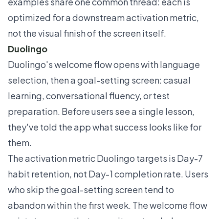
examples share one common thread: each is
optimized for a downstream activation metric,
not the visual finish of the screen itself.
Duolingo
Duolingo's welcome flow opens with language
selection, then a goal-setting screen: casual
learning, conversational fluency, or test
preparation. Before users see a single lesson,
they've told the app what success looks like for
them.
The activation metric Duolingo targets is Day-7
habit retention, not Day-1 completion rate. Users
who skip the goal-setting screen tend to
abandon within the first week. The welcome flow