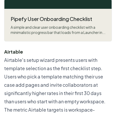
Pipefy User Onboarding Checklist
A simple and clear user onboarding checklist with a
minimalistic progress bar that loads from a Launcher in...
Airtable
Airtable's setup wizard presents users with
template selection as the first checklist step.
Users who pick a template matching their use
case add pages and invite collaborators at
significantly higher rates in their first 30 days
than users who start with an empty workspace.
The metric Airtable targets is workspace-