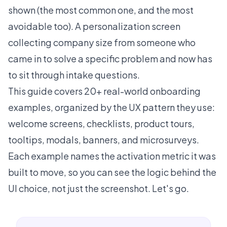
shown (the most common one, and the most
avoidable too). A personalization screen
collecting company size from someone who
came in to solve a specific problem and now has
to sit through intake questions.
This guide covers 20+ real-world onboarding
examples, organized by the UX pattern they use:
welcome screens, checklists, product tours,
tooltips, modals, banners, and microsurveys.
Each example names the activation metric it was
built to move, so you can see the logic behind the
UI choice, not just the screenshot. Let's go.