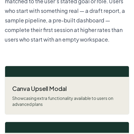
matched to the user's stated goal or role. Users
who start with something real — a draft report, a
sample pipeline, a pre-built dashboard —
complete their first session at higher rates than
users who start with an empty workspace.
Canva Upsell Modal
Showcasing extra functionality available to users on
advanced plans