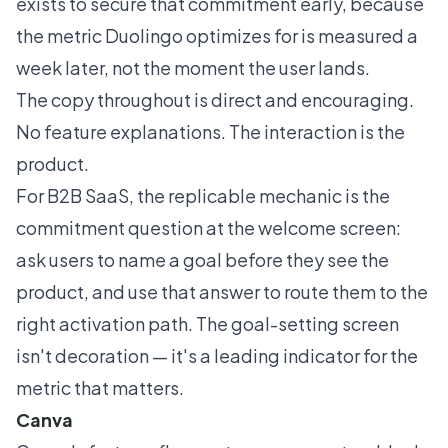
exists to secure that commitment early, because
the metric Duolingo optimizes for is measured a
week later, not the moment the user lands.
The copy throughout is direct and encouraging.
No feature explanations. The interaction is the
product.
For B2B SaaS, the replicable mechanic is the
commitment question at the welcome screen:
ask users to name a goal before they see the
product, and use that answer to route them to the
right activation path. The goal-setting screen
isn't decoration — it's a leading indicator for the
metric that matters.
Canva