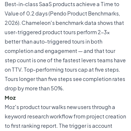
Best-in-class SaaS products achieve a Time to
Value of 0.2 days (Pendo Product Benchmarks,
2026).
Chameleon's benchmark data
shows that
user-triggered product tours perform 2–3x
better than auto-triggered tours in both
completion and engagement — and that tour
step count is one of the fastest levers teams have
on TTV. Top-performing tours cap at five steps.
Tours longer than five steps see completion rates
drop by more than 50%.
Moz
Moz's product tour walks new users through a
keyword research workflow from project creation
to first ranking report. The trigger is account