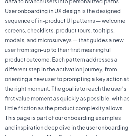
data to branch users into personalized paths
User onboarding in UX design is the designed
sequence of in-product UI patterns — welcome
screens, checklists, product tours, tooltips,
modals, and microsurveys — that guides a new
user from sign-up to their first meaningful
product outcome. Each pattern addresses a
different step in the activation journey, from
orienting a new user to prompting a key action at
the right moment. The goal is to reach the user's
first value moment as quickly as possible, with as
little friction as the product complexity allows.
This page is part of our onboarding examples
and inspiration deep dive in the
user onboarding