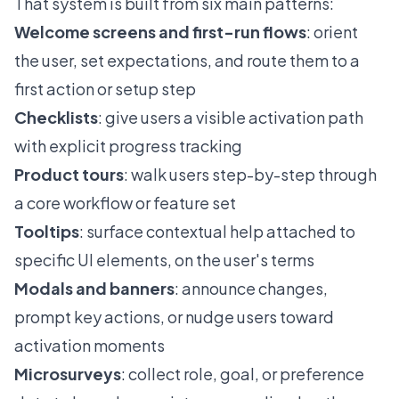
That system is built from six main patterns:
Welcome screens and first-run flows
: orient
the user, set expectations, and route them to a
first action or setup step
Checklists
: give users a visible activation path
with explicit progress tracking
Product tours
: walk users step-by-step through
a core workflow or feature set
Tooltips
: surface contextual help attached to
specific UI elements, on the user's terms
Modals and banners
: announce changes,
prompt key actions, or nudge users toward
activation moments
Microsurveys
: collect role, goal, or preference