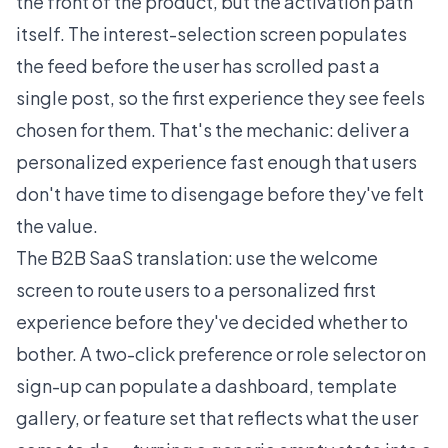
the front of the product, but the activation path
itself. The interest-selection screen populates
the feed before the user has scrolled past a
single post, so the first experience they see feels
chosen for them. That's the mechanic: deliver a
personalized experience fast enough that users
don't have time to disengage before they've felt
the value.
The B2B SaaS translation: use the welcome
screen to route users to a personalized first
experience before they've decided whether to
bother. A two-click preference or role selector on
sign-up can populate a dashboard, template
gallery, or feature set that reflects what the user