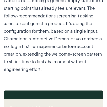
came to do — turning a generic empty state into a
starting point that already feels relevant. The
follow-recommendations screen isn't asking
users to configure the product. It's doing the
configuration for them, based on a single input.
Chameleon's
Interactive Demos
let you embed a
no-login first-run experience before account
creation, extending the welcome-screen pattern
to shrink time to first aha moment without
engineering effort.