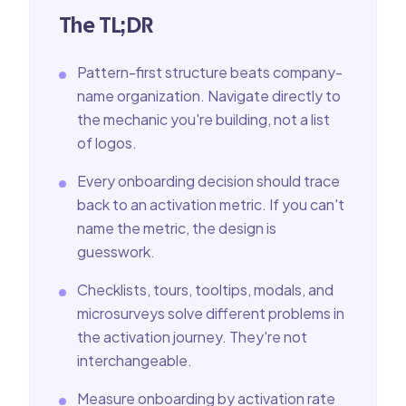
The TL;DR
Pattern-first structure beats company-
name organization. Navigate directly to
the mechanic you're building, not a list
of logos.
Every onboarding decision should trace
back to an activation metric. If you can't
name the metric, the design is
guesswork.
Checklists, tours, tooltips, modals, and
microsurveys solve different problems in
the activation journey. They're not
interchangeable.
Measure onboarding by activation rate