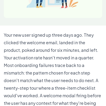
Your new user signed up three days ago. They
clicked the welcome email, landed in the
product, poked around for six minutes, and left.
Your activation rate hasn't moved in a quarter.
Most onboarding failures trace back to a
mismatch: the pattern chosen for each step
doesn't match what the user needs to do next. A
twenty-step tour where a three-item checklist
would've worked. A welcome modal firing before
the user has any context for what they're being