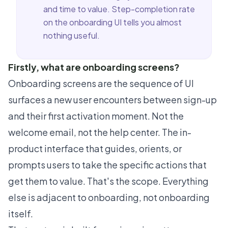
and time to value. Step-completion rate
on the onboarding UI tells you almost
nothing useful.
Firstly, what are onboarding screens?
Onboarding screens are the sequence of UI
surfaces a new user encounters between sign-up
and their first activation moment. Not the
welcome email, not the help center. The in-
product interface that guides, orients, or
prompts users to take the specific actions that
get them to value. That's the scope. Everything
else is adjacent to onboarding, not onboarding
itself.