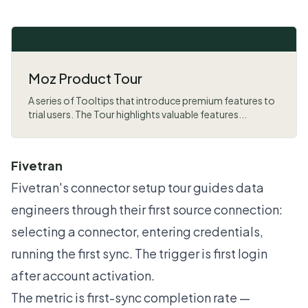
Moz Product Tour
A series of Tooltips that introduce premium features to
trial users. The Tour highlights valuable features...
Fivetran
Fivetran's connector setup tour guides data
engineers through their first source connection:
selecting a connector, entering credentials,
running the first sync. The trigger is first login
after account activation.
The metric is first-sync completion rate —