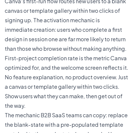
Canva's first-run flow routes new users to a blank
canvas or template gallery within two clicks of
signing up. The activation mechanic is
immediate creation: users who complete a first
design in session one are far more likely to return
than those who browse without making anything.
First-project completion rate is the metric Canva
optimized for, and the welcome screen reflects it.
No feature explanation, no product overview. Just
a canvas or template gallery within two clicks.
Show users what they can make, then get out of
the way.
The mechanic B2B SaaS teams can copy: replace
the blank-state with a pre-populated template