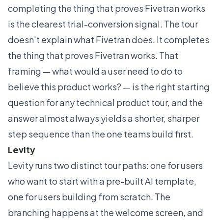
completing the thing that proves Fivetran works
is the clearest trial-conversion signal. The tour
doesn't explain what Fivetran does. It completes
the thing that proves Fivetran works. That
framing — what would a user need to
do
to
believe this product works? — is the right starting
question for any technical product tour, and the
answer almost always yields a shorter, sharper
step sequence than the one teams build first.
Levity
Levity runs two distinct tour paths: one for users
who want to start with a pre-built AI template,
one for users building from scratch. The
branching happens at the welcome screen, and