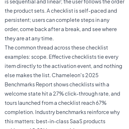
is sequential and linear; the user follows the order
the product sets. A checklist is self-paced and
persistent; users can complete steps in any
order, come back after a break, and see where
they are at any time.
The common thread across these checklist
examples: scope. Effective checklists tie every
item directly to the activation event, and nothing
else makes the list.
Chameleon's 2025
Benchmarks Report
shows checklists with a
welcome state hit a 27% click-through rate, and
tours launched from a checklist reach 67%
completion. Industry benchmarks reinforce why
this matters: best-in-class SaaS products