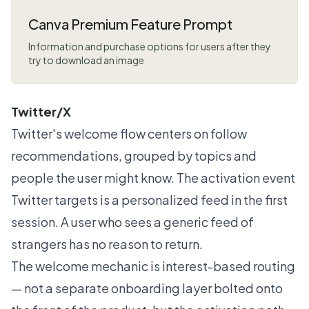
Canva Premium Feature Prompt
Information and purchase options for users after they
try to download an image
Twitter/X
Twitter's welcome flow centers on follow
recommendations, grouped by topics and
people the user might know. The activation event
Twitter targets is a personalized feed in the first
session. A user who sees a generic feed of
strangers has no reason to return.
The welcome mechanic is interest-based routing
— not a separate onboarding layer bolted onto