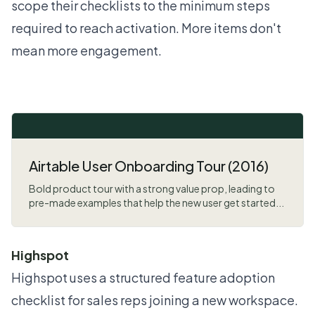
scope their checklists to the minimum steps
required to reach activation. More items don't
mean more engagement.
Airtable User Onboarding Tour (2016)
Bold product tour with a strong value prop, leading to
pre-made examples that help the new user get started...
Highspot
Highspot uses a structured feature adoption
checklist for sales reps joining a new workspace.