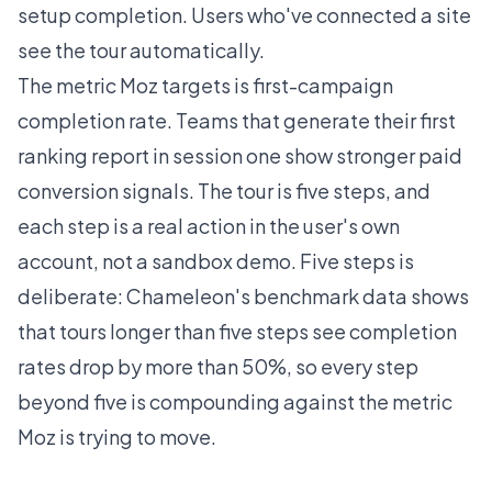
setup completion. Users who've connected a site
see the tour automatically.
The metric Moz targets is first-campaign
completion rate. Teams that generate their first
ranking report in session one show stronger paid
conversion signals. The tour is five steps, and
each step is a real action in the user's own
account, not a sandbox demo. Five steps is
deliberate:
Chameleon's benchmark data
shows
that tours longer than five steps see completion
rates drop by more than 50%, so every step
beyond five is compounding against the metric
Moz is trying to move.