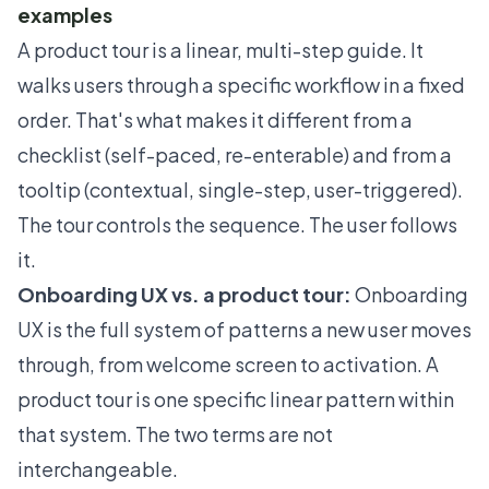
examples
A product tour is a linear, multi-step guide. It
walks users through a specific workflow in a fixed
order. That's what makes it different from a
checklist (self-paced, re-enterable) and from a
tooltip (contextual, single-step, user-triggered).
The tour controls the sequence. The user follows
it.
Onboarding UX vs. a product tour:
Onboarding
UX is the full system of patterns a new user moves
through, from welcome screen to activation. A
product tour is one specific linear pattern within
that system. The two terms are not
interchangeable.