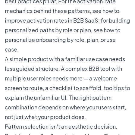
best practices
pillar. For the activation-rate
mechanics behind these patterns, see
how to
improve activation rates in B2B SaaS
; for building
personalized paths by role or plan, see
how to
personalize onboarding by role, plan, or use
case
.
A simple product with a familiar use case needs
less guided structure. A complex B2B tool with
multiple user roles needs more — a welcome
screen to route, a checklist to scaffold, tooltips to
explain the unfamiliar UI. The right pattern
combination depends on where your users start,
not just what your product does.
Pattern selection isn't an aesthetic decision.