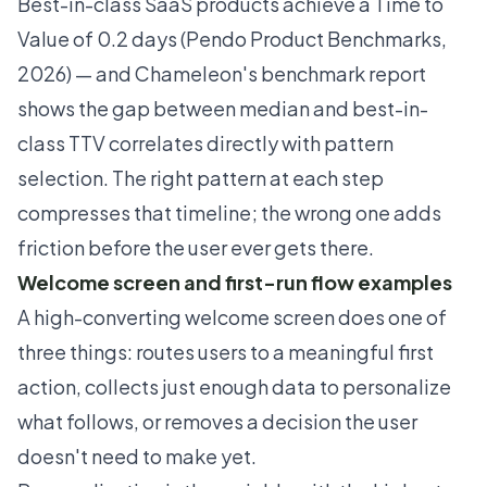
Best-in-class SaaS products achieve a Time to
Value of 0.2 days (Pendo Product Benchmarks,
2026) — and
Chameleon's benchmark report
shows the gap between median and best-in-
class TTV correlates directly with pattern
selection. The right pattern at each step
compresses that timeline; the wrong one adds
friction before the user ever gets there.
Welcome screen and first-run flow examples
A high-converting welcome screen does one of
three things: routes users to a meaningful first
action, collects just enough data to personalize
what follows, or removes a decision the user
doesn't need to make yet.