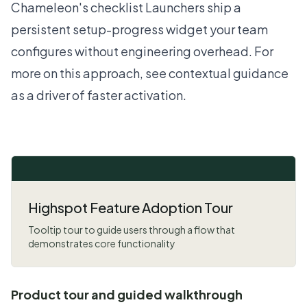
Chameleon's checklist Launchers ship a
persistent setup-progress widget your team
configures without engineering overhead. For
more on this approach, see
contextual guidance
as a driver of faster activation
.
Highspot Feature Adoption Tour
Tooltip tour to guide users through a flow that
demonstrates core functionality
Product tour and guided walkthrough