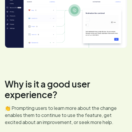
Why is it a good user
experience?
👏 Prompting users to learn more about the change
enables them to continue to use the feature, get
excited about an improvement, or seek more help.