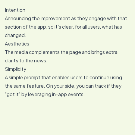
Intention
Announcing the improvement as they engage with that
section of the app, so it's clear, for all users, what has
changed.
Aesthetics
The media complements the page and brings extra
clarity to the news.
Simplicity
A simple prompt that enables users to continue using
the same feature. On your side, you can track if they
"got it" by leveraging in-app events.