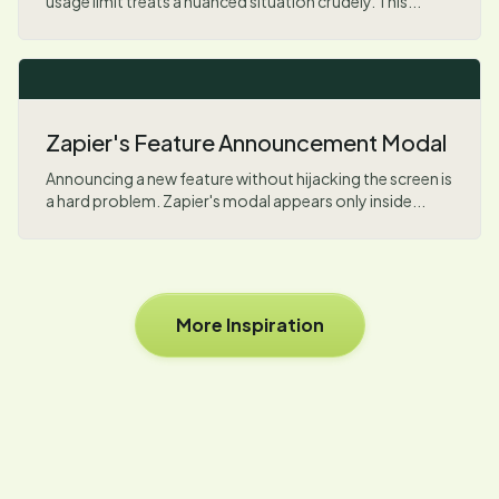
usage limit treats a nuanced situation crudely. This...
Zapier's Feature Announcement Modal
Announcing a new feature without hijacking the screen is
a hard problem. Zapier's modal appears only inside...
More Inspiration