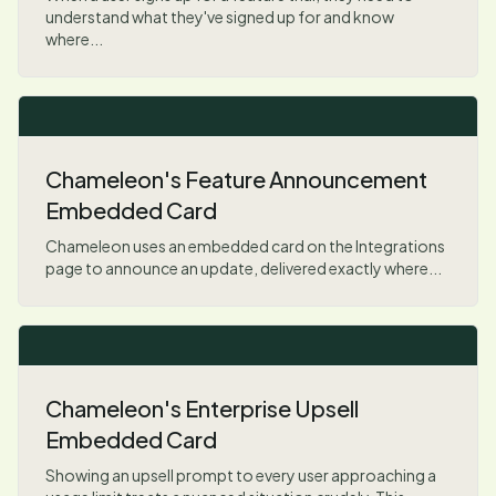
understand what they've signed up for and know
where...
Chameleon's Feature Announcement
Embedded Card
Chameleon uses an embedded card on the Integrations
page to announce an update, delivered exactly where...
Chameleon's Enterprise Upsell
Embedded Card
Showing an upsell prompt to every user approaching a