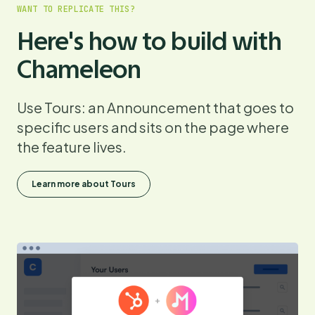
WANT TO REPLICATE THIS?
Here's how to build with
Chameleon
Use Tours: an Announcement that goes to
specific users and sits on the page where
the feature lives.
Learn more about Tours