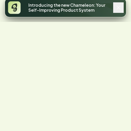
Introducing the new Chameleon: Your
Self-Improving Product System
4.4
STARS ON G2
Your product has
friction.
Let's find it.
Start a free trial or talk to our team.