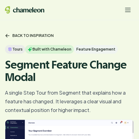
BACK TO INSPIRATION
Tours
Built with Chameleon
Feature Engagement
Segment Feature Change
Modal
A single Step Tour from Segment that explains how a
feature has changed. It leverages a clear visual and
contextual position for higher impact.