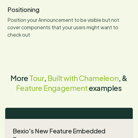
Positioning
Position your Announcement to be visible but not
cover components that your users might want to
check out
More
Tour
,
Built with Chameleon
, &
Feature Engagement
examples
Bexio's New Feature Embedded