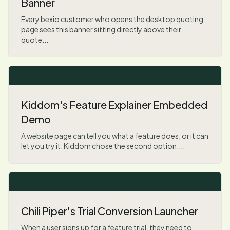
Banner
Every bexio customer who opens the desktop quoting
page sees this banner sitting directly above their
quote...
Kiddom's Feature Explainer Embedded
Demo
A website page can tell you what a feature does, or it can
let you try it. Kiddom chose the second option....
Chili Piper's Trial Conversion Launcher
When a user signs up for a feature trial, they need to