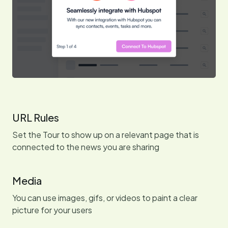
URL Rules
Set the Tour to show up on a relevant page that is
connected to the news you are sharing
Media
You can use images, gifs, or videos to paint a clear
picture for your users