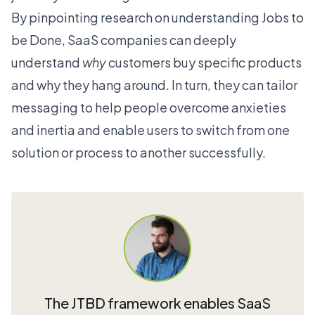
By pinpointing research on understanding Jobs to
be Done, SaaS companies can deeply
understand
why
customers buy specific products
and why they hang around. In turn, they can tailor
messaging to help people overcome anxieties
and inertia and enable users to switch from one
solution or process to another successfully.
The JTBD framework enables SaaS