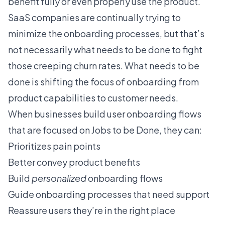
benefit fully or even properly use the product.
SaaS companies are continually trying to
minimize the onboarding processes, but that’s
not necessarily what needs to be done to fight
those creeping churn rates. What needs to be
done is shifting the focus of onboarding from
product capabilities to customer needs.
When businesses build user onboarding flows
that are focused on Jobs to be Done, they can:
Prioritizes pain points
Better convey product benefits
Build
personalized
onboarding flows
Guide onboarding processes that need support
Reassure users they’re in the right place