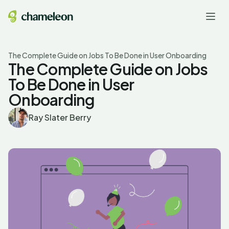
The Complete Guide on Jobs To Be Done in User Onboarding
The Complete Guide on Jobs
To Be Done in User
Onboarding
Ray Slater Berry