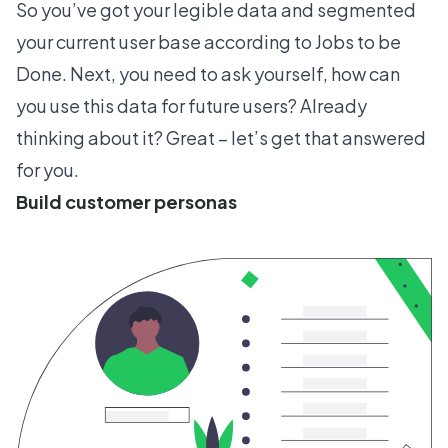
So you’ve got your legible data and segmented
your current user base according to Jobs to be
Done. Next, you need to ask yourself, how can
you use this data for future users? Already
thinking about it? Great – let’s get that answered
for you.
Build customer personas