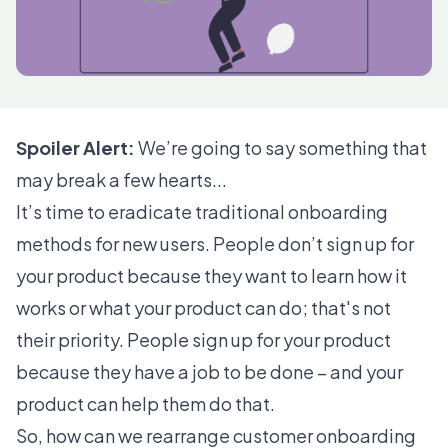
Spoiler Alert:
We’re going to say something that
may break a few hearts...
It’s time to eradicate traditional onboarding
methods for new users. People don’t sign up for
your product because they want to learn how it
works or what your product can do; that's not
their priority. People sign up for your product
because they have a job to be done – and your
product can help them do that.
So, how can we rearrange customer onboarding