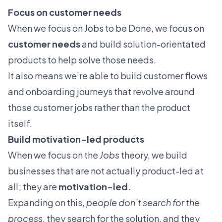
Focus on customer needs
When we focus on Jobs to be Done, we focus on
customer needs
and build solution-orientated
products to help solve those needs.
It also means we’re able to build customer flows
and
onboarding journeys
that revolve around
those customer jobs rather than the product
itself.
Build motivation-led products
When we focus on the
Jobs
theory, we build
businesses that are not actually product-led at
all; they are
motivation-led.
Expanding on this,
people don’t search for the
process
, they search for the solution, and they