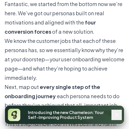
Fantastic, we started from the bottom now we’re
here. We’ve got our personas built on real
motivations and aligned with the
four
conversion forces
of a new solution.
We know the customer jobs that each of these
personas has, so we essentially know why they’re
at your doorstep—your user onboarding welcome
page—and what they’re hoping to achieve
immediately.
Next, map out
every single step of the
onboarding journey
each persona needs to do
before they’ve achieved that all-important job.
Introducing the new Chameleon: Your
This is also known as friction logging.
Self-Improving Product System
This is step number four in Wes Bush and Ramli