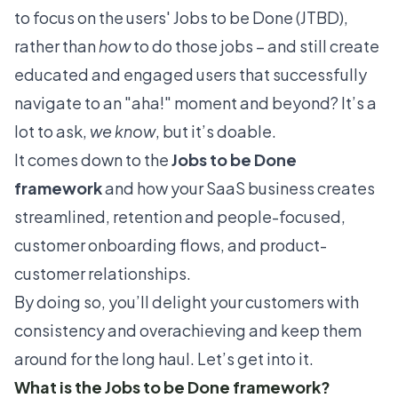
to focus on the users' Jobs to be Done (JTBD),
rather than
how
to do those jobs – and still create
educated and engaged users that successfully
navigate to an
"aha!" moment
and beyond? It’s a
lot to ask,
we know
, but it’s doable.
It comes down to the
Jobs to be Done
framework
and how your SaaS business creates
streamlined, retention and people-focused,
customer
onboarding flows
, and product-
customer relationships.
By doing so, you’ll delight your customers with
consistency and overachieving and keep them
around for the long haul. Let’s get into it.
What is the Jobs to be Done framework?