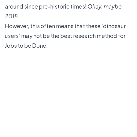
around since pre-historic times!
Okay, maybe
2018...
However, this often means that these ‘dinosaur
users’ may not be the best research method for
Jobs to be Done.