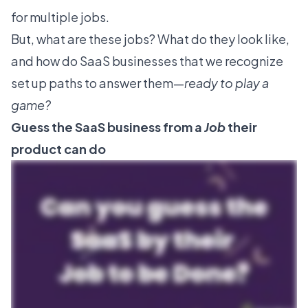
for multiple jobs.
But, what are these jobs? What do they look like,
and how do SaaS businesses that we recognize
set up paths to answer them—
ready to play a
game?
Guess the SaaS business from a
Job
their
product can do