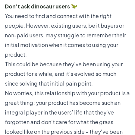
Don’t ask dinosaur users 🦖
You need to find and connect with the
right
people
. However, existing users, be it buyers or
non-paid users, may struggle to remember their
initial motivation when it comes to using your
product.
This could be because they’ve been using your
product for a while, and it’s evolved so much
since solving that initial pain point.
No worries, this relationship with your product is a
great thing; your product has become such an
integral player in the users’ life that they’ve
forgotten and don’t care for what the grass
looked like on the previous side – they've been