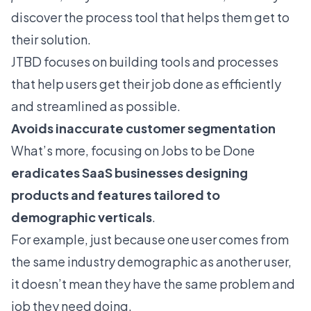
discover the process tool that helps them get to
their solution.
JTBD focuses on building tools and processes
that help users get their job done as efficiently
and streamlined as possible.
Avoids inaccurate customer segmentation
What’s more, focusing on Jobs to be Done
eradicates SaaS businesses designing
products and features tailored to
demographic verticals
.
For example, just because one user comes from
the same industry demographic as another user,
it doesn’t mean they have the same problem and
job they need doing.