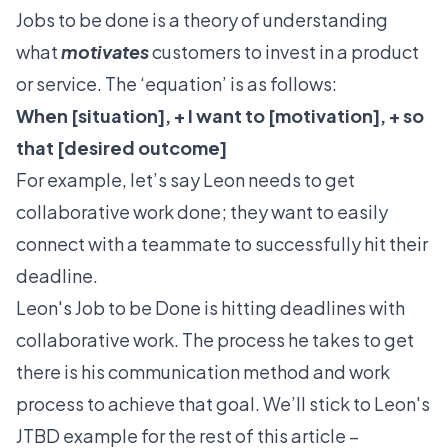
Jobs to be done is a theory of understanding
what
motivates
customers to invest in a product
or service. The ‘equation’ is as follows:
When [situation], + I want to [motivation], + so
that [desired outcome]
For example, let’s say Leon needs to get
collaborative work done; they want to easily
connect with a teammate to successfully hit their
deadline.
Leon's Job to be Done is hitting deadlines with
collaborative work. The process he takes to get
there is his communication method and work
process to achieve that goal. We’ll stick to Leon's
JTBD example for the rest of this article –