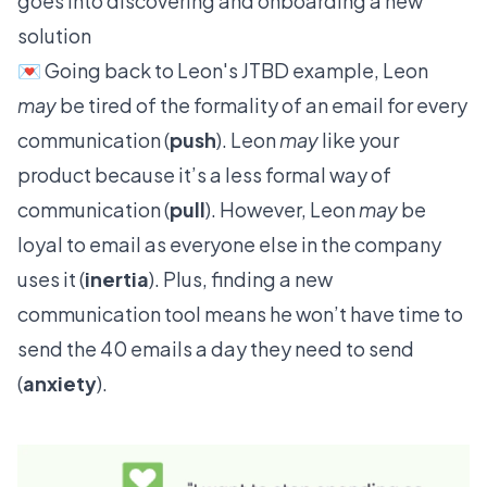
goes into discovering and onboarding a new
solution
💌 Going back to Leon's JTBD example, Leon
may
be tired of the formality of an email for every
communication (
push
). Leon
may
like your
product because it’s a less formal way of
communication (
pull
). However, Leon
may
be
loyal to email as everyone else in the company
uses it (
inertia
). Plus, finding a new
communication tool means he won’t have time to
send the 40 emails a day they need to send
(
anxiety
).