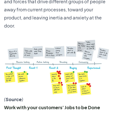
and forces
that drive different groups of people
away from current processes, toward your
product, and leaving inertia and anxiety at the
door.
(
Source
)
Work with your customers’ Jobs to be Done