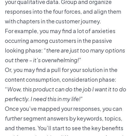
your qualitative data. Group and organize
responses into the four forces, and align them
with chapters in the customer journey.
For example, you may find a lot of anxieties
occurring among customers in the passive
looking phase:
“there are just too many options
out there – it’s overwhelming!”
Or, you may find a pull for your solution in the
content consumption, consideration phase:
“Wow, this product can do the job I want it to do
perfectly. I need this in my life!”
Once you’ve mapped your responses, you can
further
segment answers by keywords, topics,
and themes. You’ll start to
see the key benefits