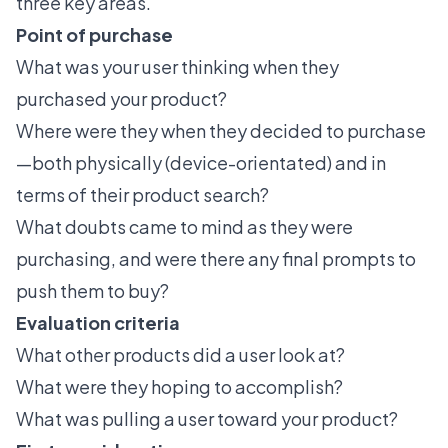
three key areas.
Point of purchase
What was your user thinking when they
purchased your product?
Where were they when they decided to purchase
—both physically (device-orientated) and in
terms of their product search?
What doubts came to mind as they were
purchasing, and were there any final prompts to
push them to buy?
Evaluation criteria
What other products did a user look at?
What were they hoping to accomplish?
What was pulling a user toward your product?