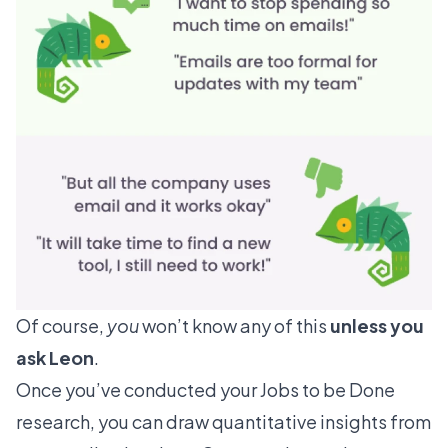
Of course,
you
won’t know any of this
unless you
ask Leon
.
Once you’ve conducted your Jobs to be Done
research, you can draw
quantitative insights
from