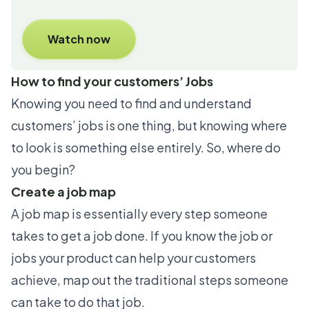
Watch now
How to find your customers’ Jobs
Knowing you need to find and understand
customers’ jobs is one thing, but knowing where
to look is something else entirely. So, where do
you begin?
Create a job map
A job map is essentially every step someone
takes to get a job done. If you know the job or
jobs your product can help your customers
achieve, map out the traditional steps someone
can take to do that job.