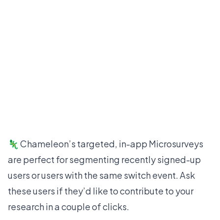
🦎 Chameleon’s targeted, in-app
Microsurveys
are perfect for segmenting recently signed-up
users or users with the same switch event. Ask
these users if they’d like to contribute to your
research in a couple of clicks.