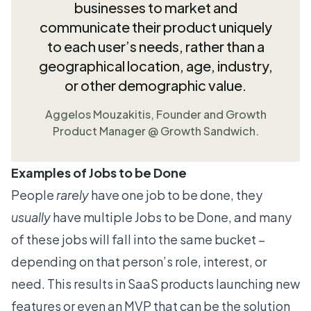
businesses to market and
communicate their product uniquely
to each user’s needs, rather than a
geographical location, age, industry,
or other demographic value.
Aggelos Mouzakitis
, Founder and Growth
Product Manager @
Growth Sandwich.
Examples of Jobs to be Done
People
rarely
have one job to be done, they
usually
have multiple Jobs to be Done, and many
of these jobs will fall into the same bucket –
depending on that person’s role, interest, or
need. This results in SaaS products launching
new
features
or even an MVP that can be the solution