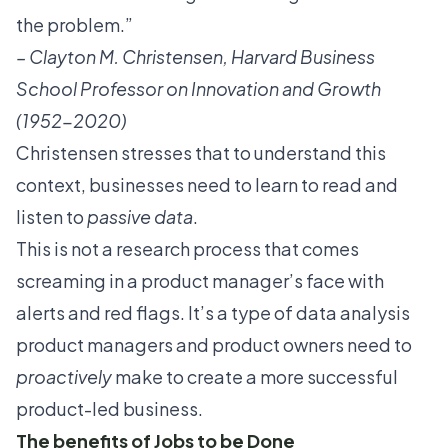
the problem.”
–
Clayton M. Christensen
, Harvard Business
School Professor on Innovation and Growth
(1952-2020)
Christensen stresses that to understand this
context, businesses need to learn to read and
listen to
passive data
.
This is not a research process that comes
screaming in a product manager’s face with
alerts and red flags. It’s a type of data analysis
product managers and product owners
need to
proactively
make to create a more successful
product-led business.
The benefits of Jobs to be Done