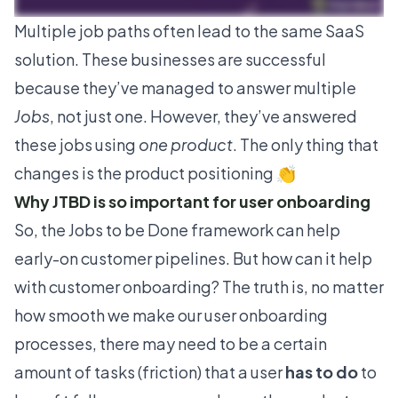
Multiple job paths often lead to the same SaaS
solution. These businesses are successful
because they’ve managed to answer multiple
Jobs
, not just one. However, they’ve answered
these jobs using
one product
. The only thing that
changes is the product positioning 👏
Why JTBD is so important for user onboarding
So, the Jobs to be Done framework can help
early-on customer pipelines. But how can it help
with customer onboarding? The truth is, no matter
how smooth we make our user onboarding
processes, there may need to be a certain
amount of tasks (friction) that a user
has to do
to