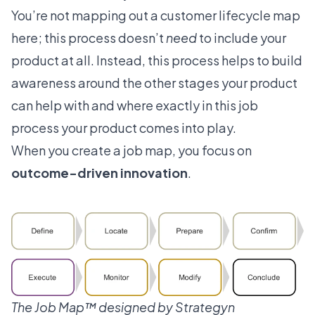
You’re not mapping out a customer lifecycle map
here; this process doesn’t
need
to include your
product at all. Instead, this process helps to build
awareness around the other stages your product
can help with and where exactly in this job
process your product comes into play.
When you create a job map, you focus on
outcome-driven innovation
.
The Job Map™️ designed by
Strategyn