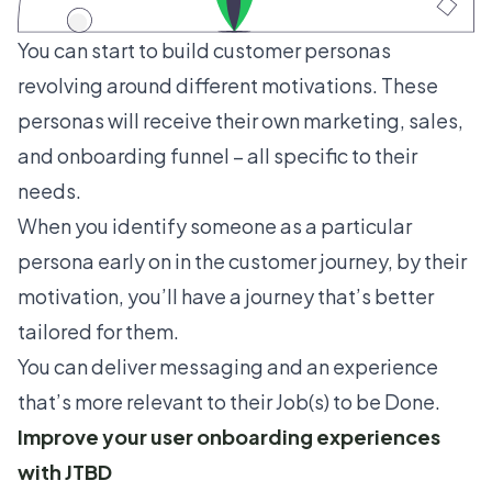
You can start to build
customer personas
revolving around different motivations. These
personas will receive their own marketing, sales,
and onboarding funnel – all specific to their
needs.
When you identify someone as a particular
persona early on in the customer journey, by their
motivation, you’ll have a journey that’s better
tailored for them.
You can deliver messaging and an experience
that’s more relevant to their Job(s) to be Done.
Improve your user onboarding experiences
with JTBD