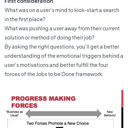
First consideration
What was on a user’s mind to kick-start a search
in the first place?
What was pushing a user
away
from their current
solution or method of doing their job?
By asking the right questions, you’ll get a better
understanding of the emotional triggers behind a
user’s motivations and better fulfill
the four
forces
of the Jobs to be Done framework: