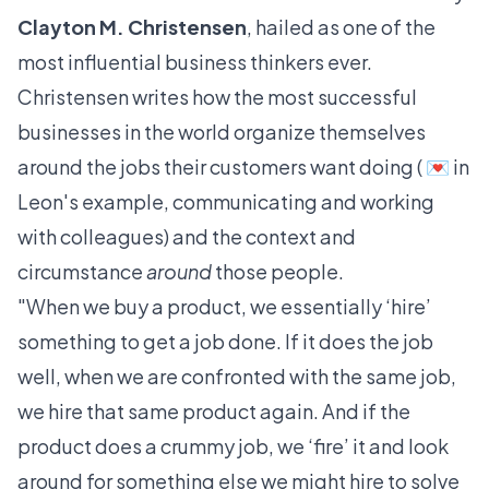
Clayton M. Christensen
, hailed as one of the
most influential business thinkers ever.
Christensen writes how the most successful
businesses in the world organize themselves
around the jobs their customers want doing ( 💌 in
Leon's example, communicating and working
with colleagues) and the context and
circumstance
around
those people.
"When we buy a product, we essentially ‘hire’
something to get a job done. If it does the job
well, when we are confronted with the same job,
we hire that same product again. And if the
product does a crummy job, we ‘fire’ it and look
around for something else we might hire to solve