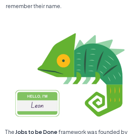
remember their name.
The
Jobs to be Done
framework was founded by