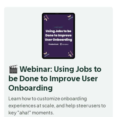
🎬 Webinar: Using Jobs to
be Done to Improve User
Onboarding
Learn how to customize onboarding
experiences at scale, and help steer users to
key "aha!" moments.