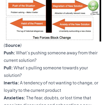
(
Source
)
Push:
What’s pushing someone away from their
current solution?
Pull:
What’s pulling someone towards your
solution?
Inertia:
A tendency of not wanting to change, or
loyalty to the current product
Anxieties:
The fear, doubts, or lost time that