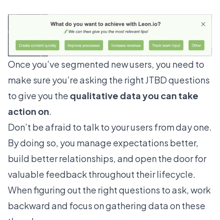
Once you’ve segmented new users, you need to
make sure you’re asking the right JTBD questions
to give you the
qualitative data you can take
action on
.
Don’t be afraid to talk to your users from day one.
By doing so, you manage expectations better,
build better relationships, and open the door for
valuable feedback throughout their lifecycle.
When figuring out the right questions to ask, work
backward and focus on gathering data on these