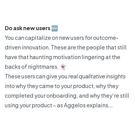
Do ask new users 🆕
You
can
capitalize on new users for outcome-
driven innovation. These are the people that still
have that haunting motivation lingering at the
backs of nightmares. 👻
These users can give you
real qualitative insights
into why they came to your product, why they
completed your onboarding, and why they’re still
using your product – as Aggelos explains...