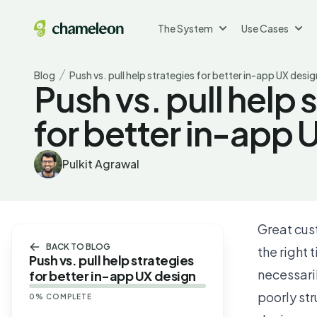
The System
Use Cases
Blog
Push vs. pull help strategies for better in-app UX desig
Push vs. pull help 
for better in-app 
Pulkit Agrawal
Great cus
BACK TO BLOG
the right
Push vs. pull help strategies
necessaril
for better in-app UX design
poorly st
0
% COMPLETE