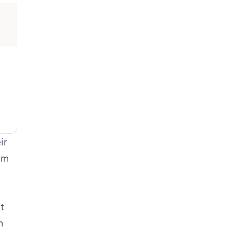
ir
hem
e
t
n