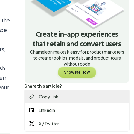
 the
t be
Create in-app experiences
that retain and convert users
rs,
Chameleon makes it easy for product marketers
to create tooltips, modals, and product tours
without code
sh
Show Me How
hem
Share this article?
your
Copy Link
e
LinkedIn
X / Twitter