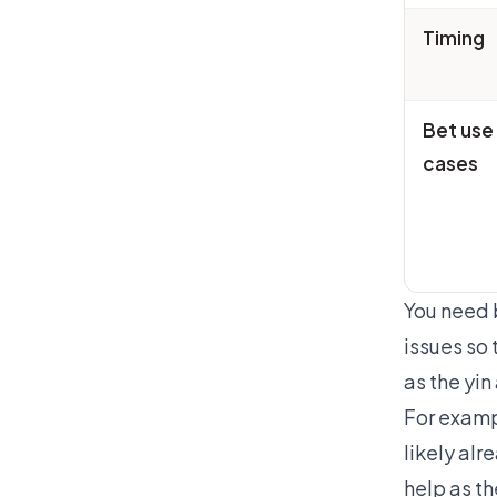
Timing
Bet use
cases
You need b
issues so 
as the yi
For examp
likely al
help as t