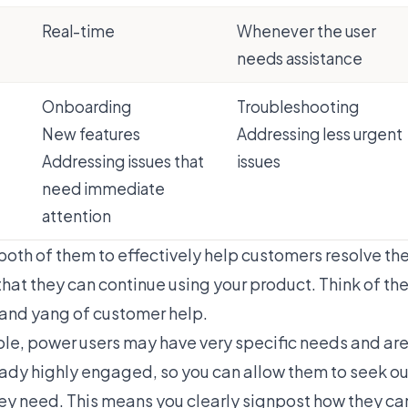
Real-time
Whenever the user
needs assistance
Onboarding
Troubleshooting
New features
Addressing less urgent
Addressing issues that
issues
need immediate
attention
oth of them to effectively help customers resolve the
that they can continue using your product. Think of t
n and yang of customer help.
le, power users may have very specific needs and ar
ready highly engaged, so you can allow them to seek ou
hey need. This means you clearly signpost how they ca