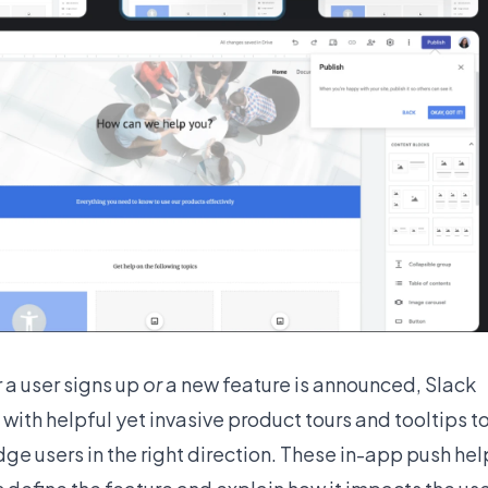
a user signs up
or
a new feature is announced, Slack
with helpful yet invasive product tours and tooltips t
ge users in the right direction. These in-app push hel