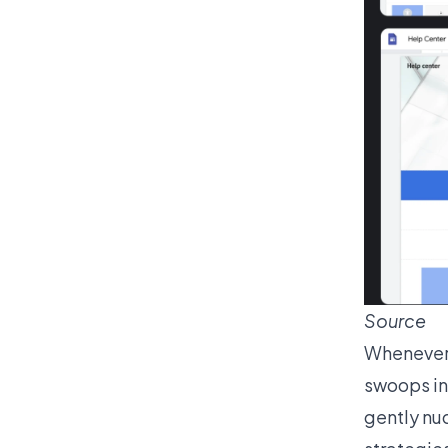
Source
Whenever 
swoops in 
gently nud