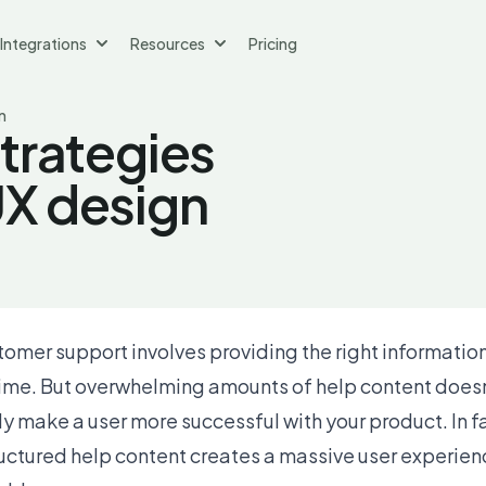
Integrations
Resources
Pricing
n
strategies
UX design
tomer support involves providing the right information
 time. But overwhelming amounts of help content does
y make a user more successful with your product. In f
ructured help content creates a massive user experien