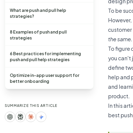
design pr
To be suc
What are push and pull help
strategies?
However, y
customer 
8 Examples of push and pull
strategies
the same.
To figure 
6 Best practices for implementing
you can't
push and pull help strategies
define tw
Optimize in-app user support for
help and 
better onboarding
and learni
product.
In this ar
SUMMARIZE THIS ARTICLE
best push