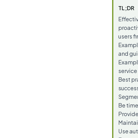
TL;DR
Effecti
proacti
users f
Example
and gu
Example
service
Best pr
success
Segment
Be time
Provide
Maintai
Use aut