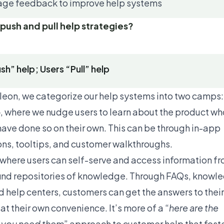
age feedback to improve help systems
push and pull help strategies?
sh” help; Users “Pull” help
eon, we categorize our help systems into two camps:
p
, where we nudge users to learn about the product wh
have done so on their own. This can be through in-app
ions, tooltips, and customer walkthroughs.
 where users can self-serve and access information f
ind repositories of knowledge. Through FAQs, knowl
d help centers, customers can get the answers to their
t their own convenience. It’s more of a “
here are the
f you need them
” approach to customer help that fost