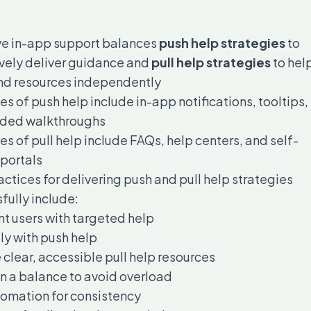
ve in-app support balances
push help strategies
to
vely deliver guidance and
pull help strategies
to hel
ind resources independently
s of push help include in-app notifications, tooltips,
ided walkthroughs
s of pull help include FAQs, help centers, and self-
 portals
actices for delivering push and pull help strategies
fully include:
 users with targeted help
ly with push help
 clear, accessible pull help resources
n a balance to avoid overload
omation for consistency