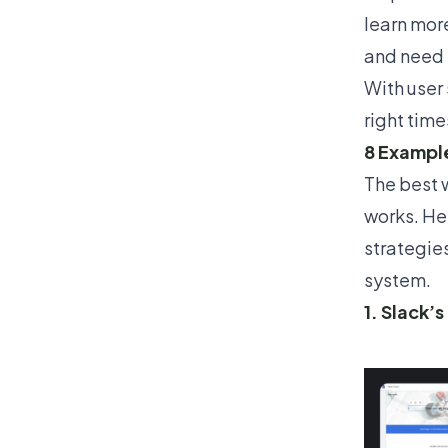
learn more
and need 
With
user
right time
8 Example
The best w
works. He
strategie
system.
1. Slack’