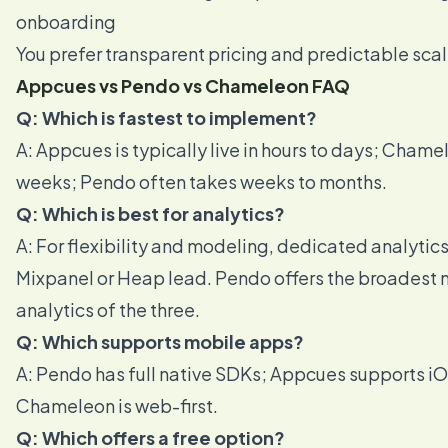
onboarding
You prefer transparent pricing and predictable sca
Appcues vs Pendo vs Chameleon FAQ
Q: Which is fastest to implement?
A: Appcues is typically live in hours to days; Chame
weeks; Pendo often takes weeks to months.
Q: Which is best for analytics?
A: For flexibility and modeling, dedicated analytics 
Mixpanel or Heap lead. Pendo offers the broadest 
analytics of the three.
Q: Which supports mobile apps?
A: Pendo has full native SDKs; Appcues supports i
Chameleon is web-first.
Q: Which offers a free option?