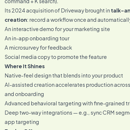
command + K search).
Its 2024 acquisition of Driveway brought in
talk-an
creation
: record a workflow once and automaticall
An interactive demo for your marketing site
An in-app onboarding tour
A microsurvey for feedback
Social media copy to promote the feature
Where It Shines
Native-feel design that blends into your product
AI-assisted creation accelerates production acros
and onboarding
Advanced behavioral targeting with fine-grained t
Deep two-way integrations — e.g., sync CRM segmen
app targeting