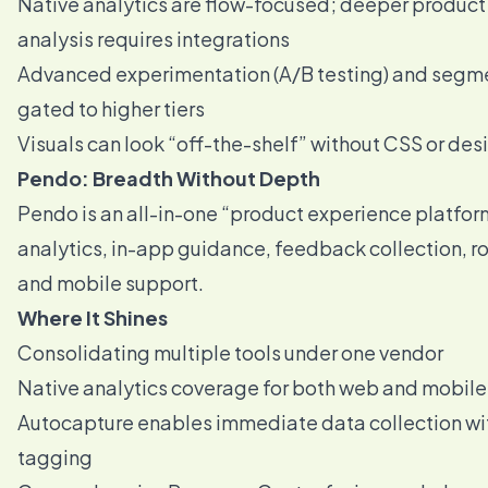
Native analytics are flow-focused; deeper produc
analysis requires integrations
Advanced experimentation (A/B testing) and segme
gated to higher tiers
Visuals can look “off-the-shelf” without CSS or des
Pendo: Breadth Without Depth
Pendo is an all-in-one “product experience platfor
analytics, in-app guidance, feedback collection,
and mobile support.
Where It Shines
Consolidating multiple tools under one vendor
Native analytics coverage for both web and mobile
Autocapture enables immediate data collection w
tagging