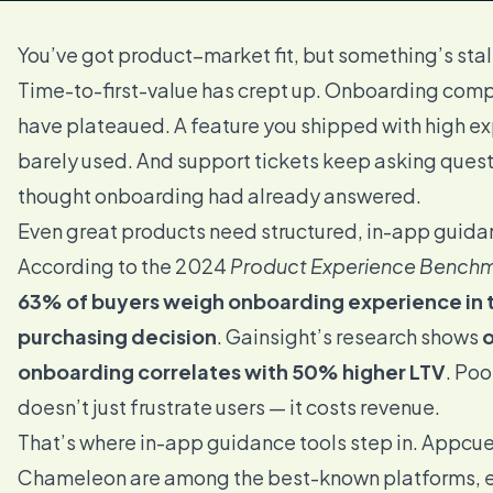
You’ve got product–market fit, but something’s stal
Time-to-first-value has crept up. Onboarding comp
have plateaued. A feature you shipped with high ex
barely used. And support tickets keep asking ques
thought onboarding had already answered.
Even great products need structured, in-app guida
According to the 2024
Product Experience Benchm
63% of buyers weigh onboarding experience in t
purchasing decision
. Gainsight’s research shows
onboarding correlates with 50% higher LTV
. Po
doesn’t just frustrate users — it costs revenue.
That’s where in-app guidance tools step in. Appcu
Chameleon are among the best-known platforms, e