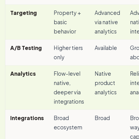
Targeting
Property +
Advanced
Adv
basic
via native
nat
behavior
analytics
int
A/B Testing
Higher tiers
Available
Gro
only
ab
Analytics
Flow-level
Native
Rel
native,
product
int
deeper via
analytics
ana
integrations
Integrations
Broad
Broad
Bro
ecosystem
way
cap