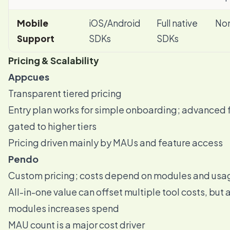
Mobile
iOS/Android
Full native
Non
Support
SDKs
SDKs
Pricing & Scalability
Appcues
Transparent tiered pricing
Entry plan works for simple onboarding; advanced 
gated to higher tiers
Pricing driven mainly by MAUs and feature access
Pendo
Custom pricing; costs depend on modules and usa
All-in-one value can offset multiple tool costs, but
modules increases spend
MAU count is a major cost driver