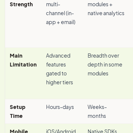
Strength
multi-
modules +
channel (in-
native analytics
app + email)
Main
Advanced
Breadth over
Limitation
features
depth in some
gated to
modules
higher tiers
Setup
Hours–days
Weeks–
Time
months
Mobile
iOS/Android
Native SDKs