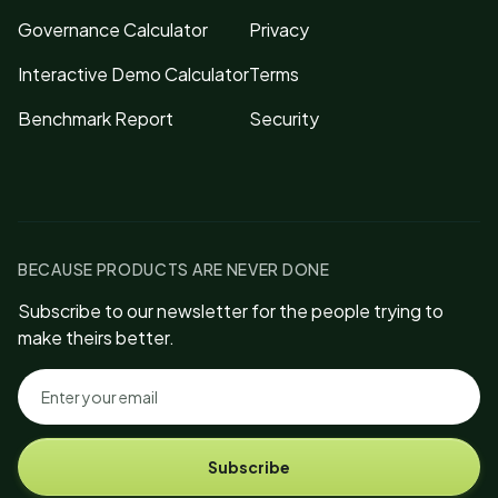
Governance Calculator
Privacy
Interactive Demo Calculator
Terms
Benchmark Report
Security
BECAUSE PRODUCTS ARE NEVER DONE
Subscribe to our newsletter for the people trying to
make theirs better.
Subscribe