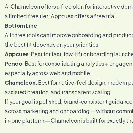
A: Chameleon offers a free plan for interactive de
a limited free tier; Appcues offers a free trial.
Bottom Line
All three tools can improve onboarding and produc
the best fit depends on your priorities.
Appcues
: Best for fast, low-lift onboarding launch
Pendo
: Best for consolidating analytics + engage
especially across web and mobile.
Chameleon
: Best for native-feel design, modern pa
assisted creation, and transparent scaling.
If your goal is polished, brand-consistent guidance
across marketing and onboarding — without committ
in-one platform — Chameleon is built for exactly th