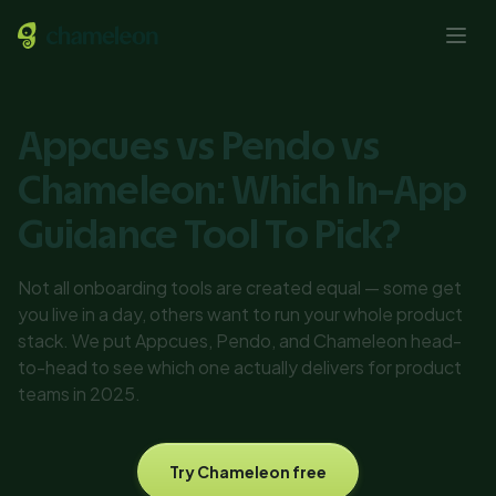
Appcues vs Pendo vs
Chameleon: Which In-App
Guidance Tool To Pick?
Not all onboarding tools are created equal — some get
you live in a day, others want to run your whole product
stack. We put Appcues, Pendo, and Chameleon head-
to-head to see which one actually delivers for product
teams in 2025.
Try Chameleon free