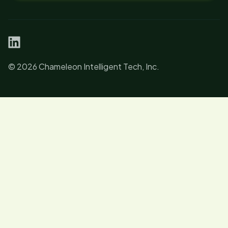
linkedin
© 2026 Chameleon Intelligent Tech, Inc.