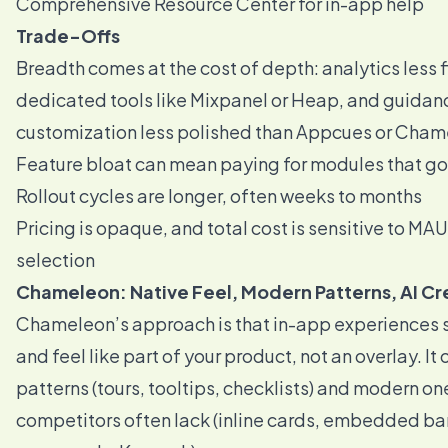
Comprehensive Resource Center for in-app help
Trade-Offs
Breadth comes at the cost of depth: analytics less f
dedicated tools like Mixpanel or Heap, and guidan
customization less polished than Appcues or Cha
Feature bloat can mean paying for modules that g
Rollout cycles are longer, often weeks to months
Pricing is opaque, and total cost is sensitive to M
selection
Chameleon: Native Feel, Modern Patterns, AI Cr
Chameleon’s approach is that in-app experiences 
and feel like part of your product, not an overlay. It 
patterns (tours, tooltips, checklists) and modern on
competitors often lack (inline cards, embedded ba