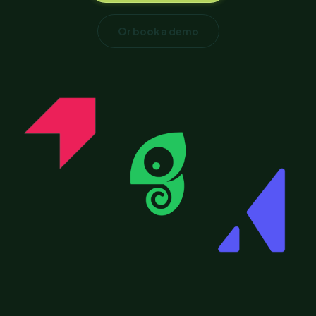
Or book a demo