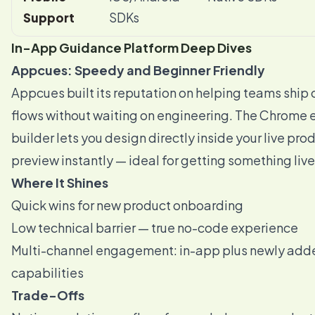
Support
SDKs
In-App Guidance Platform Deep Dives
Appcues: Speedy and Beginner Friendly
Appcues built its reputation on helping teams ship
flows without waiting on engineering. The Chrome 
builder lets you design directly inside your live pro
preview instantly — ideal for getting something live
Where It Shines
Quick wins for new product onboarding
Low technical barrier — true no-code experience
Multi-channel engagement: in-app plus newly add
capabilities
Trade-Offs