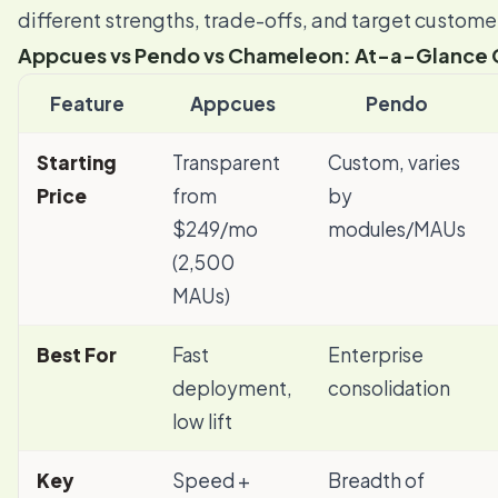
different strengths, trade-offs, and target custome
Appcues vs Pendo vs Chameleon: At-a-Glance
Feature
Appcues
Pendo
Starting
Transparent
Custom, varies
Price
from
by
$249/mo
modules/MAUs
(2,500
MAUs)
Best For
Fast
Enterprise
deployment,
consolidation
low lift
Key
Speed +
Breadth of