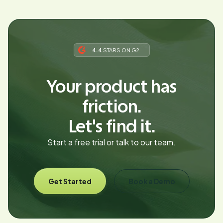
4.4
STARS ON G2
Your product has
friction.
Let's find it.
Start a free trial or talk to our team.
Get Started
Book a Demo