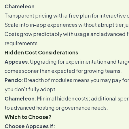
Chameleon
Transparent pricing with a free plan for interactiv
Scale into in-app experiences without abrupt tier 
Costs grow predictably with usage and advanced f
requirements
Hidden Cost Considerations
Appcues
: Upgrading for experimentation and targ
comes sooner than expected for growing teams.
Pendo
: Breadth of modules means you may pay for 
you don’t fully adopt.
Chameleon
: Minimal hidden costs; additional spe
to advanced hosting or governance needs.
Which to Choose?
Choose Appcues if: