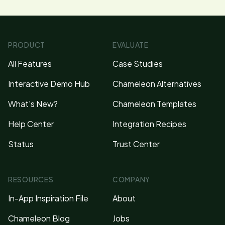
PRODUCT
EVALUATE
All Features
Case Studies
Interactive Demo Hub
Chameleon Alternatives
What's New?
Chameleon Templates
Help Center
Integration Recipes
Status
Trust Center
RESOURCES
COMPANY
In-App Inspiration File
About
Chameleon Blog
Jobs