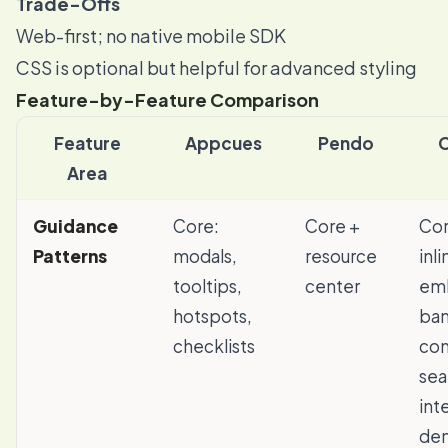
Trade-Offs
Web-first; no native mobile SDK
CSS is optional but helpful for advanced styling
Feature-by-Feature Comparison
Feature
Appcues
Pendo
Area
Guidance
Core:
Core +
Cor
Patterns
modals,
resource
inl
tooltips,
center
em
hotspots,
ban
checklists
co
sea
int
de