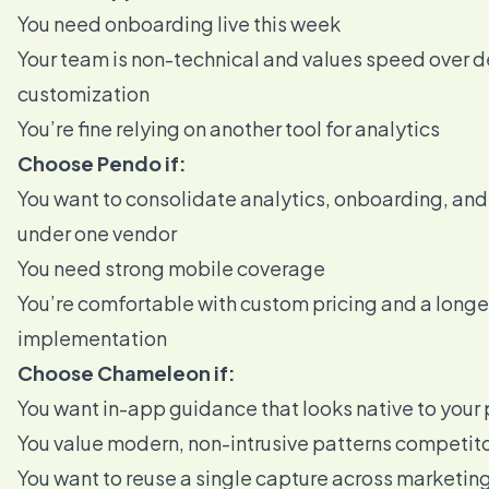
You need onboarding live this week
Your team is non-technical and values speed over 
customization
You’re fine relying on another tool for analytics
Choose Pendo if:
You want to consolidate analytics, onboarding, an
under one vendor
You need strong mobile coverage
You’re comfortable with custom pricing and a longe
implementation
Choose Chameleon if:
You want in-app guidance that looks native to your
You value modern, non-intrusive patterns competito
You want to reuse a single capture across marketin