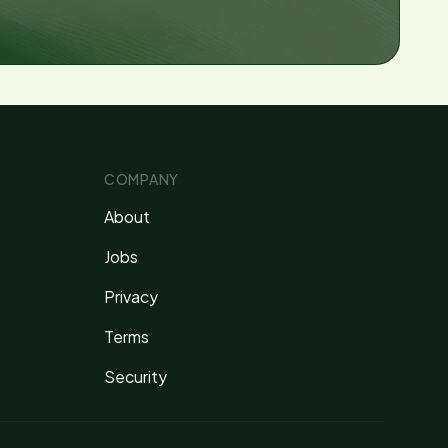
COMPANY
About
Jobs
Privacy
Terms
Security