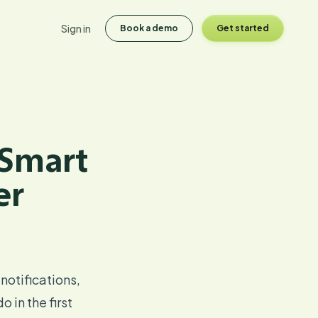
Sign in
Book a demo
Get started
 Smart
er
 notifications,
 in the first