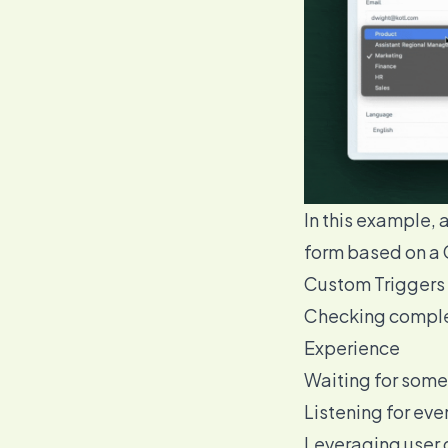
In this example, 
form based on a 
Custom Triggers 
Checking complex
Experience
Waiting for somet
Listening for even
Leveraging user d