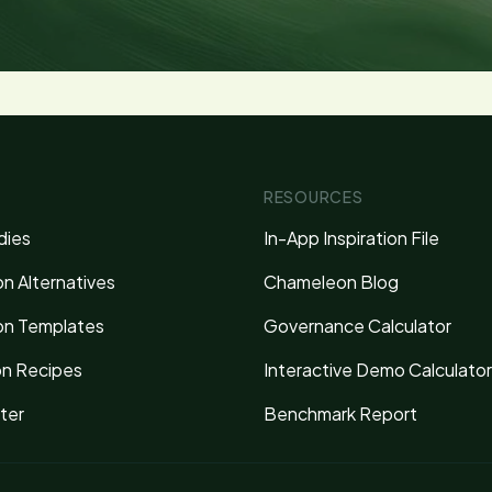
RESOURCES
dies
In-App Inspiration File
n Alternatives
Chameleon Blog
n Templates
Governance Calculator
on Recipes
Interactive Demo Calculator
ter
Benchmark Report