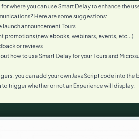
 for where you can use Smart Delay to enhance the us
munications? Here are some suggestions:
re launch announcement Tours
t promotions (new ebooks, webinars, events, etc...)
dback or reviews
bout how to
use Smart Delay for your Tours and Micros
ers, you can add your own JavaScript code into the bu
n to trigger whether or not an Experience will display.