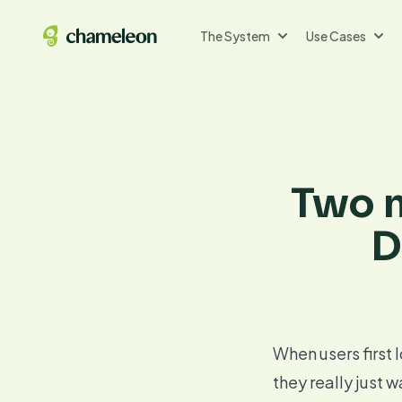
The System
Use Cases
Two n
D
When users first l
they really just 