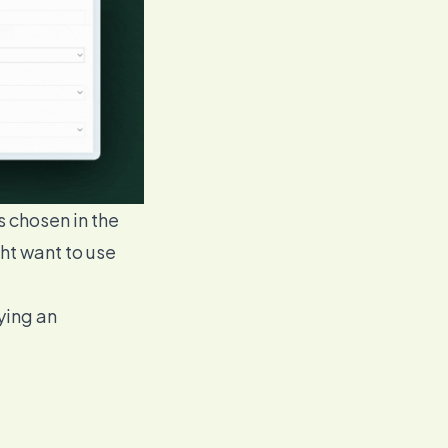
s chosen in the
ht want to use
ying an