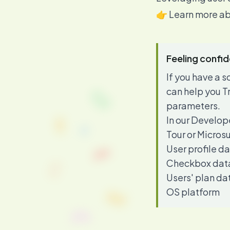
👉 Learn more ab
Feeling confi
If you have a
can help you T
parameters.
In our
Develop
Tour or Micros
User profile d
Checkbox dat
Users' plan da
OS platform