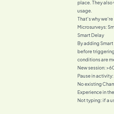
place. They also 
usage.
That's why we're 
Microsurveys: Sm
Smart Delay
By adding Smart D
before triggering
conditions are m
New session: >60
Pause in activity
No existing Cha
Experience in th
Not typing: if a u