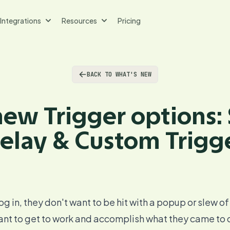
Integrations
Resources
Pricing
BACK TO WHAT'S NEW
ew Trigger options:
elay & Custom Trigg
og in, they don't want to be hit with a popup or slew of
want to get to work and accomplish what they came to do