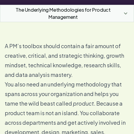
The Underlying Methodologies for Product
Management
A PM’s toolbox should contain a fair amount of
creative, critical, and strategic thinking, growth
mindset, technical knowledge, research skills,
and data analysis mastery.
You also need an underlying methodology that
spans across your organization and helps you
tame the wild beast called
product
. Because a
product team is not an island. You collaborate
across departments and get actively involved in
development, design, marketing, sales,