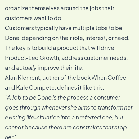
organize themselves around the jobs their
customers want to do.
Customers typically have multiple Jobs to be
Done, depending on their role, interest, or need.
The key is to build a product that will drive
Product-Led Growth
, address customer needs,
and
actually
improve their life.
Alan Klement, author of the book
When Coffee
and Kale Compete
, defines it like this:
“A Job to be Done is the process a consumer
goes through whenever she aims to transform her
existing life-situation into a preferred one, but
cannot because there are constraints that stop
her.”