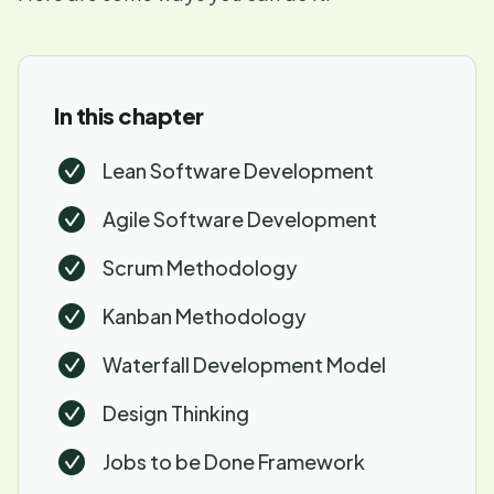
In this chapter
Lean Software Development
Agile Software Development
Scrum Methodology
Kanban Methodology
Waterfall Development Model
Design Thinking
Jobs to be Done Framework