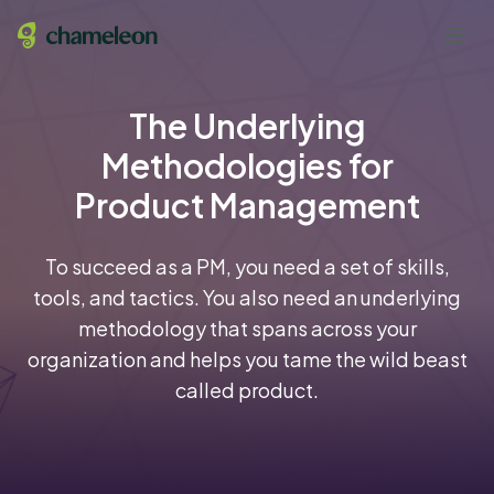
The Underlying
Methodologies for
Product Management
To succeed as a PM, you need a set of skills,
tools, and tactics. You also need an underlying
methodology that spans across your
organization and helps you tame the wild beast
called product.