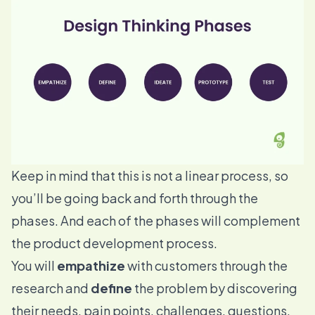
Keep in mind that this is not a linear process, so
you’ll be going back and forth through the
phases. And each of the phases will complement
the
product development
process.
You will
empathize
with customers through the
research and
define
the problem by discovering
their needs, pain points, challenges, questions,