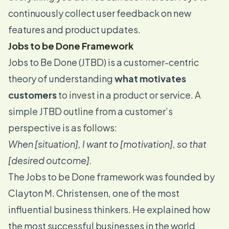
continuously collect user feedback on new
features and product updates.
Jobs to be Done Framework
Jobs to Be Done (JTBD) is a
customer-centric
theory of understanding
what motivates
customers
to invest in a product or service. A
simple JTBD outline from a customer’s
perspective is as follows:
When [situation], I want to [motivation], so that
[desired outcome].
The Jobs to be Done framework was founded by
Clayton M. Christensen
, one of the most
influential business thinkers. He explained how
the most successful businesses in the world