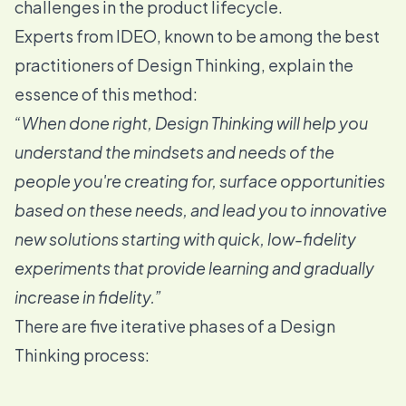
challenges in the product lifecycle.
Experts from IDEO
, known to be among the best
practitioners of Design Thinking, explain the
essence of this method:
“When done right, Design Thinking will help you
understand the mindsets and needs of the
people you're creating for, surface opportunities
based on these needs, and lead you to innovative
new solutions starting with quick, low-fidelity
experiments that provide learning and gradually
increase in fidelity.”
There are five iterative phases of a Design
Thinking process: