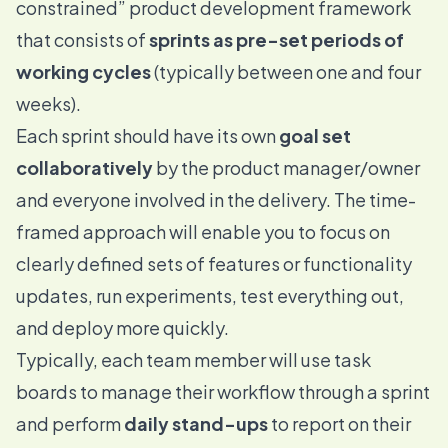
constrained” product development framework
that consists of
sprints as pre-set periods of
working cycles
(typically between one and four
weeks).
Each sprint should have its own
goal set
collaboratively
by the product manager/owner
and everyone involved in the delivery. The time-
framed approach will enable you to focus on
clearly defined sets of features or functionality
updates, run experiments, test everything out,
and deploy more quickly.
Typically, each team member will use task
boards to manage their workflow through a sprint
and perform
daily stand-ups
to report on their