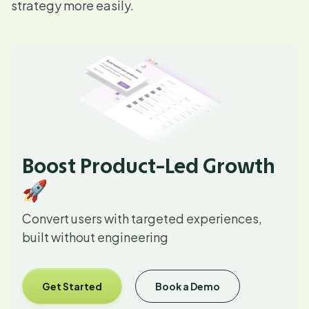
strategy more easily.
Boost Product-Led Growth
🚀
Convert users with targeted experiences,
built without engineering
Get Started
Book a Demo