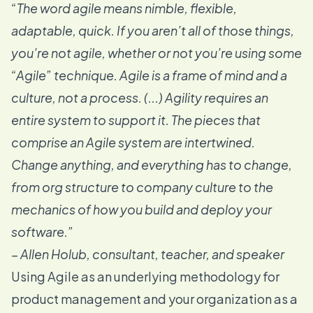
“The word agile means nimble, flexible,
adaptable, quick. If you aren’t all of those things,
you’re not agile, whether or not you’re using some
“Agile” technique. Agile is a frame of mind and a
culture, not a process. (...) Agility requires an
entire system to support it. The pieces that
comprise an Agile system are intertwined.
Change anything, and everything has to change,
from org structure to company culture to the
mechanics of how you build and deploy your
software.”
–
Allen Holub
, consultant, teacher, and speaker
Using Agile as an underlying methodology for
product management and your organization as a