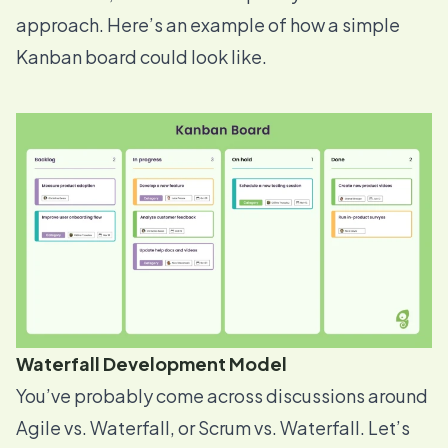
approach. Here’s an example of how a simple
Kanban board could look like.
Waterfall Development Model
You’ve probably come across discussions around
Agile vs. Waterfall, or Scrum vs. Waterfall. Let’s