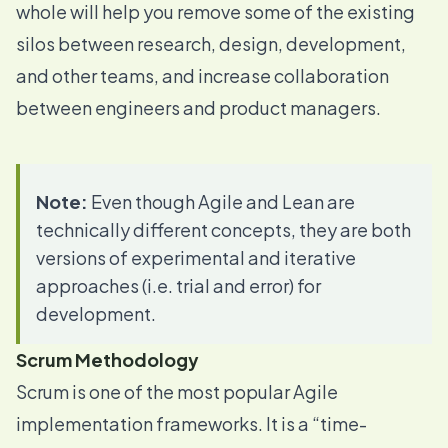
whole will help you remove some of the existing
silos between research, design, development,
and other teams, and increase collaboration
between engineers and product managers.
Note:
Even though Agile and Lean are
technically different concepts, they are both
versions of experimental and iterative
approaches (i.e. trial and error) for
development.
Scrum Methodology
Scrum is one of the most popular Agile
implementation frameworks. It is a “time-