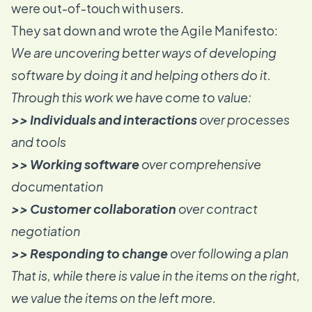
were out-of-touch with users.
They sat down and wrote the
Agile Manifesto
:
We are uncovering better ways of developing
software by doing it and helping others do it.
Through this work we have come to value:
>> Individuals and interactions
over processes
and tools
>> Working software
over comprehensive
documentation
>> Customer collaboration
over contract
negotiation
>> Responding to change
over following a plan
That is, while there is value in the items on the right,
we value the items on the left more.