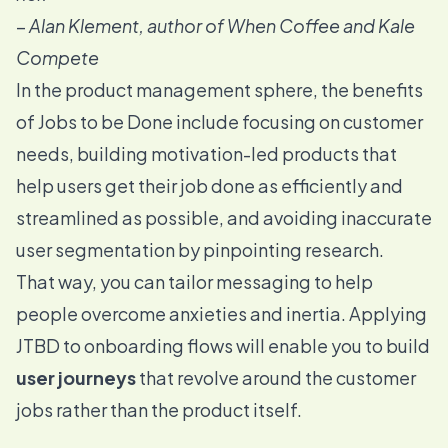
–
Alan Klement, author of When Coffee and Kale
Compete
In the product management sphere, the benefits
of Jobs to be Done include focusing on customer
needs, building motivation-led products that
help users get their job done as efficiently and
streamlined as possible, and avoiding inaccurate
user segmentation by pinpointing research.
That way, you can tailor messaging to help
people overcome anxieties and inertia. Applying
JTBD to onboarding flows
will enable you to build
user journeys
that revolve around the customer
jobs rather than the product itself.