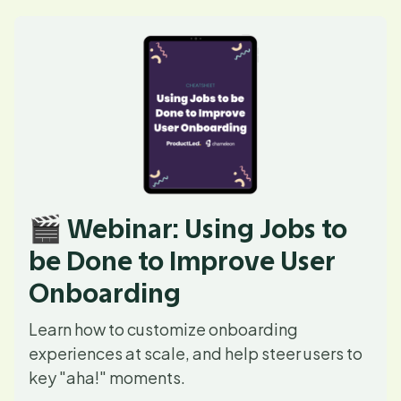
🎬 Webinar: Using Jobs to
be Done to Improve User
Onboarding
Learn how to customize onboarding
experiences at scale, and help steer users to
key "aha!" moments.