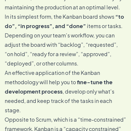
maintaining the production at an optimal level.
In its simplest form, the Kanban board shows
“to
do”, “in progress”, and “done”
items or tasks.
Depending on your team’s workflow, you can
adjust the board with “backlog”, “requested”,
“on hold”, “ready for a review”, “approved”,
“deployed”, or other columns.
An effective application of the Kanban
methodology will help you to
fine-tune the
development process
, develop only what’s
needed, and keep track of the tasks in each
stage.
Opposite to Scrum, which is a “time-constrained”
framework, Kanban is a “capacity constrained”