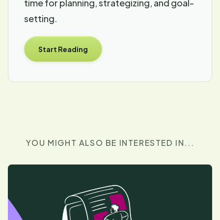
time for planning, strategizing, and goal-
setting.
Start Reading
YOU MIGHT ALSO BE INTERESTED IN...