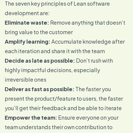
The
seven key principles
of Lean software
development are:
Eliminate waste:
Remove anything that doesn’t
bring value to the customer
Amplify learning:
Accumulate knowledge after
each iteration and share it with the team
Decide as late as possible:
Don’t rush with
highly impactful decisions, especially
irreversible ones
Deliver as fast as possible:
The faster you
present the product/feature to users, the faster
you’ll get their feedback and be able to iterate
Empower the team:
Ensure everyone on your
team understands their own contribution to