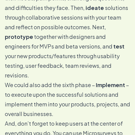
and difficulties they face. Then,
ideate
solutions
through collaborative sessions with your team
and reflect on possible outcomes. Next,
prototype
together with designers and
engineers for MVPs and beta versions, and
test
your new products/features through usability
testing,
user feedback
, team reviews, and
revisions.
We could also add the sixth phase –
Implement
–
to execute upon the successful solutions and
implement them into your products, projects, and
overall businesses.
And, don’t forget to keep users at the center of
everything you do. You can use
Microsurveys
to