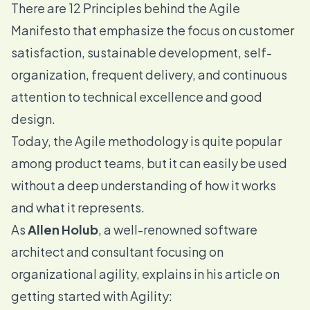
There are
12 Principles behind the Agile
Manifesto
that emphasize the focus on customer
satisfaction, sustainable development, self-
organization, frequent delivery, and continuous
attention to technical excellence and good
design.
Today, the Agile methodology is quite popular
among product teams, but it can easily be used
without a deep understanding of how it works
and what it represents.
As
Allen Holub
, a well-renowned software
architect and consultant focusing on
organizational agility, explains in his article on
getting started with Agility
: