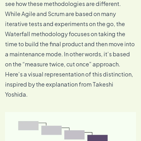
see how these methodologies are different.
While Agile and Scrum are based on many
iterative tests and experiments on the go, the
Waterfall methodology focuses on taking the
time to build the final product and then move into
a maintenance mode. In other words, it’s based
on the “measure twice, cut once” approach.
Here’s a visual representation of this distinction,
inspired by the
explanation from Takeshi
Yoshida
.