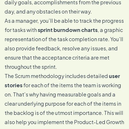
daily goals, accomplishments from the previous
day, and any obstacles on their way.
As a manager, you’ll be able to track the progress
for tasks with
sprint burndown charts
, a graphic
representation of the task completion rate. You’ll
also provide feedback, resolve any issues, and
ensure that the acceptance criteria are met
throughout the sprint.
The Scrum methodology includes detailed
user
stories
for each of the items the team is working
on. That’s why having measurable goals and a
clear underlying purpose for each of the items in
the backlog is of the utmost importance. This will
also help you implement the Product-Led Growth