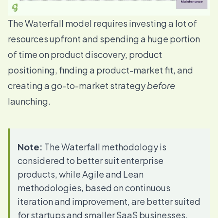
The Waterfall model requires investing a lot of
resources upfront and spending a huge portion
of time on
product discovery
,
product
positioning
, finding a
product-market fit
, and
creating a go-to-market strategy
before
launching.
Note:
The Waterfall methodology is
considered to better suit enterprise
products, while Agile and Lean
methodologies, based on continuous
iteration and improvement, are better suited
for startups and smaller SaaS businesses.