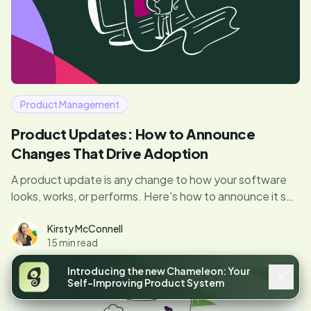
Product Management
Product Updates: How to Announce
Changes That Drive Adoption
A product update is any change to how your software
looks, works, or performs. Here's how to announce it so
users actually adopt what you shipped.
Kirsty McConnell
15 min read
Introducing the new Chameleon: Your
Self-Improving Product System