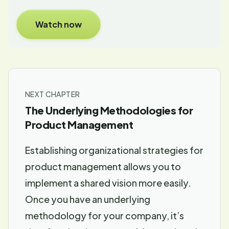
Watch now
NEXT CHAPTER
The Underlying Methodologies for
Product Management
Establishing organizational strategies for
product management allows you to
implement a shared vision more easily.
Once you have an underlying
methodology for your company, it’s