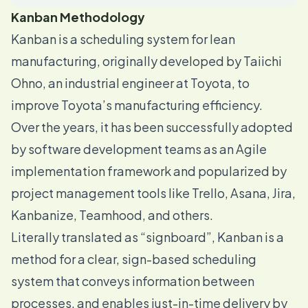
Kanban Methodology
Kanban is a scheduling system for lean
manufacturing, originally developed by Taiichi
Ohno, an industrial engineer at Toyota, to
improve
Toyota’s manufacturing efficiency
.
Over the years, it has been successfully adopted
by software development teams as an Agile
implementation framework and popularized by
project management tools like Trello, Asana, Jira,
Kanbanize, Teamhood, and others.
Literally translated as “signboard”, Kanban is a
method for a clear, sign-based scheduling
system that conveys information between
processes, and enables just-in-time delivery by