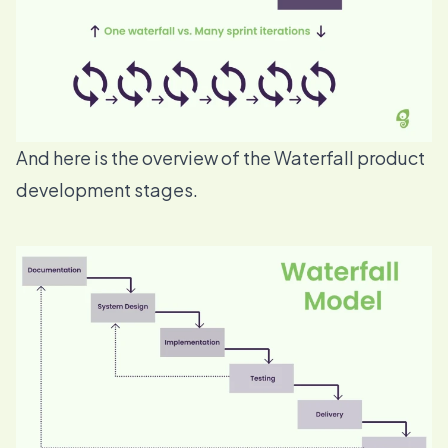
And here is the overview of the Waterfall product
development stages.