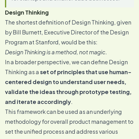
Design Thinking
The shortest definition of Design Thinking,
given
by Bill Burnett
, Executive Director of the Design
Program at Stanford, would be this:
Design Thinking is a method, not magic.
In a broader perspective, we can define Design
Thinking as a
set of principles that use human-
centered design to understand user needs,
validate the ideas through prototype testing,
and iterate accordingly
.
This framework can be used as an underlying
methodology for overall product management to
set the unified process and address various