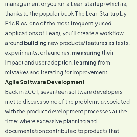
management or you run a Lean startup (which is,
thanks to the popular book
The Lean Startup
by
Eric Ries, one of the most frequently used
applications of Lean), you’ll create a workflow
around
building
new products/features as tests,
experiments, or launches,
measuring
their
impact and user adoption,
learning
from
mistakes and iterating for improvement.
Agile Software Development
Back in 2001, seventeen software developers
met to discuss some of the problems associated
with the product development processes at the
time; where excessive planning and
documentation contributed to products that