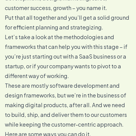
customer success, growth – you name it.
Put that all together and you’ll get a solid ground
for efficient planning and strategizing.
Let’s take a look at the methodologies and
frameworks that can help you with this stage – if
you’re just starting out with a SaaS business or a
startup, or if your company wants to pivot to a
different way of working.
These are mostly software development and
design frameworks, but we’re in the business of
making digital products, after all. And we need
to build, ship, and deliver them to our customers
while keeping the customer-centric approach.
Here are some ways you can do it.