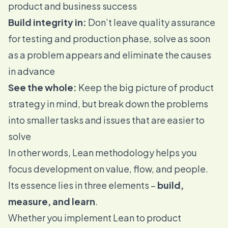
product and business success
Build integrity in:
Don’t leave quality assurance
for testing and production phase, solve as soon
as a problem appears and eliminate the causes
in advance
See the whole:
Keep the big picture of product
strategy in mind, but break down the problems
into smaller tasks and issues that are easier to
solve
In other words, Lean methodology helps you
focus development on value, flow, and people.
Its essence lies in three elements –
build,
measure, and learn
.
Whether you implement Lean to product