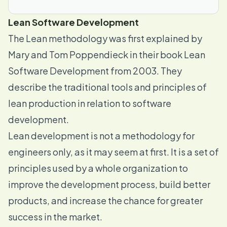
Lean Software Development
The Lean methodology was first explained by
Mary and Tom Poppendieck in their book
Lean
Software Development
from 2003. They
describe the traditional tools and principles of
lean production in relation to software
development.
Lean development is not a methodology for
engineers only, as it may seem at first. It is a set of
principles used by a whole organization to
improve the development process, build better
products, and increase the chance for greater
success in the market.