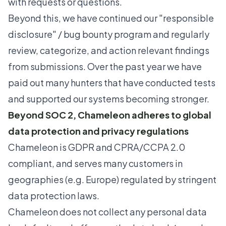
with requests or questions.
Beyond this, we have continued our
"responsible
disclosure" / bug bounty program
and regularly
review, categorize, and action relevant findings
from submissions. Over the past year we have
paid out many hunters that have conducted tests
and supported our systems becoming stronger.
Beyond SOC 2, Chameleon adheres to global
data protection and privacy regulations
Chameleon is GDPR and CPRA/CCPA 2.0
compliant, and serves many customers in
geographies (e.g. Europe) regulated by stringent
data protection laws.
Chameleon does not collect any personal data