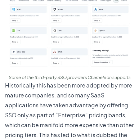
Some of the third-party SSO providers Chameleon supports
Historically this has been more adopted by more
mature companies, and so many SaaS
applications have taken advantage by offering
SSO only as part of “Enterprise” pricing bands,
which can be manifold more expensive than other
pricing tiers. This has led to what is dubbed the