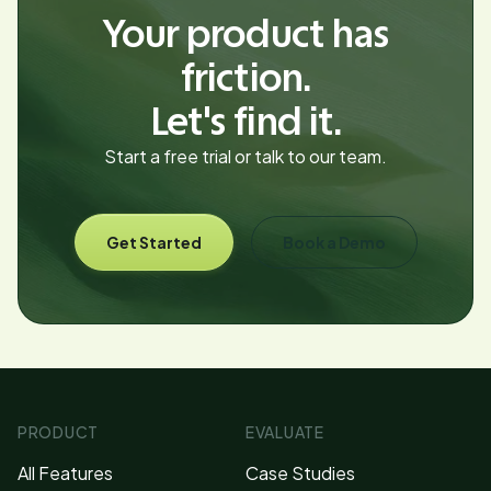
Your product has
friction.
Let's find it.
Start a free trial or talk to our team.
Get Started
Book a Demo
PRODUCT
EVALUATE
All Features
Case Studies