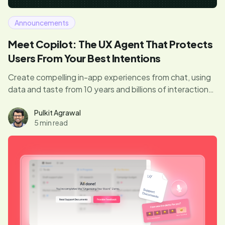
Announcements
Meet Copilot: The UX Agent That Protects
Users From Your Best Intentions
Create compelling in-app experiences from chat, using
data and taste from 10 years and billions of interactions.
Avoid pitfalls and annoying interruptions with our built-in
guardrails. Finally, you don’t need to be an expert to
Pulkit Agrawal
5 min read
drive product engagement.