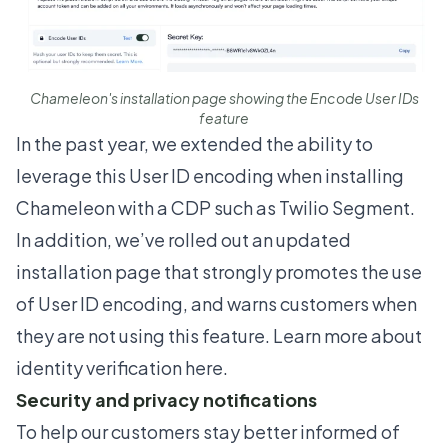
Chameleon's installation page showing the Encode User IDs
feature
In the past year, we extended the ability to
leverage this User ID encoding when installing
Chameleon with a CDP such as Twilio Segment.
In addition, we’ve rolled out an updated
installation page that strongly promotes the use
of User ID encoding, and warns customers when
they are not using this feature. Learn more about
identity verification
here
.
Security and privacy notifications
To help our customers stay better informed of