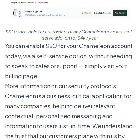
SSO is available for customers of any Chameleon plan as a self-
serve add-on for $4k / year
You can enable SSO for your Chameleon account
today, via a self-service option, without needing
to speak to sales or support -- simply visit
your
billing page
.
More information on our security protocols
Chameleon is a business-critical application for
many companies, helping deliver relevant,
contextual, personalized messaging and
information to users just-in-time. We understand
the trust that our customers place within us by