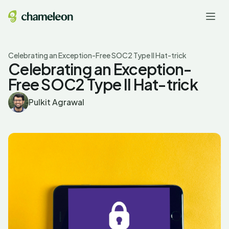
Celebrating an Exception-Free SOC2 Type II Hat-trick
Celebrating an Exception-
Free SOC2 Type II Hat-trick
Pulkit Agrawal