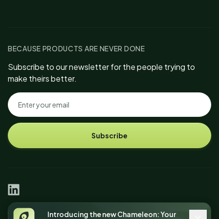
BECAUSE PRODUCTS ARE NEVER DONE
Subscribe to our newsletter for the people trying to
make theirs better.
Subscribe
linkedin
© 2026 Chameleon Intelligent Tech, Inc.
Introducing the new Chameleon: Your