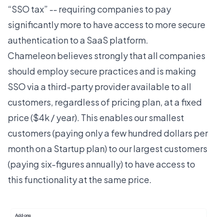
“
SSO tax
” -- requiring companies to pay
significantly more to have access to more secure
authentication to a SaaS platform.
Chameleon believes strongly that all companies
should employ secure practices and is making
SSO via a third-party provider available to all
customers, regardless of pricing plan, at a fixed
price ($4k / year). This enables our smallest
customers (paying only a few hundred dollars per
month on a Startup plan) to our largest customers
(paying six-figures annually) to have access to
this functionality at the same price.