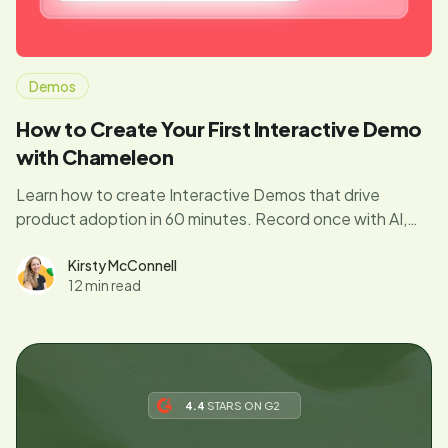
Demos
How to Create Your First Interactive Demo
with Chameleon
Learn how to create Interactive Demos that drive
product adoption in 60 minutes. Record once with AI,
ship a complete campaign (demo, in-app tours, emails),
and track real feature usage. Free to start. Step-by-
Kirsty McConnell
12 min read
step guide from Chameleon's workshop.
4.4
STARS ON G2