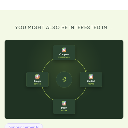
YOU MIGHT ALSO BE INTERESTED IN...
Announcements