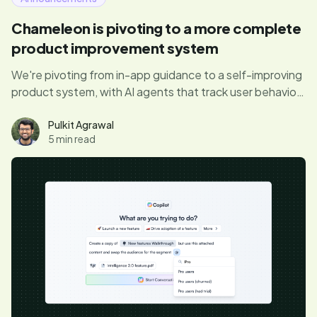
Chameleon is pivoting to a more complete
product improvement system
We're pivoting from in-app guidance to a self-improving
product system, with AI agents that track user behavior,
surface product friction, and personalize UX, to do the
full job of improving your product automatically.
Pulkit Agrawal
5 min read