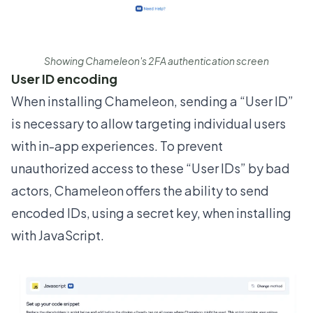
Showing Chameleon's 2FA authentication screen
User ID encoding
When
installing Chameleon
, sending a “User ID”
is necessary to allow targeting individual users
with in-app experiences. To prevent
unauthorized access to these “User IDs” by bad
actors, Chameleon offers the ability to send
encoded IDs, using a secret key, when installing
with JavaScript.