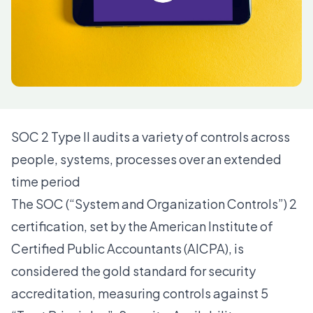
SOC 2 Type II audits a variety of controls across
people, systems, processes over an extended
time period
The SOC (“System and Organization Controls”) 2
certification, set by the American Institute of
Certified Public Accountants (AICPA), is
considered the gold standard for security
accreditation, measuring controls against 5