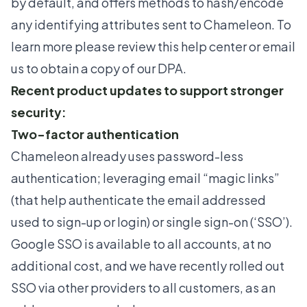
by default, and offers methods to hash/encode
any identifying attributes sent to Chameleon. To
learn more please review this
help center
or
email
us
to obtain a copy of our DPA.
Recent product updates to support stronger
security:
Two-factor authentication
Chameleon already uses password-less
authentication; leveraging email “magic links”
(that help authenticate the email addressed
used to sign-up or login) or single sign-on (‘SSO’).
Google SSO is available to all accounts, at no
additional cost, and we have recently rolled out
SSO via other providers to all customers, as an