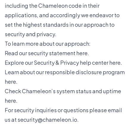
including the Chameleon code in their
applications, and accordingly we endeavor to
set the highest standards in our approach to
security and privacy.
To learn more about our approach:
Read our
security statement here
.
Explore our
Security & Privacy help center here
.
Learn about our
responsible disclosure program
here
.
Check Chameleon’s
system status and uptime
here
.
For security inquiries or questions please email
us at
security@chameleon.io
.