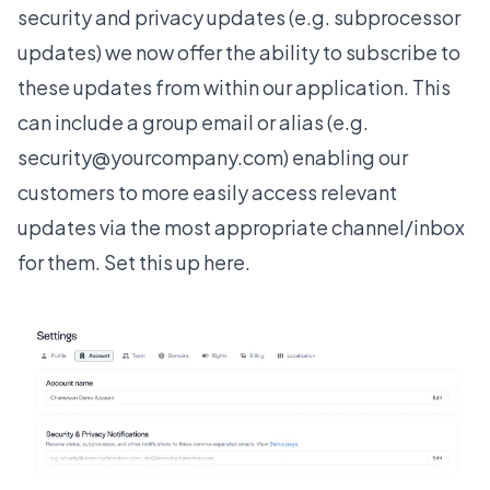
security and privacy updates (e.g. subprocessor
updates) we now offer the ability to subscribe to
these updates from within our application. This
can include a group email or alias (e.g.
security@yourcompany.com) enabling our
customers to more easily access relevant
updates via the most appropriate channel/inbox
for them. Set this up
here
.