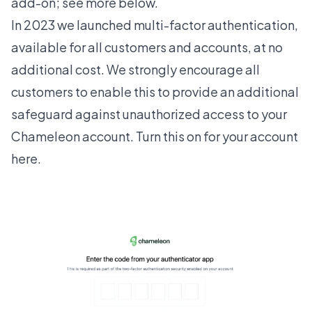
add-on; see more below.
In 2023 we launched multi-factor authentication,
available for all customers and accounts, at no
additional cost. We strongly encourage all
customers to enable this to provide an additional
safeguard against unauthorized access to your
Chameleon account. Turn this on for your account
here
.