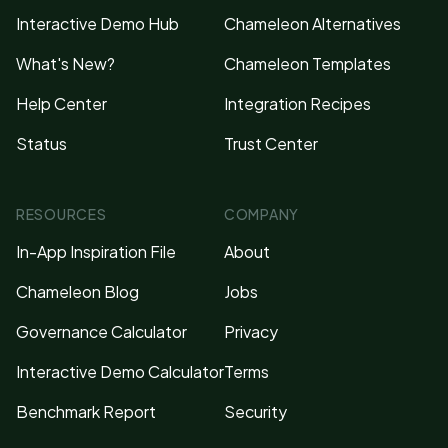
Interactive Demo Hub
Chameleon Alternatives
What's New?
Chameleon Templates
Help Center
Integration Recipes
Status
Trust Center
RESOURCES
COMPANY
In-App Inspiration File
About
Chameleon Blog
Jobs
Governance Calculator
Privacy
Interactive Demo Calculator
Terms
Benchmark Report
Security