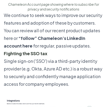
Chameleon Account page showing where to subscribe for
privacy and security notifications
We continue to seek ways to improve our security
features and adoption of these by customers.
You can review all of our recent product updates
here
or
“follow”
Chameleon’s LinkedIn
account here
for regular, passive updates.
Fighting the SSO tax
Single sign-on ('SSO') via a third-party identity
provider (e.g. Okta, Azure AD etc.) is a robust way
to securely and confidently manage application
access for company employees.