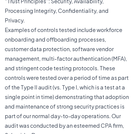
“Trust Principles”: Security, Availability,
Processing Integrity, Confidentiality, and
Privacy.
Examples of controls tested include workforce
onboarding and offboarding processes,
customer data protection, software vendor
management, multi-factor authentication (MFA),
and stringent code testing protocols. These
controls were tested over a period of time as part
of the Type II audit (vs. Type I, which is a test at a
single point in time) demonstrating that adoption
and maintenance of strong security practices is
part of our normal day-to-day operations. Our
audit was conducted by an esteemed CPA firm,