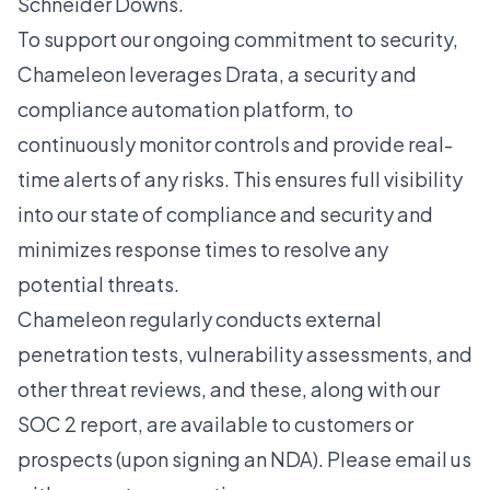
Schneider Downs
.
To support our ongoing commitment to security,
Chameleon leverages
Drata
, a security and
compliance automation platform, to
continuously monitor controls and provide real-
time alerts of any risks. This ensures full visibility
into our state of compliance and security and
minimizes response times to resolve any
potential threats.
Chameleon regularly conducts external
penetration tests, vulnerability assessments, and
other threat reviews, and these, along with our
SOC 2 report, are available to customers or
prospects (upon signing an NDA). Please
email us