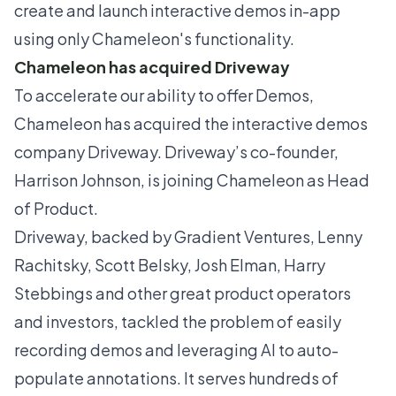
create and launch interactive demos in-app
using only Chameleon's functionality.
Chameleon has acquired Driveway
To accelerate our ability to offer Demos,
Chameleon has acquired the interactive demos
company
Driveway
. Driveway’s co-founder,
Harrison Johnson
, is joining Chameleon as Head
of Product.
Driveway, backed by Gradient Ventures, Lenny
Rachitsky, Scott Belsky, Josh Elman, Harry
Stebbings and other great product operators
and investors, tackled the problem of easily
recording demos and leveraging AI to auto-
populate annotations. It serves hundreds of