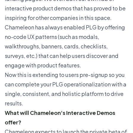
interactive product demos
that has proved to be
inspiring for other companies in this space.
Chameleon has always enabled PLG by offering
no-code UX patterns (such as modals,
walkthroughs, banners, cards, checklists,
surveys, etc.) that can help users discover and
engage with product features.
Now this is extending to users pre-signup so you
can complete your PLG operationalization with a
single, consistent, and holistic platform to drive
results.
What will Chameleon's Interactive Demos
offer?
Chameleon expects to launch the private beta of