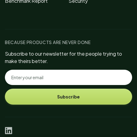
Benchmark Report
Security
BECAUSE PRODUCTS ARE NEVER DONE
Subscribe to our newsletter for the people trying to
make theirs better.
Subscribe
linkedin