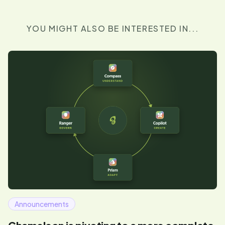
YOU MIGHT ALSO BE INTERESTED IN...
Announcements