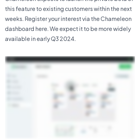
this feature to existing customers within the next
weeks. Register your interest
via the Chameleon
dashboard here
. We expect it to be more widely
available in early Q3 2024.