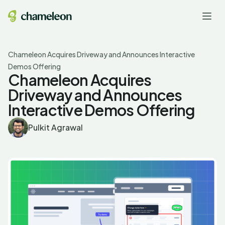
Chameleon Acquires Driveway and Announces Interactive
Demos Offering
Chameleon Acquires
Driveway and Announces
Interactive Demos Offering
Pulkit Agrawal