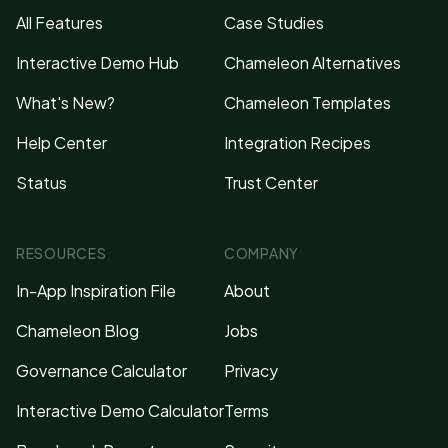
All Features
Case Studies
Interactive Demo Hub
Chameleon Alternatives
What's New?
Chameleon Templates
Help Center
Integration Recipes
Status
Trust Center
RESOURCES
COMPANY
In-App Inspiration File
About
Chameleon Blog
Jobs
Governance Calculator
Privacy
Interactive Demo Calculator
Terms