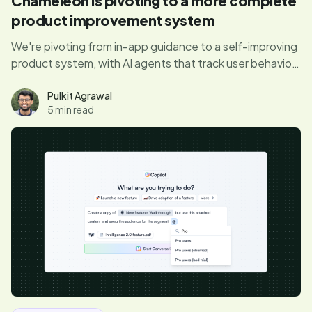
Chameleon is pivoting to a more complete
product improvement system
We're pivoting from in-app guidance to a self-improving
product system, with AI agents that track user behavior,
surface product friction, and personalize UX, to do the
full job of improving your product automatically.
Pulkit Agrawal
5 min read