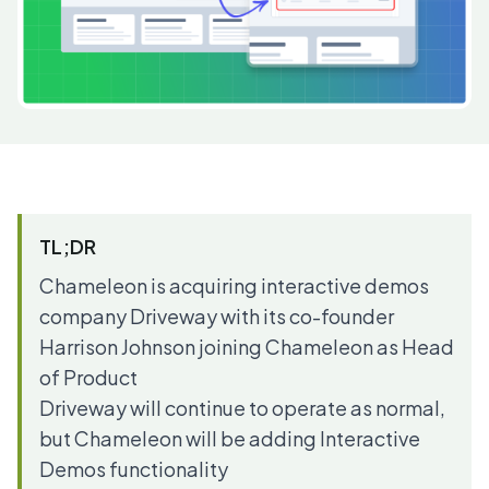
TL;DR
Chameleon is acquiring interactive demos
company Driveway with its co-founder
Harrison Johnson joining Chameleon as Head
of Product
Driveway will continue to operate as normal,
but Chameleon will be adding
Interactive
Demos
functionality