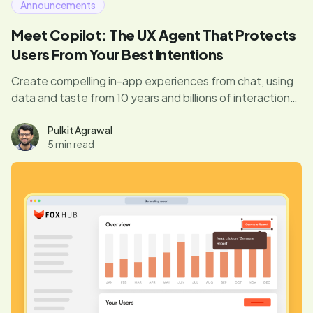
Announcements
Meet Copilot: The UX Agent That Protects
Users From Your Best Intentions
Create compelling in-app experiences from chat, using
data and taste from 10 years and billions of interactions.
Avoid pitfalls and annoying interruptions with our built-in
guardrails. Finally, you don’t need to be an expert to
Pulkit Agrawal
5 min read
drive product engagement.