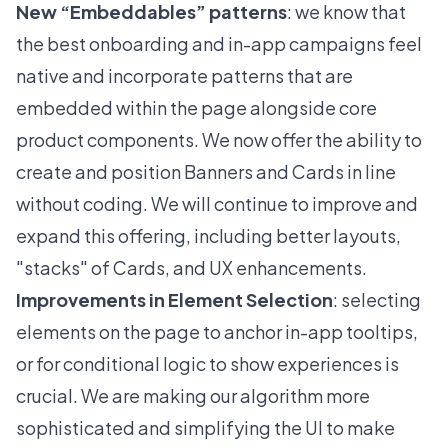
New “Embeddables” patterns
: we know that
the best onboarding and in-app campaigns feel
native and incorporate patterns that are
embedded within the page alongside core
product components. We now offer the ability to
create and position Banners and Cards in line
without coding. We will continue to improve and
expand this offering, including better layouts,
"stacks" of Cards, and UX enhancements.
Improvements in Element Selection
: selecting
elements on the page to anchor in-app tooltips,
or for conditional logic to show experiences is
crucial. We are making our algorithm more
sophisticated and simplifying the UI to make