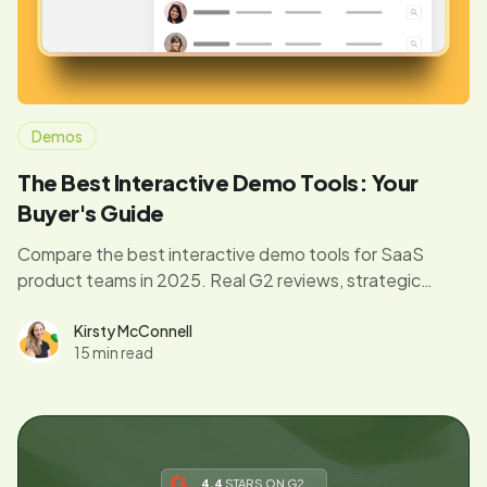
Demos
The Best Interactive Demo Tools: Your
Buyer's Guide
Compare the best interactive demo tools for SaaS
product teams in 2025. Real G2 reviews, strategic
frameworks, and expert insights to drive product
adoption.
Kirsty McConnell
15 min read
4.4
STARS ON G2