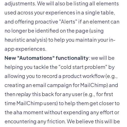
adjustments. We will also be listing all elements
used across your experiences in a single table,
and offering proactive "Alerts" if an element can
no longer be identified on the page (using
heuristic analysis) to help you maintain your in-
app experiences.
New "Automations" functionality
: we will be
helping you tackle the "cold start problem" by
allowing you to record a product workflow (e.g.,
creating an email campaign for MailChimp) and
then
replay
this back for any user (e.g., for first
time MailChimp users) to help them get closer to
the aha moment without expending any effort or
encountering any friction. We believe this will be