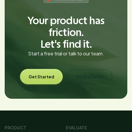
Your product has
friction.
Let's find it.
Start a free trial or talk to our team.
Get Started
Book a Demo
PRODUCT
EVALUATE