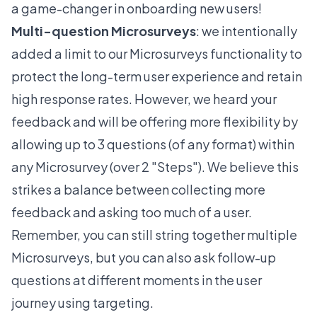
a game-changer in onboarding new users!
Multi-question Microsurveys
: we intentionally
added a limit to our Microsurveys functionality to
protect the long-term user experience and retain
high response rates. However, we heard your
feedback and will be offering more flexibility by
allowing up to 3 questions (of any format) within
any Microsurvey (over 2 "Steps"). We believe this
strikes a balance between collecting more
feedback and asking too much of a user.
Remember, you can still string together multiple
Microsurveys, but you can also ask follow-up
questions at different moments in the user
journey using targeting.