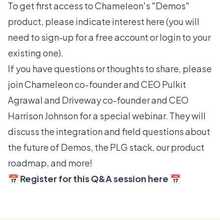
To get first access to Chameleon's "Demos"
product, please indicate interest
here
(you will
need to
sign-up for a free account
or
login
to your
existing one).
If you have questions or thoughts to share, please
join Chameleon co-founder and CEO Pulkit
Agrawal and Driveway co-founder and CEO
Harrison Johnson for a special webinar. They will
discuss the integration and field questions about
the future of Demos, the PLG stack, our product
roadmap, and more!
📅
Register for this Q&A session here
📅