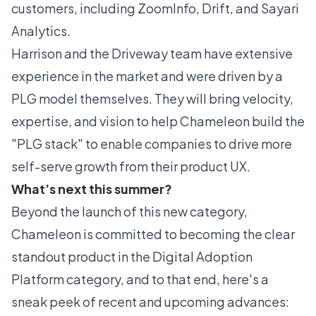
customers, including ZoomInfo, Drift, and Sayari
Analytics.
Harrison and the Driveway team have extensive
experience in the market and were driven by a
PLG model themselves. They will bring velocity,
expertise, and vision to help Chameleon build the
"PLG stack" to enable companies to drive more
self-serve growth from their product UX.
What’s next this summer?
Beyond the launch of this new category,
Chameleon is committed to becoming the clear
standout product in the Digital Adoption
Platform category, and to that end, here's a
sneak peek of recent and upcoming advances: