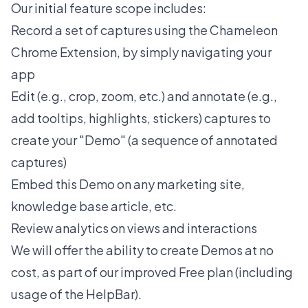
Our initial feature scope includes:
Record
a set of captures using the Chameleon
Chrome Extension, by simply navigating your
app
Edit (e.g., crop, zoom, etc.) and annotate (e.g.,
add tooltips, highlights, stickers) captures to
create your "Demo" (a sequence of annotated
captures)
Embed this Demo on any marketing site,
knowledge base article, etc.
Review analytics on views and interactions
We will offer the ability to create Demos at no
cost, as part of our improved Free plan (including
usage of the HelpBar).