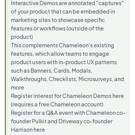
Interactive Demos are annotated "captures"
of your product that can be embedded in
marketing sites to showcase specific
features or workflows (outside of the
product)
This complements Chameleon's existing
features, which allow teams to engage
product users with in-product UX patterns
such as Banners, Cards, Modals,
Walkthroughs, Checklists, Microsurveys, and
more
Register interest for Chameleon Demos
here
(requires a
free Chameleon account
)
Register for a Q&A event with Chameleon co-
founder Pulkit and Driveway co-founder
Harrison
here