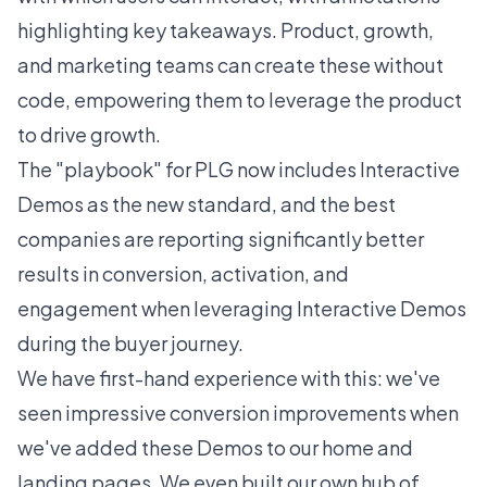
highlighting key takeaways. Product, growth,
and marketing teams can create these without
code, empowering them to leverage the product
to drive growth.
The "playbook" for PLG now includes Interactive
Demos as the new standard, and the best
companies are reporting significantly better
results in conversion, activation, and
engagement when leveraging Interactive Demos
during the buyer journey.
We have first-hand experience with this: we've
seen impressive conversion improvements when
we've added these Demos to our home and
landing pages. We even built our own
hub of