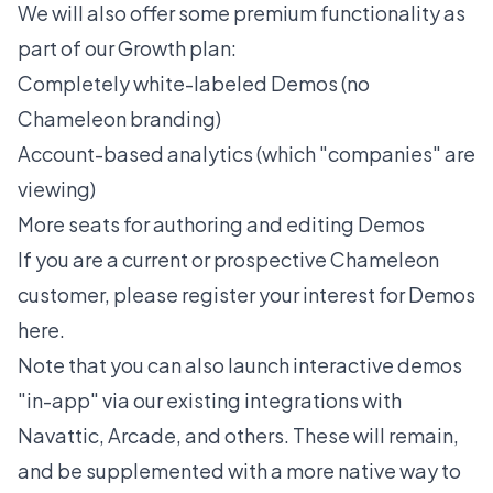
We will also offer some premium functionality as
part of our Growth plan:
Completely white-labeled Demos (no
Chameleon branding)
Account-based analytics (which "companies" are
viewing)
More seats for authoring and editing Demos
If you are a current or prospective Chameleon
customer, please register
your
interest for Demos
here
.
Note that you can also launch interactive demos
"in-app" via our existing integrations with
Navattic, Arcade, and others. These will remain,
and be supplemented with a more native way to