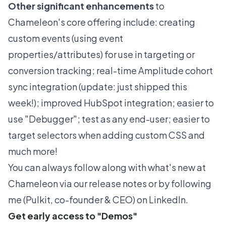
Other significant enhancements
to
Chameleon's core offering include: creating
custom events (using event
properties/attributes) for use in targeting or
conversion tracking; real-time Amplitude cohort
sync integration (update:
just shipped this
week
!); improved
HubSpot
integration; easier to
use "Debugger"; test as any end-user; easier to
target selectors when adding custom CSS and
much more!
You can always follow along with what's new at
Chameleon via
our release notes
or by
following
me (Pulkit, co-founder & CEO) on LinkedIn
.
Get early access to "Demos"