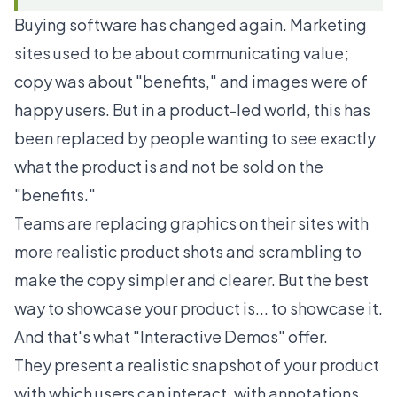
Buying software has changed again. Marketing
sites used to be about communicating value;
copy was about "benefits," and images were of
happy users. But in a product-led world, this has
been replaced by people wanting to see exactly
what the product is and not be sold on the
"benefits."
Teams are replacing graphics on their sites with
more realistic product shots and scrambling to
make the copy simpler and clearer. But the best
way to showcase your product is... to showcase it.
And that's what "Interactive Demos" offer.
They present a realistic snapshot of your product
with which users can interact, with annotations