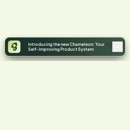
Introducing the new Chameleon: Your
Self-Improving Product System
4.4
STARS ON G2
Your product has