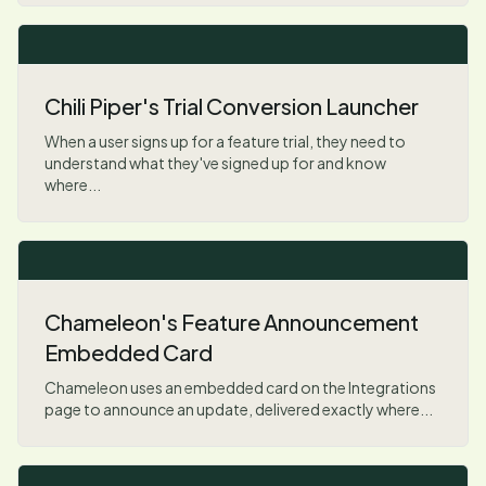
Chili Piper's Trial Conversion Launcher
When a user signs up for a feature trial, they need to
understand what they've signed up for and know
where...
Chameleon's Feature Announcement
Embedded Card
Chameleon uses an embedded card on the Integrations
page to announce an update, delivered exactly where...