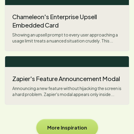
Chameleon's Enterprise Upsell
Embedded Card
Showing an upsell prompt to every user approaching a
usage limit treats a nuanced situation crudely. This...
Zapier's Feature Announcement Modal
Announcing a new feature without hijacking the screen is
a hard problem. Zapier's modal appears only inside...
More Inspiration