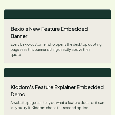
Bexio's New Feature Embedded
Banner
Every bexio customer who opens the desktop quoting
page sees this banner sitting directly above their
quote...
Kiddom's Feature Explainer Embedded
Demo
A website page can tell you what a feature does, or it can
let you try it. Kiddom chose the second option....