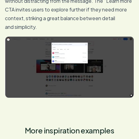
without distracting from the message. The “Learn more”
CTA invites users to explore further if they need more
context, striking a great balance between detail
and simplicity.
More inspiration examples