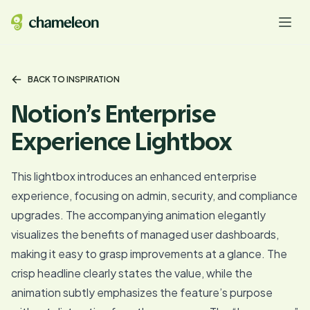
BACK TO INSPIRATION
Notion’s Enterprise
Experience Lightbox
This lightbox introduces an enhanced enterprise
experience, focusing on admin, security, and compliance
upgrades. The accompanying animation elegantly
visualizes the benefits of managed user dashboards,
making it easy to grasp improvements at a glance. The
crisp headline clearly states the value, while the
animation subtly emphasizes the feature’s purpose