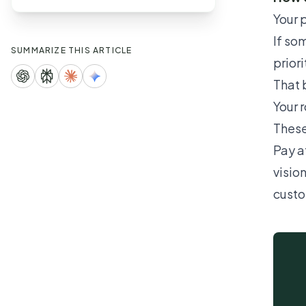
Your p
If so
SUMMARIZE THIS ARTICLE
prior
That 
Your 
These
Pay a
visio
custo