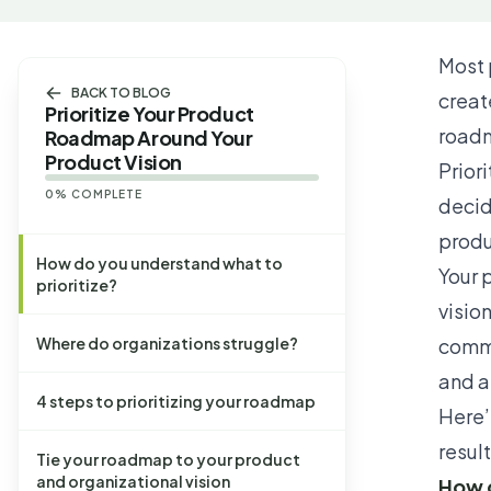
Most 
BACK TO BLOG
creat
Prioritize Your Product
road
Roadmap Around Your
Product Vision
Prior
0
% COMPLETE
decid
produ
How do you understand what to
Your
p
prioritize?
visio
Where do organizations struggle?
commo
and 
4 steps to prioritizing your roadmap
Here’
result
Tie your roadmap to your product
and organizational vision
How d