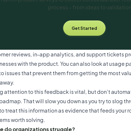
process – from ideas to validatio
Get Started
Book
mer reviews,
in-app analytics
, and support tickets pr
esses with the product. You can also look at usage pa
nto issues that prevent them from getting the most val
away.
g attention to this feedback is vital, but don’t automa
roadmap. That will slow you down as you try to slog th
to treat this information as evidence that feeds your
ems worth solving.
 do organizations struggle?