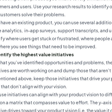
mers and users. Use your research results to identify
customers solve their problems.
u have an existing product, you can use several additi
 analytics, in-app surveys, support transcripts, and
u
ify where users get stuck or frustrated, where people
here you see things that need to be improved.
entify the highest value initiatives
hat you’ve identified opportunities and problems, the
atives are worth working on and dump those that aren’t 
ntioned above, keep those initiatives that drive your p
that don’t align with your vision.
e initiatives can align with your product vision to diff
on a
matrix that compasses value to effort
. The y-axi
tive drives toward your product vision (i.e. the value it