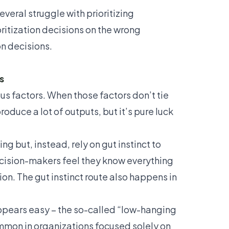
several struggle with prioritizing
ritization decisions on the wrong
on decisions.
s
us factors. When those factors don’t tie
duce a lot of outputs, but it’s pure luck
g but, instead, rely on gut instinct to
ecision-makers feel they know everything
on. The gut instinct route also happens in
ppears easy – the so-called “low-hanging
ommon in organizations focused solely on