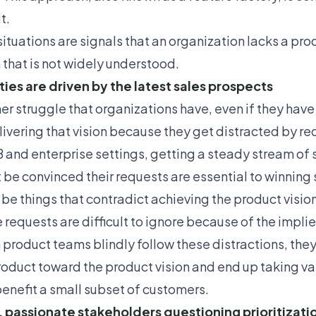
t.
situations are signals that an organization lacks a prod
n that is not widely understood.
ities are driven by the latest sales prospects
er struggle that organizations have, even if they have a
livering that vision because they get distracted by re
B and enterprise settings, getting a steady stream of
 be convinced their requests are essential to winning
 be things that contradict achieving the product vision
 requests are difficult to ignore because of the impl
product teams blindly follow these distractions, they
roduct toward the product vision and end up taking va
benefit a small subset of customers.
 passionate stakeholders questioning prioritizati