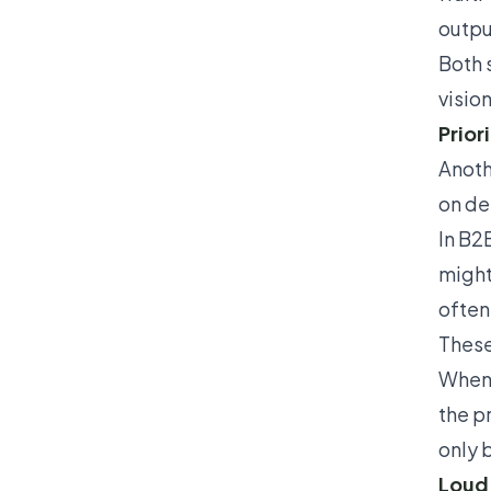
outpu
Both 
visio
Prior
Anoth
on de
In B2
might
often
These
When 
the p
only 
Loud,