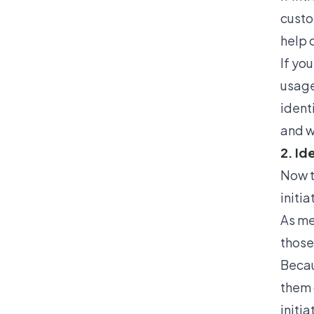
custo
help 
If yo
usage
ident
and w
2. Id
Now t
initi
As me
those 
Becaus
them 
initia