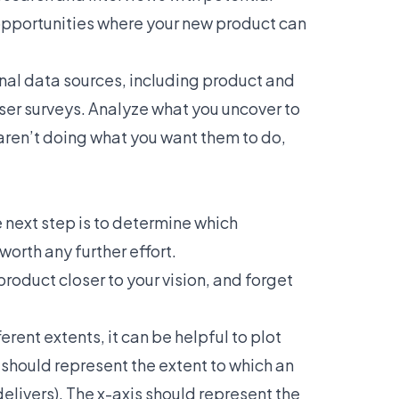
 opportunities where your new product can
onal data sources, including product and
ser surveys
. Analyze what you uncover to
 aren’t doing what you want them to do,
 next step is to determine which
worth any further effort.
roduct closer to your vision, and forget
erent extents, it can be helpful to plot
s should represent the extent to which an
 delivers). The x-axis should represent the