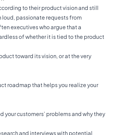
cording to their product vision and still
th loud, passionate requests from
ften executives who argue that a
ardless of whether it is tied to the product
uct toward its vision, or at the very
ct roadmap that helps you realize your
nd your customers’ problems and why they
research and interviews with potential