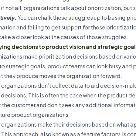
if not all, organizations talk about prioritization, but 
tively.
You can chalk these struggles up to basing prio
ation and failing to get support for those prioritizati
take a closer look at the
causes of those struggles
.
ying decisions to product vision and strategic goal
izations make prioritization decisions based on vario
to strategic goals, product teams can look busy and pro
at they produce moves the organization forward.
organizations don’t collect data to aid decision-makin
decisions. This is often the case when the product d
 the customer and don’t seek any additional informati
ure product organizations.
 organizations make their decisions based on what a
.” This approach, also known as a
feature factory
, is c