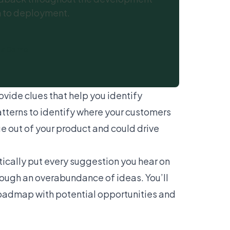
n to deployment.
 a Demo
ovide clues that help you identify
tterns to identify where your customers
ue out of your product and could drive
tically put every suggestion you hear on
rough an overabundance of ideas. You’ll
 roadmap with potential opportunities and