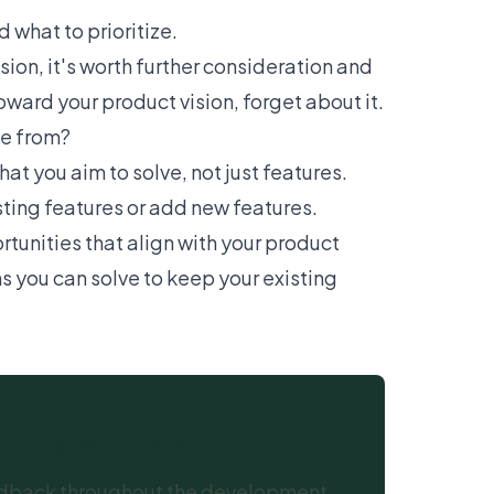
 what to prioritize.
ion, it's worth further consideration and
ward your product vision, forget about it.
me from?
t you aim to solve, not just features.
sting features or add new features.
rtunities that align with your product
 you can solve to keep your existing
th Chameleon
feedback throughout the development