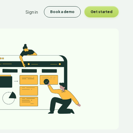
Sign in
Book a demo
Get started