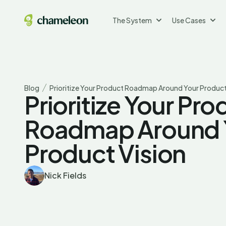
The System
Use Cases
Blog
Prioritize Your Product Roadmap Around Your Product
Prioritize Your Pro
Roadmap Around 
Product Vision
Nick Fields