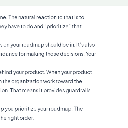
. The natural reaction to that is to
ey have to do and “prioritize” that
s on your roadmap should be in. It’s also
idance for making those decisions. Your
ehind your product. When your product
in the organization work toward the
ion. That means it provides guardrails
lp you prioritize your roadmap. The
the right order.