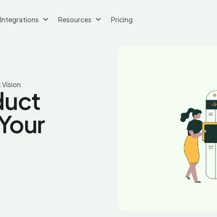
Integrations
Resources
Pricing
 Vision
duct
Your