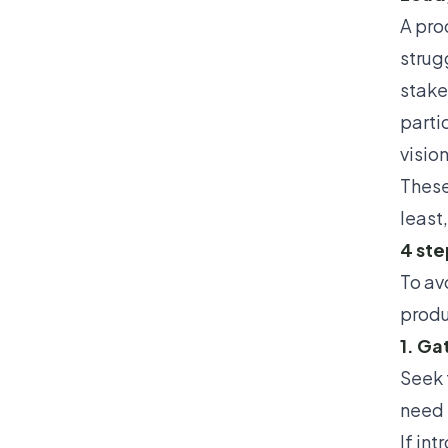
A pro
strug
stake
partic
visio
These
least
4 ste
To av
produ
1. Ga
Seek 
need 
If
int