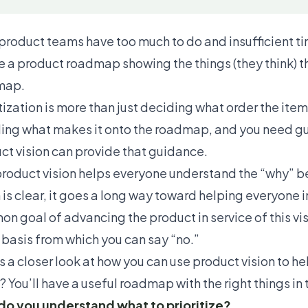
product teams have too much to do and insufficient time
e a product roadmap showing the things (they think) th
map.
itization is more than just deciding what order the item
ing what makes it onto the roadmap, and you need gu
ct vision can provide that guidance.
roduct vision
helps everyone understand the “why” b
n is clear, it goes a long way toward helping everyone 
n goal of advancing the product in service of this vis
a
basis from which you can say “no.”
s a closer look at how you can use product vision to he
? You’ll have a useful roadmap with the right things in 
o you understand what to prioritize?