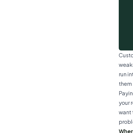
Custo
weakn
run i
them 
Payin
your 
want 
probl
Where