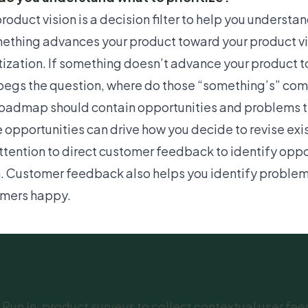
roduct vision is a
decision filter
to help you understand
mething advances your product toward your product vis
itization. If something doesn’t advance your product to
begs the question, where do those “something’s” co
roadmap should contain opportunities and problems tha
 opportunities can drive how you decide to revise exi
ttention to
direct customer feedback
to identify oppo
n. Customer feedback also helps you identify problems
mers happy.
Get user feedback wi
Run in-product surveys to collect contextual user 