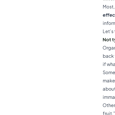
Most, 
effec
inform
Let’s 
Not t
Organ
back 
if wh
Some 
make 
about
immat
Other
fruit