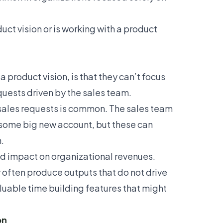
uct vision or is working with a product
 product vision, is that they can’t focus
quests driven by the sales team.
 sales requests is common. The sales team
 some big new account, but these can
.
ied impact on organizational revenues.
 often produce outputs that do not drive
luable time building features that might
on