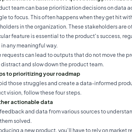
duct team can base
prioritization decisions
on data ac
gle to focus. This often happens when they get hit wi
holders in the organization. These stakeholders are o
ular feature is essential to the product's success, reg
n in any meaningful way.
 requests can lead to outputs that do not move the prod
, distract and slow down the product team.
ps to prioritizing your roadmap
oid those struggles and create a data-informed produ
ct vision,
follow these four steps.
ther actionable data
feedback and data from various sources to understa
them solved.
roducing a new product
, you’ll have to rely on market 