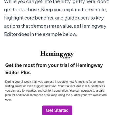
While you can get into the nitty-gritty here, don’t
get
too
verbose. Keep your explanation simple,
highlight core benefits, and guide users to key
actions that demonstrate value, as
Hemingway
Editor
does in the example below.