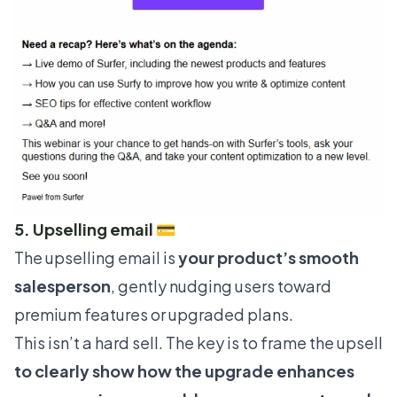
5. Upselling email 💳
The upselling email is
your product’s smooth
salesperson
, gently nudging users toward
premium features or upgraded plans.
This isn’t a hard sell. The key is to frame the upsell
to clearly show how the upgrade enhances