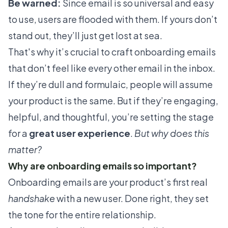
Be warned:
Since email is so universal and easy
to use, users are flooded with them. If yours don’t
stand out, they’ll just get lost at sea.
That's why it’s crucial to craft onboarding emails
that don’t feel like every other email in the inbox.
If they’re dull and formulaic, people will assume
your product is the same. But if they’re engaging,
helpful, and thoughtful, you’re setting the stage
for a
great user experience
.
But why does this
matter?
Why are onboarding emails so important?
Onboarding emails are your product’s first real
handshake
with a new user. Done right, they set
the tone for the entire relationship.