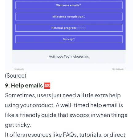
(
Source
)
9. Help emails 🆘
Sometimes, users just need a little extra help
using your product. A well-timed help email is
like a friendly guide that swoops in when things
get tricky.
It offers resources like FAQs, tutorials, or direct