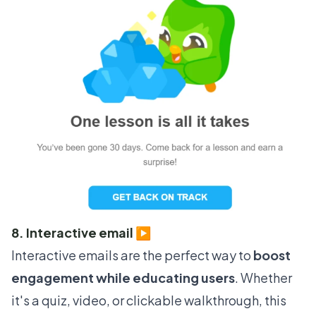
8. Interactive email ▶️
Interactive emails are the perfect way to
boost
engagement while educating users
. Whether
it's a quiz, video, or clickable walkthrough, this