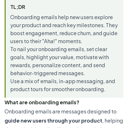
TL;DR
Onboarding emails help new users explore
your product and reach key milestones. They
boost engagement, reduce churn, and guide
users to their "Aha!" moments.
To nail your onboarding emails, set clear
goals, highlight your value, motivate with
rewards, personalize content, and send
behavior-triggered messages.
Use a mix of emails, in-app messaging, and
product tours for smoother onboarding.
What are onboarding emails?
Onboarding emails are messages designed to
guide new users through your product
, helping