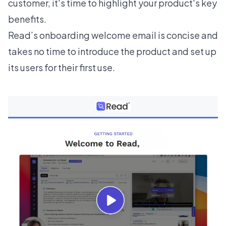
customer, it's time to highlight your product's key
benefits.
Read’s
onboarding welcome email is concise and
takes no time to introduce the product and set up
its users for their first use.