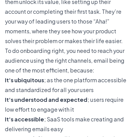
them unlock its value, like setting up their
account or completing their first task. They’re
your way of leading users to those “Aha!”
moments, where they see how your product
solves their problem or makes their life easier.
To do onboarding right, you need to reach your
audience using the right channels, email being
one of the most efficient, because:
It's ubiquitous
; as the one platform accessible
and standardized for all your users
It's understood and expected
; users require
low effort to engage with it
It's accessible
; SaaS tools make creating and
delivering emails easy