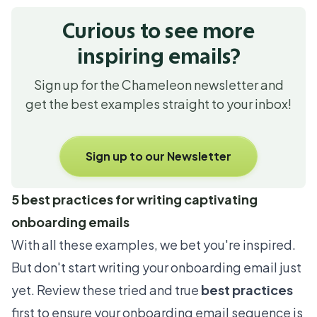
Curious to see more
inspiring emails?
Sign up for the Chameleon newsletter and
get the best examples straight to your inbox!
Sign up to our Newsletter
5 best practices for writing captivating
onboarding emails
With all these examples, we bet you're inspired.
But don't start writing your onboarding email just
yet. Review these tried and true
best practices
first to ensure your onboarding email sequence is