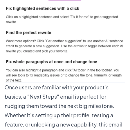
Once users are familiar with your product’s
basics, a "Next Steps" email is perfect for
nudging them toward the next big milestone.
Whether it’s setting up their profile, testing a
feature, or unlocking a new capability, this email