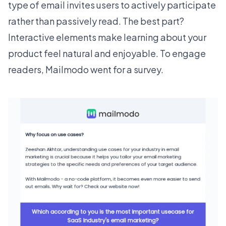
type of email invites users to actively participate
rather than passively read. The best part?
Interactive elements make learning about your
product feel natural and enjoyable. To engage
readers,
Mailmodo
went for a survey.