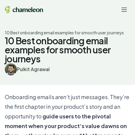
10 Best onboarding email examples for smooth user journeys
10 Best onboarding email
examples for smooth user
journeys
Pulkit Agrawal
Onboarding emails
aren’
t just messages. They’re
the first chapter in your product’s story and an
opportunity to
guide users to the pivotal
moment when your product's value dawns on