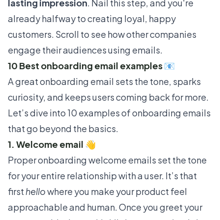
lasting impression
. Nail this step, and you're
already halfway to creating loyal, happy
customers. Scroll to see how other companies
engage their audiences using emails.
10 Best onboarding email examples 📧
A great onboarding email sets the tone, sparks
curiosity, and keeps users coming back for more.
Let’s dive into 10 examples of onboarding emails
that go beyond the basics.
1. Welcome email 👋
Proper onboarding welcome emails set the tone
for your entire relationship with a user. It’s that
first
hello
where you make your product feel
approachable and human. Once you greet your