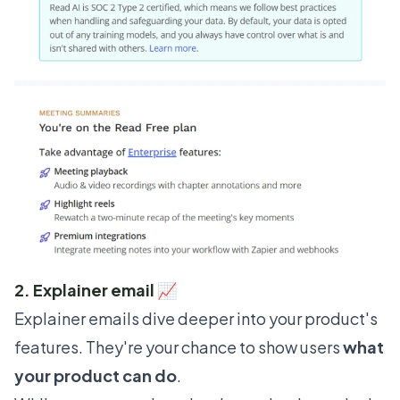
2. Explainer email 📈
Explainer emails dive deeper into your product's
features. They're your chance to show users
what
your product can do
.