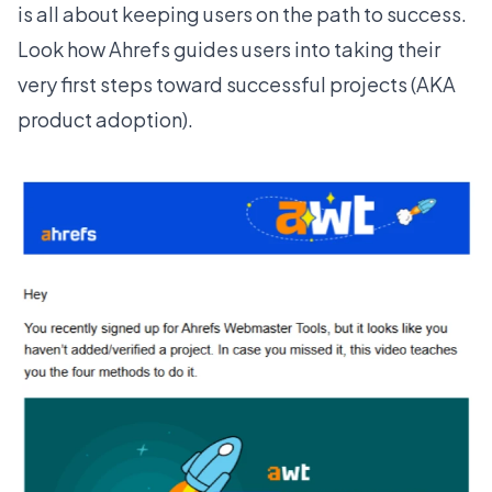
is all about keeping users on the path to success.
Look how
Ahrefs
guides users into taking their
very first steps toward successful projects (AKA
product adoption).