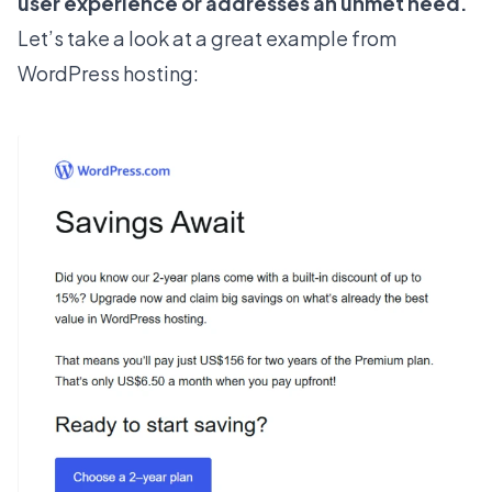
user experience or addresses an unmet need.
Let’s take a look at a great example from
WordPress hosting: