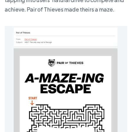
achieve.
Pair of Thieves
made theirs a maze.