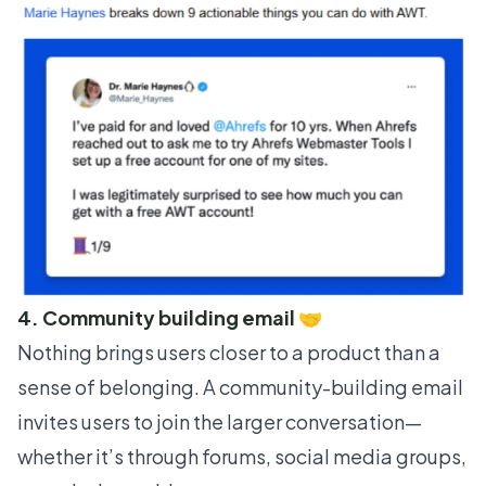
4. Community building email 🤝
Nothing brings users closer to a product than a
sense of belonging. A community-building email
invites users to join the larger conversation—
whether it’s through forums, social media groups,