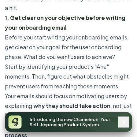
a hit.
1. Get clear on your objective before writing
your onboarding email
Before you start writing your onboarding emails,
get clear on your goal for the user onboarding
phase. What do you want users to achieve?
Start by identifying your product’s
"Aha"
moments
. Then, figure out what obstacles might
prevent users from reaching those moments.
Your emails should focus on motivating users by
explaining
why they should take action
, not just
how to do it. This approach will help
keep users
Introducing the new Chameleon: Your
engaged and moving through the onboarding
Self-Improving Product System
process
.