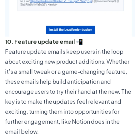
10. Feature update email 📲
Feature update emails keep users in the loop
about exciting new product additions. Whether
it’s a small tweak or a game-changing feature,
these emails help build anticipation and
encourage users to try their hand at the new. The
key is to make the updates feel relevant and
exciting, turning them into opportunities for
further engagement, like
Notion
does in the
email below.