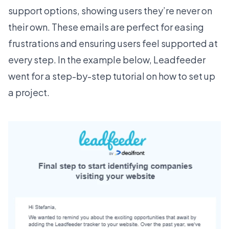
support options, showing users they’re never on
their own. These emails are perfect for easing
frustrations and ensuring users feel supported at
every step. In the example below,
Leadfeeder
went for a step-by-step tutorial on how to set up
a project.