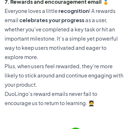
7. Rewards and encouragement email 🏅
Everyone loves a little
recognition
! A rewards
email
celebrates your progress
as a user,
whether you’ve completed a key task or hit an
important milestone. It’s a simple yet powerful
way to keep users motivated and eager to
explore more.
Plus, when users feel rewarded, they’re more
likely to stick around and continue engaging with
your product.
DuoLingo
’s reward emails never fail to
encourage us to return to learning. 🧑‍🎓