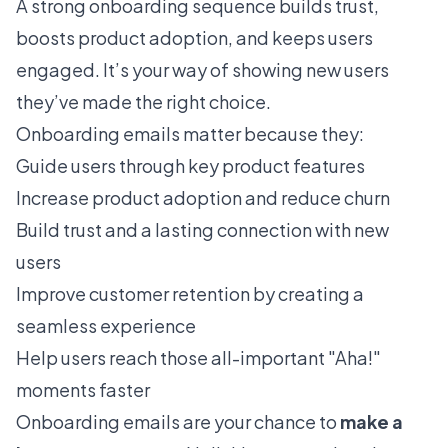
A strong onboarding sequence builds trust,
boosts product adoption, and keeps users
engaged. It’s your way of showing new users
they’ve made the right choice.
Onboarding emails matter because they:
Guide users through key product features
Increase product adoption and reduce churn
Build trust and a lasting connection with new
users
Improve customer retention by creating a
seamless experience
Help users reach those all-important "Aha!"
moments faster
Onboarding emails are your chance to
make a