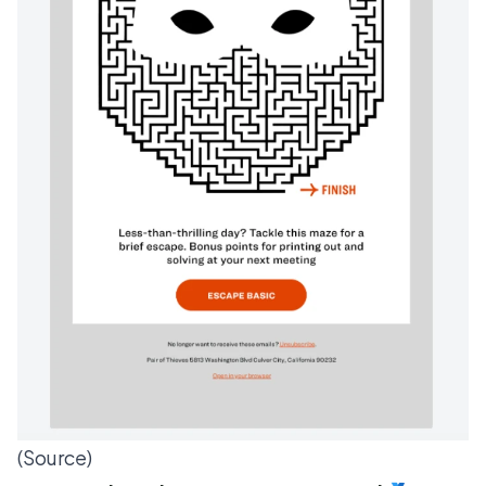
(
Source
)