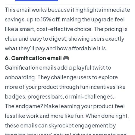
This email works because it highlights immediate
savings, up to 15% off, making the upgrade feel
like a smart, cost-effective choice. The pricing is
clear and easy to digest, showing users exactly
what they’ll pay and how affordable it is.
6. Gamification email 🎮
Gamification emails add a playful twist to
onboarding. They challenge users to explore
more of your product through fun incentives like
badges, progress bars, or mini-challenges.
The endgame? Make learning your product feel
less like work and more like fun. When done right,
these emails can skyrocket engagement by
tapping into users' natural drive to compete and