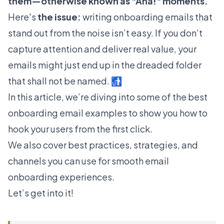
them—otherwise known as "Aha!" moments.
Here's
the issue:
writing onboarding emails that
stand out from the noise isn’t easy. If you don’t
capture attention and deliver real value, your
emails might just end up in the dreaded folder
that shall not be named. 🚮
In this article, we’re diving into some of the best
onboarding email examples to show you how to
hook your users from the first click.
We also cover best practices, strategies, and
channels you can use for smooth email
onboarding experiences.
Let’s get into it!