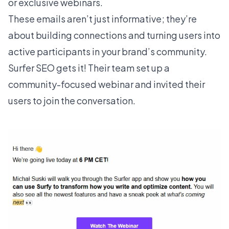
or exclusive webinars.
These emails aren’t just informative; they’re
about building connections and turning users into
active participants in your brand’s community.
Surfer SEO
gets it! Their team set up a
community-focused webinar and invited their
users to join the conversation.