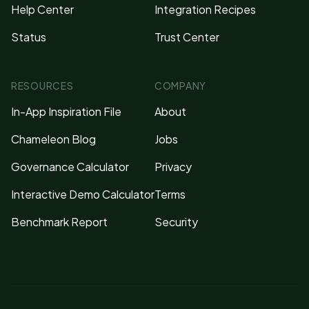
Help Center
Integration Recipes
Status
Trust Center
RESOURCES
COMPANY
In-App Inspiration File
About
Chameleon Blog
Jobs
Governance Calculator
Privacy
Interactive Demo Calculator
Terms
Benchmark Report
Security