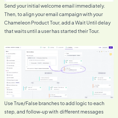
Send your initial welcome email immediately.
Then, to align your email campaign with your
Chameleon Product Tour, add a
Wait Until
delay
that waits until a user has started their Tour.
Use
True/False branches
to add logic to each
step, and follow-up with different messages