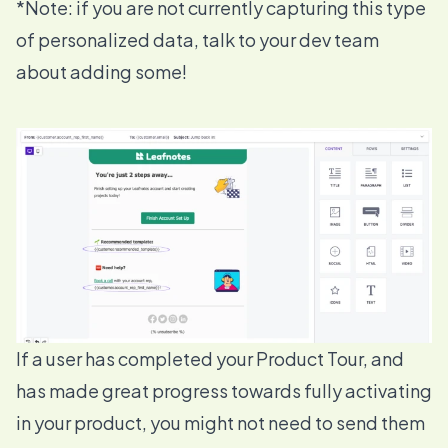
*Note: if you are not currently capturing this type
of personalized data, talk to your dev team
about adding some!
If a user has completed your Product Tour, and
has made great progress towards fully activating
in your product, you might not need to send them