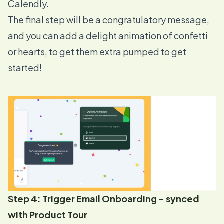
Calendly.
The final step will be a congratulatory message,
and you can add a delight animation of confetti
or hearts, to get them extra pumped to get
started!
Step 4: Trigger Email Onboarding - synced
with Product Tour