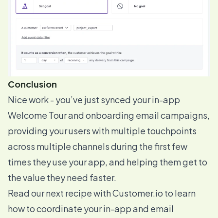
Conclusion
Nice work - you’ve just synced your in-app
Welcome Tour and onboarding email campaigns,
providing your users with multiple touchpoints
across multiple channels during the first few
times they use your app, and helping them get to
the value they need faster.
Read our next recipe
with Customer.io to learn
how to coordinate your in-app and email