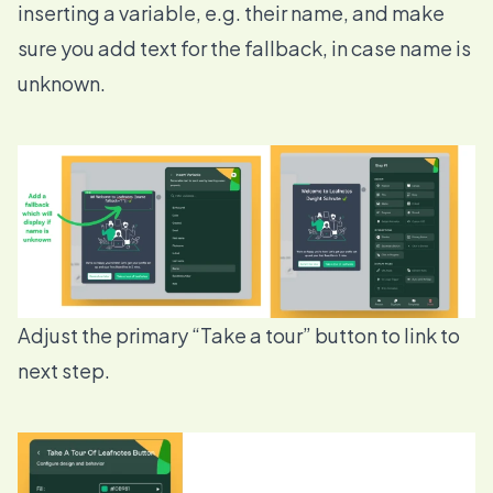
inserting a variable, e.g. their name, and make
sure you add text for the fallback, in case name is
unknown.
Adjust the primary “Take a tour” button to link to
next step.