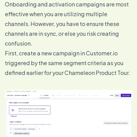
Onboarding and activation campaigns are most
effective when you are utilizing multiple
channels. However, you have to ensure these
channels are in sync, or else you risk creating
confusion.
First, create a new campaign in Customer.io
triggered by the same segment criteria as you
defined earlier for your Chameleon Product Tour.