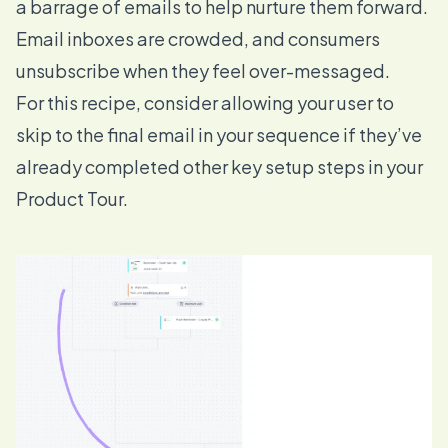
a barrage of emails to help nurture them forward.
Email inboxes are crowded, and consumers
unsubscribe when they feel over-messaged.
For this recipe, consider allowing your user to
skip to the final email in your sequence if they’ve
already completed other key setup steps in your
Product Tour.