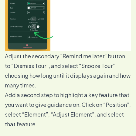
Adjust the secondary “Remind me later” button
to “Dismiss Tour”, and select “Snooze Tour”
choosing how long until it displays again and how
many times.
Add a second step to highlight a key feature that
you want to give guidance on. Click on “Position”,
select “Element”, “Adjust Element”, and select
that feature.