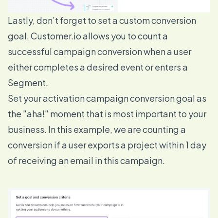
Lastly, don’t forget to set a custom
conversion
goal
. Customer.io allows you to count a
successful campaign conversion when a user
either completes a desired event or enters a
Segment.
Set your activation campaign conversion goal as
the "aha!" moment that is most important to your
business. In this example, we are counting a
conversion if a user exports a project within 1 day
of receiving an email in this campaign.