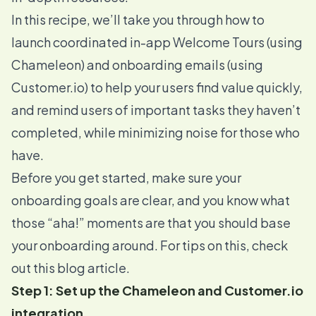
In this recipe, we’ll take you through how to
launch coordinated in-app Welcome Tours (using
Chameleon) and onboarding emails (using
Customer.io
) to help your users find value quickly,
and remind users of important tasks they haven’t
completed, while minimizing noise for those who
have.
Before you get started, make sure your
onboarding goals are clear, and you know what
those “aha!” moments are that you should base
your onboarding around. For tips on this, check
out
this blog article
.
Step 1: Set up the Chameleon and Customer.io
integration