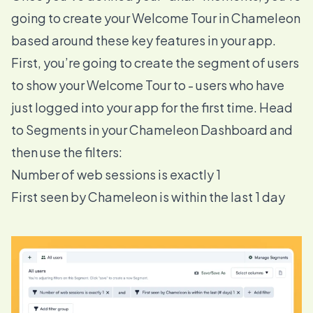
going to create your Welcome Tour in Chameleon
based around these key features in your app.
First, you’re going to create the segment of users
to show your Welcome Tour to - users who have
just logged into your app for the first time. Head
to
Segments
in your Chameleon Dashboard and
then use the filters:
Number of web sessions is exactly 1
First seen by Chameleon is within the last 1 day