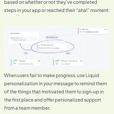
based on whether or not they’ve completed
steps in your app or reached their “aha!” moment.
When users fail to make progress, use
Liquid
personalization
in your message to remind them
of the things that motivated them to sign-up in
the first place and offer personalized support
from a team member.