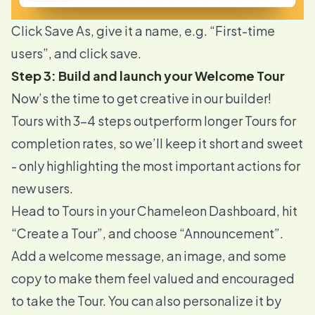
Click Save As, give it a name, e.g. “First-time
users”, and click save.
Step 3: Build and launch your Welcome Tour
Now’s the time to get creative in our builder!
Tours with 3-4 steps
outperform longer Tours
for
completion rates, so we’ll keep it short and sweet
- only highlighting the most important actions for
new users.
Head to
Tours
in your Chameleon Dashboard, hit
“Create a Tour”, and choose “Announcement”.
Add a welcome message, an image, and some
copy to make them feel valued and encouraged
to take the Tour. You can also personalize it by