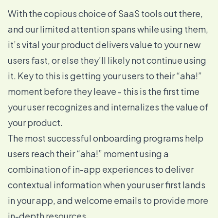
With the copious choice of SaaS tools out there,
and our limited attention spans while using them,
it’s vital your product delivers value to your new
users fast, or else they’ll likely not continue using
it. Key to this is getting your users to their “aha!”
moment before they leave - this is the first time
your user recognizes and internalizes the value of
your product.
The most successful onboarding programs help
users reach their “aha!” moment using a
combination of in-app experiences to deliver
contextual information when your user first lands
in your app, and welcome emails to provide more
in-depth resources.