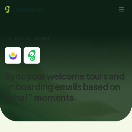
BACK TO RECIPES
Sync your welcome tours and
onboarding emails based on
“aha!” moments