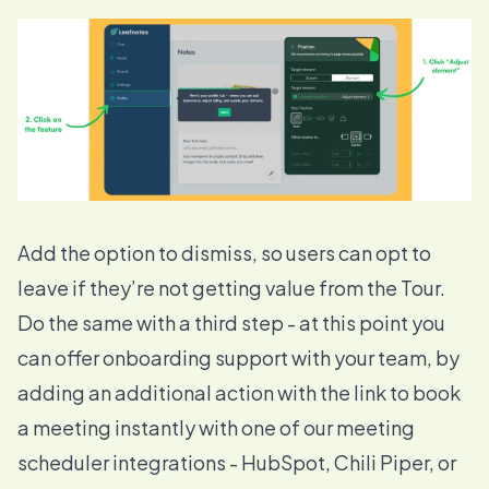
Add the option to dismiss, so users can opt to
leave if they’re not getting value from the Tour.
Do the same with a third step - at this point you
can offer onboarding support with your team, by
adding an additional action with the link to book
a meeting instantly with one of our meeting
scheduler
integrations
- HubSpot, Chili Piper, or