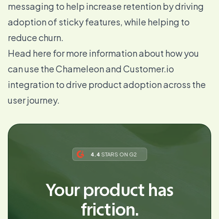
messaging to help increase retention by driving
adoption of sticky features, while helping to
reduce churn.
Head here
for more information about how you
can use the Chameleon and Customer.io
integration to drive product adoption across the
user journey.
4.4
STARS ON G2
Your product has
friction.