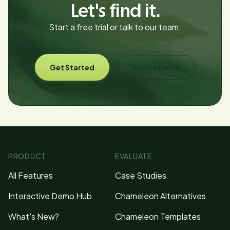
Let's find it.
Start a free trial or talk to our team.
Get Started
Book a Demo
PRODUCT
EVALUATE
All Features
Case Studies
Interactive Demo Hub
Chameleon Alternatives
What's New?
Chameleon Templates