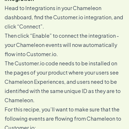
Head to
Integrations
in your Chameleon
dashboard, find the Customer.io integration, and
click “Connect”.
Then click “Enable” to connect the integration -
your Chameleon events will now automatically
flow into Customer.io.
The Customer.io code needs to be installed on
the pages of your product where your users see
Chameleon Experiences
, and users need to be
identified with the same unique ID as they are to
Chameleon.
For this recipe, you’ll want to make sure that the
following events are flowing from Chameleon to
Customer.io: