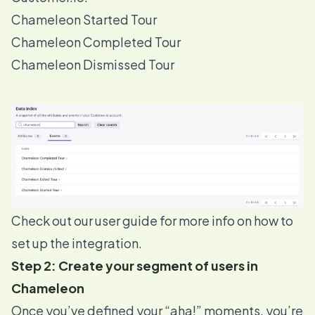
Chameleon Started Tour
Chameleon Completed Tour
Chameleon Dismissed Tour
Check out our
user guide
for more info on how to
set up the integration.
Step 2: Create your segment of users in
Chameleon
Once you’ve defined your “aha!” moments, you’re