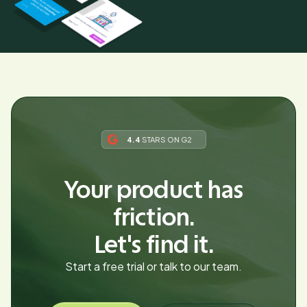
4.4
STARS ON G2
Your product has
friction.
Let's find it.
Start a free trial or talk to our team.