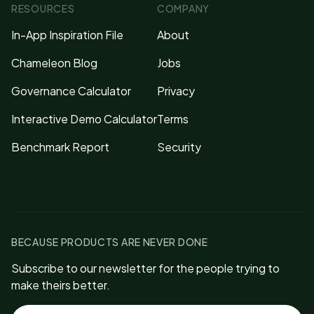
RESOURCES
COMPANY
In-App Inspiration File
About
Chameleon Blog
Jobs
Governance Calculator
Privacy
Interactive Demo Calculator
Terms
Benchmark Report
Security
BECAUSE PRODUCTS ARE NEVER DONE
Subscribe to our newsletter for the people trying to
make theirs better.