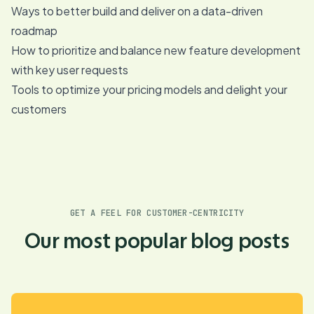
Ways to better build and deliver on a data-driven
roadmap
How to prioritize and balance new feature development
with key user requests
Tools to optimize your pricing models and delight your
customers
GET A FEEL FOR CUSTOMER-CENTRICITY
Our most popular blog posts