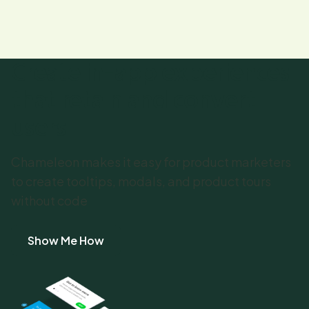
Create in-app experiences
that retain and convert
users
Chameleon makes it easy for product marketers
to create tooltips, modals, and product tours
without code
Show Me How