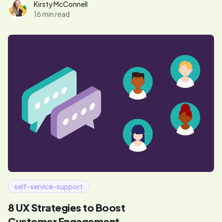
Mixpanel and Unstack.
Kirsty McConnell
16 min read
self-service-support
8 UX Strategies to Boost
Customer Engagement