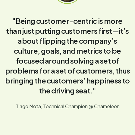
"Being customer-centric is more
than just putting customers first—it’s
about flipping the company’s
culture, goals, and metrics to be
focused around solving a set of
problems for a set of customers, thus
bringing the customers’ happiness to
the driving seat."
Tiago Mota, Technical Champion @ Chameleon