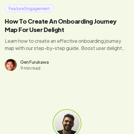
Feature Engagement
How To Create An Onboarding Journey
Map For User Delight
Learn how to create an effective onboarding journey
map with our step-by-step guide. Boost user delight
using our tips, examples, and free template.
Gen Furukawa
9 min read