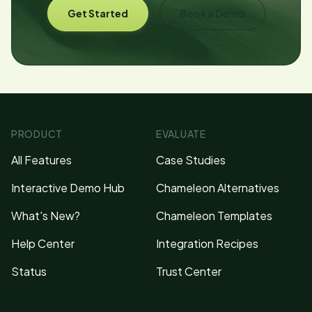
Get Started
Book a Demo
PRODUCT
EVALUATE
All Features
Case Studies
Interactive Demo Hub
Chameleon Alternatives
What's New?
Chameleon Templates
Help Center
Integration Recipes
Status
Trust Center