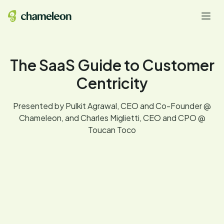
The SaaS Guide to Customer
Centricity
Presented by Pulkit Agrawal, CEO and Co-Founder @
Chameleon, and Charles Miglietti, CEO and CPO @
Toucan Toco