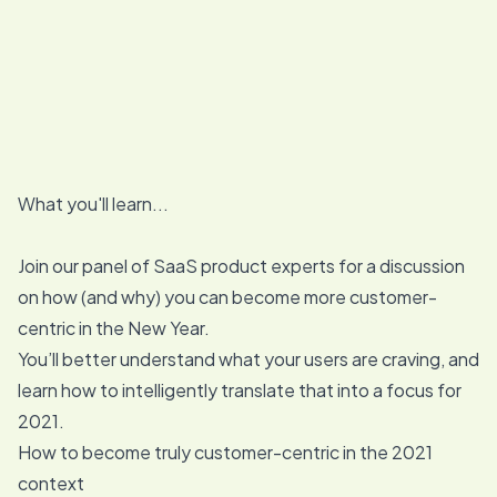
What you'll learn...
Join our panel of SaaS product experts for a discussion
on how (and why) you can become more customer-
centric in the New Year.
You’ll better understand what your users are craving, and
learn how to intelligently translate that into a focus for
2021.
How to become truly customer-centric in the 2021
context