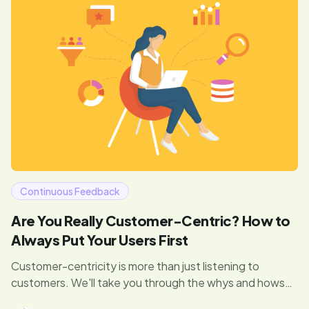
Continuous Feedback
Are You Really Customer-Centric? How to
Always Put Your Users First
Customer-centricity is more than just listening to
customers. We'll take you through the whys and hows
behind this strategy—featuring expert opinions from