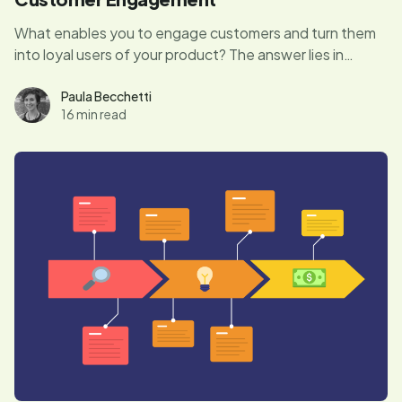
What enables you to engage customers and turn them
into loyal users of your product? The answer lies in
creating great user experiences. Let's find out more.
Paula Becchetti
16 min read