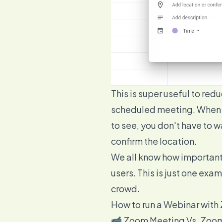
This is super useful to re
scheduled meeting. When th
to see, you don't have to
confirm the location.
We all know how important 
users
. This is just one ex
crowd.
How to run a Webinar wit
📹 Zoom Meeting Vs. Zoom