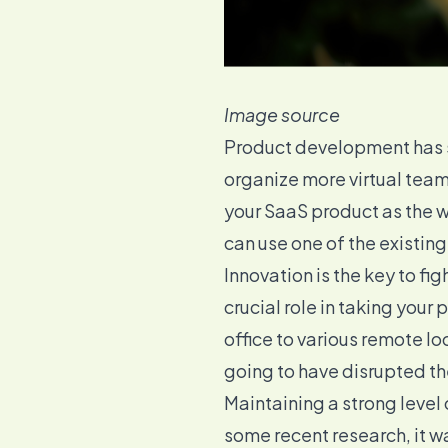
Image source
Product development has s
organize more virtual team
your SaaS product as the wa
can use one of the existing
Innovation is the key to f
crucial role in taking your
office to various remote lo
going to have disrupted th
Maintaining a strong level
some recent research, it 