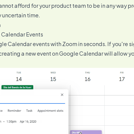
annot afford for your product team to be in any way p
y uncertain time.
m
e Calendar Events
gle Calendar events with Zoom in seconds. If you're 
 creating a new event on Google Calendar will allow yo