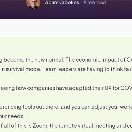
Adam Crookes
8 min read
 become the new normal. The economic impact of Cor
 in survival mode. Team leaders are having to think fa
in seeing how companies have adapted their UX for COV
erencing tools
out there, and you can adjust your w
your needs.
 all of this is
Zoom
, the remote virtual meeting and 