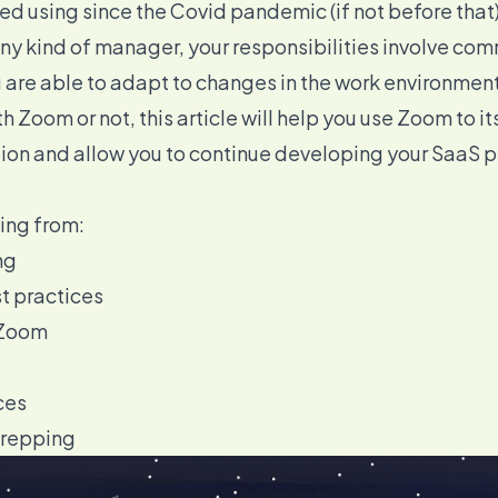
ed using since the Covid pandemic (if not before that)
ny kind of manager, your responsibilities involve co
are able to adapt to changes in the work environment
 Zoom or not, this article will help you use Zoom to its
tion and allow you to continue
developing your SaaS 
hing from:
ng
t practices
 Zoom
ces
Prepping