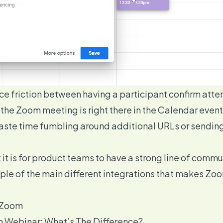
duce friction between having a participant confirm att
e Zoom meeting is right there in the Calendar event f
 waste time fumbling around additional URLs or sendi
it is for product teams to have a strong line of comm
ample of the main different integrations that makes Zo
h Zoom
 Webinar: What’s The Difference?