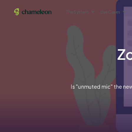
The System
Use Cases
Zo
Is "unmuted mic" the new