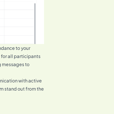
endance to your
or all participants
ng messages to
unication with
active
om stand out from the