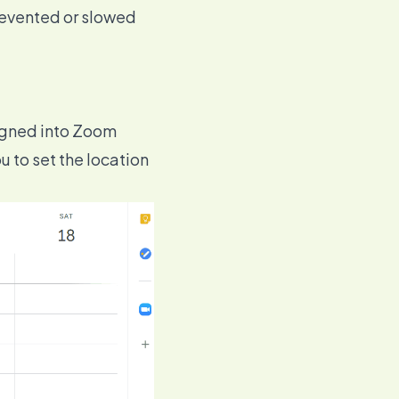
revented or slowed
signed into Zoom
u to set the location