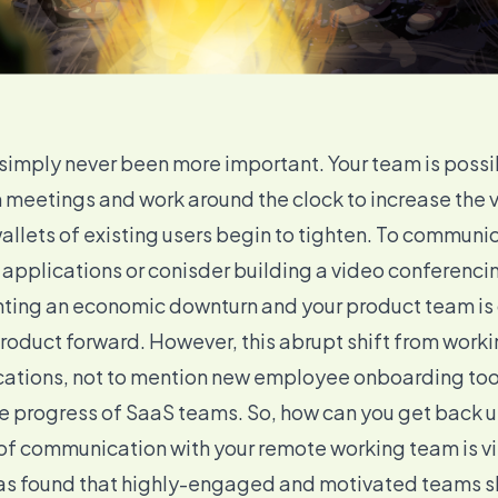
imply never been more important. Your team is possi
 meetings and work around the clock to increase the 
llets of existing users begin to tighten. To communica
 applications or conisder building a
video conferenci
ighting an economic downturn and your product team is 
 product forward. However, this abrupt shift from worki
cations, not to mention
new employee onboarding
too
e progress of SaaS teams. So, how can you get back u
 of
communication with your remote working team
is v
was found that highly-engaged and motivated teams 