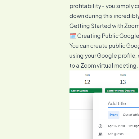
profitability
- you simply c
down during this incredibl
Getting Started with Zoo
🗓️ Creating Public Googl
You can create public Goo
using your Google profile,
to a Zoom virtual meeting.