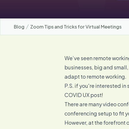
Blog
Zoom Tips and Tricks for Virtual Meetings
We’ve seen remote working
businesses, big and small,
adapt to remote working.
P.S. if you're interested 
COVID UX
post!
There are many
video conf
conferencing setup
to fit 
However, at the forefront of