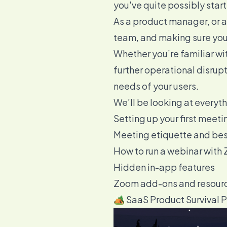
you've quite possibly start
As a product manager, or a
team, and making sure you 
Whether you’re familiar with
further operational disrup
needs of your users.
We’ll be looking at everyt
Setting up your first meeti
Meeting etiquette and bes
How to run a webinar with
Hidden in-app features
Zoom add-ons and resour
🏕️ SaaS Product Survival 