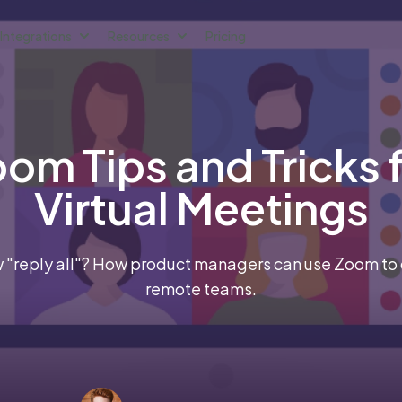
Integrations
Resources
Pricing
om Tips and Tricks 
Virtual Meetings
 "reply all"? How product managers can use Zoom to dr
remote teams.