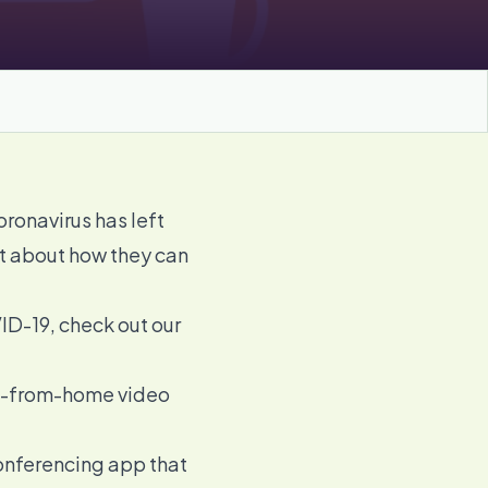
onavirus has left
st about how they can
ID-19, check out our
ork-from-home
video
conferencing app that