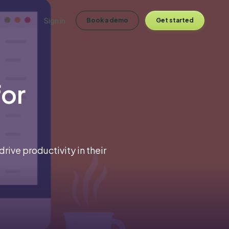
Sign in
Book a demo
Get started
for
ive productivity in their