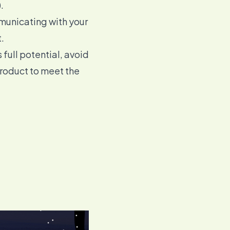
.
mmunicating with your
.
 full potential, avoid
product
to meet the