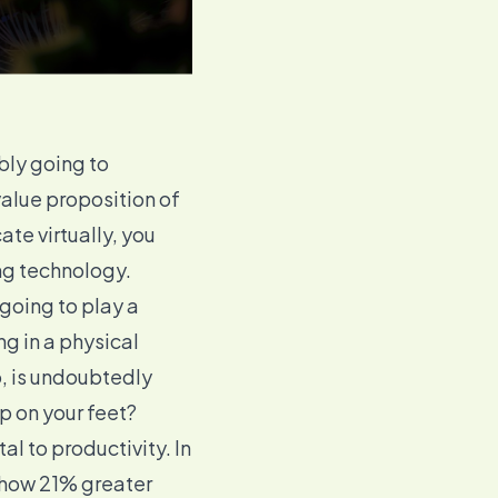
bly going to
value proposition of
te virtually, you
ng technology
.
going to play a
ng in a physical
, is undoubtedly
p on your feet?
ital to productivity. In
show
21% greater