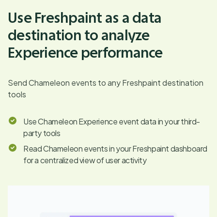
Use Freshpaint as a data
destination to analyze
Experience performance
Send Chameleon events to any Freshpaint destination
tools
Use Chameleon Experience event data in your third-
party tools
Read Chameleon events in your Freshpaint dashboard
for a centralized view of user activity