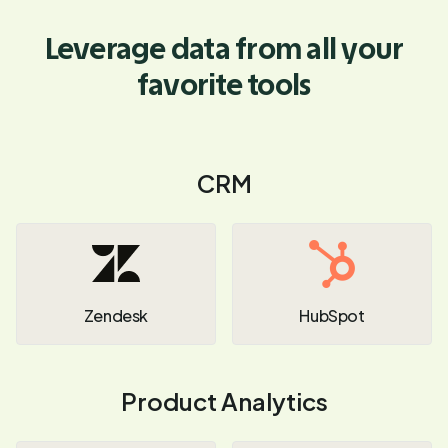
Leverage data from all your
favorite tools
CRM
Zendesk
HubSpot
Product Analytics