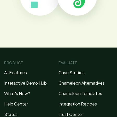
PRODUCT
EVALUATE
All Features
Case Studies
Interactive Demo Hub
Chameleon Alternatives
What's New?
Chameleon Templates
Help Center
Integration Recipes
Status
Trust Center