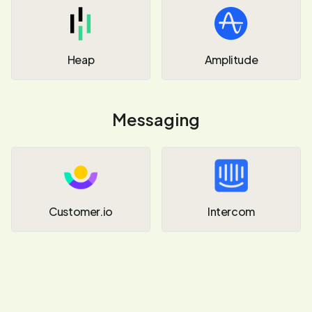
Heap
Amplitude
Messaging
Customer.io
Intercom