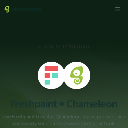
BACK TO INTEGRATIONS
Freshpaint + Chameleon
Use Freshpaint to install Chameleon in your product, and
seamlessly send data between all of your tools