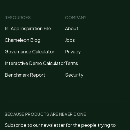
RESOURCES
COMPANY
In-App Inspiration File
About
Chameleon Blog
Jobs
Governance Calculator
Privacy
Interactive Demo Calculator
Terms
Benchmark Report
Security
BECAUSE PRODUCTS ARE NEVER DONE
Subscribe to our newsletter for the people trying to