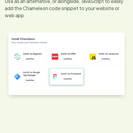
Use as an alternative, or alongside, JavaScript to easily
add the Chameleon code snippet to your website or
web app