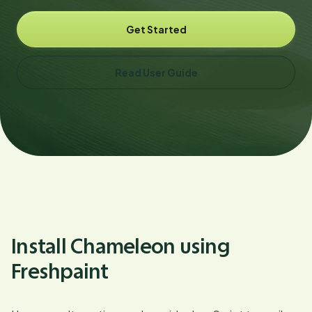
Get Started
Read User Guide
Install Chameleon using
Freshpaint