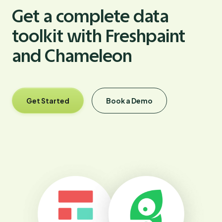
Get a complete data
toolkit with Freshpaint
and Chameleon
Get Started
Book a Demo