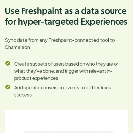
Use Freshpaint as a data source
for hyper-targeted Experiences
Sync data from any Freshpaint-connected tool to
Chameleon
Create subsets of users based on who they are or
what they've done, and trigger with relevant in-
product experiences
Add specific conversion events to better track
success