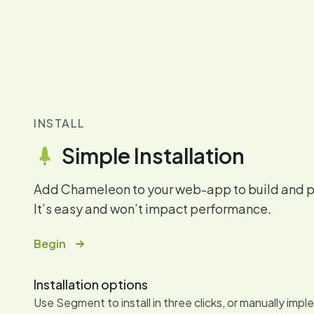
INSTALL
Simple Installation
Add Chameleon to your web-app to build and pu
It’s easy and won’t impact performance.
Begin
Installation options
Use Segment to install in three clicks, or manually imp