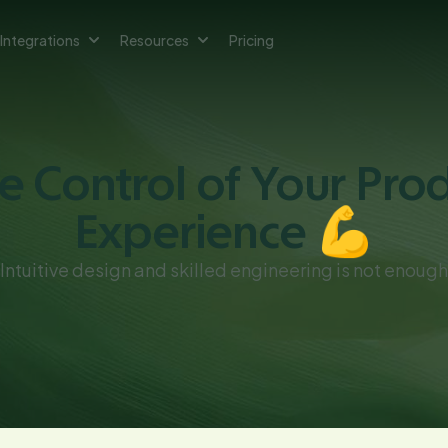
Integrations
Resources
Pricing
e Control of Your Pro
Experience 💪
Intuitive design and skilled engineering is not enough