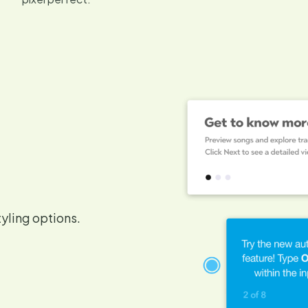
tyling options.