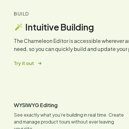
BUILD
Intuitive Building
The Chameleon Editor is accessible wherever 
need, so you can quickly build and update your 
Try it out
WYSIWYG Editing
See exactly what you’re building in real time. Create
and manage product tours without ever leaving
your site.