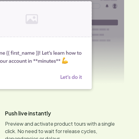
Push live instantly
Preview and activate product tours with a single
click. No need to wait for release cycles,
dependencies or delays.