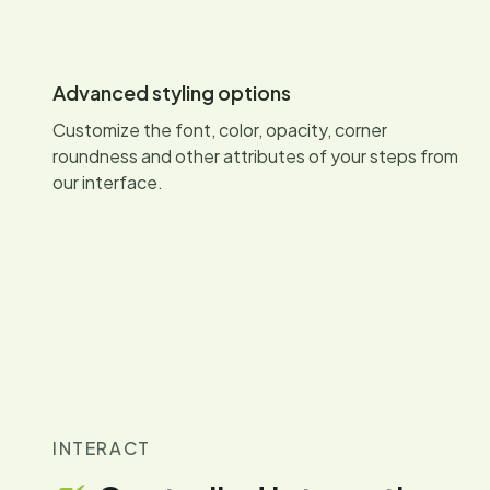
Advanced styling options
Customize the font, color, opacity, corner
roundness and other attributes of your steps from
our interface.
INTERACT