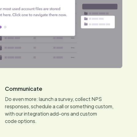
Communicate
Do even more: launch a survey, collect NPS
responses, schedule a call or something custom,
with our integration add-ons and custom
code options.