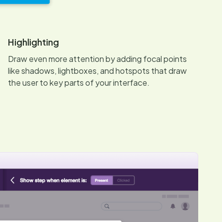
Highlighting
Draw even more attention by adding focal points
like shadows, lightboxes, and hotspots that draw
the user to key parts of your interface.