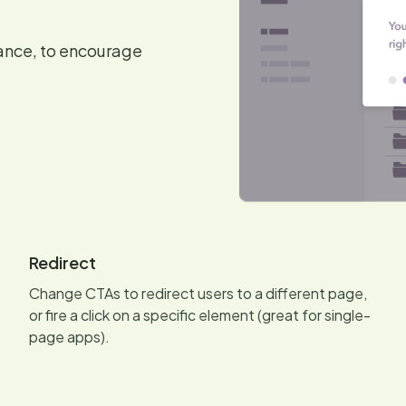
dance, to encourage
Redirect
Change CTAs to redirect users to a different page,
or fire a click on a specific element (great for single-
page apps).