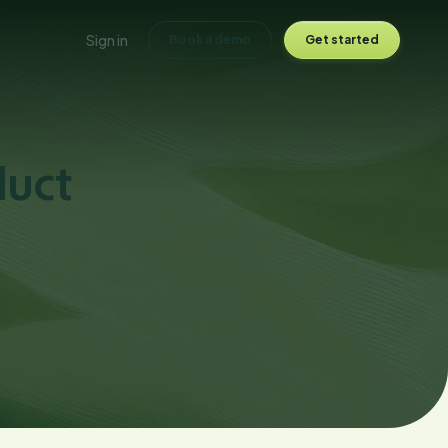
Sign in
Book a demo
Get started
duct