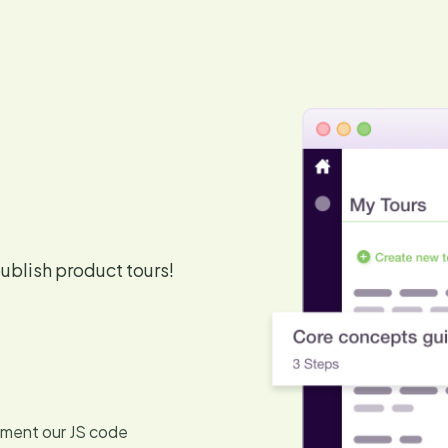
blish product tours!
lement our JS code