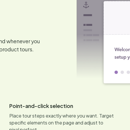
and whenever you
product tours.
Point-and-click selection
Place tour steps exactly where you want. Target
specific elements on the page and adjust to
pixel perfect.