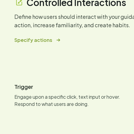
Controlled Interactions
Define how users should interact with your gui
action, increase familiarity, and create habits.
Specify actions
Trigger
Engage upon a specific click, text input or hover.
Respond to what users are doing.