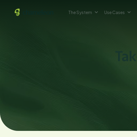
The System
Use Cases
Tak