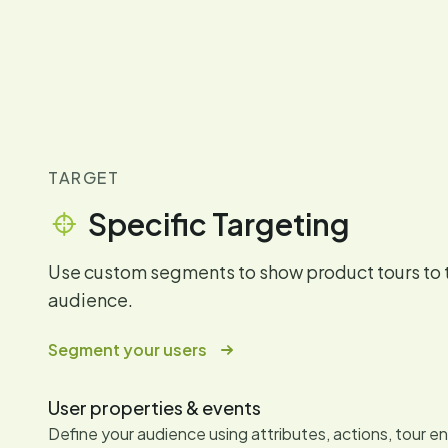
TARGET
Specific Targeting
Use custom segments to show product tours to 
audience.
Segment your users
User properties & events
Define your audience using attributes, actions, tour