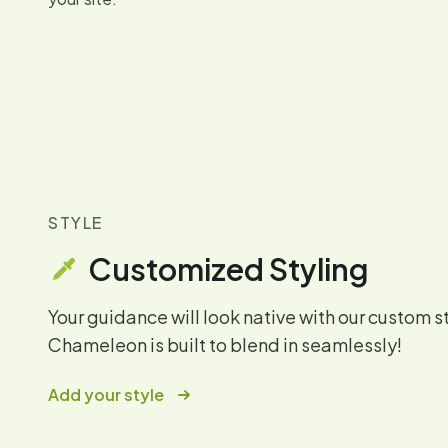
STYLE
Customized Styling
Your guidance will look native with our custom s
Chameleon is built to blend in seamlessly!
Add your style