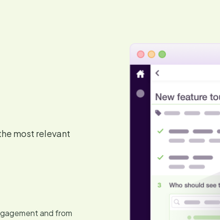
the most relevant
 engagement and from