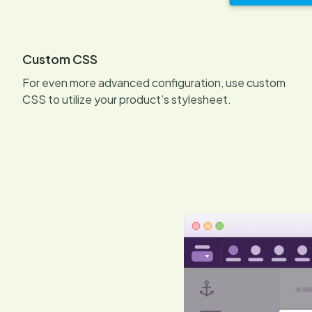
Custom CSS
For even more advanced configuration, use custom
CSS to utilize your product’s stylesheet.