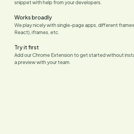
snippet with help from your developers.
Works broadly
We play nicely with single-page apps, different framew
React), iframes, etc.
Try it first
Add our Chrome Extension to get started without insta
a preview with your team.