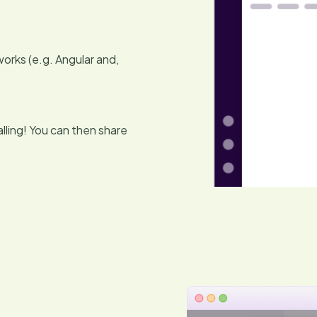
orks (e.g. Angular and,
lling! You can then share