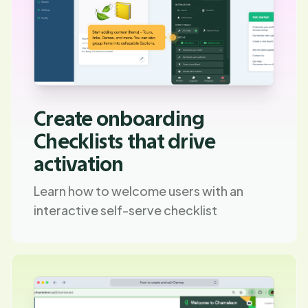
Create onboarding
Checklists that drive
activation
Learn how to welcome users with an
interactive self-serve checklist