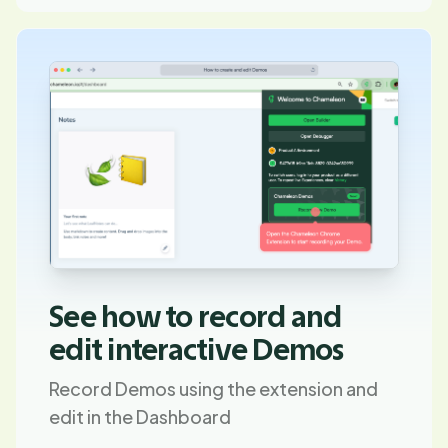
See how to record and
edit interactive Demos
Record Demos using the extension and
edit in the Dashboard