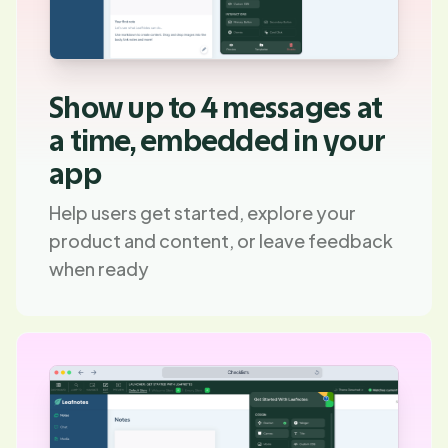
Show up to 4 messages at
a time, embedded in your
app
Help users get started, explore your
product and content, or leave feedback
when ready