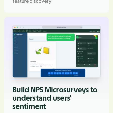
feature discovery
Build NPS Microsurveys to
understand users'
sentiment