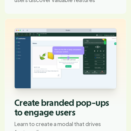
Create branded pop-ups
to engage users
Learn to create a modal that drives