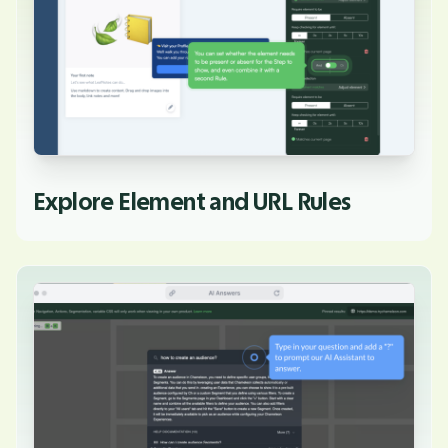
Explore Element and URL Rules