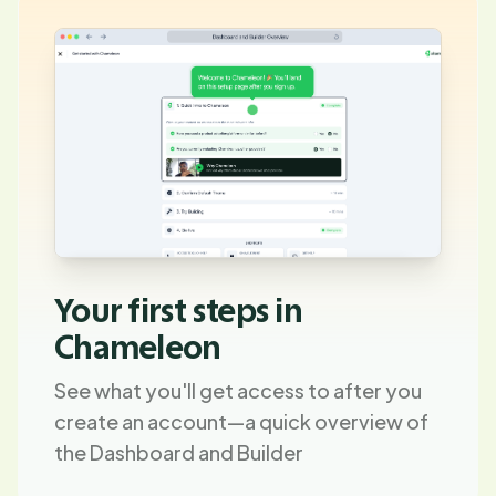
Your first steps in
Chameleon
See what you'll get access to after you
create an account—a quick overview of
the Dashboard and Builder