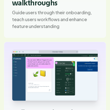
walkthroughs
Guide users through their onboarding,
teach users workflows and enhance
feature understanding