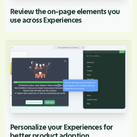
Review the on-page elements you
use across Experiences
Personalize your Experiences for
better product adoption