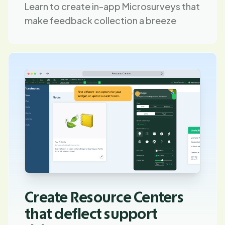
Learn to create in-app Microsurveys that
make feedback collection a breeze
Create Resource Centers
that deflect support