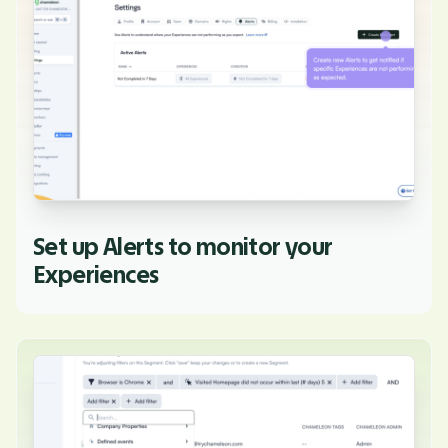
Set up Alerts to monitor your
Experiences