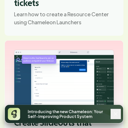
tickets
Learn how to create a Resource Center
using Chameleon Launchers
Introducing the new Chameleon: Your
Self-Improving Product System
Create Slideouts that