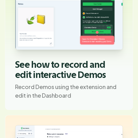
See how to record and
edit interactive Demos
Record Demos using the extension and
edit in the Dashboard