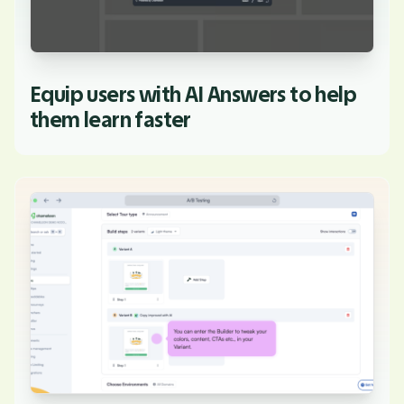
Equip users with AI Answers to help
them learn faster