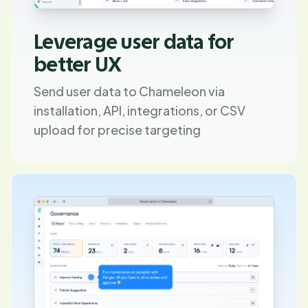
Leverage user data for
better UX
Send user data to Chameleon via
installation, API, integrations, or CSV
upload for precise targeting