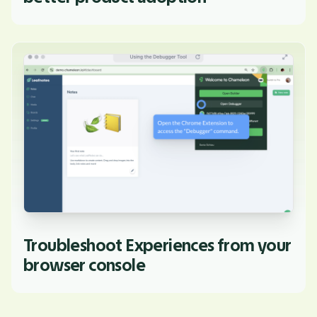
Troubleshoot Experiences from your
browser console