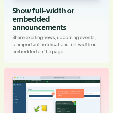
Show full-width or
embedded
announcements
Share exciting news, upcoming events,
or important notifications full-width or
embedded on the page