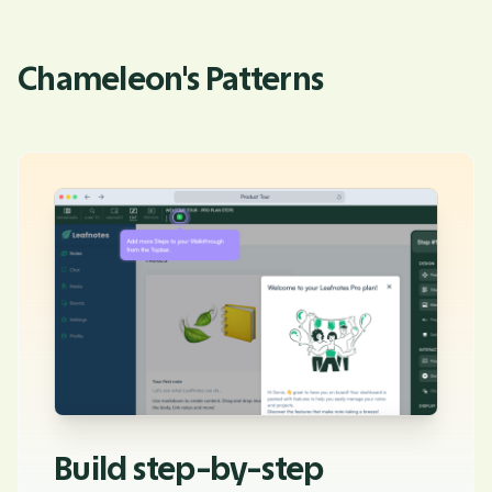
Chameleon's Patterns
Build step-by-step