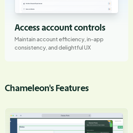
Access account controls
Maintain account efficiency, in-app
consistency, and delightful UX
Chameleon's Features