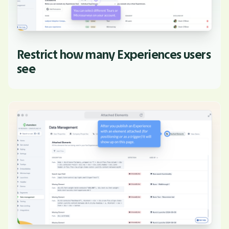
Restrict how many Experiences users
see