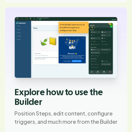
Explore how to use the
Builder
Position Steps, edit content, configure
triggers, and much more from the Builder