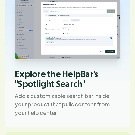
Explore the HelpBar's
"Spotlight Search"
Add a customizable search bar inside
your product that pulls content from
your help center