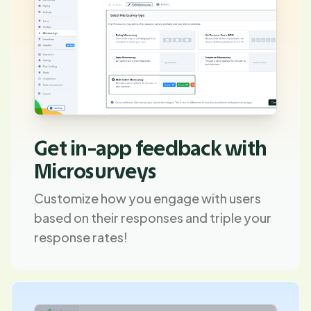
Get in-app feedback with
Microsurveys
Customize how you engage with users
based on their responses and triple your
response rates!