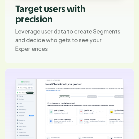
Target users with
precision
Leverage user data to create Segments
and decide who gets to see your
Experiences