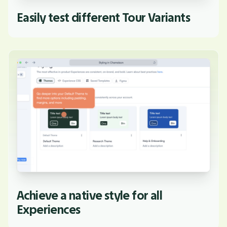
Easily test different Tour Variants
Achieve a native style for all
Experiences