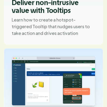
Deliver non-intrusive
value with Tooltips
Learn how to create a hotspot-
triggered Tooltip that nudges users to
take action and drives activation