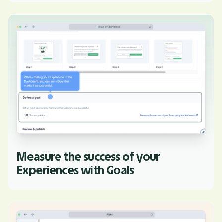
Measure the success of your
Experiences with Goals