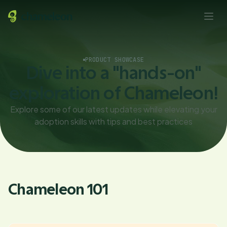
PRODUCT SHOWCASE
Dive into a "hands-on"
exploration of Chameleon!
Explore some of our latest updates while elevating your
adoption skills with tips and best practices
Chameleon 101