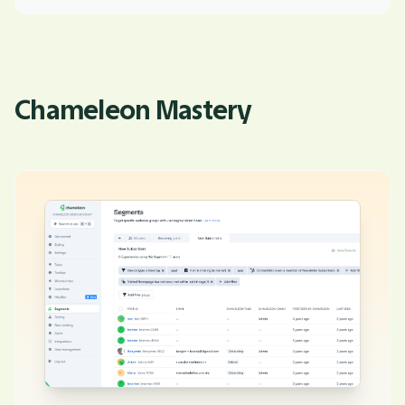
Chameleon Mastery