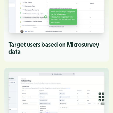
Target users based on Microsurvey
data