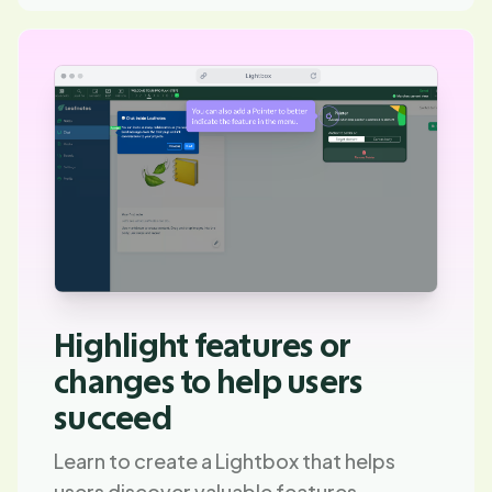
Highlight features or
changes to help users
succeed
Learn to create a Lightbox that helps
users discover valuable features