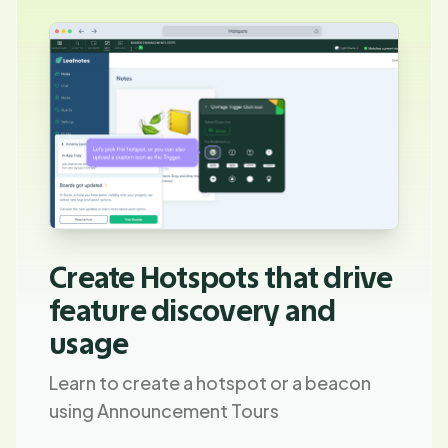
Create Hotspots that drive
feature discovery and
usage
Learn to create a hotspot or a beacon
using Announcement Tours