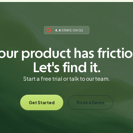
4.4
STARS ON G2
our product has frictio
Let's find it.
Start a free trial or talk to our team.
Get Started
Book a Demo