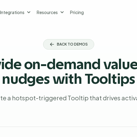
Integrations
Resources
Pricing
BACK TO DEMOS
vide on-demand value
nudges with Tooltips
te a hotspot-triggered Tooltip that drives activ