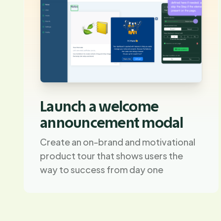
Launch a welcome
announcement modal
Create an on-brand and motivational
product tour that shows users the
way to success from day one