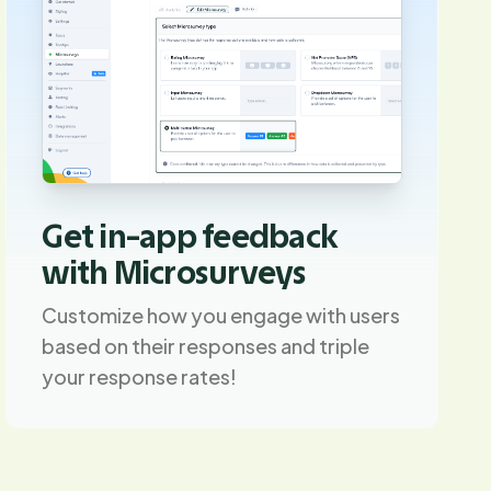
Get in-app feedback
with Microsurveys
Customize how you engage with users
based on their responses and triple
your response rates!