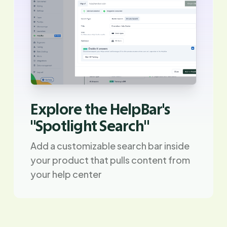
Explore the HelpBar's
"Spotlight Search"
Add a customizable search bar inside
your product that pulls content from
your help center