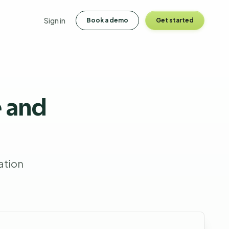
Sign in
Book a demo
Get started
 and
ation