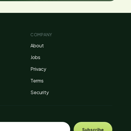
COMPANY
About
Jobs
Privacy
Terms
Security
Subscribe