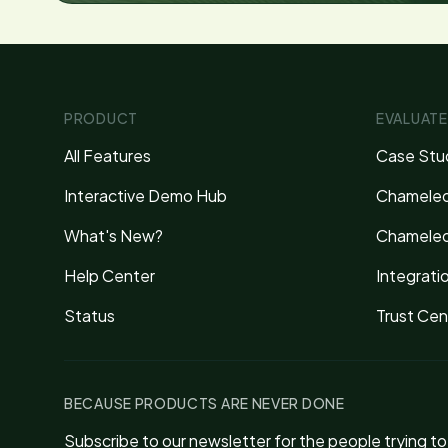
PRODUCT
EVALUATE
All Features
Case Stu
Interactive Demo Hub
Chameleo
What's New?
Chameleo
Help Center
Integrati
Status
Trust Cen
BECAUSE PRODUCTS ARE NEVER DONE
Subscribe to our newsletter for the people trying t