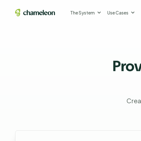
The System
Use Cases
Pro
Crea