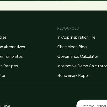
RESOURCES
dies
In-App Inspiration File
n Alternatives
Chameleon Blog
n Templates
Governance Calculator
on Recipes
Interactive Demo Calculator
ter
Benchmark Report
o make