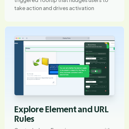
take action and drives activation
Explore Element and URL
Rules