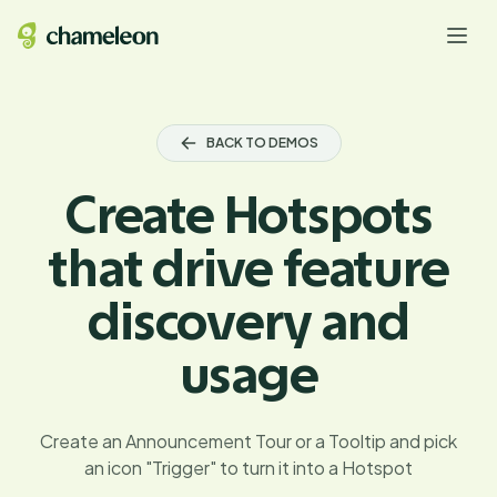
BACK TO DEMOS
Create Hotspots
that drive feature
discovery and
usage
Create an Announcement Tour or a Tooltip and pick
an icon "Trigger" to turn it into a Hotspot