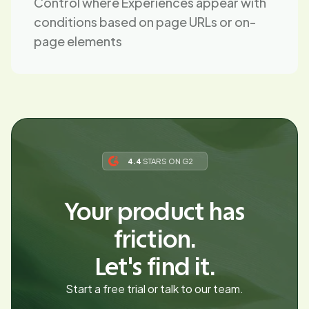
Control where Experiences appear with
conditions based on page URLs or on-
page elements
4.4
STARS ON G2
Your product has
friction.
Let's find it.
Start a free trial or talk to our team.