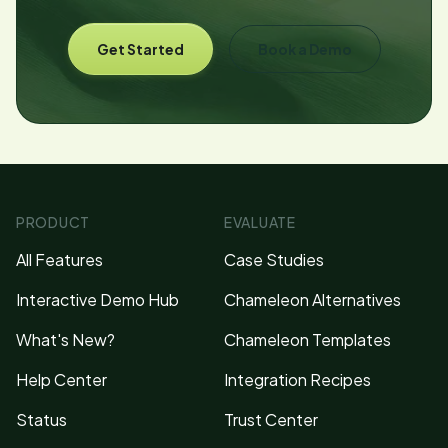
Get Started
Book a Demo
PRODUCT
EVALUATE
All Features
Case Studies
Interactive Demo Hub
Chameleon Alternatives
What's New?
Chameleon Templates
Help Center
Integration Recipes
Status
Trust Center