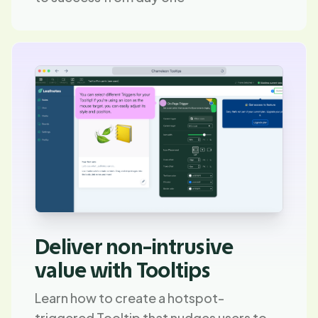
Deliver non-intrusive
value with Tooltips
Learn how to create a hotspot-
triggered Tooltip that nudges users to