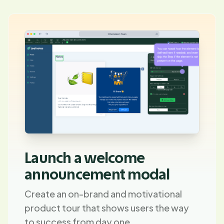
Launch a welcome
announcement modal
Create an on-brand and motivational
product tour that shows users the way
to success from day one