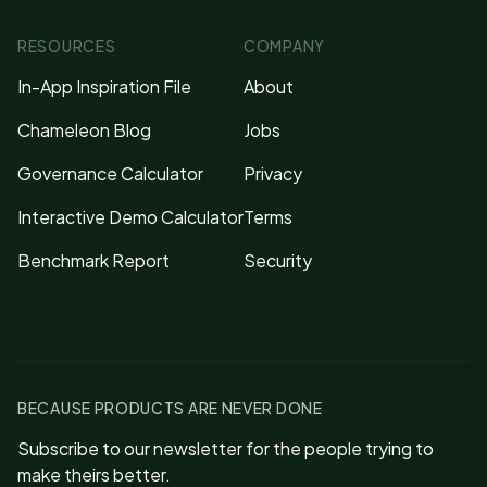
RESOURCES
COMPANY
In-App Inspiration File
About
Chameleon Blog
Jobs
Governance Calculator
Privacy
Interactive Demo Calculator
Terms
Benchmark Report
Security
BECAUSE PRODUCTS ARE NEVER DONE
Subscribe to our newsletter for the people trying to
make theirs better.