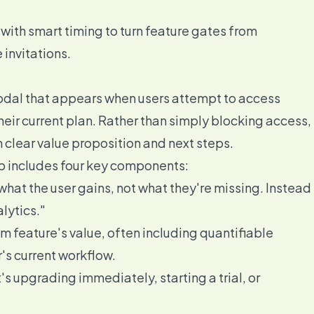
ith smart timing to turn feature gates from
invitations.
modal that appears when users attempt to access
heir current plan. Rather than simply blocking access,
 clear value proposition and next steps.
ip includes four key components:
what the user gains, not what they're missing. Instead
lytics."
m feature's value, often including quantifiable
r's current workflow.
's upgrading immediately, starting a trial, or