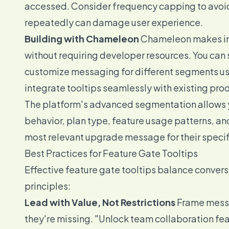
accessed. Consider frequency capping to avo
repeatedly can damage user experience.
Building with Chameleon
Chameleon makes imp
without requiring developer resources. You can 
customize messaging for different segments us
integrate tooltips seamlessly with existing pro
The platform's advanced segmentation allows yo
behavior, plan type, feature usage patterns, a
most relevant upgrade message for their specifi
Best Practices for Feature Gate Tooltips
Effective feature gate tooltips balance convers
principles:
Lead with Value, Not Restrictions
Frame messa
they're missing. "Unlock team collaboration fe