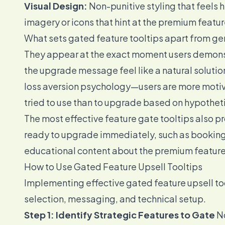
Visual Design:
Non-punitive styling that feels h
imagery or icons that hint at the premium featur
What sets gated feature tooltips apart from gen
They appear at the exact moment users demonst
the upgrade message feel like a natural solution
loss aversion psychology—users are more motiv
tried to use than to upgrade based on hypotheti
The most effective feature gate tooltips also p
ready to upgrade immediately, such as booking a
educational content about the premium feature
How to Use Gated Feature Upsell Tooltips
Implementing effective gated feature upsell too
selection, messaging, and technical setup.
Step 1: Identify Strategic Features to Gate
No