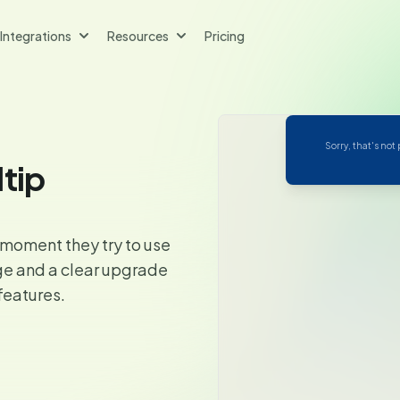
Integrations
Resources
Pricing
Sorry, that's not
ltip
 moment they try to use
ge and a clear upgrade
features.