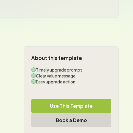
About this template
Timely upgrade prompt
Clear value message
Easy upgrade action
Use This Template
Book a Demo