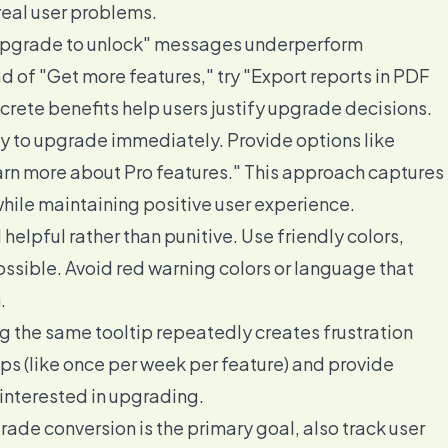
 real user problems.
upgrade to unlock" messages underperform
d of "Get more features," try "Export reports in PDF
rete benefits help users justify upgrade decisions.
dy to upgrade immediately. Provide options like
earn more about Pro features." This approach captures
while maintaining positive user experience.
helpful rather than punitive. Use friendly colors,
sible. Avoid red warning colors or language that
.
 the same tooltip repeatedly creates frustration
ps (like once per week per feature) and provide
 interested in upgrading.
ade conversion is the primary goal, also track user