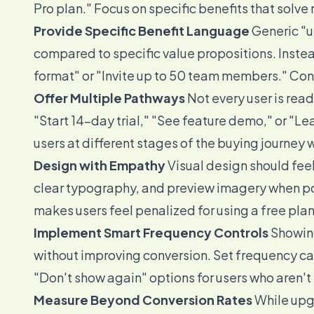
Pro plan." Focus on specific benefits that solve
Provide Specific Benefit Language
Generic "
compared to specific value propositions. Instea
format" or "Invite up to 50 team members." Conc
Offer Multiple Pathways
Not every user is rea
"Start 14-day trial," "See feature demo," or "L
users at different stages of the buying journey 
Design with Empathy
Visual design should feel 
clear typography, and preview imagery when pos
makes users feel penalized for using a free plan
Implement Smart Frequency Controls
Showing
without improving conversion. Set frequency ca
"Don't show again" options for users who aren't
Measure Beyond Conversion Rates
While upgr