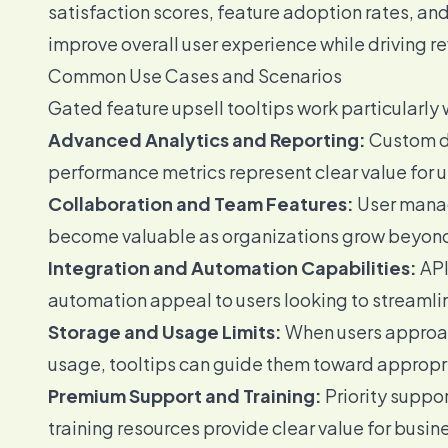
satisfaction scores, feature adoption rates, an
improve overall user experience while driving r
Common Use Cases and Scenarios
Gated feature upsell tooltips work particularly 
Advanced Analytics and Reporting:
Custom da
performance metrics represent clear value for u
Collaboration and Team Features:
User manag
become valuable as organizations grow beyond 
Integration and Automation Capabilities:
API
automation appeal to users looking to streamlin
Storage and Usage Limits:
When users approach
usage, tooltips can guide them toward appropr
Premium Support and Training:
Priority supp
training resources provide clear value for busine