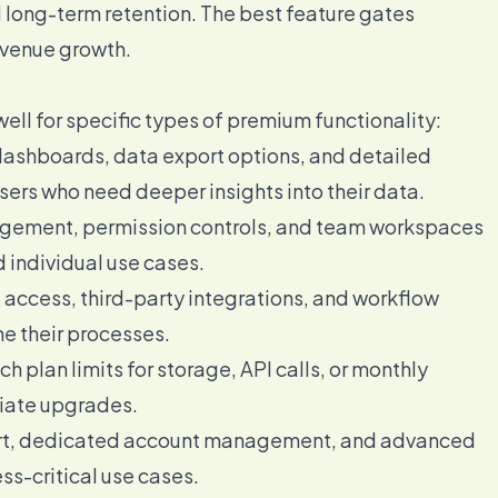
d long-term retention. The best feature gates
evenue growth.
well for specific types of premium functionality:
shboards, data export options, and detailed
sers who need deeper insights into their data.
ement, permission controls, and team workspaces
individual use cases.
 access, third-party integrations, and workflow
e their processes.
 plan limits for storage, API calls, or monthly
iate upgrades.
ort, dedicated account management, and advanced
ss-critical use cases.