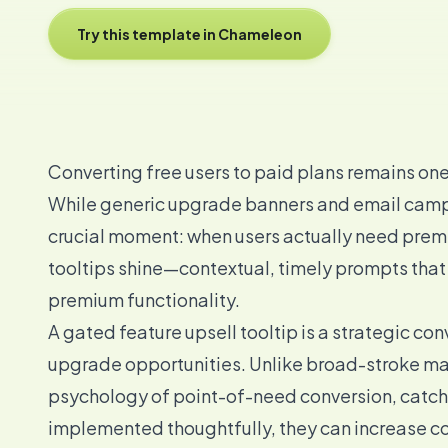
Try this template in Chameleon
Converting free users to paid plans remains on
While generic upgrade banners and email campa
crucial moment: when users actually need premi
tooltips shine—contextual, timely prompts that
premium functionality.
A gated feature upsell tooltip is a strategic con
upgrade opportunities. Unlike broad-stroke ma
psychology of point-of-need conversion, catchi
implemented thoughtfully, they can increase c