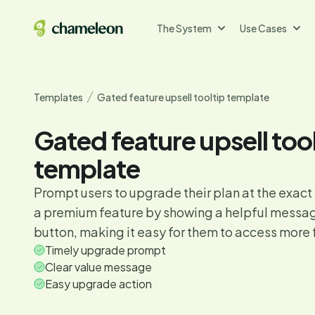
The System
Use Cases
Templates
Gated feature upsell tooltip template
Gated feature upsell too
template
Prompt users to upgrade their plan at the exact
a premium feature by showing a helpful messa
button, making it easy for them to access more 
Timely upgrade prompt
Clear value message
Easy upgrade action