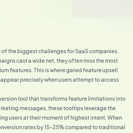
e of the biggest challenges for SaaS companies.
igns cast a wide net, they often miss the most
um features. This is where gated feature upsell
 appear precisely when users attempt to access
version tool that transforms feature limitations into
rketing messages, these tooltips leverage the
ng users at their moment of highest intent. When
onversion rates by 15-25% compared to traditional