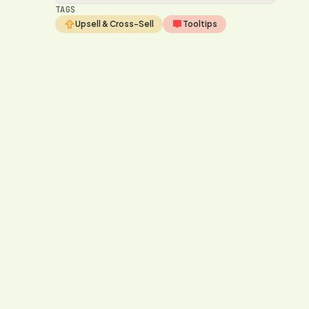
TAGS
Upsell & Cross-Sell
Tooltips