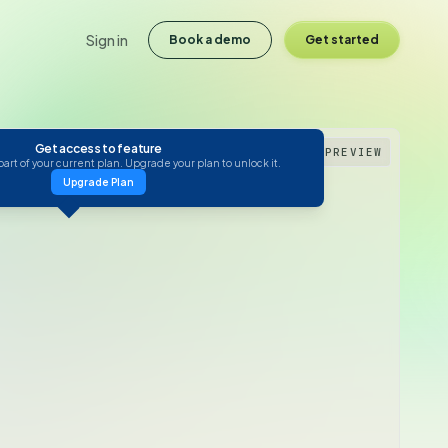
Sign in
Book a demo
Get started
Get access to feature
PREVIEW
 part of your current plan. Upgrade your plan to unlock it.
Upgrade Plan