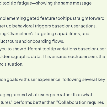
id tooltip fatigue—showing the same message
lementing gated feature tooltips straightforward
set up behavioral triggers based on user actions,
ing Chameleon's targeting capabilities, and
duct tours and onboarding flows.
u to show different tooltip variations based on user
nd demographic data. This ensures each user sees the
c situation.
ion goals with user experience, following several key
ging around what users gain rather than what
atures" performs better than "Collaboration requires