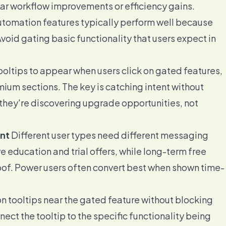
ear workflow improvements or efficiency gains.
utomation features typically perform well because
void gating basic functionality that users expect in
oltips to appear when users click on gated features,
mium sections. The key is catching intent without
 they're discovering upgrade opportunities, not
nt
Different user types need different messaging
 education and trial offers, while long-term free
roof. Power users often convert best when shown time-
n tooltips near the gated feature without blocking
nnect the tooltip to the specific functionality being