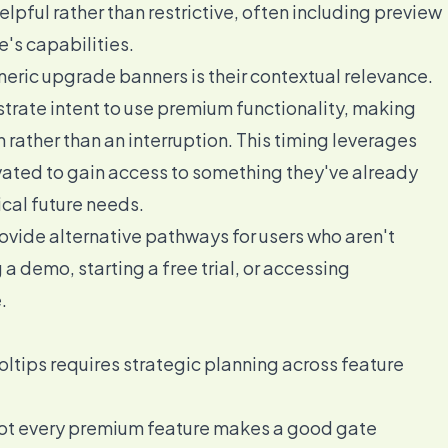
elpful rather than restrictive, often including preview
e's capabilities.
eric upgrade banners is their contextual relevance.
rate intent to use premium functionality, making
 rather than an interruption. This timing leverages
ated to gain access to something they've already
cal future needs.
rovide alternative pathways for users who aren't
 demo, starting a free trial, or accessing
.
ltips requires strategic planning across feature
t every premium feature makes a good gate