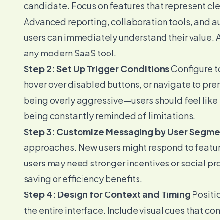
candidate. Focus on features that represent cl
Advanced reporting, collaboration tools, and a
users can immediately understand their value. A
any modern SaaS tool.
Step 2: Set Up Trigger Conditions
Configure to
hover over disabled buttons, or navigate to pre
being overly aggressive—users should feel like
being constantly reminded of limitations.
Step 3: Customize Messaging by User Segme
approaches. New users might respond to feature
users may need stronger incentives or social p
saving or efficiency benefits.
Step 4: Design for Context and Timing
Positio
the entire interface. Include visual cues that co