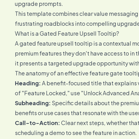
upgrade prompts.
This template combines clear value messaging w
frustrating roadblocks into compelling upgrade 
What is a Gated Feature Upsell Tooltip?
A gated feature upsell tooltip is a contextual 
premium features they don't have access to in t
it presents a targeted upgrade opportunity with
The anatomy of an effective feature gate toolt
Heading:
A benefit-focused title that explains 
of "Feature Locked," use "Unlock Advanced Ana
Subheading:
Specific details about the premiu
benefits or use cases that resonate with the use
Call-to-Action:
Clear next steps, whether that
scheduling a demo to see the feature in action.