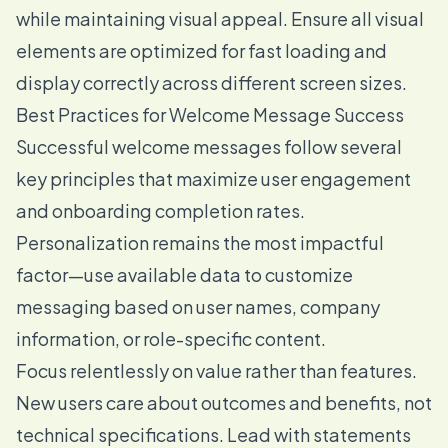
while maintaining visual appeal. Ensure all visual
elements are optimized for fast loading and
display correctly across different screen sizes.
Best Practices for Welcome Message Success
Successful welcome messages follow several
key principles that maximize user engagement
and onboarding completion rates.
Personalization remains the most impactful
factor—use available data to customize
messaging based on user names, company
information, or role-specific content.
Focus relentlessly on value rather than features.
New users care about outcomes and benefits, not
technical specifications. Lead with statements