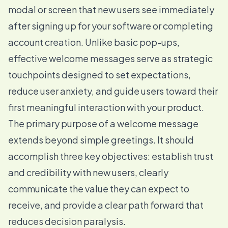
modal or screen that new users see immediately
after signing up for your software or completing
account creation. Unlike basic pop-ups,
effective welcome messages serve as strategic
touchpoints designed to set expectations,
reduce user anxiety, and guide users toward their
first meaningful interaction with your product.
The primary purpose of a welcome message
extends beyond simple greetings. It should
accomplish three key objectives: establish trust
and credibility with new users, clearly
communicate the value they can expect to
receive, and provide a clear path forward that
reduces decision paralysis.