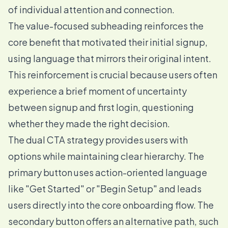
of individual attention and connection.
The value-focused subheading reinforces the
core benefit that motivated their initial signup,
using language that mirrors their original intent.
This reinforcement is crucial because users often
experience a brief moment of uncertainty
between signup and first login, questioning
whether they made the right decision.
The dual CTA strategy provides users with
options while maintaining clear hierarchy. The
primary button uses action-oriented language
like "Get Started" or "Begin Setup" and leads
users directly into the core onboarding flow. The
secondary button offers an alternative path, such