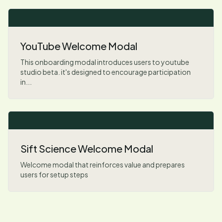
YouTube Welcome Modal
This onboarding modal introduces users to youtube
studio beta. it's designed to encourage participation
in...
Sift Science Welcome Modal
Welcome modal that reinforces value and prepares
users for setup steps