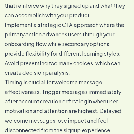
that reinforce why they signed up and what they
can accomplish with your product.
Implement a strategic CTA approach where the
primary action advances users through your
onboarding flow while secondary options
provide flexibility for different learning styles.
Avoid presenting too many choices, which can
create decision paralysis.
Timing is crucial for welcome message
effectiveness. Trigger messages immediately
after account creation or first login when user
motivation and attention are highest. Delayed
welcome messages lose impact and feel
disconnected from the signup experience.