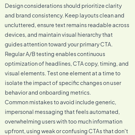
Design considerations should prioritize clarity
and brand consistency. Keep layouts clean and
uncluttered, ensure text remains readable across
devices, and maintain visual hierarchy that
guides attention toward your primary CTA.
Regular A/B testing enables continuous
optimization of headlines, CTA copy, timing, and
visual elements. Test one element at a time to
isolate the impact of specific changes on user
behavior and onboarding metrics.
Common mistakes to avoid include generic,
impersonal messaging that feels automated,
overwhelming users with too much information
upfront, using weak or confusing CTAs that don't