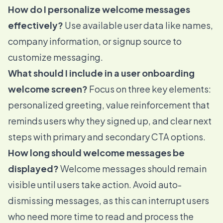
How do I personalize welcome messages
effectively?
Use available user data like names,
company information, or signup source to
customize messaging.
What should I include in a user onboarding
welcome screen?
Focus on three key elements:
personalized greeting, value reinforcement that
reminds users why they signed up, and clear next
steps with primary and secondary CTA options.
How long should welcome messages be
displayed?
Welcome messages should remain
visible until users take action. Avoid auto-
dismissing messages, as this can interrupt users
who need more time to read and process the