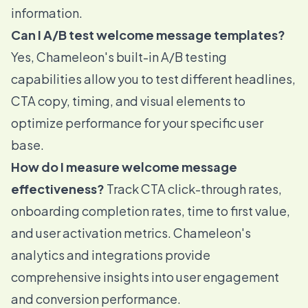
information.
Can I A/B test welcome message templates?
Yes, Chameleon's built-in A/B testing
capabilities allow you to test different headlines,
CTA copy, timing, and visual elements to
optimize performance for your specific user
base.
How do I measure welcome message
effectiveness?
Track CTA click-through rates,
onboarding completion rates, time to first value,
and user activation metrics. Chameleon's
analytics and integrations provide
comprehensive insights into user engagement
and conversion performance.