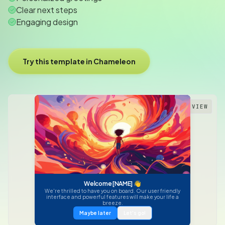
Clear next steps
Engaging design
Try this template in Chameleon
PREVIEW
Welcome [NAME] 👋
We're thrilled to have you on board. Our user friendly
interface and powerful features will make your life a
breeze.
Maybe later
Let's go!