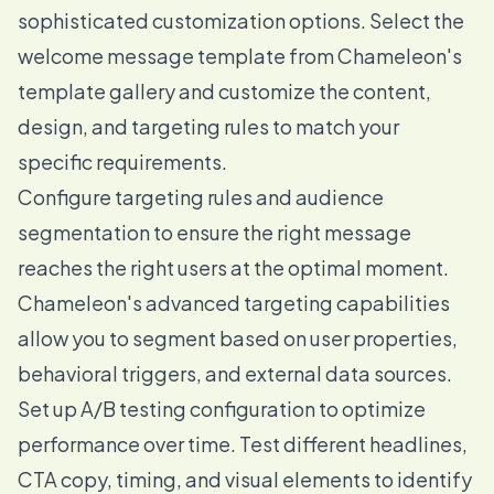
sophisticated customization options. Select the
welcome message template from Chameleon's
template gallery and customize the content,
design, and targeting rules to match your
specific requirements.
Configure targeting rules and audience
segmentation to ensure the right message
reaches the right users at the optimal moment.
Chameleon's advanced targeting capabilities
allow you to segment based on user properties,
behavioral triggers, and external data sources.
Set up A/B testing configuration to optimize
performance over time. Test different headlines,
CTA copy, timing, and visual elements to identify