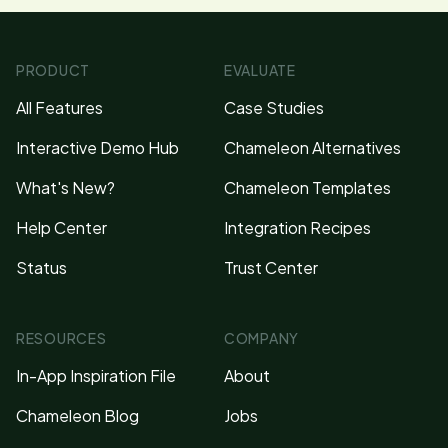
PRODUCT
EVALUATE
All Features
Case Studies
Interactive Demo Hub
Chameleon Alternatives
What's New?
Chameleon Templates
Help Center
Integration Recipes
Status
Trust Center
RESOURCES
COMPANY
In-App Inspiration File
About
Chameleon Blog
Jobs