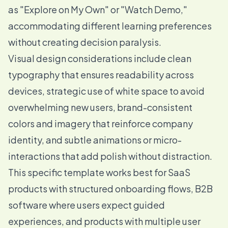
as "Explore on My Own" or "Watch Demo,"
accommodating different learning preferences
without creating decision paralysis.
Visual design considerations include clean
typography that ensures readability across
devices, strategic use of white space to avoid
overwhelming new users, brand-consistent
colors and imagery that reinforce company
identity, and subtle animations or micro-
interactions that add polish without distraction.
This specific template works best for SaaS
products with structured onboarding flows, B2B
software where users expect guided
experiences, and products with multiple user