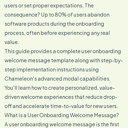
users or set proper expectations. The
consequence? Up to 80% of users abandon
software products during the onboarding
process, often before experiencing any real
value.
This guide provides a complete user onboarding
welcome message template along with step-by-
step implementation instructions using
Chameleon's advanced modal capabilities.
You'll learn how to create personalized, value-
driven welcome experiences that reduce drop-
off and accelerate time-to-value for new users.
What is a User Onboarding Welcome Message?
A user onboarding welcome message is the first