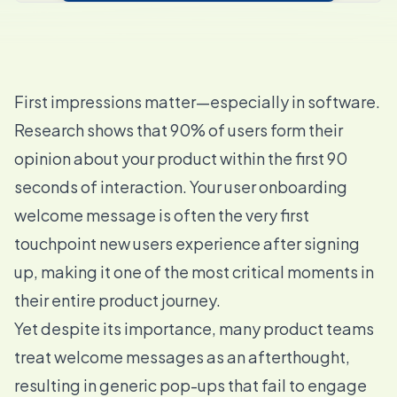
First impressions matter—especially in software.
Research shows that 90% of users form their
opinion about your product within the first 90
seconds of interaction. Your user onboarding
welcome message is often the very first
touchpoint new users experience after signing
up, making it one of the most critical moments in
their entire product journey.
Yet despite its importance, many product teams
treat welcome messages as an afterthought,
resulting in generic pop-ups that fail to engage