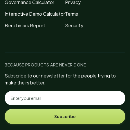
Governance Calculator
Privacy
Interactive Demo Calculator
Terms
Benchmark Report
Security
BECAUSE PRODUCTS ARE NEVER DONE
Subscribe to our newsletter for the people trying to
make theirs better.
Subscribe