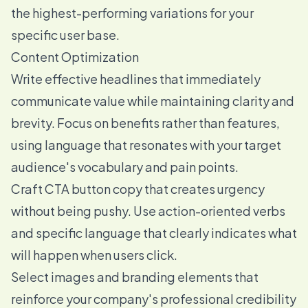
the highest-performing variations for your
specific user base.
Content Optimization
Write effective headlines that immediately
communicate value while maintaining clarity and
brevity. Focus on benefits rather than features,
using language that resonates with your target
audience's vocabulary and pain points.
Craft CTA button copy that creates urgency
without being pushy. Use action-oriented verbs
and specific language that clearly indicates what
will happen when users click.
Select images and branding elements that
reinforce your company's professional credibility