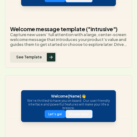
Welcome message template ("intrusive")
Capture new users’ full attention with a large, center-screen
welcome message that introduces your product’s value and
guides them to get started or choose to explore later. Drive
immediate engagement by making the welcome impossible
to miss and offering clear next steps.
See Template
Welcome [Name] 👋
We're thrilled to have you on board. Our user friendly
interface and powerful features will make your life a
breeze.
Let's go!
Maybe later