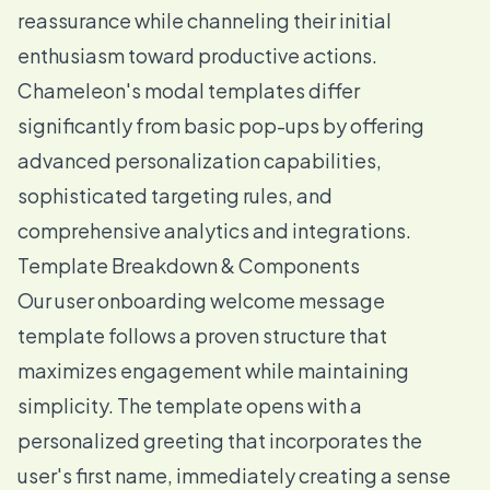
reassurance while channeling their initial
enthusiasm toward productive actions.
Chameleon's modal templates differ
significantly from basic pop-ups by offering
advanced personalization capabilities,
sophisticated targeting rules, and
comprehensive analytics and integrations.
Template Breakdown & Components
Our user onboarding welcome message
template follows a proven structure that
maximizes engagement while maintaining
simplicity. The template opens with a
personalized greeting that incorporates the
user's first name, immediately creating a sense