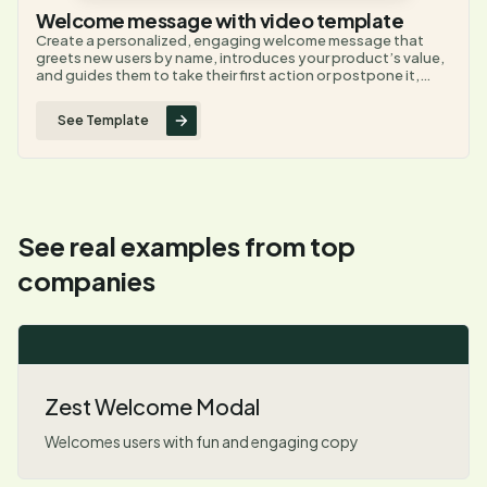
Welcome message with video template
Create a personalized, engaging welcome message that
greets new users by name, introduces your product’s value,
and guides them to take their first action or postpone it,
helping boost user engagement and activation from the
very first interaction.
See Template
See real examples from top
companies
Zest Welcome Modal
Welcomes users with fun and engaging copy