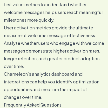
first value metrics to understand whether
welcome messages help users reach meaningful
milestones more quickly.
User activation metrics provide the ultimate
measure of welcome message effectiveness.
Analyze whether users who engage with welcome
messages demonstrate higher activation rates,
longer retention, and greater product adoption
over time.
Chameleon's analytics dashboard and
integrations can help you identify optimization
opportunities and measure the impact of
changes over time.
Frequently Asked Questions