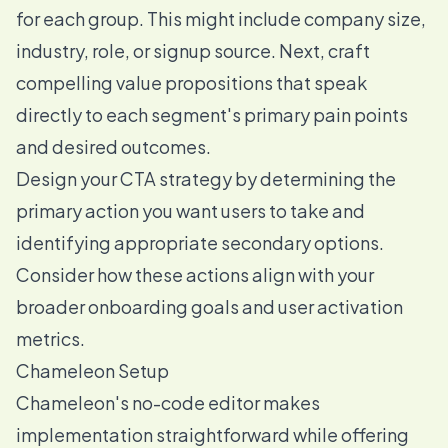
for each group. This might include company size,
industry, role, or signup source. Next, craft
compelling value propositions that speak
directly to each segment's primary pain points
and desired outcomes.
Design your CTA strategy by determining the
primary action you want users to take and
identifying appropriate secondary options.
Consider how these actions align with your
broader onboarding goals and user activation
metrics.
Chameleon Setup
Chameleon's no-code editor makes
implementation straightforward while offering