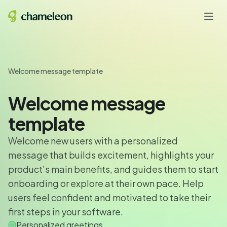
Welcome message template
Welcome message
template
Welcome new users with a personalized
message that builds excitement, highlights your
product’s main benefits, and guides them to start
onboarding or explore at their own pace. Help
users feel confident and motivated to take their
first steps in your software.
Personalized greetings