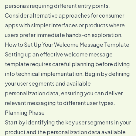
personas requiring different entry points.
Consider alternative approaches for consumer
apps with simpler interfaces or products where
users prefer immediate hands-on exploration.
How to Set Up Your Welcome Message Template
Setting up an effective welcome message
template requires careful planning before diving
into technical implementation. Begin by defining
your user segments and available
personalization data, ensuring you can deliver
relevant messaging to different user types.
Planning Phase
Start by identifying the key user segments in your
product and the personalization data available