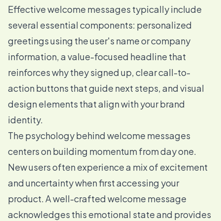
Effective welcome messages typically include
several essential components: personalized
greetings using the user's name or company
information, a value-focused headline that
reinforces why they signed up, clear call-to-
action buttons that guide next steps, and visual
design elements that align with your brand
identity.
The psychology behind welcome messages
centers on building momentum from day one.
New users often experience a mix of excitement
and uncertainty when first accessing your
product. A well-crafted welcome message
acknowledges this emotional state and provides