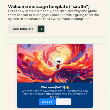
Welcome message template ("subtle")
Greet new users in a friendly, non-intrusive way and guide
them to start exploring your product, while giving them the
option to continue on their own without interruption.
See Template
Welcome [NAME] 👋
We're thrilled to have you on board. Our user friendly
interface and powerful features will make your life a
breeze.
Let's go!
Snooze