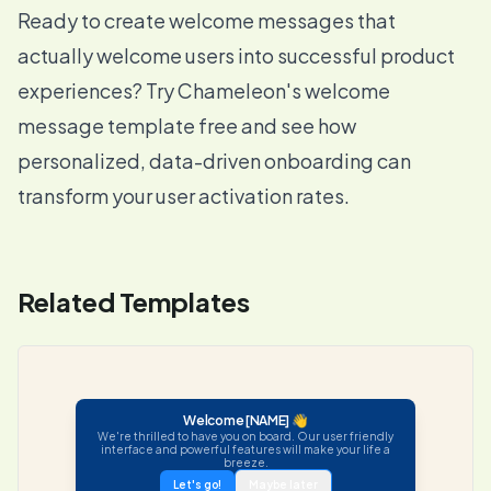
Ready to create welcome messages that
actually welcome users into successful product
experiences? Try Chameleon's welcome
message template free and see how
personalized, data-driven onboarding can
transform your user activation rates.
Related Templates
Welcome [NAME] 👋
We're thrilled to have you on board. Our user friendly
interface and powerful features will make your life a
breeze.
Let's go!
Maybe later