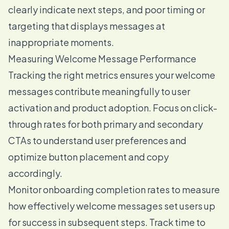
clearly indicate next steps, and poor timing or
targeting that displays messages at
inappropriate moments.
Measuring Welcome Message Performance
Tracking the right metrics ensures your welcome
messages contribute meaningfully to user
activation and product adoption. Focus on click-
through rates for both primary and secondary
CTAs to understand user preferences and
optimize button placement and copy
accordingly.
Monitor onboarding completion rates to measure
how effectively welcome messages set users up
for success in subsequent steps. Track time to