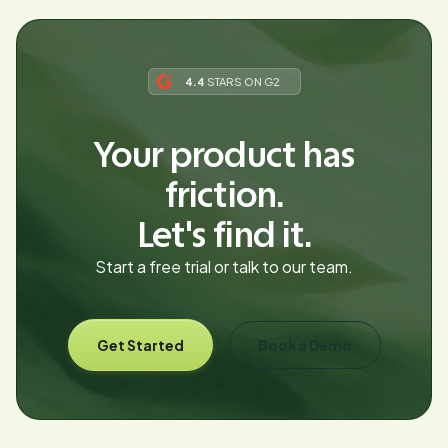
4.4
STARS ON G2
Your product has
friction.
Let's find it.
Start a free trial or talk to our team.
Get Started
Book a Demo