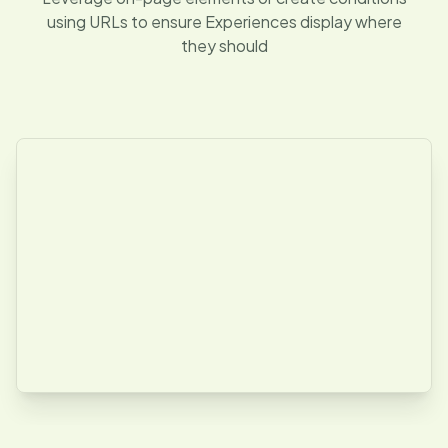
using URLs to ensure Experiences display where
they should