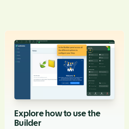
Explore how to use the
Builder