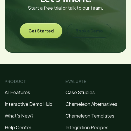
Start a free trial or talk to our team.
Get Started
Book a Demo
PRODUCT
EVALUATE
All Features
Case Studies
Interactive Demo Hub
Chameleon Alternatives
What's New?
Chameleon Templates
Help Center
Integration Recipes