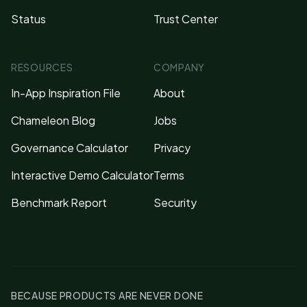
Status
Trust Center
RESOURCES
COMPANY
In-App Inspiration File
About
Chameleon Blog
Jobs
Governance Calculator
Privacy
Interactive Demo Calculator
Terms
Benchmark Report
Security
BECAUSE PRODUCTS ARE NEVER DONE