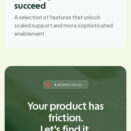
succeed
A selection of features that unlock
scaled support and more sophisticated
enablement
4.4
STARS ON G2
Your product has
friction.
Let's find it.