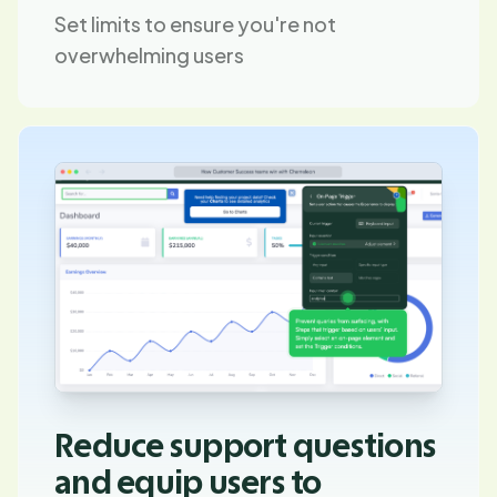
Set limits to ensure you're not
overwhelming users
Reduce support questions
and equip users to