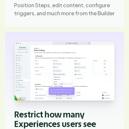
Position Steps, edit content, configure
triggers, and much more from the Builder
Restrict how many
Experiences users see