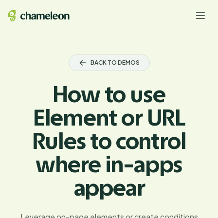
BACK TO DEMOS
How to use
Element or URL
Rules to control
where in-apps
appear
Leverage on-page elements or create conditions