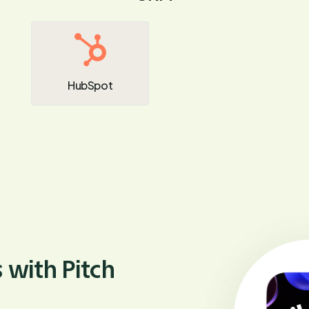
HubSpot
 with Pitch