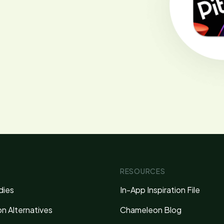
RESOURCES
dies
In-App Inspiration File
n Alternatives
Chameleon Blog