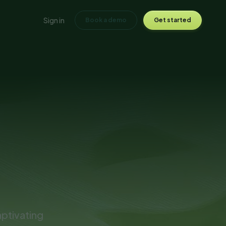
Sign in
Book a demo
Get started
ptivating