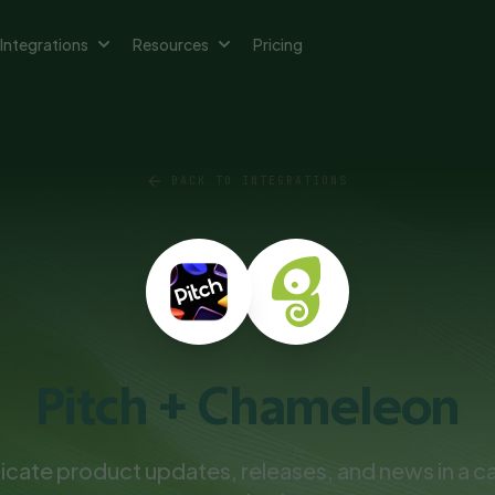
Integrations
Resources
Pricing
BACK TO INTEGRATIONS
Pitch + Chameleon
ate product updates, releases, and news in a ca