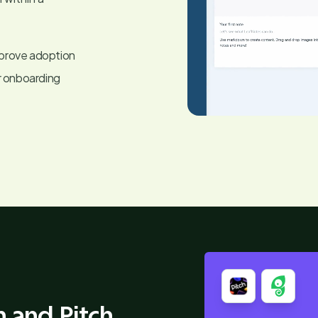
mprove adoption
r onboarding
 and Pitch