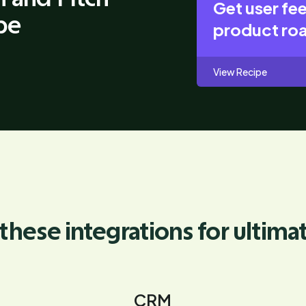
Get user fe
pe
product r
View Recipe
these integrations for ultima
CRM