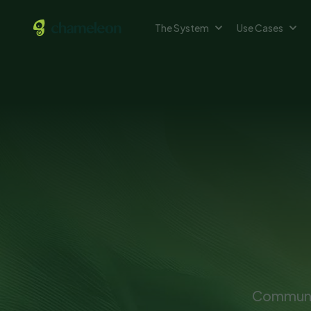
The System
Use Cases
Communic