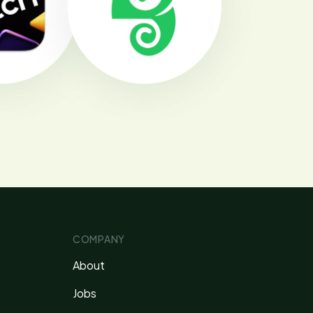
COMPANY
About
Jobs