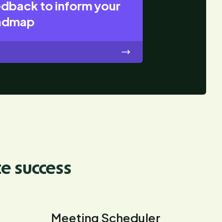
edback to inform your
oadmap
te success
Meeting Scheduler