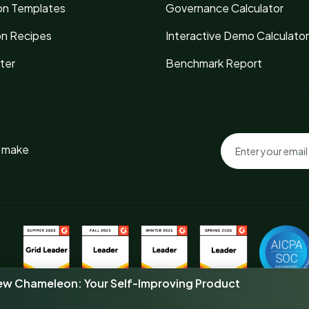
n Templates
Governance Calculator
on Recipes
Interactive Demo Calculator
ter
Benchmark Report
o make
new Chameleon: Your Self-Improving Product