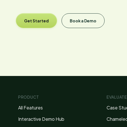
Get Started
Book a Demo
PRODUCT
EVALUATE
All Features
Case Stu
Interactive Demo Hub
Chameleo