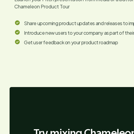
Chameleon Product Tour
Share upcoming product updates and releases to i
Introduce new users to your company as part of thei
Get user feedback on your product roadmap
Try mixing Chameleon