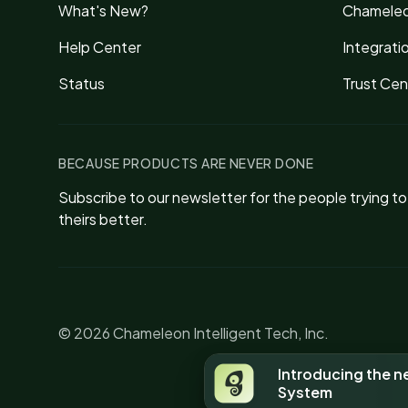
What's New?
Chameleo
Help Center
Integrati
Status
Trust Cen
BECAUSE PRODUCTS ARE NEVER DONE
Subscribe to our newsletter for the people trying t
theirs better.
© 2026 Chameleon Intelligent Tech, Inc.
Introducing the 
System