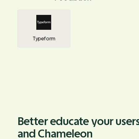
Typeform
Better educate your users
and Chameleon