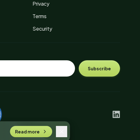
Privacy
Terms
Security
Subscribe
linkedin
Read more