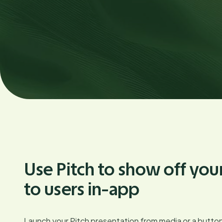
Use Pitch to show off you
to users in-app
Launch your Pitch presentation from media or a button