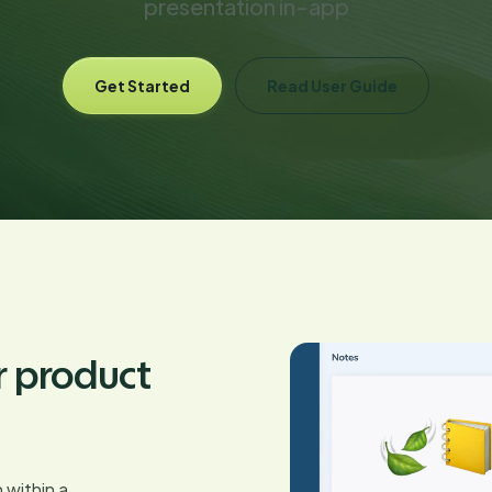
presentation in-app
Get Started
Read User Guide
r product
 within a