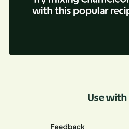
with this popular reci
Use with 
Feedback