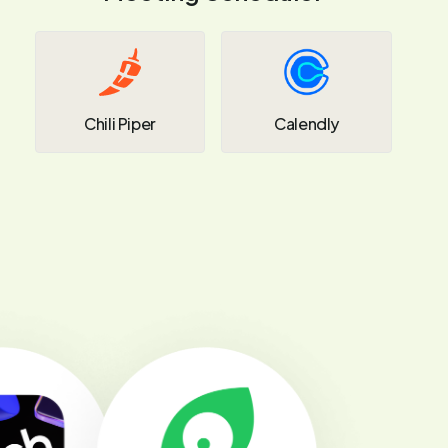
Chili Piper
Calendly