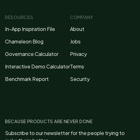
RESOURCES
COMPANY
In-App Inspiration File
About
Chameleon Blog
Jobs
Governance Calculator
Privacy
Interactive Demo Calculator
Terms
Benchmark Report
Security
BECAUSE PRODUCTS ARE NEVER DONE
Subscribe to our newsletter for the people trying to