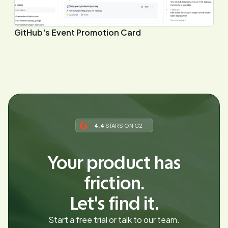
GitHub's Event Promotion Card
4.4
STARS ON G2
Your product has
friction.
Let's find it.
Start a free trial or talk to our team.