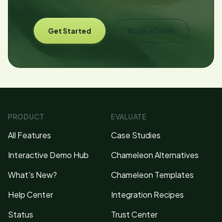
Get Started
Book a Demo
PRODUCT
EVALUATE
All Features
Case Studies
Interactive Demo Hub
Chameleon Alternatives
What's New?
Chameleon Templates
Help Center
Integration Recipes
Status
Trust Center