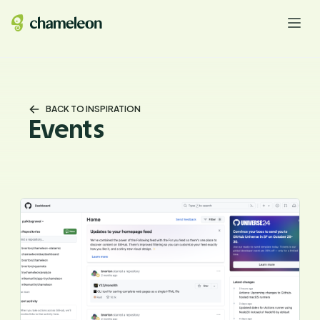
BACK TO INSPIRATION
Events