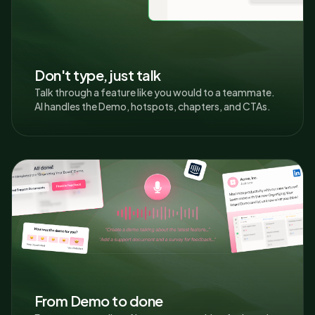
Don't type, just talk
Talk through a feature like you would to a teammate.
AI handles the Demo, hotspots, chapters, and CTAs.
From Demo to done