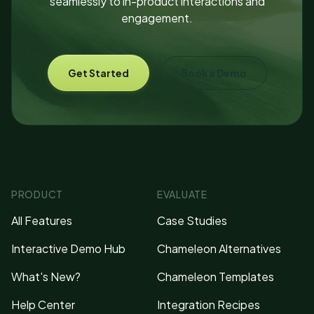
seamlessly to in-product interactions and
engagement.
Get Started
Book a Demo
PRODUCT
EVALUATE
All Features
Case Studies
Interactive Demo Hub
Chameleon Alternatives
What's New?
Chameleon Templates
Help Center
Integration Recipes