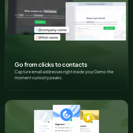
Go from clicks to contacts
Capture email addresses right inside your Demo the
moment curiosity peaks.