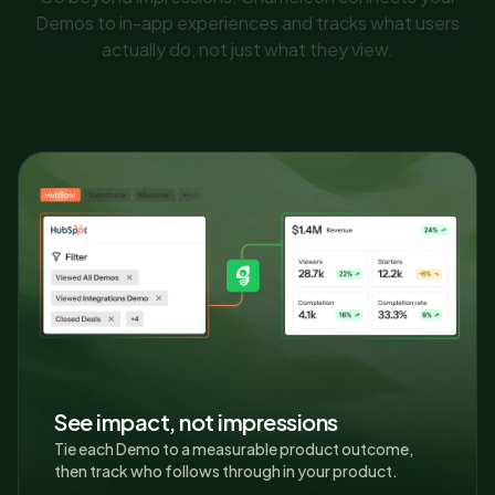
Demos to in-app experiences and tracks what users
actually do, not just what they view.
See impact, not impressions
Tie each Demo to a measurable product outcome,
then track who follows through in your product.