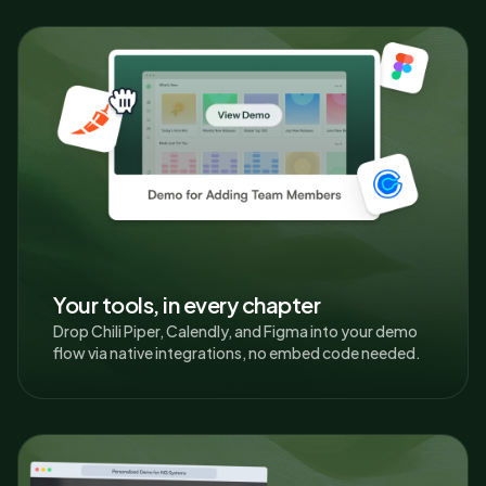
Your tools, in every chapter
Drop Chili Piper, Calendly, and Figma into your demo
flow via native integrations, no embed code needed.