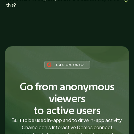
this?
4.4
STARS ON G2
Go from anonymous
viewers
to active users
Built to be used in-app and to drive in-app activity,
Chameleon’s Interactive Demos connect