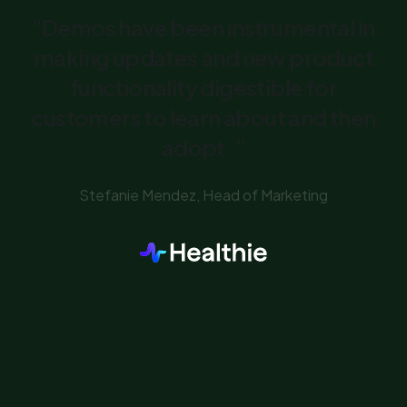
"Demos have been instrumental in
making updates and new product
functionality digestible for
customers to learn about and then
adopt. "
Stefanie Mendez, Head of Marketing