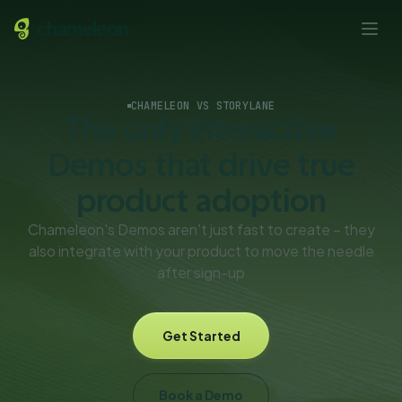
CHAMELEON VS STORYLANE
The only interactive
Demos that drive true
product adoption
Chameleon's Demos aren't just fast to create – they
also integrate with your product to move the needle
after sign-up
Get Started
Book a Demo