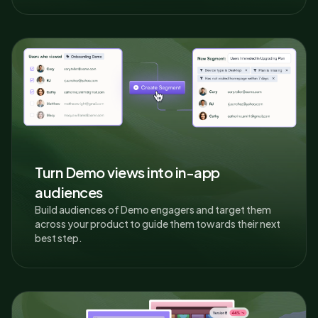
Turn Demo views into in-app
audiences
Build audiences of Demo engagers and target them
across your product to guide them towards their next
best step.