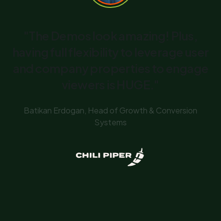
"The Demos look amazing! Plus,
having full flexibility to leverage user
and company properties to engage
viewers is HUGE."
Batikan Erdogan, Head of Growth & Conversion
Systems