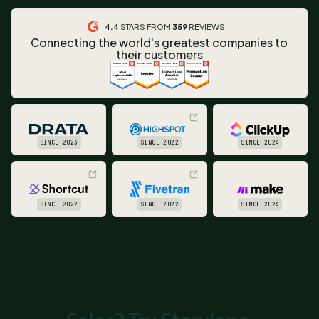
4.4
STARS FROM
359
REVIEWS
Connecting the world's greatest companies to
their customers
SINCE 2023
SINCE 2022
SINCE 2024
SINCE 2022
SINCE 2022
SINCE 2024