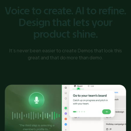
Voice to create. AI to refine.
Design that lets your
product shine.
It’s never been easier to create Demos that look this
great and that do more than demo.