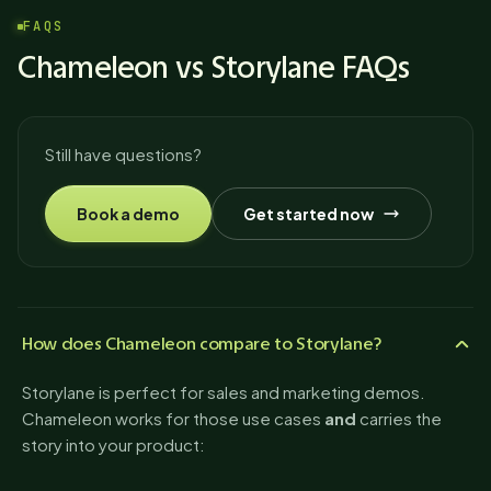
FAQS
Chameleon vs Storylane FAQs
Still have questions?
Book a demo
Get started now
How does Chameleon compare to Storylane?
Storylane is perfect for sales and marketing demos.
Chameleon works for those use cases
and
carries the
story into your product: