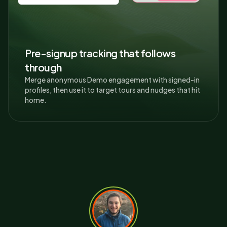
Pre-signup tracking that follows
through
Merge anonymous Demo engagement with signed-in
profiles, then use it to target tours and nudges that hit
home.