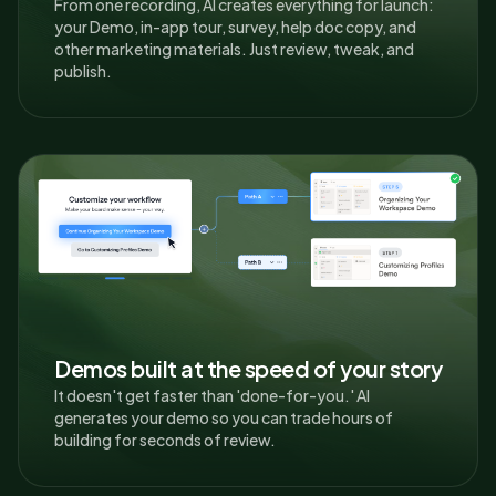
From one recording, AI creates everything for launch:
your Demo, in-app tour, survey, help doc copy, and
other marketing materials. Just review, tweak, and
publish.
Demos built at the speed of your story
It doesn't get faster than 'done-for-you.' AI
generates your demo so you can trade hours of
building for seconds of review.