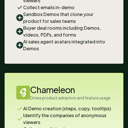
viewers
Collect emails in-demo
Sandbox Demos that clone your
product for sales teams
Buyer deal rooms including Demos,
videos, PDFs, and forms
AI sales agent avatars integrated into
Demos
Chameleon
Drives product adoption and feature usage
AI Demo creation (steps, copy, tooltips)
Identify the companies of anonymous
viewers