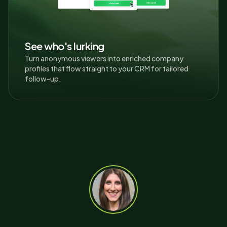
See who's lurking
Turn anonymous viewers into enriched company
profiles that flow straight to your CRM for tailored
follow-up.