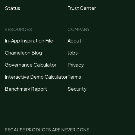
Status
Trust Center
RESOURCES
COMPANY
In-App Inspiration File
About
Chameleon Blog
Jobs
Governance Calculator
Privacy
Interactive Demo Calculator
Terms
Benchmark Report
Security
BECAUSE PRODUCTS ARE NEVER DONE