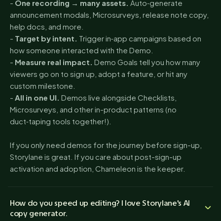
-
One recording → many assets.
Auto‑generate
announcement modals, Microsurveys, release note copy,
help docs, and more.
-
Target by intent.
Trigger in‑app campaigns based on
how someone interacted with the Demo.
-
Measure real impact.
Demo Goals tell you how many
viewers go on to sign up, adopt a feature, or hit any
custom milestone.
-
All in one UI.
Demos live alongside Checklists,
Microsurveys, and other in-product patterns (no
duct‑taping tools together!).
If you only need demos for the journey before sign-up,
Storylane is great. If you care about post-sign-up
activation and adoption, Chameleon is the keeper.
How do you speed up editing? I love Storylane's AI
copy generator.