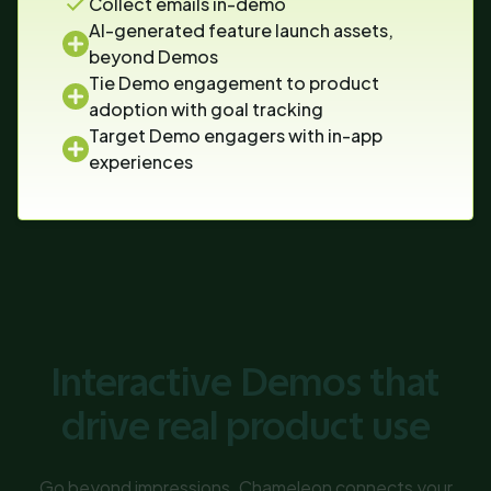
Collect emails in-demo
AI-generated feature launch assets,
beyond Demos
Tie Demo engagement to product
adoption with goal tracking
Target Demo engagers with in-app
experiences
Interactive Demos that
drive real product use
Go beyond impressions. Chameleon connects your