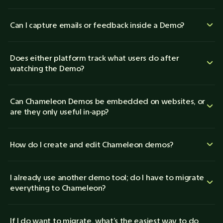
Can I capture emails or feedback inside a Demo?
Does either platform track what users do after
watching the Demo?
Can Chameleon Demos be embedded on websites, or
are they only useful in‑app?
How do I create and edit Chameleon demos?
I already use another demo tool; do I have to migrate
everything to Chameleon?
If I do want to migrate, what’s the easiest way to do