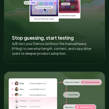
Stop guessing, start testing
A/B test your Demos (without the manual heavy
lifting) to see what length, content, and copy drive
users to deeper product adoption.