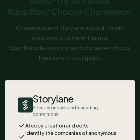
Sales? Try Storylane.
Adoption? Choose Chameleon.
Chameleon and Storylane solve different
problems for different teams.
Scan the side-by-side below to see which tool
lines up with your goals.
Storylane
Focuses on sales and marketing
conversions
AI copy creation and edits
Identify the companies of anonymous