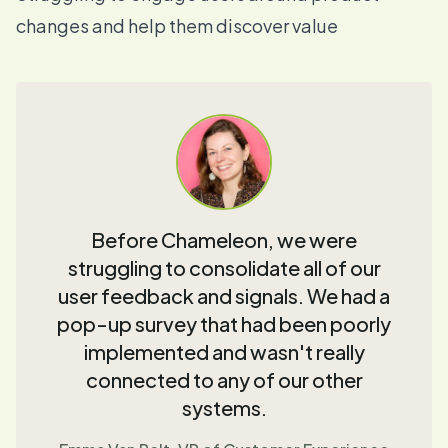
changes and help them discover value
Before Chameleon, we were
struggling to consolidate all of our
user feedback and signals. We had a
pop-up survey that had been poorly
implemented and wasn't really
connected to any of our other
systems.