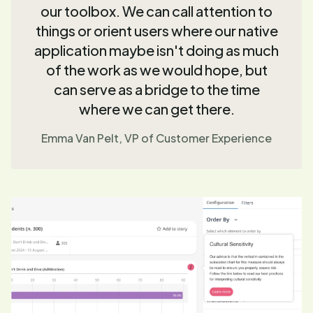
our toolbox. We can call attention to
things or orient users where our native
application maybe isn't doing as much
of the work as we would hope, but
can serve as a bridge to the time
where we can get there.
Emma Van Pelt, VP of Customer Experience