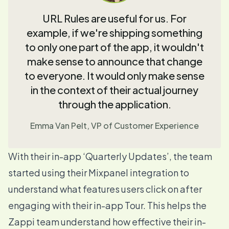
URL Rules are useful for us. For
example, if we're shipping something
to only one part of the app, it wouldn't
make sense to announce that change
to everyone. It would only make sense
in the context of their actual journey
through the application.
Emma Van Pelt, VP of Customer Experience
With their in-app ‘Quarterly Updates’, the team
started using their
Mixpanel integration
to
understand what features users click on after
engaging with their in-app
Tour
. This helps the
Zappi team understand how effective their in-