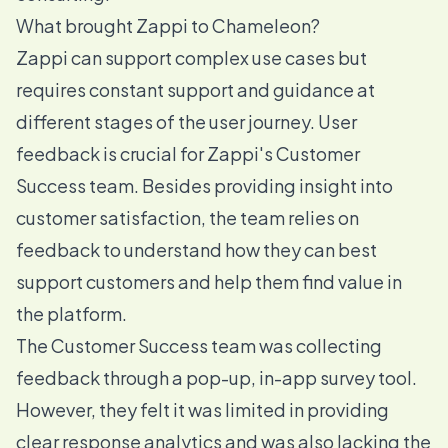
What brought Zappi to Chameleon?
Zappi can support complex use cases but
requires constant support and guidance at
different stages of the user journey. User
feedback is crucial for Zappi's Customer
Success team. Besides providing insight into
customer satisfaction, the team relies on
feedback to understand how they can best
support customers and help them find value in
the platform.
The Customer Success team was collecting
feedback through a pop-up, in-app survey tool.
However, they felt it was limited in providing
clear response analytics and was also lacking the