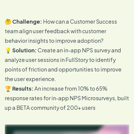
🤔
Challenge:
How can a Customer Success
team align user feedback with customer
behavior insights to improve adoption?
💡
Solution:
Create an in-app NPS survey and
analyze user sessions in FullStory to identify
points of friction and opportunities to improve
the user experience.
🏆
Results:
An increase from 10% to 65%
response rates for in-app NPS Microsurveys, built
up a BETA community of 200+ users