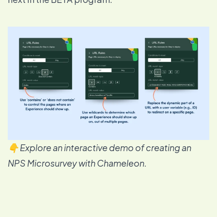
👇 Explore an interactive demo of creating an
NPS Microsurvey with Chameleon.