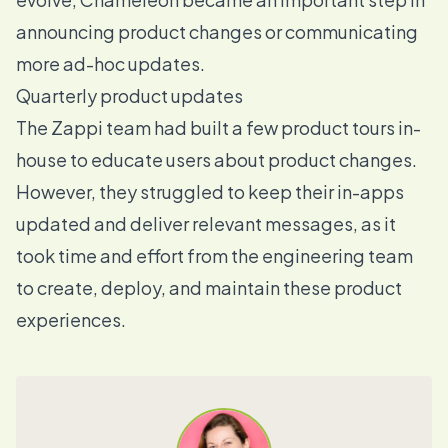
announcing product changes or communicating
more ad-hoc updates.
Quarterly product updates
The Zappi team had built a few product tours in-
house to educate users about product changes.
However, they struggled to keep their in-apps
updated and deliver relevant messages, as it
took time and effort from the engineering team
to create, deploy, and maintain these product
experiences.