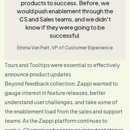
products to success. Before, we
would push enablement through the
CS and Sales teams, and we didn't
know if they were going to be
successful.
Emma Van Pelt, VP of Customer Experience
Tours and Tooltips were essential to effectively
announce product updates
Beyond feedback collection, Zappi wanted to
gauge interest in feature releases, better
understand user challenges, and take some of
the enablement load from the sales and support
teams. As the Zappi platform continues to
evolve, Chameleon became an important step in