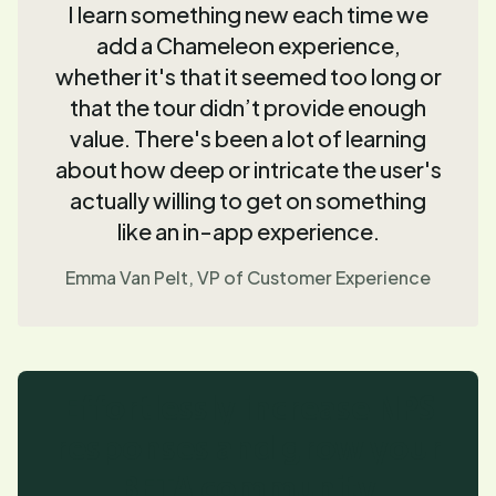
I learn something new each time we
add a Chameleon experience,
whether it's that it seemed too long or
that the tour didn’t provide enough
value. There's been a lot of learning
about how deep or intricate the user's
actually willing to get on something
like an in-app experience.
Emma Van Pelt, VP of Customer Experience
Effortlessly increase NPS
responses and grow your
BETA community