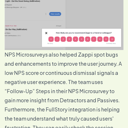
NPS Microsurveys also helped Zappi spot bugs
and enhancements to improve the user journey. A
low NPS score or continuous dismissal signals a
negative user experience. The team uses
“
Follow-Up” Steps
in their NPS Microsurvey to
gain more insight from Detractors and Passives.
Furthermore, the
FullStory integration
is helping
the team understand what truly caused users'
frustration. They can easily check the session