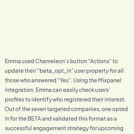
Emma used Chameleon’s button “
Actions
” to
update their “beta_opt_in” user property for all
those who answered “Yes”. Using the Mixpanel
integration, Emma can easily check users’
profiles to identify who registered their interest.
Out of the seven targeted companies, one opted
in for the BETA and validated this format as a
successful engagement strategy for upcoming