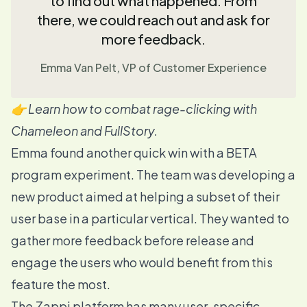
to find out what happened. From
there, we could reach out and ask for
more feedback.
Emma Van Pelt, VP of Customer Experience
👉 Learn how to combat rage-clicking with
Chameleon and FullStory
.
Emma found another quick win with a BETA
program experiment. The team was developing a
new product aimed at helping a subset of their
user base in a particular vertical. They wanted to
gather more feedback before release and
engage the users who would benefit from this
feature the most.
The Zappi platform has many user-specific