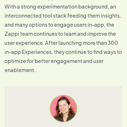
With a strong experimentation background, an
interconnected tool stack feeding them insights,
and many options to engage users in-app, the
Zappi team continues to learn and improve the
user experience. After launching more than 300
in-app Experiences, they continue to find ways to
optimize for better engagement and user
enablement.