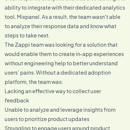
ability to integrate with their dedicated analytics
tool, Mixpanel. As a result, the team wasn't able
to analyze their response data and know what
steps to take next.
The Zappi team was looking for a solution that
would enable them to create in-app experiences
without engineering help to better understand
users’ pains. Without a dedicated adoption
platform, the team was:
Lacking an effective way to collect user
feedback
Unable to analyze and leverage insights from
users to prioritize product updates
Struggling to engage users around product