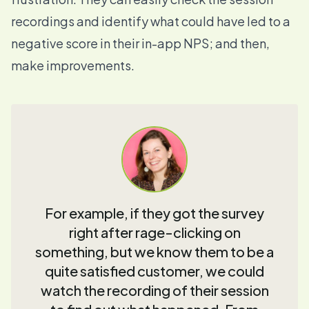
recordings and identify what could have led to a
negative score in their in-app NPS; and then,
make improvements.
For example, if they got the survey
right after rage-clicking on
something, but we know them to be a
quite satisfied customer, we could
watch the recording of their session