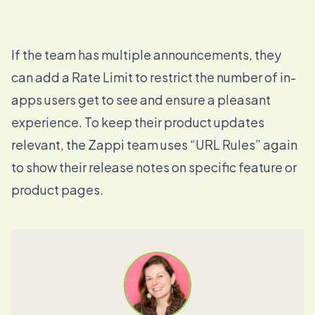
If the team has multiple announcements, they
can add a
Rate Limit
to restrict the number of in-
apps users get to see and ensure a pleasant
experience. To keep their product updates
relevant, the Zappi team uses “URL Rules” again
to show their release notes on specific feature or
product pages.