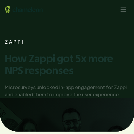
ZAPPI
How Zappi got 5x more
NPS responses
Microsurveys unlocked in-app engagement for Zappi
and enabled them to improve the user experience