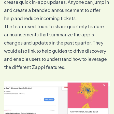
create quick in-app updates. Anyone can jump in
and create a branded announcement to offer
help and reduce incoming tickets.
The team used
Tours
to share quarterly feature
announcements that summarize the app’s
changes and updates in the past quarter. They
would also link to help guides to drive discovery
and enable users to understand how to leverage
the different Zappi features.