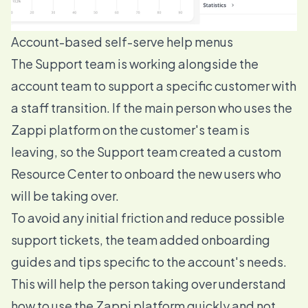
Account-based self-serve help menus
The Support team is working alongside the
account team to support a specific customer with
a staff transition. If the main person who uses the
Zappi platform on the customer's team is
leaving, so the Support team created a custom
Resource Center to onboard the new users who
will be taking over.
To avoid any initial friction and reduce possible
support tickets, the team added onboarding
guides and tips specific to the account's needs.
This will help the person taking over understand
how to use the Zappi platform quickly and not