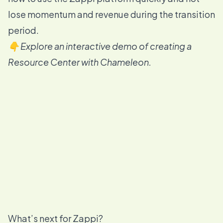
lose momentum and revenue during the transition
period.
👇 Explore an interactive demo of creating a
Resource Center with Chameleon.
What’s next for Zappi?