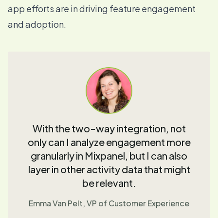
app efforts are in driving feature engagement
and adoption.
With the two-way integration, not
only can I analyze engagement more
granularly in Mixpanel, but I can also
layer in other activity data that might
be relevant.
Emma Van Pelt, VP of Customer Experience