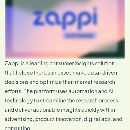
Zappi
is a leading consumer insights solution
that helps other businesses make data-driven
decisions and optimize their market research
efforts. The platform uses automation and AI
technology to streamline the research process
and deliver actionable insights quickly within
advertising, product innovation, digital ads, and
consulting.