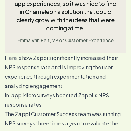
app experiences, so it was nice to find
in Chameleon a solution that could
clearly grow with the ideas that were
coming at me.
Emma Van Pelt, VP of Customer Experience
Here’s how Zappi significantly increased their
NPS response rate and is
improving the user
experience through experimentation and
analyzing engagement.
In-app Microsurveys boosted Zappi’s NPS
response rates
The Zappi Customer Success team was running
NPS surveys three times a year to evaluate the