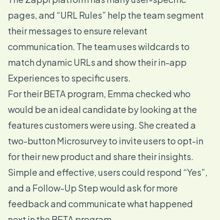
pages, and “
URL Rules
” help the team segment
their messages to ensure relevant
communication. The team uses wildcards to
match dynamic URLs and show their in-app
Experiences to specific users.
For their BETA program, Emma checked who
would be an ideal candidate by looking at the
features customers were using. She created a
two-button
Microsurvey
to invite users to opt-in
for their new product and share their insights.
Simple and effective, users could respond “Yes”,
and a Follow-Up Step would ask for more
feedback and communicate what happened
next in the BETA program.