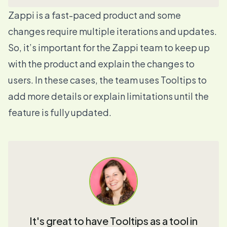
Zappi is a fast-paced product and some
changes require multiple iterations and updates.
So, it’s important for the Zappi team to keep up
with the product and explain the changes to
users. In these cases, the team uses
Tooltips
to
add more details or explain limitations until the
feature is fully updated.
It's great to have Tooltips as a tool in