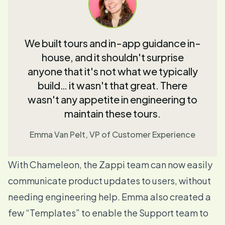
We built tours and in-app guidance in-
house, and it shouldn't surprise
anyone that it's not what we typically
build… it wasn't that great. There
wasn't any appetite in engineering to
maintain these tours.
Emma Van Pelt, VP of Customer Experience
With Chameleon, the Zappi team can now easily
communicate product updates to users, without
needing engineering help. Emma also created a
few “
Templates
” to enable the Support team to