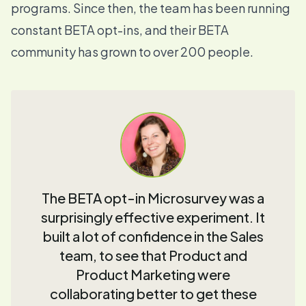
programs. Since then, the team has been running
constant BETA opt-ins, and their BETA
community has grown to over 200 people.
The BETA opt-in Microsurvey was a
surprisingly effective experiment. It
built a lot of confidence in the Sales
team, to see that Product and
Product Marketing were
collaborating better to get these