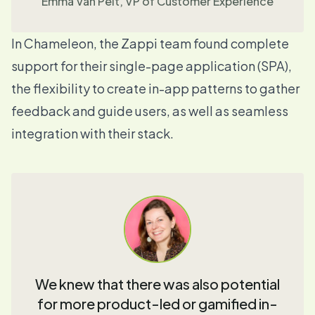
Emma Van Pelt, VP of Customer Experience
In Chameleon, the Zappi team found complete
support for their single-page application
(SPA),
the flexibility to create
in-app patterns
to gather
feedback and guide users, as well as seamless
integration with their stack
.
We knew that there was also potential
for more product-led or gamified in-