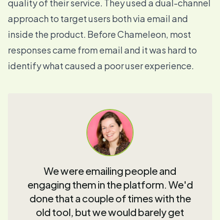
quality of their service. They used a dual-channel
approach to target users both via email and
inside the product. Before Chameleon, most
responses came from email and it was hard to
identify what caused a poor user experience.
We were emailing people and
engaging them in the platform. We'd
done that a couple of times with the
old tool, but we would barely get