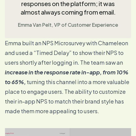
responses on the platform; it was
almost always coming from email.
Emma Van Pelt, VP of Customer Experience
Emma built an
NPS Microsurvey
with Chameleon
and used a “
Timed Delay
” to show their NPS to
users shortly after logging in. The team saw an
increase in the response rate in-app, from 10%
to 65%,
turning this channel into a more valuable
place to engage users. The ability to customize
their in-app NPS to match their brand style has
made them more appealing to users.