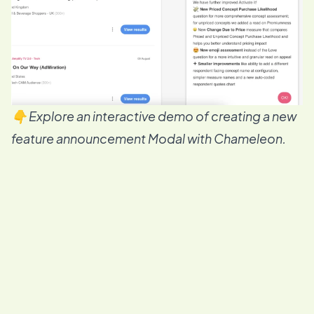
👇 Explore an interactive demo of creating a new
feature announcement Modal with Chameleon.