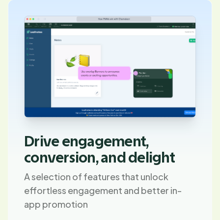
Drive engagement,
conversion, and delight
A selection of features that unlock
effortless engagement and better in-
app promotion