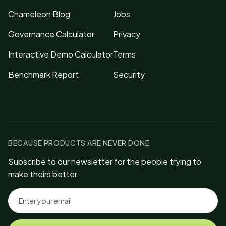
Chameleon Blog
Jobs
Governance Calculator
Privacy
Interactive Demo Calculator
Terms
Benchmark Report
Security
BECAUSE PRODUCTS ARE NEVER DONE
Subscribe to our newsletter for the people trying to
make theirs better.