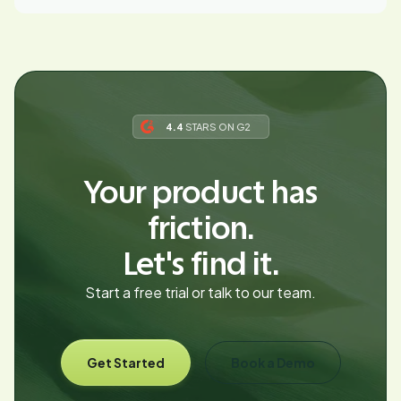
4.4
STARS ON G2
Your product has
friction.
Let's find it.
Start a free trial or talk to our team.
Get Started
Book a Demo