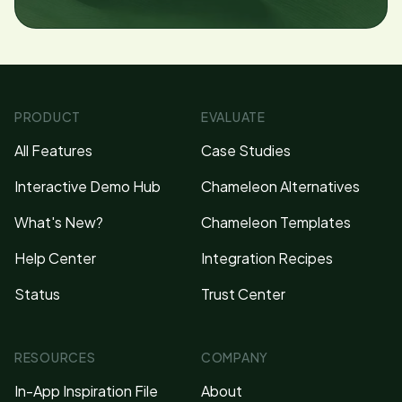
PRODUCT
EVALUATE
All Features
Case Studies
Interactive Demo Hub
Chameleon Alternatives
What's New?
Chameleon Templates
Help Center
Integration Recipes
Status
Trust Center
RESOURCES
COMPANY
In-App Inspiration File
About