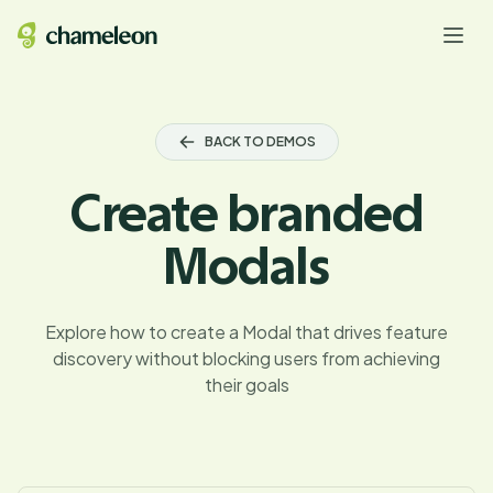
BACK TO DEMOS
Create branded
Modals
Explore how to create a Modal that drives feature
discovery without blocking users from achieving
their goals