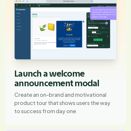
Launch a welcome
announcement modal
Create an on-brand and motivational
product tour that shows users the way
to success from day one