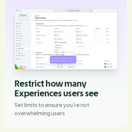
Restrict how many
Experiences users see
Set limits to ensure you're not
overwhelming users